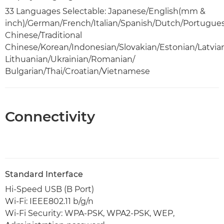
33 Languages Selectable: Japanese/English(mm &
inch)/German/French/Italian/Spanish/Dutch/Portugue
Chinese/Traditional
Chinese/Korean/Indonesian/Slovakian/Estonian/Latvia
Lithuanian/Ukrainian/Romanian/
Bulgarian/Thai/Croatian/Vietnamese
Connectivity
Standard Interface
Hi-Speed USB (B Port)
Wi-Fi: IEEE802.11 b/g/n
Wi-Fi Security: WPA-PSK, WPA2-PSK, WEP,