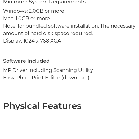
Minimum System Requirements
Windows: 2.0GB or more
Mac: 1.0GB or more
Note: for bundled software installation. The necessary
amount of hard disk space required.
Display: 1024 x 768 XGA
Software Included
MP Driver including Scanning Utility
Easy-PhotoPrint Editor (download)
Physical Features