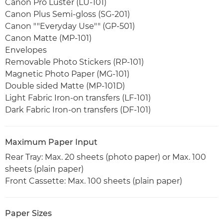
Canon Pro Luster (LU-101)
Canon Plus Semi-gloss (SG-201)
Canon ""Everyday Use"" (GP-501)
Canon Matte (MP-101)
Envelopes
Removable Photo Stickers (RP-101)
Magnetic Photo Paper (MG-101)
Double sided Matte (MP-101D)
Light Fabric Iron-on transfers (LF-101)
Dark Fabric Iron-on transfers (DF-101)
Maximum Paper Input
Rear Tray: Max. 20 sheets (photo paper) or Max. 100
sheets (plain paper)
Front Cassette: Max. 100 sheets (plain paper)
Paper Sizes