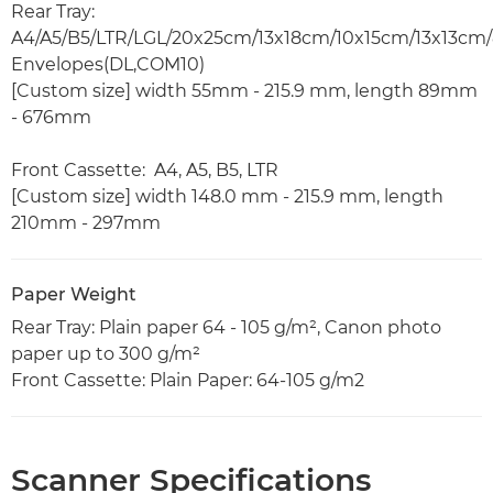
Rear Tray:
A4/A5/B5/LTR/LGL/20x25cm/13x18cm/10x15cm/13x13cm/
Envelopes(DL,COM10)
[Custom size] width 55mm - 215.9 mm, length 89mm
- 676mm
Front Cassette: A4, A5, B5, LTR
[Custom size] width 148.0 mm - 215.9 mm, length
210mm - 297mm
Paper Weight
Rear Tray: Plain paper 64 - 105 g/m², Canon photo
paper up to 300 g/m²
Front Cassette: Plain Paper: 64-105 g/m2
Scanner Specifications