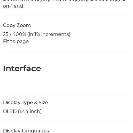
on-1 and
Copy Zoom
25 - 400% (in 1% increments)
Fit to page
Interface
Display Type & Size
OLED (1.44 inch)
Display Languages