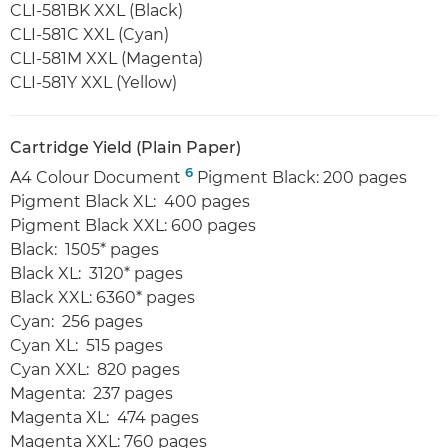
CLI-581BK XXL (Black)
CLI-581C XXL (Cyan)
CLI-581M XXL (Magenta)
CLI-581Y XXL (Yellow)
Cartridge Yield (Plain Paper)
6
A4 Colour Document
Pigment Black: 200 pages
Pigment Black XL: 400 pages
Pigment Black XXL: 600 pages
Black: 1505* pages
Black XL: 3120* pages
Black XXL: 6360* pages
Cyan: 256 pages
Cyan XL: 515 pages
Cyan XXL: 820 pages
Magenta: 237 pages
Magenta XL: 474 pages
Magenta XXL: 760 pages