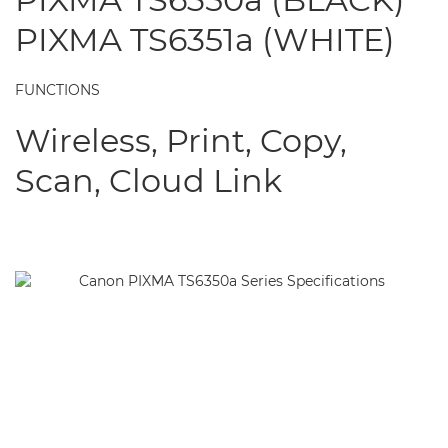
PIXMA TS6351a (WHITE)
FUNCTIONS
Wireless, Print, Copy,
Scan, Cloud Link