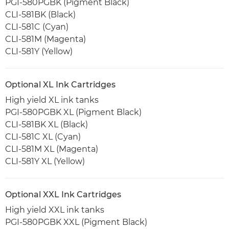
PGI-580PGBK (Pigment Black)
CLI-581BK (Black)
CLI-581C (Cyan)
CLI-581M (Magenta)
CLI-581Y (Yellow)
Optional XL Ink Cartridges
High yield XL ink tanks
PGI-580PGBK XL (Pigment Black)
CLI-581BK XL (Black)
CLI-581C XL (Cyan)
CLI-581M XL (Magenta)
CLI-581Y XL (Yellow)
Optional XXL Ink Cartridges
High yield XXL ink tanks
PGI-580PGBK XXL (Pigment Black)