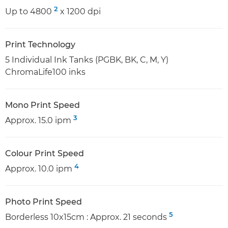
2
Up to 4800
x 1200 dpi
Print Technology
5 Individual Ink Tanks (PGBK, BK, C, M, Y)
ChromaLife100 inks
Mono Print Speed
3
Approx. 15.0 ipm
Colour Print Speed
4
Approx. 10.0 ipm
Photo Print Speed
5
Borderless 10x15cm : Approx. 21 seconds