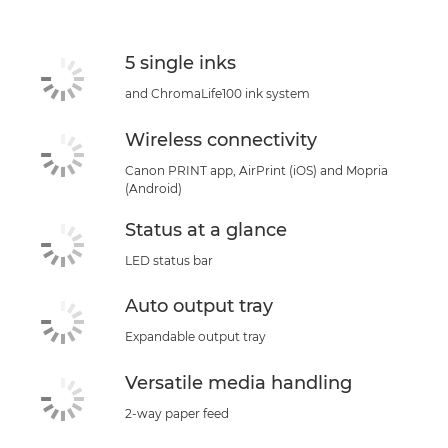
Support
5 single inks
and ChromaLife100 ink system
Wireless connectivity
Canon PRINT app, AirPrint (iOS) and Mopria
(Android)
Status at a glance
LED status bar
Auto output tray
Expandable output tray
Versatile media handling
2-way paper feed