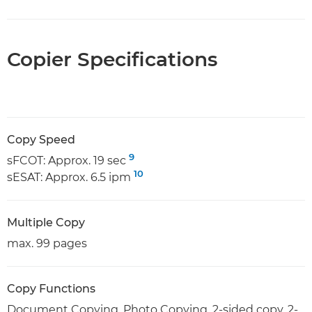
Copier Specifications
Copy Speed
9
sFCOT: Approx. 19 sec
10
sESAT: Approx. 6.5 ipm
Multiple Copy
max. 99 pages
Copy Functions
Document Copying, Photo Copying, 2-sided copy, 2-