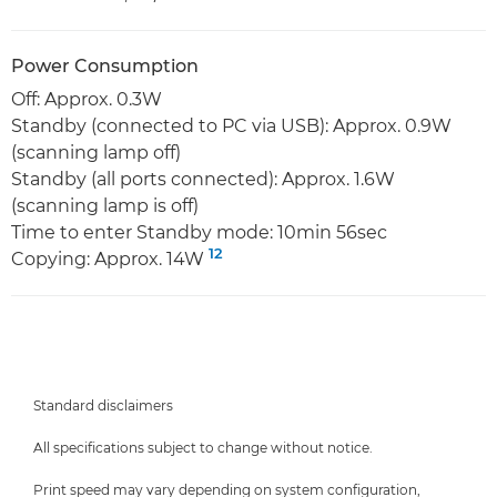
Power Consumption
Off: Approx. 0.3W
Standby (connected to PC via USB): Approx. 0.9W
(scanning lamp off)
Standby (all ports connected): Approx. 1.6W
(scanning lamp is off)
Time to enter Standby mode: 10min 56sec
12
Copying: Approx. 14W
Standard disclaimers
All specifications subject to change without notice.
Print speed may vary depending on system configuration,