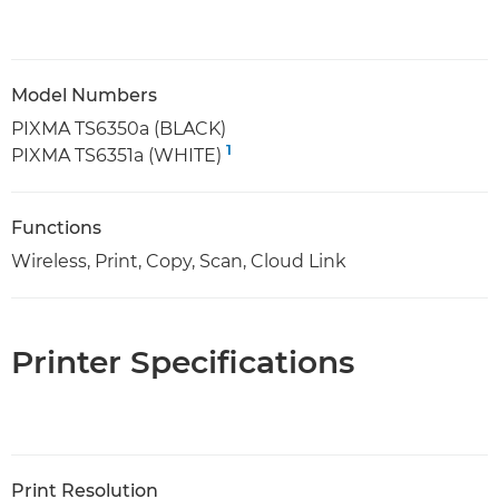
Model Numbers
PIXMA TS6350a (BLACK)
1
PIXMA TS6351a (WHITE)
Functions
Wireless, Print, Copy, Scan, Cloud Link
Printer Specifications
Print Resolution