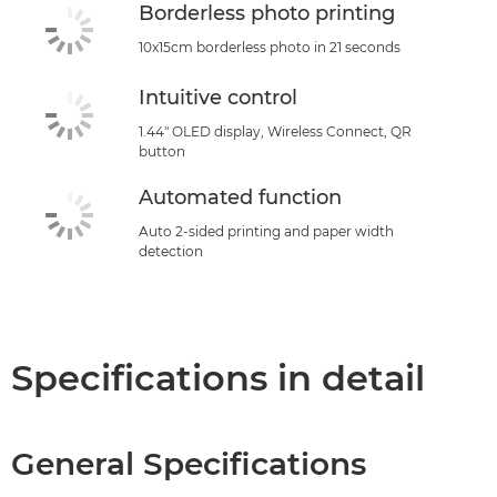
Borderless photo printing
10x15cm borderless photo in 21 seconds
Intuitive control
1.44" OLED display, Wireless Connect, QR
button
Automated function
Auto 2-sided printing and paper width
detection
Specifications in detail
General Specifications