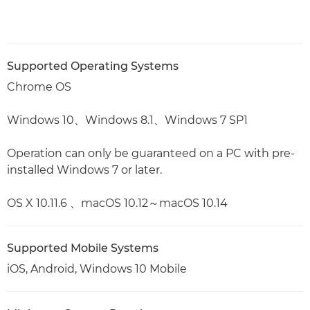
Supported Operating Systems
Chrome OS
Windows 10、Windows 8.1、Windows 7 SP1
Operation can only be guaranteed on a PC with pre-
installed Windows 7 or later.
OS X 10.11.6 、macOS 10.12～macOS 10.14
Supported Mobile Systems
iOS, Android, Windows 10 Mobile