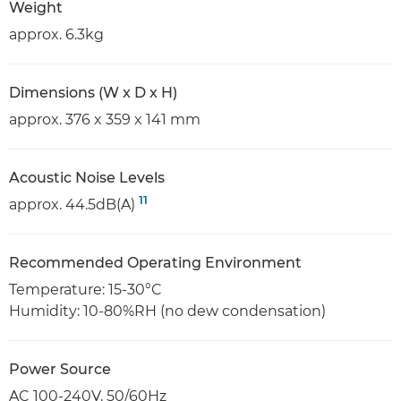
Weight
approx. 6.3kg
Dimensions (W x D x H)
approx. 376 x 359 x 141 mm
Acoustic Noise Levels
11
approx. 44.5dB(A)
Recommended Operating Environment
Temperature: 15-30°C
Humidity: 10-80%RH (no dew condensation)
Power Source
AC 100-240V, 50/60Hz