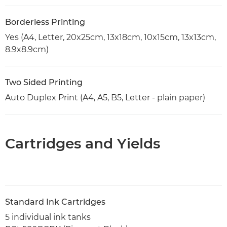
Borderless Printing
Yes (A4, Letter, 20x25cm, 13x18cm, 10x15cm, 13x13cm,
8.9x8.9cm)
Two Sided Printing
Auto Duplex Print (A4, A5, B5, Letter - plain paper)
Cartridges and Yields
Standard Ink Cartridges
5 individual ink tanks