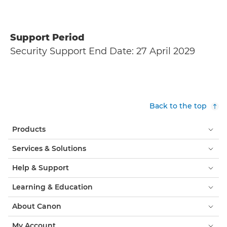
Support Period
Security Support End Date: 27 April 2029
Back to the top
Products
Services & Solutions
Help & Support
Learning & Education
About Canon
My Account