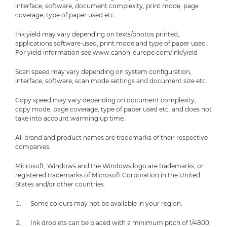
interface, software, document complexity, print mode, page
coverage, type of paper used etc.
Ink yield may vary depending on texts/photos printed,
applications software used, print mode and type of paper used.
For yield information see www.canon-europe.com/ink/yield
Scan speed may vary depending on system configuration,
interface, software, scan mode settings and document size etc.
Copy speed may vary depending on document complexity,
copy mode, page coverage, type of paper used etc. and does not
take into account warming up time.
All brand and product names are trademarks of their respective
companies.
Microsoft, Windows and the Windows logo are trademarks, or
registered trademarks of Microsoft Corporation in the United
States and/or other countries.
Some colours may not be available in your region.
Ink droplets can be placed with a minimum pitch of 1/4800