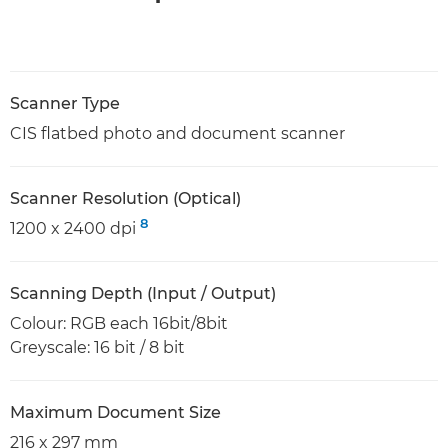
Scanner Type
CIS flatbed photo and document scanner
Scanner Resolution (Optical)
8
1200 x 2400 dpi
Scanning Depth (Input / Output)
Colour: RGB each 16bit/8bit
Greyscale: 16 bit / 8 bit
Maximum Document Size
216 x 297 mm