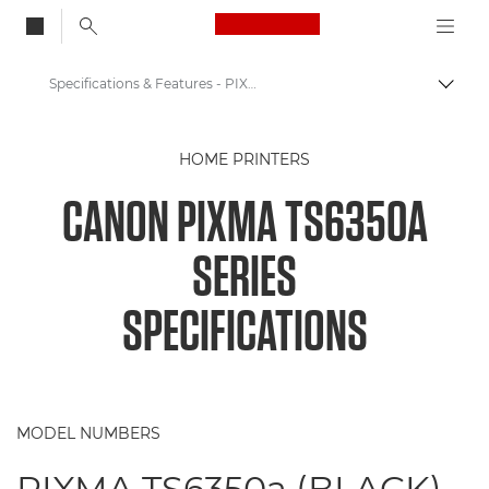
Canon Logo, back to
Specifications & Features - PIXMA TS6350a Printer
Togg
Canon
HOME PRINTERS
Canon Printers
CANON PIXMA TS6350A
Canon PIXMA TS6350a Series
SERIES
SPECIFICATIONS
MODEL NUMBERS
PIXMA TS6350a (BLACK)