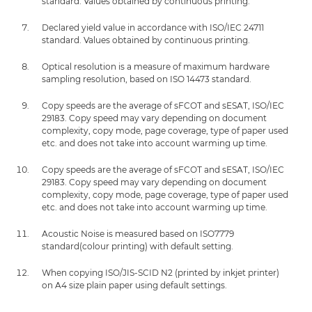
standard. Values obtained by continuous printing.
Declared yield value in accordance with ISO/IEC 24711
standard. Values obtained by continuous printing.
Optical resolution is a measure of maximum hardware
sampling resolution, based on ISO 14473 standard.
Copy speeds are the average of sFCOT and sESAT, ISO/IEC
29183. Copy speed may vary depending on document
complexity, copy mode, page coverage, type of paper used
etc. and does not take into account warming up time.
Copy speeds are the average of sFCOT and sESAT, ISO/IEC
29183. Copy speed may vary depending on document
complexity, copy mode, page coverage, type of paper used
etc. and does not take into account warming up time.
Acoustic Noise is measured based on ISO7779
standard(colour printing) with default setting.
When copying ISO/JIS-SCID N2 (printed by inkjet printer)
on A4 size plain paper using default settings.