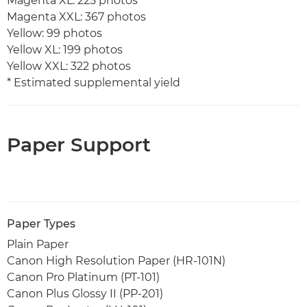
Magenta XL: 225 photos
Magenta XXL: 367 photos
Yellow: 99 photos
Yellow XL: 199 photos
Yellow XXL: 322 photos
* Estimated supplemental yield
Paper Support
Paper Types
Plain Paper
Canon High Resolution Paper (HR-101N)
Canon Pro Platinum (PT-101)
Canon Plus Glossy II (PP-201)