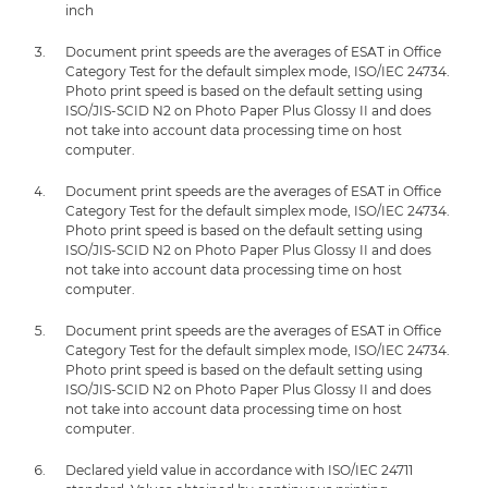
inch
Document print speeds are the averages of ESAT in Office
Category Test for the default simplex mode, ISO/IEC 24734.
Photo print speed is based on the default setting using
ISO/JIS-SCID N2 on Photo Paper Plus Glossy II and does
not take into account data processing time on host
computer.
Document print speeds are the averages of ESAT in Office
Category Test for the default simplex mode, ISO/IEC 24734.
Photo print speed is based on the default setting using
ISO/JIS-SCID N2 on Photo Paper Plus Glossy II and does
not take into account data processing time on host
computer.
Document print speeds are the averages of ESAT in Office
Category Test for the default simplex mode, ISO/IEC 24734.
Photo print speed is based on the default setting using
ISO/JIS-SCID N2 on Photo Paper Plus Glossy II and does
not take into account data processing time on host
computer.
Declared yield value in accordance with ISO/IEC 24711