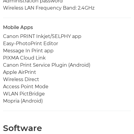
Administration password
Wireless LAN Frequency Band: 2.4GHz
Mobile Apps
Canon PRINT Inkjet/SELPHY app
Easy-PhotoPrint Editor
Message In Print app
PIXMA Cloud Link
Canon Print Service Plugin (Android)
Apple AirPrint
Wireless Direct
Access Point Mode
WLAN PictBridge
Mopria (Android)
Software