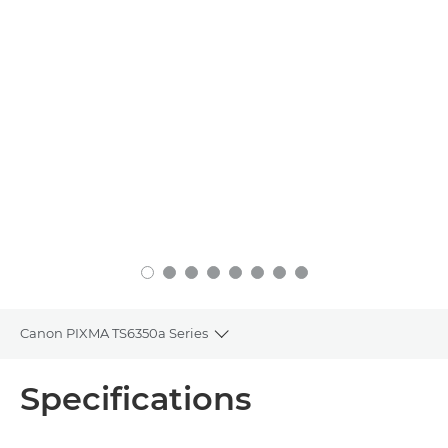
Canon PIXMA TS6350a Series
Toggle breadcrumbs
Overview
Specifications
Specifications