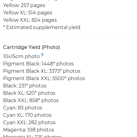
Yellow: 257 pages
Yellow XL: 514 pages
Yellow XXL: 824 pages
* Estimated supplemental yield
Cartridge Yield (Photo)
7
10x15cm photo
Pigment Black: 1448* photos
Pigment Black XL: 3373* photos
Pigment Black XXL: 5500* photos
Black: 231* photos
Black XL: 520* photos
Black XXL: 858* photos
Cyan: 83 photos
Cyan XL: 170 photos
Cyan XXL: 282 photos
Magenta: 108 photos