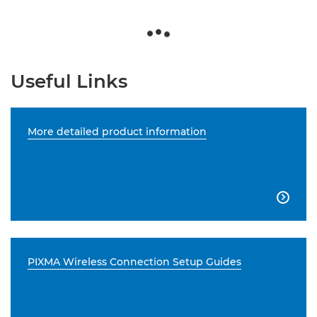
Useful Links
More detailed product information

PIXMA Wireless Connection Setup Guides