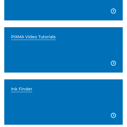

PIXMA Video Tutorials

Ink Finder
