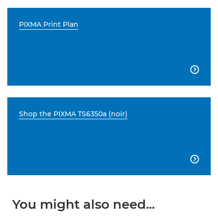
PIXMA Print Plan

Shop the PIXMA TS6350a (noir)

You might also need...