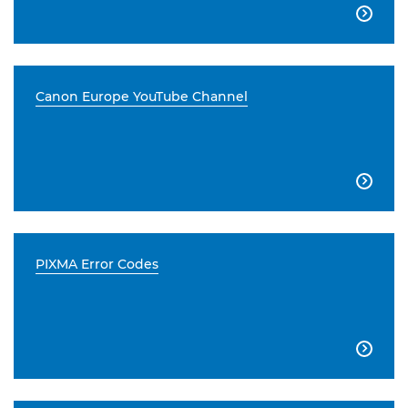

Canon Europe YouTube Channel

PIXMA Error Codes
