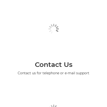
Contact Us
Contact us for telephone or e-mail support