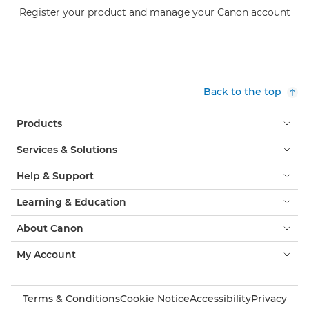
Register your product and manage your Canon account
Back to the top
Products
Services & Solutions
Help & Support
Learning & Education
About Canon
My Account
Terms & Conditions
Cookie Notice
Accessibility
Privacy