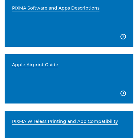
PIXMA Software and Apps Descriptions

Apple Airprint Guide

PIXMA Wireless Printing and App Compatibility