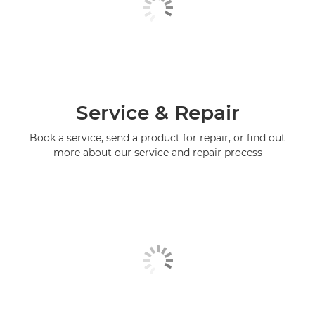
Service & Repair
Book a service, send a product for repair, or find out
more about our service and repair process