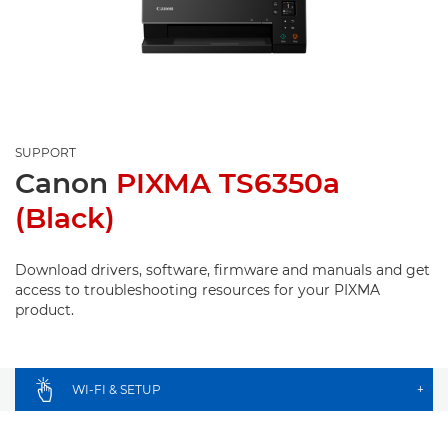
SUPPORT
Canon
PIXMA TS6350a
(Black)
Download drivers, software, firmware and manuals and get
access to troubleshooting resources for your PIXMA
product.
WI-FI & SETUP
+