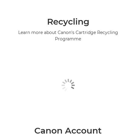
Recycling
Learn more about Canon's Cartridge Recycling
Programme
Canon Account