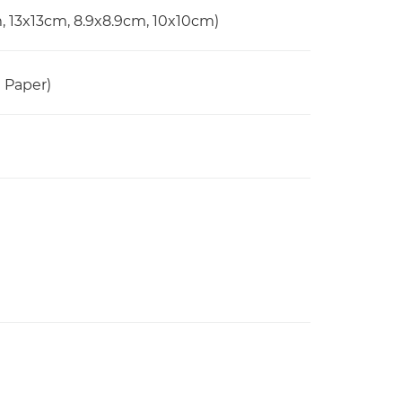
m, 13x13cm, 8.9x8.9cm, 10x10cm)
n Paper)