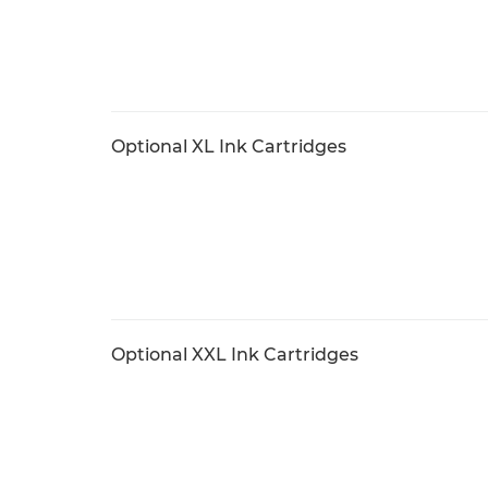
Optional XL Ink Cartridges
Optional XXL Ink Cartridges