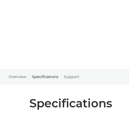
Overview
Specifications
Support
Specifications