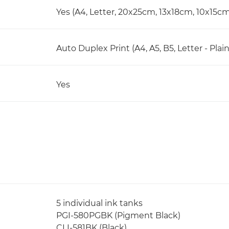
Yes (A4, Letter, 20x25cm, 13x18cm, 10x15c
Auto Duplex Print (A4, A5, B5, Letter - Plai
Yes
5 individual ink tanks
PGI-580PGBK (Pigment Black)
CLI-581BK (Black)