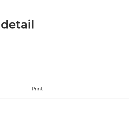
 detail
Print