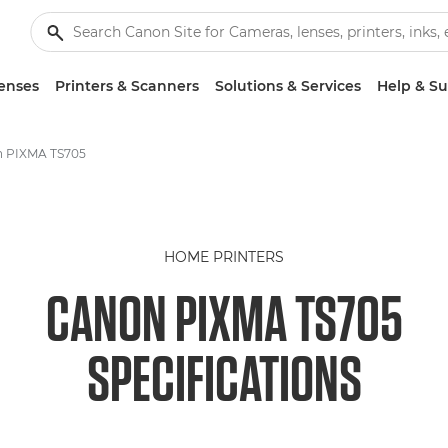
enses
Printers & Scanners
Solutions & Services
Help & S
 PIXMA TS705
HOME PRINTERS
CANON PIXMA TS705
SPECIFICATIONS