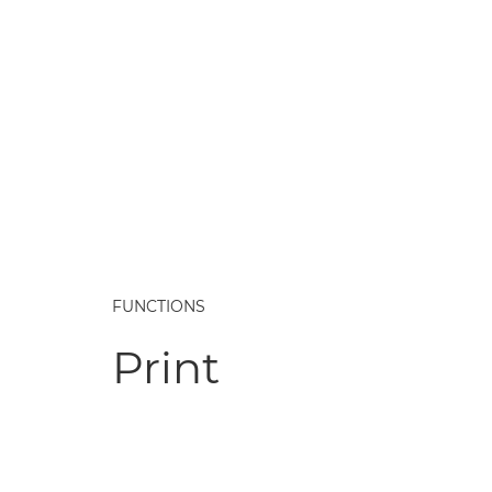
FUNCTIONS
Print