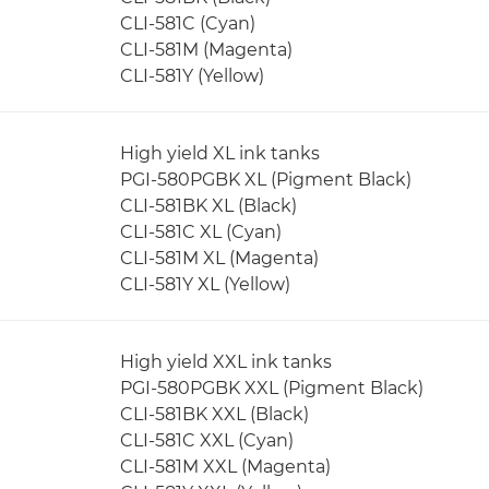
CLI-581C (Cyan)
CLI-581M (Magenta)
CLI-581Y (Yellow)
High yield XL ink tanks
PGI-580PGBK XL (Pigment Black)
CLI-581BK XL (Black)
CLI-581C XL (Cyan)
CLI-581M XL (Magenta)
CLI-581Y XL (Yellow)
High yield XXL ink tanks
PGI-580PGBK XXL (Pigment Black)
CLI-581BK XXL (Black)
CLI-581C XXL (Cyan)
CLI-581M XXL (Magenta)