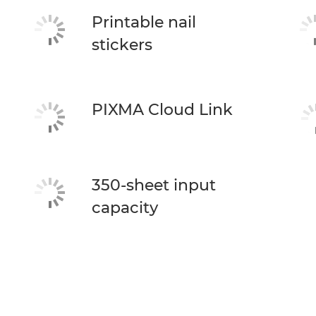
Printable nail
stickers
PIXMA Cloud Link
350-sheet input
capacity