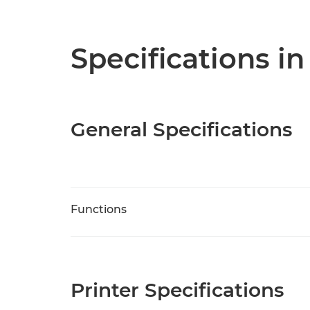
Specifications in
General Specifications
Functions
Printer Specifications