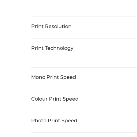
Print Resolution
Print Technology
Mono Print Speed
Colour Print Speed
Photo Print Speed