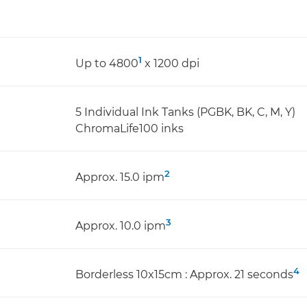
1
Up to 4800
x 1200 dpi
5 Individual Ink Tanks (PGBK, BK, C, M, Y)
ChromaLife100 inks
2
Approx. 15.0 ipm
3
Approx. 10.0 ipm
4
Borderless 10x15cm : Approx. 21 seconds