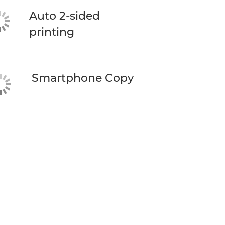
Auto 2-sided
printing
Smartphone Copy