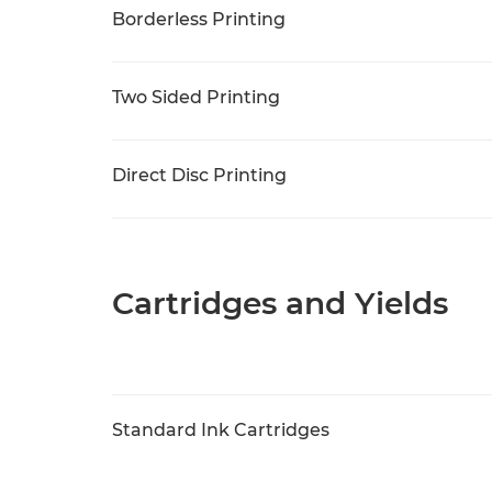
Borderless Printing
Two Sided Printing
Direct Disc Printing
Cartridges and Yields
Standard Ink Cartridges