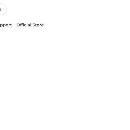
upport
Official Store