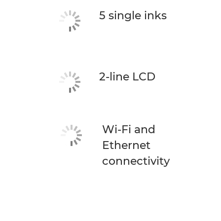
5 single inks
2-line LCD
Wi-Fi and
Ethernet
connectivity