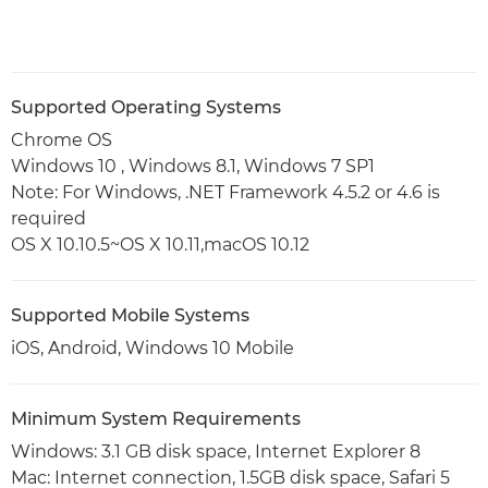
Supported Operating Systems
Chrome OS
Windows 10 , Windows 8.1, Windows 7 SP1
Note: For Windows, .NET Framework 4.5.2 or 4.6 is
required
OS X 10.10.5~OS X 10.11,macOS 10.12
Supported Mobile Systems
iOS, Android, Windows 10 Mobile
Minimum System Requirements
Windows: 3.1 GB disk space, Internet Explorer 8
Mac: Internet connection, 1.5GB disk space, Safari 5