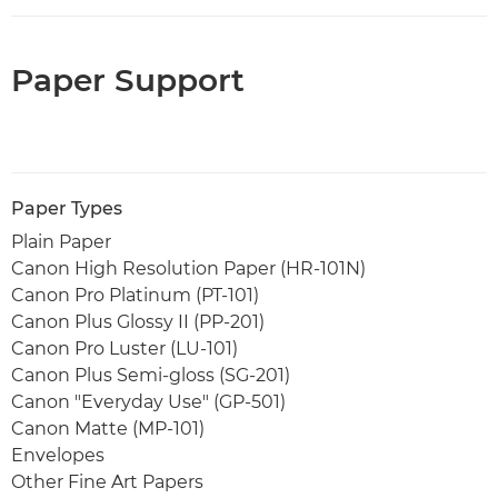
Paper Support
Paper Types
Plain Paper
Canon High Resolution Paper (HR-101N)
Canon Pro Platinum (PT-101)
Canon Plus Glossy II (PP-201)
Canon Pro Luster (LU-101)
Canon Plus Semi-gloss (SG-201)
Canon "Everyday Use" (GP-501)
Canon Matte (MP-101)
Envelopes
Other Fine Art Papers