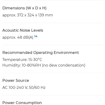
Dimensions (W x D x H)
approx. 372 x 324 x 139 mm
Acoustic Noise Levels
14
approx. 48 dB(A)
Recommended Operating Environment
Temperature: 15-30°C
Humidity: 10-80%RH (no dew condensation)
Power Source
AC 100-240 V, 50/60 Hz
Power Consumption