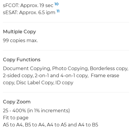
10
sFCOT: Approx. 19 sec
11
sESAT: Approx. 6.5 ipm
Multiple Copy
99 copies max.
Copy Functions
Document Copying, Photo Copying, Borderless copy,
2-sided copy, 2-on-1 and 4-on-1 copy, Frame erase
copy, Disc Label Copy, ID copy
Copy Zoom
25 - 400% (in 1% increments)
Fit to page
A5 to A4, B5 to A4, A4 to A5 and A4 to B5