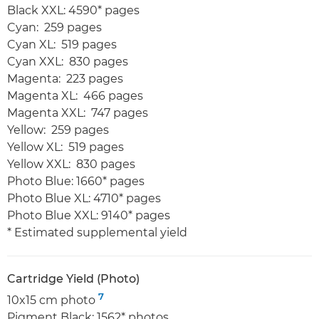
Black XXL: 4590* pages
Cyan: 259 pages
Cyan XL: 519 pages
Cyan XXL: 830 pages
Magenta: 223 pages
Magenta XL: 466 pages
Magenta XXL: 747 pages
Yellow: 259 pages
Yellow XL: 519 pages
Yellow XXL: 830 pages
Photo Blue: 1660* pages
Photo Blue XL: 4710* pages
Photo Blue XXL: 9140* pages
* Estimated supplemental yield
Cartridge Yield (Photo)
7
10x15 cm photo
Pigment Black: 1562* photos