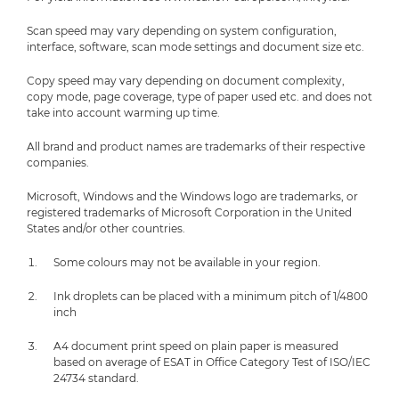
Scan speed may vary depending on system configuration,
interface, software, scan mode settings and document size etc.
Copy speed may vary depending on document complexity,
copy mode, page coverage, type of paper used etc. and does not
take into account warming up time.
All brand and product names are trademarks of their respective
companies.
Microsoft, Windows and the Windows logo are trademarks, or
registered trademarks of Microsoft Corporation in the United
States and/or other countries.
Some colours may not be available in your region.
Ink droplets can be placed with a minimum pitch of 1/4800
inch
A4 document print speed on plain paper is measured
based on average of ESAT in Office Category Test of ISO/IEC
24734 standard.