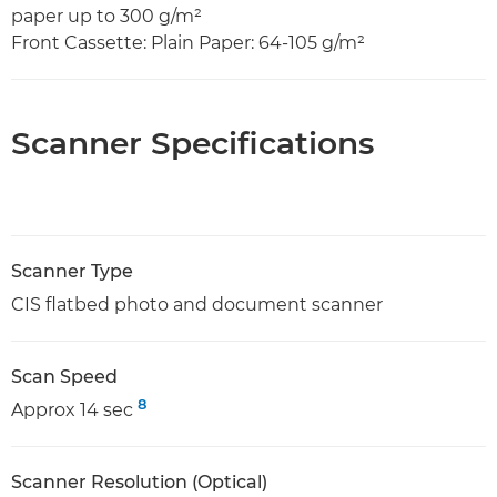
paper up to 300 g/m²
Front Cassette: Plain Paper: 64-105 g/m²
Scanner Specifications
Scanner Type
CIS flatbed photo and document scanner
Scan Speed
8
Approx 14 sec
Scanner Resolution (Optical)