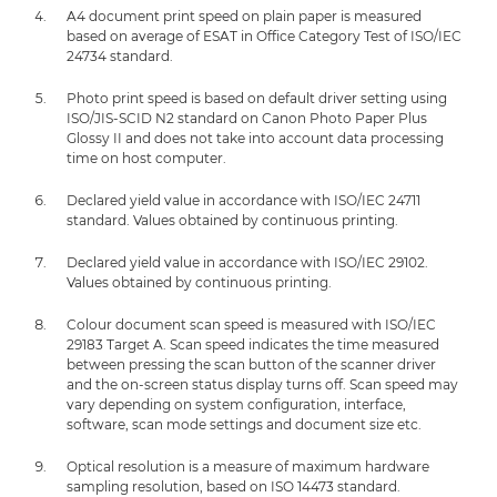
A4 document print speed on plain paper is measured
based on average of ESAT in Office Category Test of ISO/IEC
24734 standard.
Photo print speed is based on default driver setting using
ISO/JIS-SCID N2 standard on Canon Photo Paper Plus
Glossy II and does not take into account data processing
time on host computer.
Declared yield value in accordance with ISO/IEC 24711
standard. Values obtained by continuous printing.
Declared yield value in accordance with ISO/IEC 29102.
Values obtained by continuous printing.
Colour document scan speed is measured with ISO/IEC
29183 Target A. Scan speed indicates the time measured
between pressing the scan button of the scanner driver
and the on-screen status display turns off. Scan speed may
vary depending on system configuration, interface,
software, scan mode settings and document size etc.
Optical resolution is a measure of maximum hardware
sampling resolution, based on ISO 14473 standard.