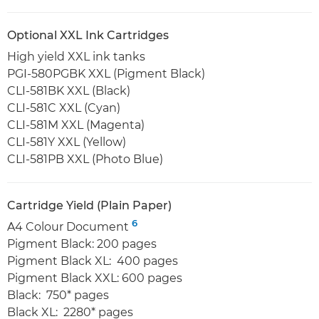
Optional XXL Ink Cartridges
High yield XXL ink tanks
PGI-580PGBK XXL (Pigment Black)
CLI-581BK XXL (Black)
CLI-581C XXL (Cyan)
CLI-581M XXL (Magenta)
CLI-581Y XXL (Yellow)
CLI-581PB XXL (Photo Blue)
Cartridge Yield (Plain Paper)
6
A4 Colour Document
Pigment Black: 200 pages
Pigment Black XL: 400 pages
Pigment Black XXL: 600 pages
Black: 750* pages
Black XL: 2280* pages