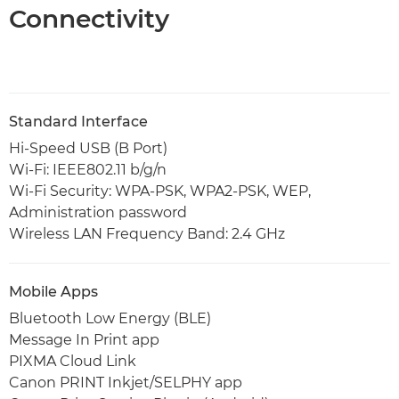
Connectivity
Standard Interface
Hi-Speed USB (B Port)
Wi-Fi: IEEE802.11 b/g/n
Wi-Fi Security: WPA-PSK, WPA2-PSK, WEP,
Administration password
Wireless LAN Frequency Band: 2.4 GHz
Mobile Apps
Bluetooth Low Energy (BLE)
Message In Print app
PIXMA Cloud Link
Canon PRINT Inkjet/SELPHY app