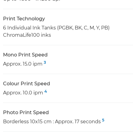
Print Technology
6 Individual Ink Tanks (PGBK, BK, C, M, Y, PB)
ChromaLife100 inks
Mono Print Speed
3
Approx. 15.0 ipm
Colour Print Speed
4
Approx. 10.0 ipm
Photo Print Speed
5
Borderless 10x15 cm : Approx. 17 seconds