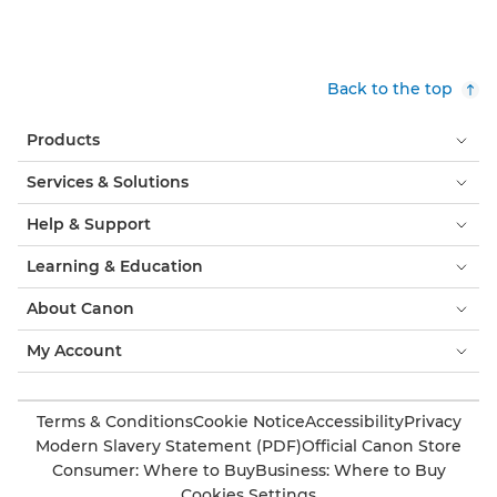
Back to the top
Products
Services & Solutions
Help & Support
Learning & Education
About Canon
My Account
Terms & Conditions
Cookie Notice
Accessibility
Privacy
Modern Slavery Statement (PDF)
Official Canon Store
Consumer: Where to Buy
Business: Where to Buy
Cookies Settings