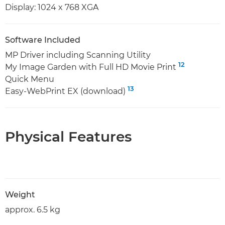
Display: 1024 x 768 XGA
Software Included
MP Driver including Scanning Utility
12
My Image Garden with Full HD Movie Print
Quick Menu
13
Easy-WebPrint EX (download)
Physical Features
Weight
approx. 6.5 kg