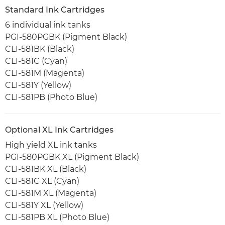
Standard Ink Cartridges
6 individual ink tanks
PGI-580PGBK (Pigment Black)
CLI-581BK (Black)
CLI-581C (Cyan)
CLI-581M (Magenta)
CLI-581Y (Yellow)
CLI-581PB (Photo Blue)
Optional XL Ink Cartridges
High yield XL ink tanks
PGI-580PGBK XL (Pigment Black)
CLI-581BK XL (Black)
CLI-581C XL (Cyan)
CLI-581M XL (Magenta)
CLI-581Y XL (Yellow)
CLI-581PB XL (Photo Blue)