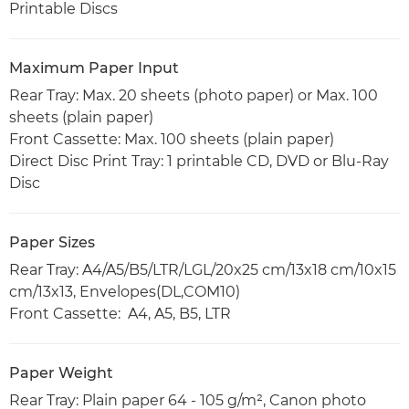
Printable Discs
Maximum Paper Input
Rear Tray: Max. 20 sheets (photo paper) or Max. 100
sheets (plain paper)
Front Cassette: Max. 100 sheets (plain paper)
Direct Disc Print Tray: 1 printable CD, DVD or Blu-Ray
Disc
Paper Sizes
Rear Tray: A4/A5/B5/LTR/LGL/20x25 cm/13x18 cm/10x15
cm/13x13, Envelopes(DL,COM10)
Front Cassette: A4, A5, B5, LTR
Paper Weight
Rear Tray: Plain paper 64 - 105 g/m², Canon photo