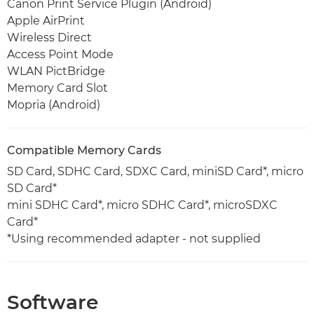
Canon Print Service Plugin (Android)
Apple AirPrint
Wireless Direct
Access Point Mode
WLAN PictBridge
Memory Card Slot
Mopria (Android)
Compatible Memory Cards
SD Card, SDHC Card, SDXC Card, miniSD Card*, micro
SD Card*
mini SDHC Card*, micro SDHC Card*, microSDXC
Card*
*Using recommended adapter - not supplied
Software