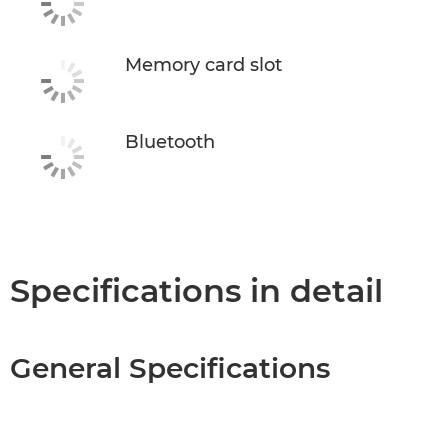
Memory card slot
Bluetooth
Specifications in detail
General Specifications