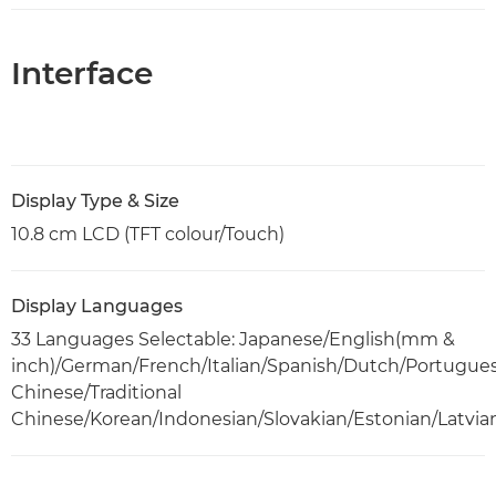
Interface
Display Type & Size
10.8 cm LCD (TFT colour/Touch)
Display Languages
33 Languages Selectable: Japanese/English(mm &
inch)/German/French/Italian/Spanish/Dutch/Portugue
Chinese/Traditional
Chinese/Korean/Indonesian/Slovakian/Estonian/Latvia