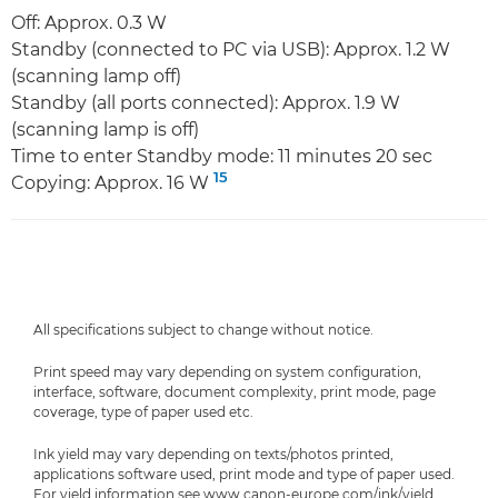
Off: Approx. 0.3 W
Standby (connected to PC via USB): Approx. 1.2 W
(scanning lamp off)
Standby (all ports connected): Approx. 1.9 W
(scanning lamp is off)
Time to enter Standby mode: 11 minutes 20 sec
15
Copying: Approx. 16 W
All specifications subject to change without notice.
Print speed may vary depending on system configuration,
interface, software, document complexity, print mode, page
coverage, type of paper used etc.
Ink yield may vary depending on texts/photos printed,
applications software used, print mode and type of paper used.
For yield information see www.canon-europe.com/ink/yield.