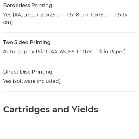
Borderless Printing
Yes (A4, Letter, 20x25 cm, 13x18 cm, 10x15 cm, 13x13
cm)
Two Sided Printing
Auto Duplex Print (A4, A5, B5, Letter - Plain Paper)
Direct Disc Printing
Yes (software included)
Cartridges and Yields