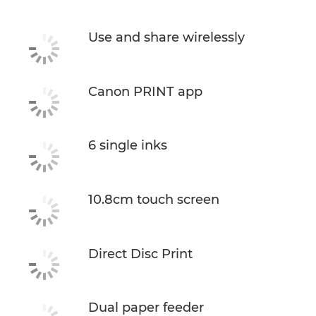
Support
Use and share wirelessly
Buy Ink
Canon PRINT app
6 single inks
10.8cm touch screen
Direct Disc Print
Dual paper feeder