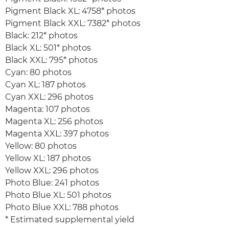
Pigment Black XL: 4758* photos
Pigment Black XXL: 7382* photos
Black: 212* photos
Black XL: 501* photos
Black XXL: 795* photos
Cyan: 80 photos
Cyan XL: 187 photos
Cyan XXL: 296 photos
Magenta: 107 photos
Magenta XL: 256 photos
Magenta XXL: 397 photos
Yellow: 80 photos
Yellow XL: 187 photos
Yellow XXL: 296 photos
Photo Blue: 241 photos
Photo Blue XL: 501 photos
Photo Blue XXL: 788 photos
* Estimated supplemental yield