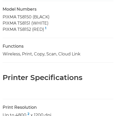
Model Numbers
PIXMA TS8150 (BLACK)
PIXMA TS8151 (WHITE)
1
PIXMA TS8152 (RED)
Functions
Wireless, Print, Copy, Scan, Cloud Link
Printer Specifications
Print Resolution
2
Up to 4800
x 1200 dpi