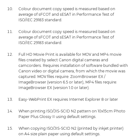
Colour document copy speed is measured based on
average of sFCOT and sESAT in Performance Test of
ISO/IEC 29183 standard.
Colour document copy speed is measured based on
average of sFCOT and sESAT in Performance Test of
ISO/IEC 29183 standard.
Full HD Movie Print is available for MOV and MP4 movie
files created by select Canon digital cameras and
camcorders. Requires installation of software bundled with
Canon video or digital camera, from which the movie was
captured. MOV files require: ZoomBrowser EX /
ImageBrowser (version 6.5 or later), MP4 files require:
ImageBrowser EX (version 1.0 or later).
Easy-WebPrint EX requires Internet Explorer 8 or later
When printing ISO/JIS-SCID N2 pattern on 10x15cm Photo
Paper Plus Glossy II using default settings.
When copying ISO/JIS-SCID N2 (printed by inkjet printer)
on A4 size plain paper using default settings.