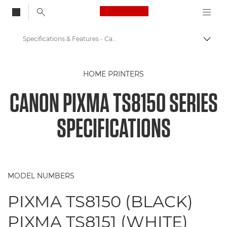
Canon Logo, back to
Specifications & Features - Canon PIXMA TS8150 Series
Togg
Canon
HOME PRINTERS
Canon Printers
CANON PIXMA TS8150 SERIES
Canon PIXMA TS8150 Series - Printers
SPECIFICATIONS
MODEL NUMBERS
PIXMA TS8150 (BLACK)
PIXMA TS8151 (WHITE)