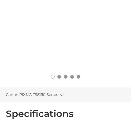
Canon PIXMA TS8150 Series
Toggle breadcrumbs
Overview
Specifications
Specifications