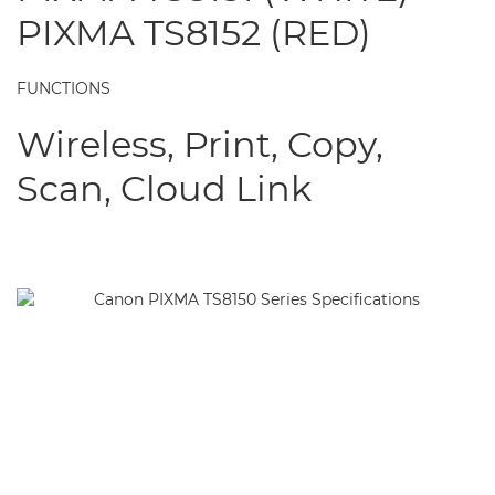
PIXMA TS8152 (RED)
FUNCTIONS
Wireless, Print, Copy,
Scan, Cloud Link