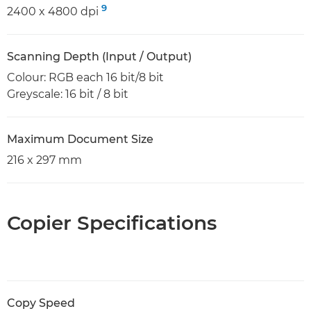
9
2400 x 4800 dpi
Scanning Depth (Input / Output)
Colour: RGB each 16 bit/8 bit
Greyscale: 16 bit / 8 bit
Maximum Document Size
216 x 297 mm
Copier Specifications
Copy Speed