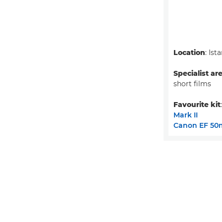
Location
: Ist
Specialist ar
short films
Favourite kit
Mark II
Canon EF 50m