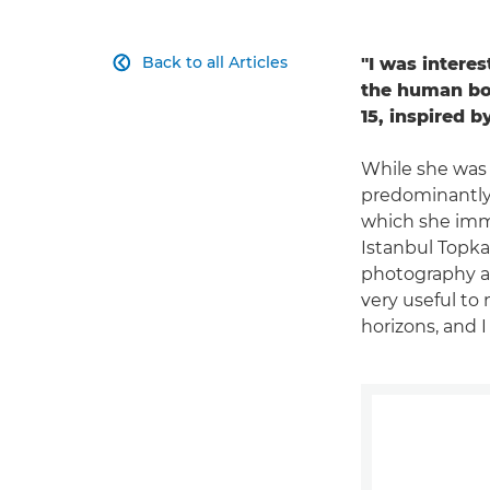
Back to all Articles
"I was intere

the human bod
15, inspired 
While she was 
predominantly 
which she imme
Istanbul Topka
photography an
very useful to 
horizons, and I