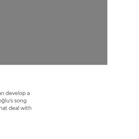
can develop a
oğlu's song
hat deal with