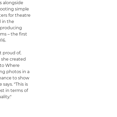
rs alongside
hooting simple
ers for theatre
 in the
, producing
ms – the first
16.
t proud of,
o she created
k to Where
ing photos in a
chance to show
says. "This is
st in terms of
lity."