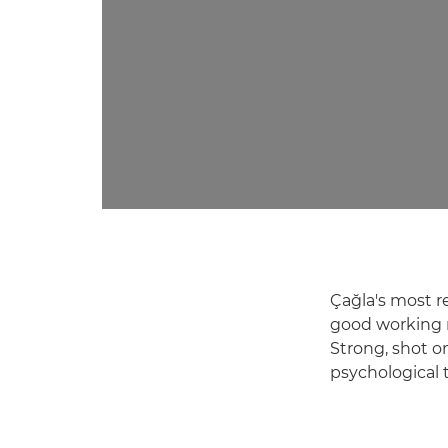
Çağla's most r
good working r
Strong, shot o
psychological 