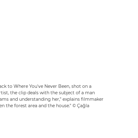
 Back to Where You've Never Been, shot on a
rtist, the clip deals with the subject of a man
reams and understanding her," explains filmmaker
en the forest area and the house." © Çağla