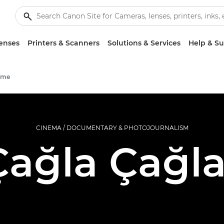
enses
Printers & Scanners
Solutions & Services
Help & S
mme
CINEMA / DOCUMENTARY & PHOTOJOURNALISM
Çağla Çağla