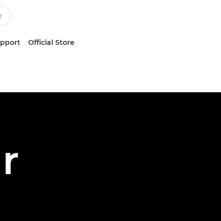
upport
Official Store
r