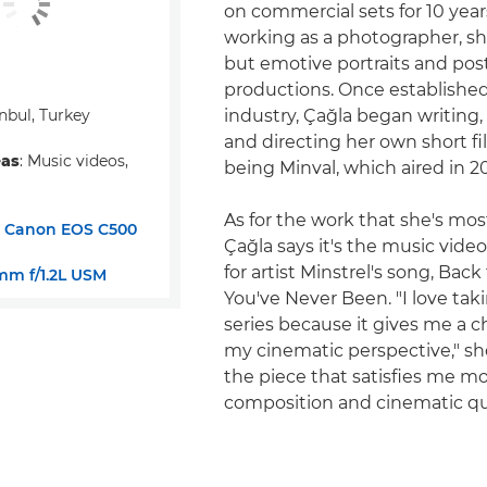
on commercial sets for 10 yea
working as a photographer, s
but emotive portraits and post
productions. Once established
anbul, Turkey
industry, Çağla began writing
and directing her own short fil
eas
: Music videos,
being Minval, which aired in 20
As for the work that she's mos
:
Canon EOS C500
Çağla says it's the music vide
for artist Minstrel's song, Bac
m f/1.2L USM
You've Never Been. "I love tak
series because it gives me a 
my cinematic perspective," she 
the piece that satisfies me mo
composition and cinematic qua