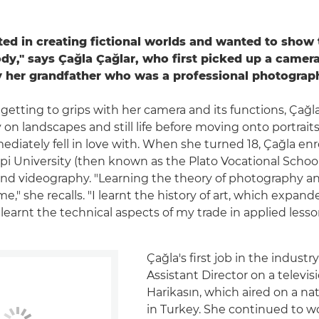
sted in creating fictional worlds and wanted to show
y," says Çağla Çağlar, who first picked up a camera
by her grandfather who was a professional photograp
getting to grips with her camera and its functions, Çağl
on landscapes and still life before moving onto portraits
diately fell in love with. When she turned 18, Çağla enr
pi University (then known as the Plato Vocational School
d videography. "Learning the theory of photography an
me," she recalls. "I learnt the history of art, which expan
 learnt the technical aspects of my trade in applied lesso
Çağla's first job in the industr
Assistant Director on a televis
Harikasın, which aired on a na
in Turkey. She continued to w