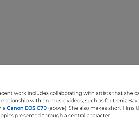
ecent work includes collaborating with artists that she 
elationship with on music videos, such as for Deniz Bay
n a
Canon EOS C70
(above). She also makes short films t
topics presented through a central character.