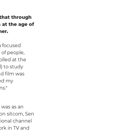
 that through
 at the age of
her.
a focused
 of people,
olled at the
) to study
d film was
ded my
ns."
y was as an
ion sitcom, Sen
tional channel
ork in TV and