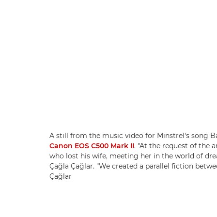
A still from the music video for Minstrel's song
Canon EOS C500 Mark II
. "At the request of the a
who lost his wife, meeting her in the world of d
Çağla Çağlar. "We created a parallel fiction betwe
Çağlar