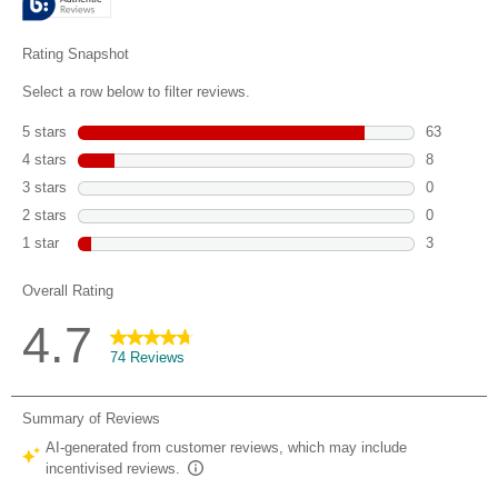
74
reviews