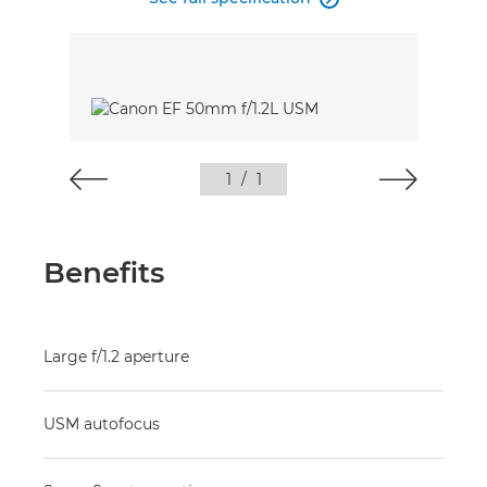
1
/
1
Benefits
Large f/1.2 aperture
USM autofocus