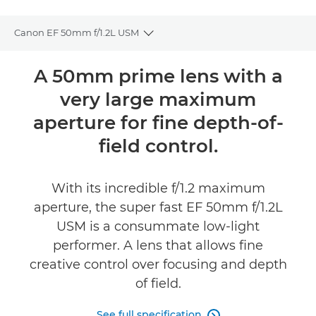
Canon EF 50mm f/1.2L USM
Toggle breadcrumbs
Overview
A 50mm prime lens with a
very large maximum
Specifications
aperture for fine depth-of-
Reviews
field control.
FIND A RETAILER
With its incredible f/1.2 maximum
aperture, the super fast EF 50mm f/1.2L
USM is a consummate low-light
performer. A lens that allows fine
creative control over focusing and depth
of field.
See full specification
