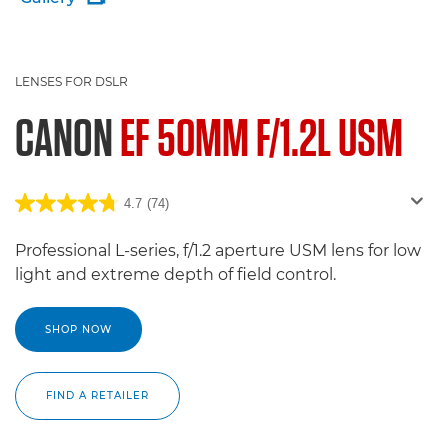
LENSES FOR DSLR
CANON
EF 50MM F/1.2L USM
4.7
(74)
Professional L-series, f/1.2 aperture USM lens for low
light and extreme depth of field control.
SHOP NOW
FIND A RETAILER