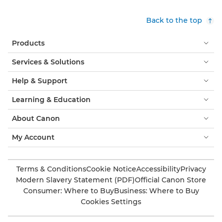
Back to the top
Products
Services & Solutions
Help & Support
Learning & Education
About Canon
My Account
Terms & Conditions
Cookie Notice
Accessibility
Privacy
Modern Slavery Statement (PDF)
Official Canon Store
Consumer: Where to Buy
Business: Where to Buy
Cookies Settings