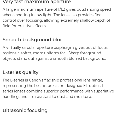
Very fast maximum aperture
A large maximum aperture of f/1.2 gives outstanding speed
when shooting in low light. The lens also provides fine
control over focusing, allowing extremely shallow depth of
field for creative effects.
Smooth background blur
A virtually circular aperture diaphragm gives out of focus
regions a softer, more uniform feel. Sharp foreground
objects stand out against a smooth blurred background.
L-series quality
The L-series is Canon's flagship professional lens range,
representing the best in precision-designed EF optics. L-
series lenses combine superior performance with superlative
handling, and are resistant to dust and moisture.
Ultrasonic focusing