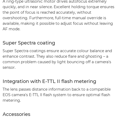
A ring-type ultrasonic motor drives autofocus extremely
quickly, and in near silence. Excellent holding torque ensures
the point of focus is reached accurately, without
overshooting. Furthermore, full-time manual override is
available, making it possible to adjust focus without leaving
AF mode.
Super Spectra coating
Super Spectra coatings ensure accurate colour balance and
enhance contrast. They also reduce flare and ghosting – a
common problem caused by light bouncing off a camera's
sensor.
Integration with E-TTL II flash metering
The lens passes distance information back to a compatible
EOS camera's E-TTL II flash system to ensure optimal flash
metering.
Accessories