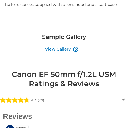
The lens comes supplied with a lens hood and a soft case.
Sample Gallery
View Gallery

Canon EF 50mm f/1.2L USM
Ratings & Reviews
4.7
(74)
4.7
out
of
5
stars.