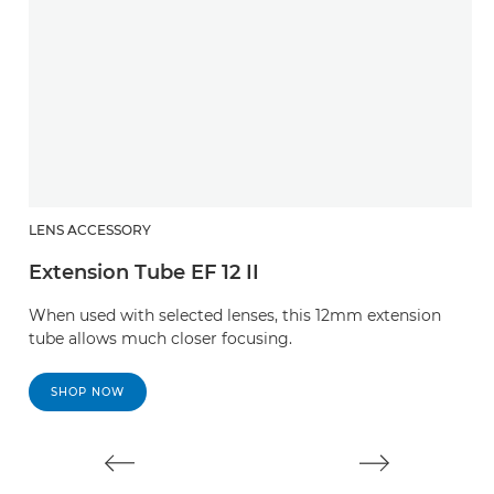
LENS ACCESSORY
L
Extension Tube EF 12 II
E
When used with selected lenses, this 12mm extension
W
tube allows much closer focusing.
t
SHOP NOW