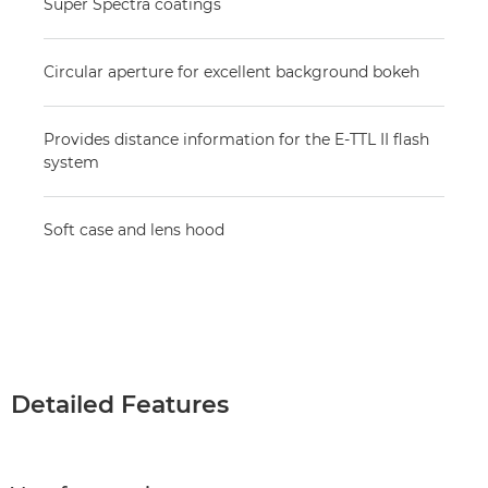
Super Spectra coatings
Circular aperture for excellent background bokeh
Provides distance information for the E-TTL II flash
system
Soft case and lens hood
Detailed Features