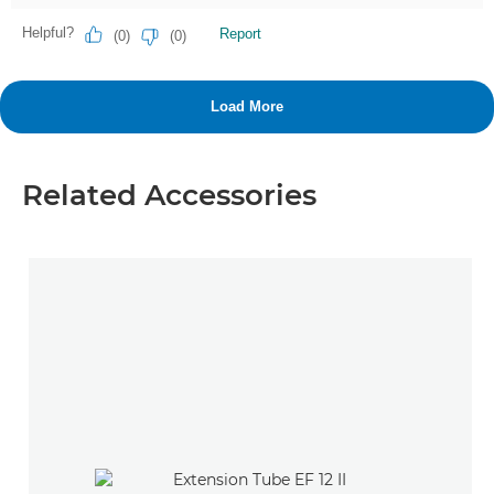
Related Accessories