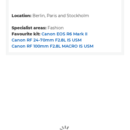
Location:
Berlin, Paris and Stockholm
Specialist areas:
Fashion
Favourite kit:
Canon EOS R6 Mark II
Canon RF 24-70mm F2.8L IS USM
Canon RF 100mm F2.8L MACRO IS USM