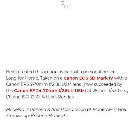
Heidi created this image as part of a personal project,
Long for Home. Taken on a
Canon EOS 5D Mark IV
with a
Canon EF 24-70mm f/2.8L USM lens (now succeeded by
the
Canon EF 24-70mm f/2.8L II USM
) at 25mm, 1/320 sec,
f/8 and ISO 1250. © Heidi Rondak
Models: Liz Panova & Ana Rossolovich at Modelwerk; Hair
& make-up: Kristina Heinisch