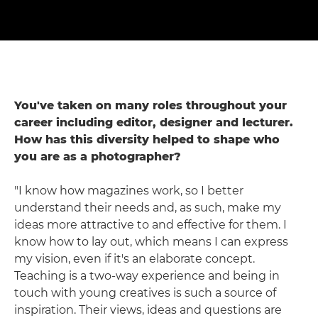
You've taken on many roles throughout your
career including editor, designer and lecturer.
How has this diversity helped to shape who
you are as a photographer?
"I know how magazines work, so I better
understand their needs and, as such, make my
ideas more attractive to and effective for them. I
know how to lay out, which means I can express
my vision, even if it's an elaborate concept.
Teaching is a two-way experience and being in
touch with young creatives is such a source of
inspiration. Their views, ideas and questions are