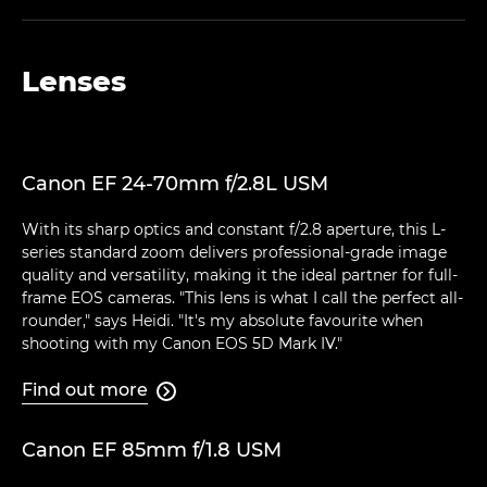
Lenses
Canon EF 24-70mm f/2.8L USM
With its sharp optics and constant f/2.8 aperture, this L-
series standard zoom delivers professional-grade image
quality and versatility, making it the ideal partner for full-
frame EOS cameras. "This lens is what I call the perfect all-
rounder," says Heidi. "It's my absolute favourite when
shooting with my Canon EOS 5D Mark IV."
Find out more

Canon EF 85mm f/1.8 USM