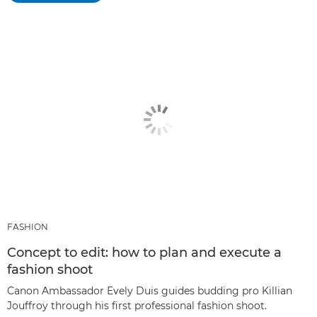
FASHION
Concept to edit: how to plan and execute a
fashion shoot
Canon Ambassador Evely Duis guides budding pro Killian
Jouffroy through his first professional fashion shoot.