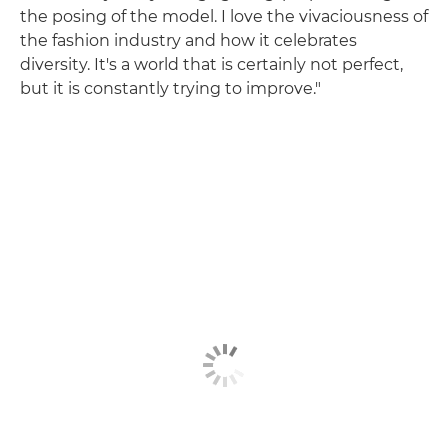
the posing of the model. I love the vivaciousness of
the fashion industry and how it celebrates
diversity. It's a world that is certainly not perfect,
but it is constantly trying to improve."