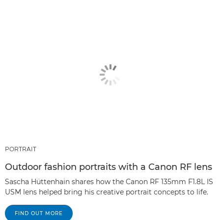
PORTRAIT
Outdoor fashion portraits with a Canon RF lens
Sascha Hüttenhain shares how the Canon RF 135mm F1.8L IS
USM lens helped bring his creative portrait concepts to life.
FIND OUT MORE