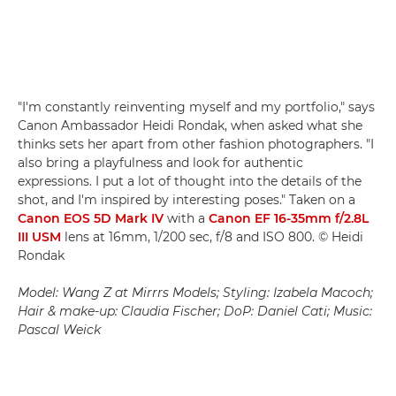
"I'm constantly reinventing myself and my portfolio," says
Canon Ambassador Heidi Rondak, when asked what she
thinks sets her apart from other fashion photographers. "I
also bring a playfulness and look for authentic
expressions. I put a lot of thought into the details of the
shot, and I'm inspired by interesting poses." Taken on a
Canon EOS 5D Mark IV
with a
Canon EF 16-35mm f/2.8L
III USM
lens at 16mm, 1/200 sec, f/8 and ISO 800. © Heidi
Rondak
Model: Wang Z at Mirrrs Models; Styling: Izabela Macoch;
Hair & make-up: Claudia Fischer; DoP: Daniel Cati; Music:
Pascal Weick