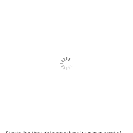
Storytelling through imagery has always been a part of