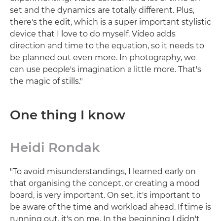
set and the dynamics are totally different. Plus,
there's the edit, which is a super important stylistic
device that I love to do myself. Video adds
direction and time to the equation, so it needs to
be planned out even more. In photography, we
can use people's imagination a little more. That's
the magic of stills."
One thing I know
Heidi Rondak
"To avoid misunderstandings, I learned early on
that organising the concept, or creating a mood
board, is very important. On set, it's important to
be aware of the time and workload ahead. If time is
running out, it's on me. In the beginning I didn't