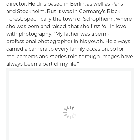
director, Heidi is based in Berlin, as well as Paris
and Stockholm. But it was in Germany's Black
Forest, specifically the town of Schopfheim, where
she was born and raised, that she first fell in love
with photography. "My father was a semi-
professional photographer in his youth. He always
carried a camera to every family occasion, so for
me, cameras and stories told through images have
always been a part of my life."