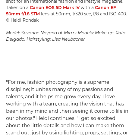
shot for an international fashion and lifestyle magazine.
Taken on a
Canon EOS 5D Mark IV
with a
Canon EF
50mm f/1.8 STM
lens at 50mm, 1/320 sec, f/8 and ISO 400.
© Heidi Rondak
Model: Suzanne Nayana at Mirrrs Models; Make-up: Rafa
Delgado; Hairstyling: Lisa Neubacher
"For me, fashion photography is a supreme
discipline; it unites many of my passions and
talents, and it helps me grow every day. I love
working with a team, creating the vision that has
been in my mind and then seeing it come to life in
our photos," Heidi continues. "I get so excited
about the little details and how I can make them
stand out, just by using lighting, props, settings, or