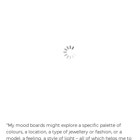
"My mood boards might explore a specific palette of
colours, a location, a type of jewellery or fashion, or a
model, a feeling, a style of light – all of which helps me to