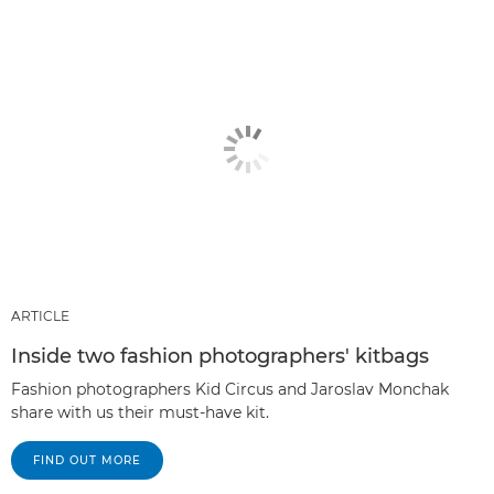
ARTICLE
Inside two fashion photographers' kitbags
Fashion photographers Kid Circus and Jaroslav Monchak
share with us their must-have kit.
FIND OUT MORE