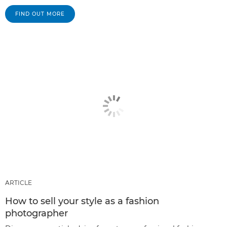
FIND OUT MORE
ARTICLE
How to sell your style as a fashion
photographer