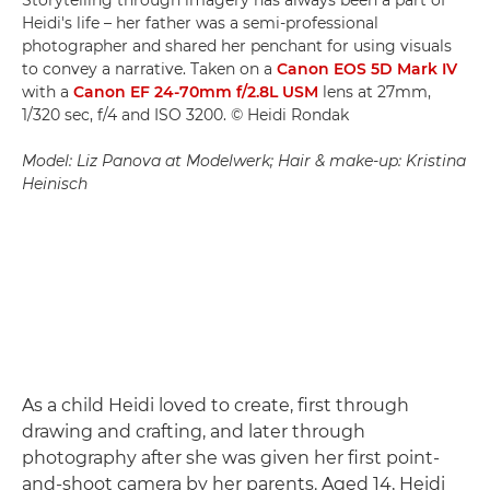
Heidi's life – her father was a semi-professional
photographer and shared her penchant for using visuals
to convey a narrative. Taken on a
Canon EOS 5D Mark IV
with a
Canon EF 24-70mm f/2.8L USM
lens at 27mm,
1/320 sec, f/4 and ISO 3200. © Heidi Rondak
Model: Liz Panova at Modelwerk; Hair & make-up: Kristina
Heinisch
As a child Heidi loved to create, first through
drawing and crafting, and later through
photography after she was given her first point-
and-shoot camera by her parents. Aged 14, Heidi