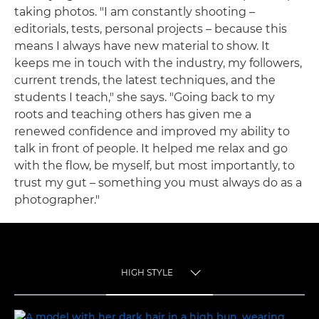
taking photos. "I am constantly shooting –
editorials, tests, personal projects – because this
means I always have new material to show. It
keeps me in touch with the industry, my followers,
current trends, the latest techniques, and the
students I teach," she says. "Going back to my
roots and teaching others has given me a
renewed confidence and improved my ability to
talk in front of people. It helped me relax and go
with the flow, be myself, but most importantly, to
trust my gut – something you must always do as a
photographer."
HIGH STYLE
TOGGLE MENU
HIGH STYLE