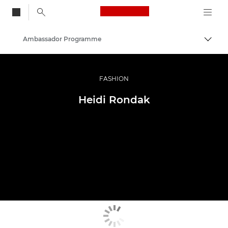
Canon Logo, back to
Ambassador Programme
Togg
Canon
Professional Photography & Video
FASHION
Heidi Rondak