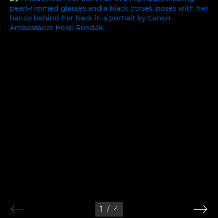
1
/
4