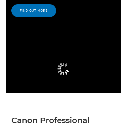
FIND OUT MORE
Canon Professional