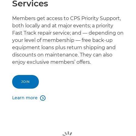
Services
Members get access to CPS Priority Support,
both locally and at major events; a priority
Fast Track repair service; and — depending on
your level of membership — free back-up
equipment loans plus return shipping and
discounts on maintenance. They can also
enjoy exclusive members’ offers.
JOIN
Learn more
