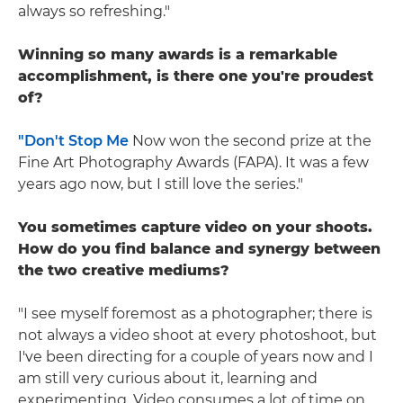
always so refreshing."
Winning so many awards is a remarkable
accomplishment, is there one you're proudest
of?
"Don't Stop Me
Now won the second prize at the
Fine Art Photography Awards (FAPA). It was a few
years ago now, but I still love the series."
You sometimes capture video on your shoots.
How do you find balance and synergy between
the two creative mediums?
"I see myself foremost as a photographer; there is
not always a video shoot at every photoshoot, but
I've been directing for a couple of years now and I
am still very curious about it, learning and
experimenting. Video consumes a lot of time on