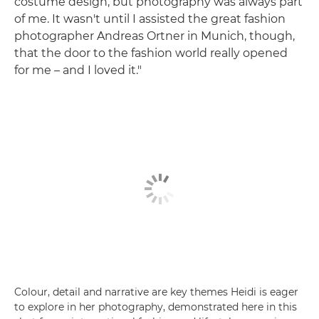
costume design, but photography was always part
of me. It wasn't until I assisted the great fashion
photographer Andreas Ortner in Munich, though,
that the door to the fashion world really opened
for me – and I loved it."
Colour, detail and narrative are key themes Heidi is eager
to explore in her photography, demonstrated here in this