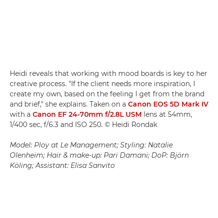
Heidi reveals that working with mood boards is key to her
creative process. "If the client needs more inspiration, I
create my own, based on the feeling I get from the brand
and brief," she explains. Taken on a
Canon EOS 5D Mark IV
with a
Canon EF 24-70mm f/2.8L USM
lens at 54mm,
1/400 sec, f/6.3 and ISO 250. © Heidi Rondak
Model: Ploy at Le Management; Styling: Natalie
Olenheim; Hair & make-up: Pari Damani; DoP: Björn
Köling; Assistant: Elisa Sanvito