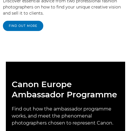
Discover essential advice from two professional fashion
photographers on how to find your unique creative vision
and sell it to clients.
FIND OUT MORE
Canon Europe
Ambassador Programme
Find out how the ambassador programme
works, and meet the phenomenal
photographers chosen to represent Canon.