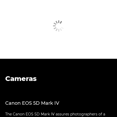
Cameras
Canon EOS 5D Mark IV
The Canon EOS 5D Mark IV assures photographers of a