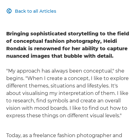
Back to all Articles

Bringing sophisticated storytelling to the field
of conceptual fashion photography, Heidi
Rondak is renowned for her ability to capture
nuanced images that bubble with detail.
"My approach has always been conceptual," she
begins. "When I create a concept, I like to explore
different themes, situations and lifestyles. It's
about visualising my interpretation of them. I like
to research, find symbols and create an overall
vision with mood boards. I like to find out how to
express these things on different visual levels."
Today, as a freelance fashion photographer and