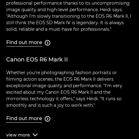
professional performance thanks to its uncompromising
image quality and high-level performance. Heidi says:
"Although I'm slowly transitioning to the EOS R6 Mark II, I
still think the EOS 5D Mark IV is legendary. It is always
solid, reliable and a must-have for professionals."
Find out more

Canon EOS R6 Mark II
Whether you're photographing fashion portraits or
filming action scenes, the EOS R6 Mark II delivers
exceptional image quality and performance. "I'm very
excited about my Canon EOS R6 Mark II and the
mirrorless technology it offers," says Heidi. "It runs so
smoothly and is such a joy to work with."
Find out more

view
more
