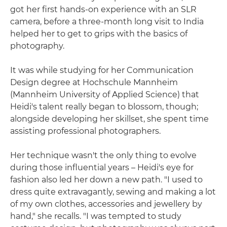
got her first hands-on experience with an SLR
camera, before a three-month long visit to India
helped her to get to grips with the basics of
photography.
It was while studying for her Communication
Design degree at Hochschule Mannheim
(Mannheim University of Applied Science) that
Heidi's talent really began to blossom, though;
alongside developing her skillset, she spent time
assisting professional photographers.
Her technique wasn't the only thing to evolve
during those influential years – Heidi's eye for
fashion also led her down a new path. "I used to
dress quite extravagantly, sewing and making a lot
of my own clothes, accessories and jewellery by
hand," she recalls. "I was tempted to study