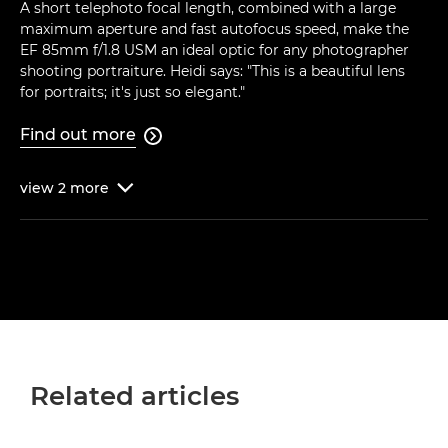
A short telephoto focal length, combined with a large
maximum aperture and fast autofocus speed, make the
EF 85mm f/1.8 USM an ideal optic for any photographer
shooting portraiture. Heidi says: "This is a beautiful lens
for portraits; it's just so elegant."
Find out more

view
2
more

Related articles