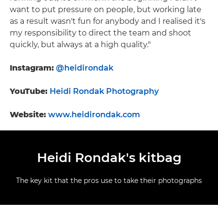
want to put pressure on people, but working late
as a result wasn't fun for anybody and I realised it's
my responsibility to direct the team and shoot
quickly, but always at a high quality."
Instagram:
@heidirondak
YouTube:
Heidi Rondak Photography
Website:
www.heidirondak.com
Heidi Rondak's kitbag
The key kit that the pros use to take their photographs