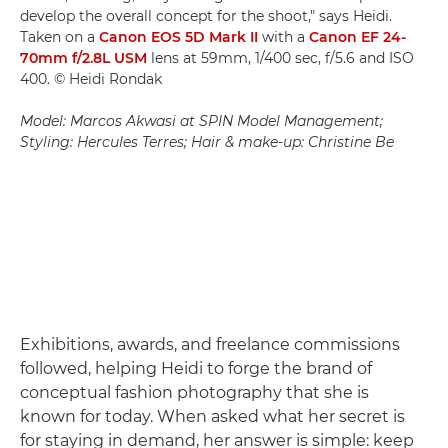
develop the overall concept for the shoot," says Heidi.
Taken on a
Canon EOS 5D Mark II
with a
Canon EF 24-
70mm f/2.8L USM
lens at 59mm, 1/400 sec, f/5.6 and ISO
400. © Heidi Rondak
Model: Marcos Akwasi at SPIN Model Management;
Styling: Hercules Terres; Hair & make-up: Christine Be
Exhibitions, awards, and freelance commissions
followed, helping Heidi to forge the brand of
conceptual fashion photography that she is
known for today. When asked what her secret is
for staying in demand, her answer is simple: keep