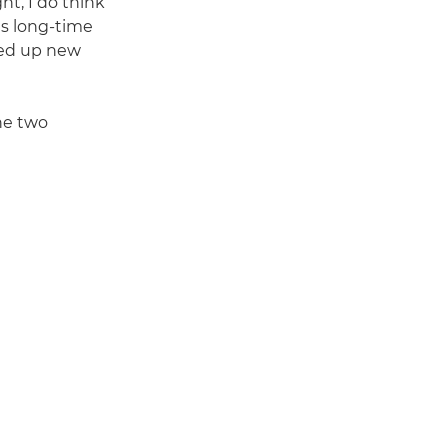
ht, I do think
s long-time
ned up new
the two