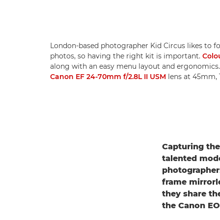
London-based photographer Kid Circus likes to fo
photos, so having the right kit is important.
Colo
along with an easy menu layout and ergonomics
Canon EF 24-70mm f/2.8L II USM
lens at 45mm, 1
Capturing the
talented mode
photographer
frame mirrorl
they share th
the Canon EOS