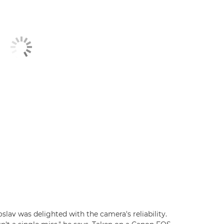
lav was delighted with the camera's reliability.