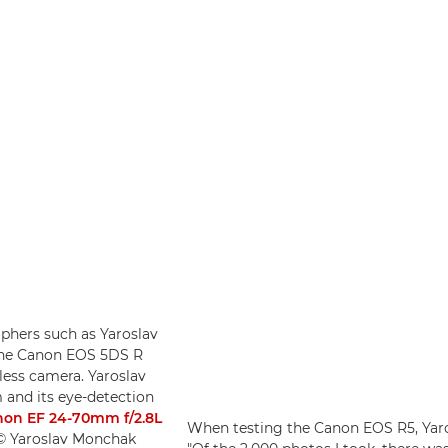
phers such as Yaroslav
o the Canon EOS 5DS R
less camera. Yaroslav
 and its eye-detection
on EF 24-70mm f/2.8L
When testing the Canon EOS R5, Yaros
 © Yaroslav Monchak