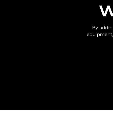
w
By adding
equipment,