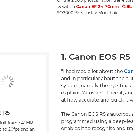
"Of the 2,000 photos I took, there wa
R5 with a
Canon EF 24-70mm f/2.8L 
ISO2000. © Yaroslav Monchak
1. Canon EOS R5
"I had read a lot about the
Can
and in particular about the au
system; namely the eye-track
explains Yaroslav. "I tried it, 
at how accurate and quick it w
S R5
The Canon EOS R5's autofocus
programmed using a deep-lear
 full-frame 45MP
enables it to recognise and tra
p to 20fps and an