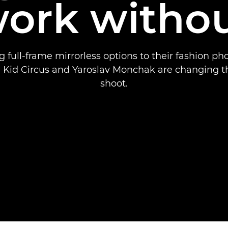
ork witho
 full-frame mirrorless options to their fashion p
 Kid Circus and Yaroslav Monchak are changing t
shoot.