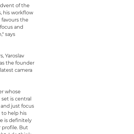
advent of the
, his workflow
v favours the
ofocus and
," says
s, Yaroslav
as the founder
 latest camera
her whose
et is central
n and just focus
 to help his
 is definitely
 profile. But