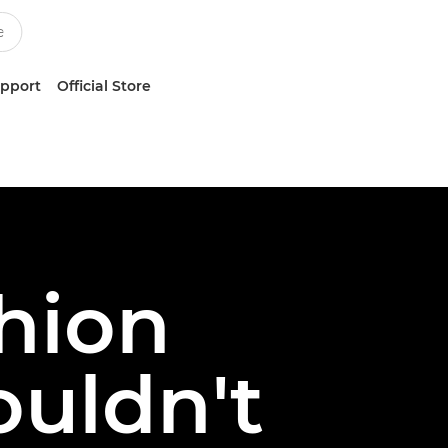
upport
Official Store
shion
uldn't