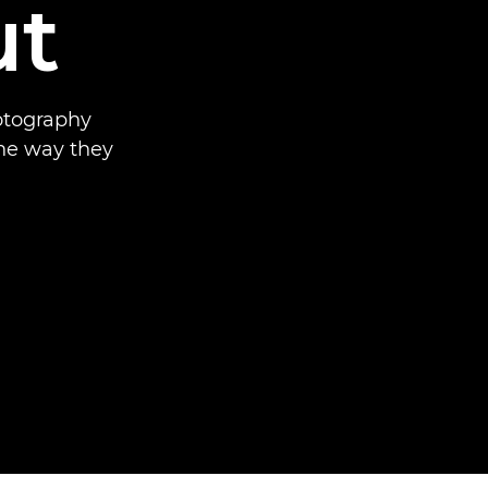
ut
hotography
he way they