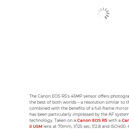
The Canon EOS R5's 45MP sensor offers photogra
the best of both worlds – a resolution similar t
combined with the benefits of a full-frame mirror
has been particularly impressed by the AF system
technology. Taken on a
Canon EOS R5
with a
Can
II USM
lens at 70mm, 1/125 sec, f/2.8 and ISO400.