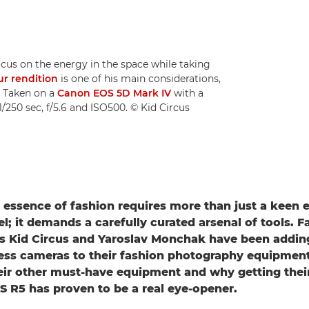
cus on the energy in the space while taking
ur rendition
is one of his main considerations,
. Taken on a
Canon EOS 5D Mark IV
with a
/250 sec, f/5.6 and ISO500. © Kid Circus
 essence of fashion requires more than just a keen 
l; it demands a carefully curated arsenal of tools. F
s Kid Circus and Yaroslav Monchak have been adding
ess cameras to their fashion photography equipment 
eir other must-have equipment and why getting thei
 R5 has proven to be a real eye-opener.