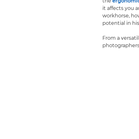
the
ergonomi
it affects you
workhorse, ho
potential in hi
From a versati
photographers'