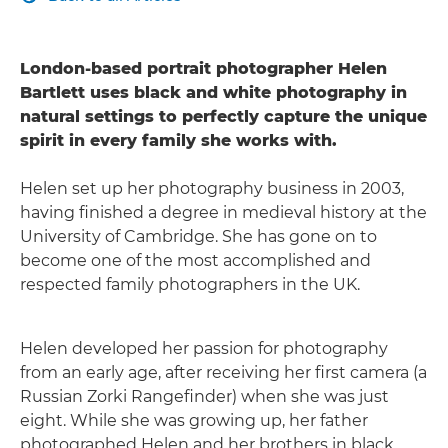
London-based portrait photographer Helen
Bartlett uses black and white photography in
natural settings to perfectly capture the unique
spirit in every family she works with.
Helen set up her photography business in 2003,
having finished a degree in medieval history at the
University of Cambridge. She has gone on to
become one of the most accomplished and
respected family photographers in the UK.
Helen developed her passion for photography
from an early age, after receiving her first camera (a
Russian Zorki Rangefinder) when she was just
eight. While she was growing up, her father
photographed Helen and her brothers in black