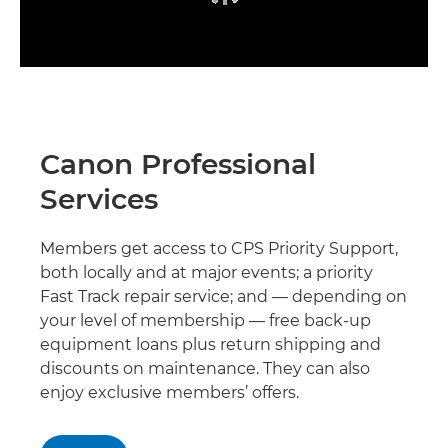
Canon Professional
Services
Members get access to CPS Priority Support,
both locally and at major events; a priority
Fast Track repair service; and — depending on
your level of membership — free back-up
equipment loans plus return shipping and
discounts on maintenance. They can also
enjoy exclusive members’ offers.