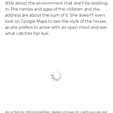
little about the environment that she'll be working
in. The names and ages of the children and the
address are about the sum of it. She doesn't even
look on Google Maps to see the style of the house,
as she prefers to arrive with an open mind and see
what catches her eye.
As a family photographer, Helen strives to capture natural,