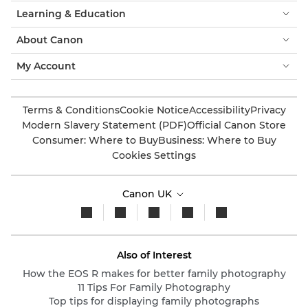
Learning & Education
About Canon
My Account
Terms & Conditions
Cookie Notice
Accessibility
Privacy
Modern Slavery Statement (PDF)
Official Canon Store
Consumer: Where to Buy
Business: Where to Buy
Cookies Settings
Canon UK
Also of Interest
How the EOS R makes for better family photography
11 Tips For Family Photography
Top tips for displaying family photographs