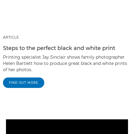
ARTICLE
Steps to the perfect black and white print
Printing specialist Jay Sinclair shows family photographer
Helen Bartlett how to produce great black and white prints
of her photos.
FIND OUT MORE