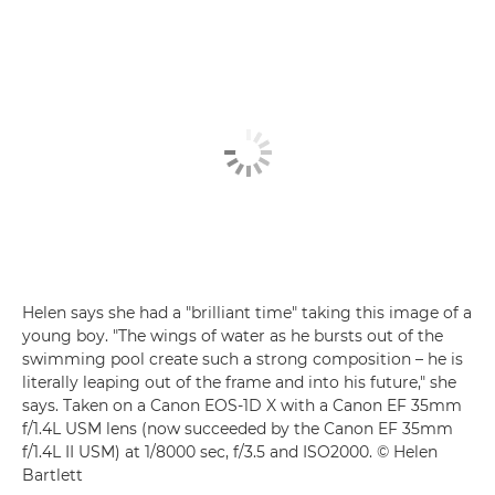
Helen says she had a "brilliant time" taking this image of a
young boy. "The wings of water as he bursts out of the
swimming pool create such a strong composition – he is
literally leaping out of the frame and into his future," she
says. Taken on a Canon EOS-1D X with a Canon EF 35mm
f/1.4L USM lens (now succeeded by the Canon EF 35mm
f/1.4L II USM) at 1/8000 sec, f/3.5 and ISO2000. © Helen
Bartlett