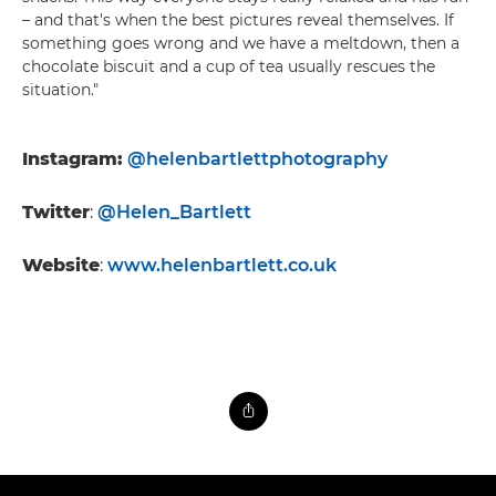
– and that's when the best pictures reveal themselves. If
something goes wrong and we have a meltdown, then a
chocolate biscuit and a cup of tea usually rescues the
situation."
Instagram:
@helenbartlettphotography
Twitter
:
@Helen_Bartlett
Website
:
www.helenbartlett.co.uk