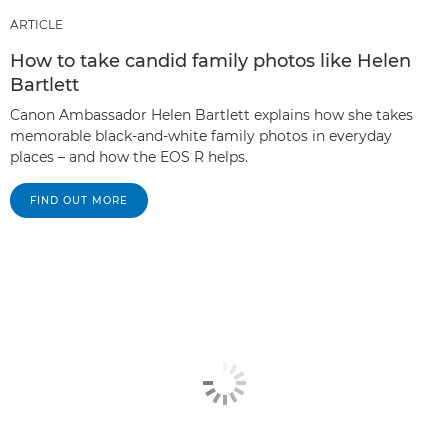
ARTICLE
How to take candid family photos like Helen
Bartlett
Canon Ambassador Helen Bartlett explains how she takes
memorable black-and-white family photos in everyday
places – and how the EOS R helps.
FIND OUT MORE