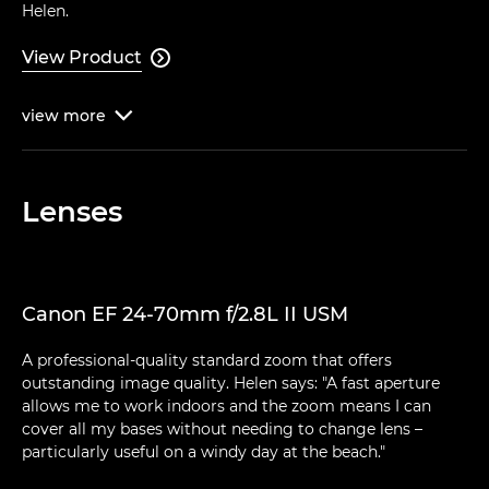
Helen.
View Product

view
more

Lenses
Canon EF 24-70mm f/2.8L II USM
A professional-quality standard zoom that offers
outstanding image quality. Helen says: "A fast aperture
allows me to work indoors and the zoom means I can
cover all my bases without needing to change lens –
particularly useful on a windy day at the beach."