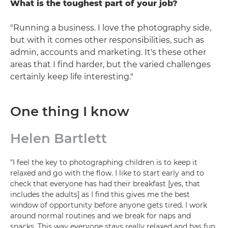
What is the toughest part of your job?
"Running a business. I love the photography side,
but with it comes other responsibilities, such as
admin, accounts and marketing. It's these other
areas that I find harder, but the varied challenges
certainly keep life interesting."
One thing I know
Helen Bartlett
"I feel the key to photographing children is to keep it
relaxed and go with the flow. I like to start early and to
check that everyone has had their breakfast [yes, that
includes the adults] as I find this gives me the best
window of opportunity before anyone gets tired. I work
around normal routines and we break for naps and
snacks. This way everyone stays really relaxed and has fun