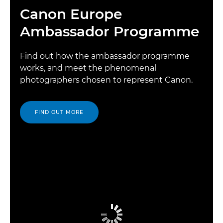
Canon Europe
Ambassador Programme
Find out how the ambassador programme
works, and meet the phenomenal
photographers chosen to represent Canon.
FIND OUT MORE