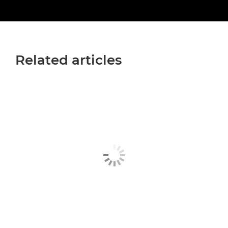
Related articles