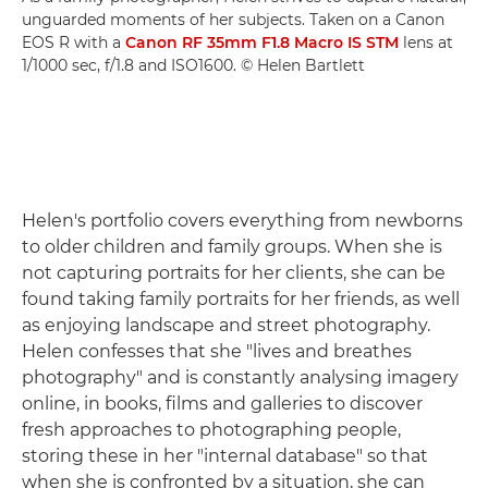
unguarded moments of her subjects. Taken on a Canon
EOS R with a
Canon RF 35mm F1.8 Macro IS STM
lens at
1/1000 sec, f/1.8 and ISO1600. © Helen Bartlett
Helen's portfolio covers everything from newborns
to older children and family groups. When she is
not capturing portraits for her clients, she can be
found taking family portraits for her friends, as well
as enjoying landscape and street photography.
Helen confesses that she "lives and breathes
photography" and is constantly analysing imagery
online, in books, films and galleries to discover
fresh approaches to photographing people,
storing these in her "internal database" so that
when she is confronted by a situation, she can