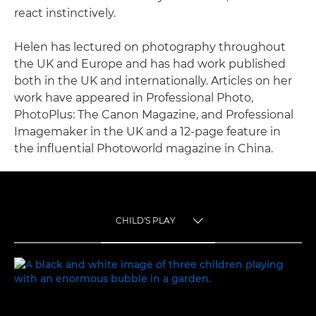
react instinctively.
Helen has lectured on photography throughout
the UK and Europe and has had work published
both in the UK and internationally. Articles on her
work have appeared in Professional Photo,
PhotoPlus: The Canon Magazine, and Professional
Imagemaker in the UK and a 12-page feature in
the influential Photoworld magazine in China.
CHILD'S PLAY
TOGGLE MENU
CHILD'S PLAY