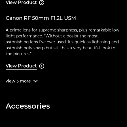
View Product

Canon RF 50mm F1.2L USM
A prime lens for supreme sharpness, plus remarkable low-
light performance. "Without a doubt the most
astonishing lens I've ever used. It's quick as lightning and
astonishingly sharp but still has a very beautiful look to
the pictures."
View Product

view
3
more

Accessories