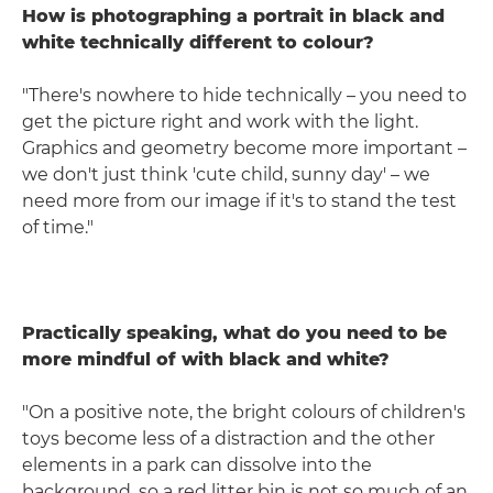
How is photographing a portrait in black and
white technically different to colour?
"There's nowhere to hide technically – you need to
get the picture right and work with the light.
Graphics and geometry become more important –
we don't just think 'cute child, sunny day' – we
need more from our image if it's to stand the test
of time."
Practically speaking, what do you need to be
more mindful of with black and white?
"On a positive note, the bright colours of children's
toys become less of a distraction and the other
elements in a park can dissolve into the
background, so a red litter bin is not so much of an