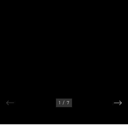
1
/
7