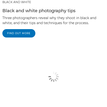
BLACK AND WHITE
Black and white photography tips
Three photographers reveal why they shoot in black and
white, and their tips and techniques for the process.
FIND OUT MORE