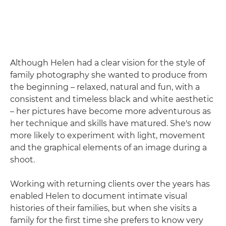
Although Helen had a clear vision for the style of
family photography she wanted to produce from
the beginning – relaxed, natural and fun, with a
consistent and timeless black and white aesthetic
– her pictures have become more adventurous as
her technique and skills have matured. She's now
more likely to experiment with light, movement
and the graphical elements of an image during a
shoot.
Working with returning clients over the years has
enabled Helen to document intimate visual
histories of their families, but when she visits a
family for the first time she prefers to know very