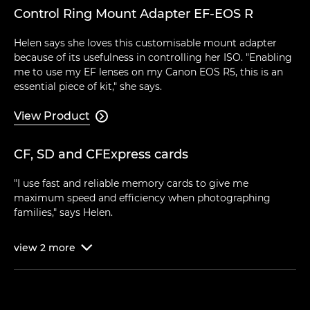
Control Ring Mount Adapter EF-EOS R
Helen says she loves this customisable mount adapter
because of its usefulness in controlling her ISO. "Enabling
me to use my EF lenses on my Canon EOS R5, this is an
essential piece of kit," she says.
View Product

CF, SD and CFExpress cards
"I use fast and reliable memory cards to give me
maximum speed and efficiency when photographing
families," says Helen.
view
2
more
