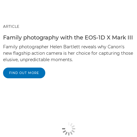
ARTICLE
Family photography with the EOS-1D X Mark III
Family photographer Helen Bartlett reveals why Canon's
new flagship action camera is her choice for capturing those
elusive, unpredictable moments.
FIND OUT MORE