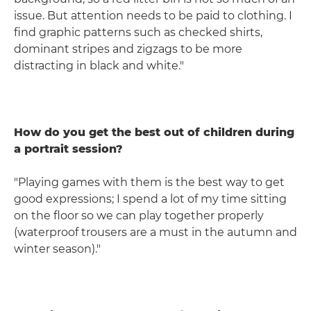
issue. But attention needs to be paid to clothing. I
find graphic patterns such as checked shirts,
dominant stripes and zigzags to be more
distracting in black and white."
How do you get the best out of children during
a portrait session?
"Playing games with them is the best way to get
good expressions; I spend a lot of my time sitting
on the floor so we can play together properly
(waterproof trousers are a must in the autumn and
winter season)."