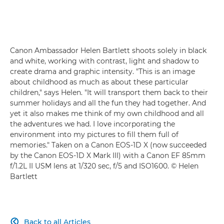
Canon Ambassador Helen Bartlett shoots solely in black
and white, working with contrast, light and shadow to
create drama and graphic intensity. "This is an image
about childhood as much as about these particular
children," says Helen. "It will transport them back to their
summer holidays and all the fun they had together. And
yet it also makes me think of my own childhood and all
the adventures we had. I love incorporating the
environment into my pictures to fill them full of
memories." Taken on a Canon EOS-1D X (now succeeded
by the Canon EOS-1D X Mark III) with a Canon EF 85mm
f/1.2L II USM lens at 1/320 sec, f/5 and ISO1600. © Helen
Bartlett
Back to all Articles
