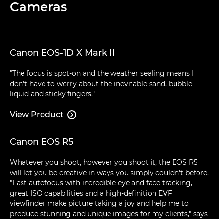
Cameras
Canon EOS-1D X Mark II
"The focus is spot-on and the weather sealing means I
don't have to worry about the inevitable sand, bubble
liquid and sticky fingers."
View Product

Canon EOS R5
Whatever you shoot, however you shoot it, the EOS R5
will let you be creative in ways you simply couldn't before.
"Fast autofocus with incredible eye and face tracking,
great ISO capabilities and a high-definition EVF
viewfinder make picture taking a joy and help me to
produce stunning and unique images for my clients," says