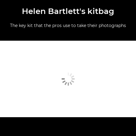
Helen Bartlett's kitbag
The key kit that the pros use to take their photographs