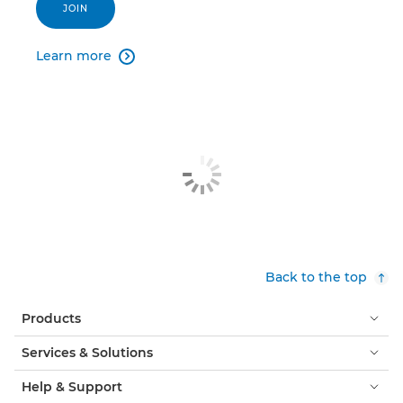
JOIN
Learn more

Back to the top
Products
Services & Solutions
Help & Support