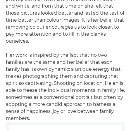
and white, and from that time on she felt that
those pictures looked better and lasted the test of
time better than colour images. It is her belief that
removing colour encourages us to look closer, to
pay more attention and to fill in the blanks
ourselves.
Her work is inspired by the fact that no two
families are the same and her belief that each
family has its own dynamic; a unique energy that
makes photographing them and capturing that
spirit so captivating. Shooting on location, Helen is
able to freeze the individual moments in family life,
sometimes as a conventional portrait but often by
adopting a more candid approach to harness a
sense of happiness, joy or love between family
members.