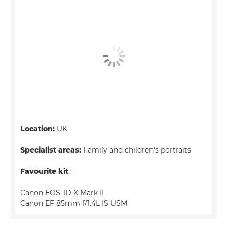
Location:
UK
Specialist areas:
Family and children's portraits
Favourite kit
:
Canon EOS-1D X Mark II
Canon EF 85mm f/1.4L IS USM