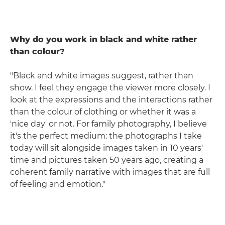
Why do you work in black and white rather
than colour?
"Black and white images suggest, rather than
show. I feel they engage the viewer more closely. I
look at the expressions and the interactions rather
than the colour of clothing or whether it was a
'nice day' or not. For family photography, I believe
it's the perfect medium: the photographs I take
today will sit alongside images taken in 10 years'
time and pictures taken 50 years ago, creating a
coherent family narrative with images that are full
of feeling and emotion."