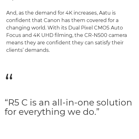
And, as the demand for 4K increases, Aatu is
confident that Canon has them covered for a
changing world. With its Dual Pixel CMOS Auto
Focus and 4K UHD filming, the CR-N500 camera
means they are confident they can satisfy their
clients’ demands.
“R5 C is an all-in-one solution
for everything we do.”