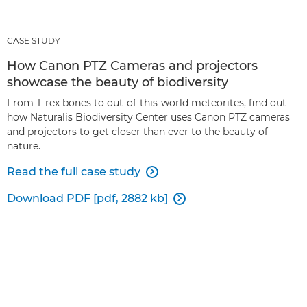
CASE STUDY
How Canon PTZ Cameras and projectors
showcase the beauty of biodiversity
From T-rex bones to out-of-this-world meteorites, find out
how Naturalis Biodiversity Center uses Canon PTZ cameras
and projectors to get closer than ever to the beauty of
nature.
Read the full case study

Download PDF [pdf, 2882 kb]
