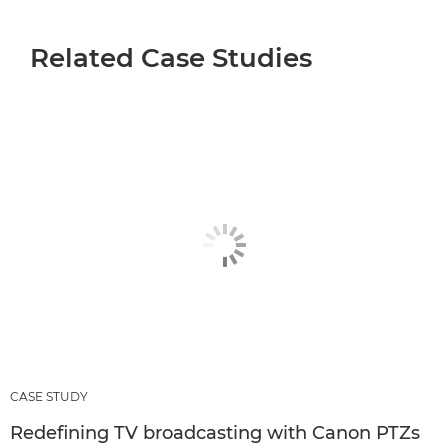
Related Case Studies
CASE STUDY
Redefining TV broadcasting with Canon PTZs