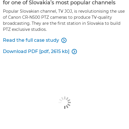
for one of Slovakia’s most popular channels
Popular Slovakian channel, TV JOJ, is revolutionising the use
of Canon CR-N500 PTZ cameras to produce TV-quality
broadcasting. They are the first station in Slovakia to build
PTZ exclusive studios.
Read the full case study

Download PDF [pdf, 2615 kb]
