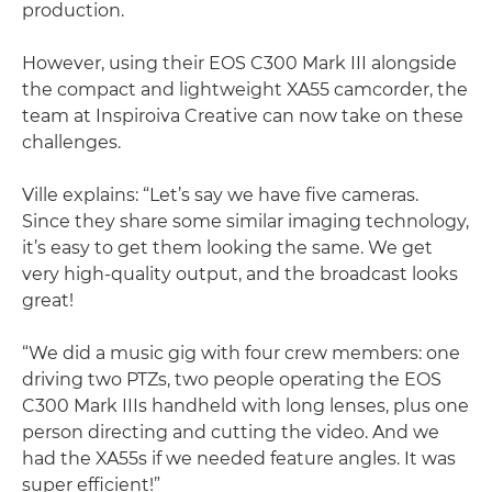
production.
However, using their EOS C300 Mark III alongside
the compact and lightweight XA55 camcorder, the
team at Inspiroiva Creative can now take on these
challenges.
Ville explains: “Let’s say we have five cameras.
Since they share some similar imaging technology,
it’s easy to get them looking the same. We get
very high-quality output, and the broadcast looks
great!
“We did a music gig with four crew members: one
driving two PTZs, two people operating the EOS
C300 Mark IIIs handheld with long lenses, plus one
person directing and cutting the video. And we
had the XA55s if we needed feature angles. It was
super efficient!”