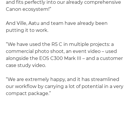
and fits perfectly into our already comprehensive
Canon ecosystem!”
And Ville, Aatu and team have already been
putting it to work.
“We have used the R5 C in multiple projects: a
commercial photo shoot, an event video – used
alongside the EOS C300 Mark III – and a customer
case study video.
“We are extremely happy, and it has streamlined
our workflow by carrying a lot of potential in a very
compact package.”