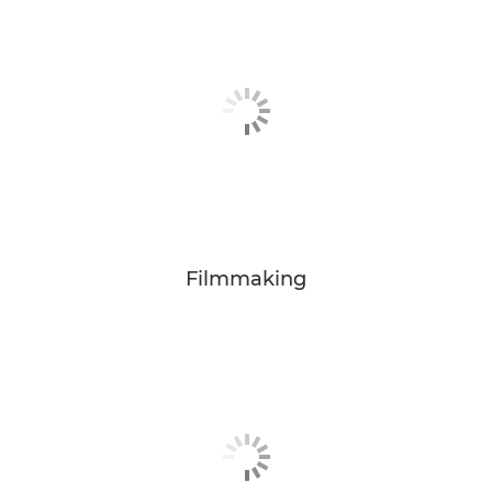
Filmmaking