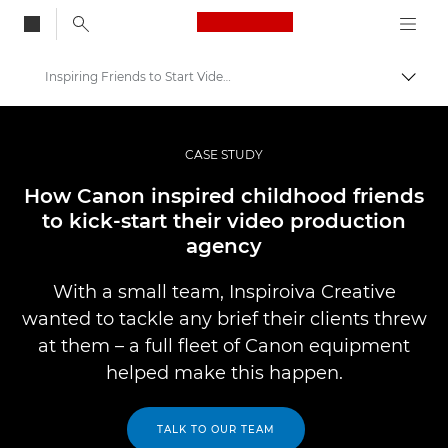
Canon Logo, back to
Inspiring Friends to Start Video Production Agency
Togg
Canon
Professional Photography & Video
CASE STUDY
Professional Photo and Video Case Studies
How Canon inspired childhood friends
to kick-start their video production
agency
With a small team, Inspiroiva Creative
wanted to tackle any brief their clients threw
at them – a full fleet of Canon equipment
helped make this happen.
TALK TO OUR TEAM