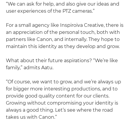
“We can ask for help, and also give our ideas and
user experiences of the PTZ cameras.”
For a small agency like Inspiroiva Creative, there is
an appreciation of the personal touch, both with
partners like Canon, and internally. They hope to
maintain this identity as they develop and grow.
What about their future aspirations? “We’re like
family,” admits Aatu.
“Of course, we want to grow, and we’re always up
for bigger more interesting productions, and to
provide good quality content for our clients.
Growing without compromising your identity is
always a good thing. Let’s see where the road
takes us with Canon.”