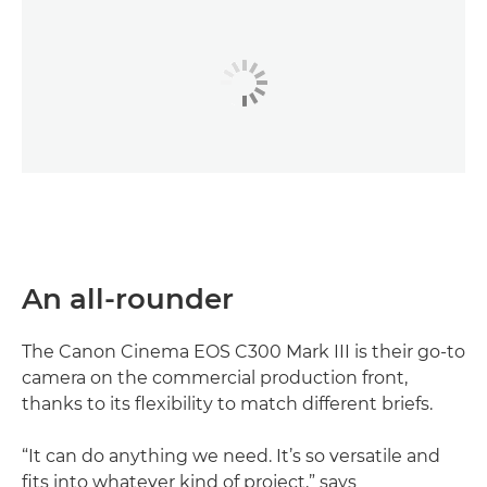
An all-rounder
The Canon Cinema EOS C300 Mark III is their go-to
camera on the commercial production front,
thanks to its flexibility to match different briefs.
“It can do anything we need. It’s so versatile and
fits into whatever kind of project,” says