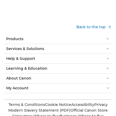
Back to the top
Products
Services & Solutions
Help & Support
Learning & Education
About Canon
My Account
Terms & Conditions
Cookie Notice
Accessibility
Privacy
Modern Slavery Statement (PDF)
Official Canon Store
Consumer: Where to Buy
Business: Where to Buy