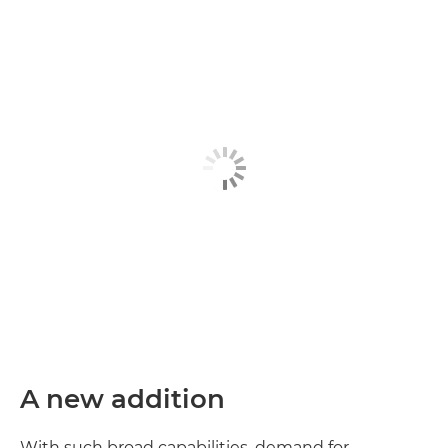
A new addition
With such broad capabilities, demand for