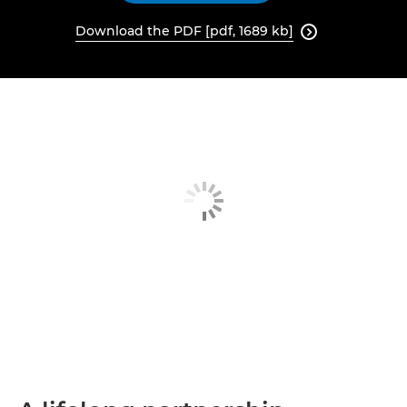
Download the PDF [pdf, 1689 kb]
