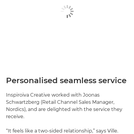
Personalised seamless service
Inspiroiva Creative worked with Joonas
Schwartzberg (Retail Channel Sales Manager,
Nordics), and are delighted with the service they
receive.
“It feels like a two-sided relationship,” says Ville.