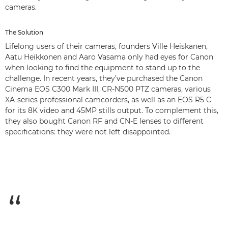
cameras.
The Solution
Lifelong users of their cameras, founders Ville Heiskanen,
Aatu Heikkonen and Aaro Vasama only had eyes for Canon
when looking to find the equipment to stand up to the
challenge. In recent years, they’ve purchased the Canon
Cinema EOS C300 Mark III, CR-N500 PTZ cameras, various
XA-series professional camcorders, as well as an EOS R5 C
for its 8K video and 45MP stills output. To complement this,
they also bought Canon RF and CN-E lenses to different
specifications: they were not left disappointed.