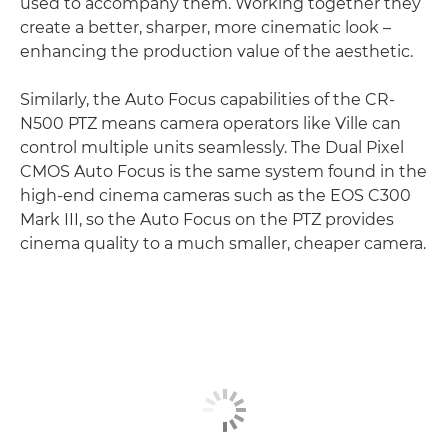
used to accompany them. Working together they
create a better, sharper, more cinematic look –
enhancing the production value of the aesthetic.
Similarly, the Auto Focus capabilities of the CR-
N500 PTZ means camera operators like Ville can
control multiple units seamlessly. The Dual Pixel
CMOS Auto Focus is the same system found in the
high-end cinema cameras such as the EOS C300
Mark III, so the Auto Focus on the PTZ provides
cinema quality to a much smaller, cheaper camera.