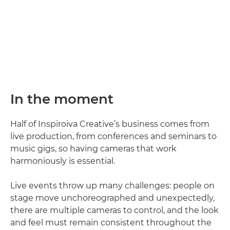
In the moment
Half of Inspiroiva Creative’s business comes from
live production, from conferences and seminars to
music gigs, so having cameras that work
harmoniously is essential.
Live events throw up many challenges: people on
stage move unchoreographed and unexpectedly,
there are multiple cameras to control, and the look
and feel must remain consistent throughout the