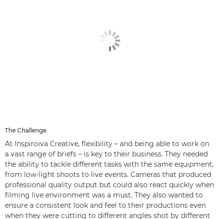
The Challenge
At Inspiroiva Creative, flexibility – and being able to work on
a vast range of briefs – is key to their business. They needed
the ability to tackle different tasks with the same equipment,
from low-light shoots to live events. Cameras that produced
professional quality output but could also react quickly when
filming live environment was a must. They also wanted to
ensure a consistent look and feel to their productions even
when they were cutting to different angles shot by different