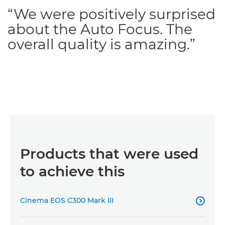
“We were positively surprised
about the Auto Focus. The
overall quality is amazing.”
Products that were used
to achieve this
Cinema EOS C300 Mark III
