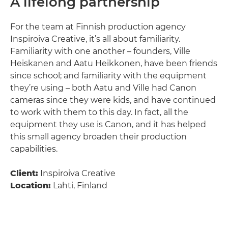
A lifelong partnership
For the team at Finnish production agency
Inspiroiva Creative, it’s all about familiarity.
Familiarity with one another – founders, Ville
Heiskanen and Aatu Heikkonen, have been friends
since school; and familiarity with the equipment
they’re using – both Aatu and Ville had Canon
cameras since they were kids, and have continued
to work with them to this day. In fact, all the
equipment they use is Canon, and it has helped
this small agency broaden their production
capabilities.
Client:
Inspiroiva Creative
Location:
Lahti, Finland