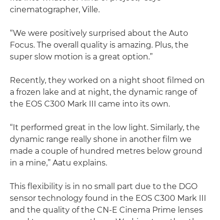
cinematographer, Ville.
“We were positively surprised about the Auto
Focus. The overall quality is amazing. Plus, the
super slow motion is a great option.”
Recently, they worked on a night shoot filmed on
a frozen lake and at night, the dynamic range of
the EOS C300 Mark III came into its own.
“It performed great in the low light. Similarly, the
dynamic range really shone in another film we
made a couple of hundred metres below ground
in a mine,” Aatu explains.
This flexibility is in no small part due to the DGO
sensor technology found in the EOS C300 Mark III
and the quality of the CN-E Cinema Prime lenses