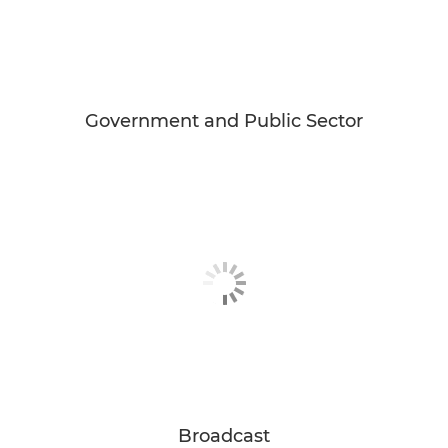
Government and Public Sector
Broadcast