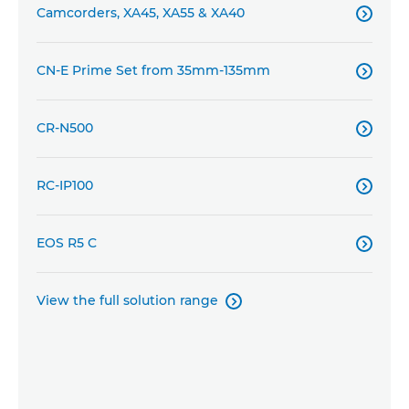
Camcorders, XA45, XA55 & XA40

CN-E Prime Set from 35mm-135mm

CR-N500

RC-IP100

EOS R5 C

View the full solution range
