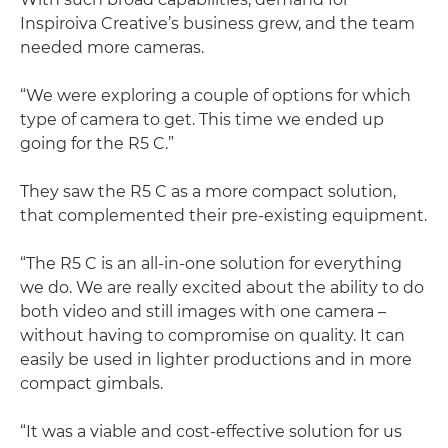
Inspiroiva Creative’s business grew, and the team
needed more cameras.
“We were exploring a couple of options for which
type of camera to get. This time we ended up
going for the R5 C.”
They saw the R5 C as a more compact solution,
that complemented their pre-existing equipment.
“The R5 C is an all-in-one solution for everything
we do. We are really excited about the ability to do
both video and still images with one camera –
without having to compromise on quality. It can
easily be used in lighter productions and in more
compact gimbals.
“It was a viable and cost-effective solution for us