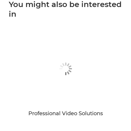
You might also be interested
in
Professional Video Solutions