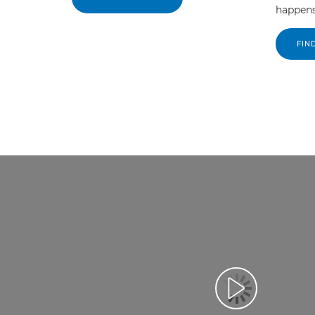
happens
FIN