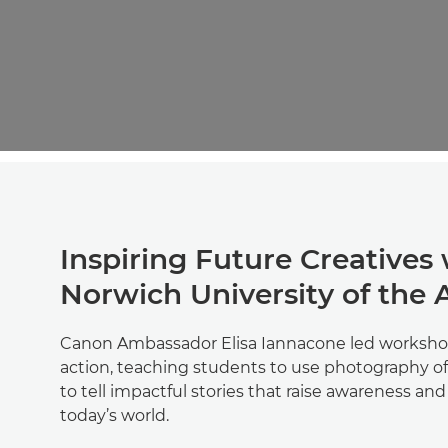
Inspiring Future Creatives
Norwich University of the 
Canon Ambassador Elisa Iannacone led worksho
action, teaching students to use photography of
to tell impactful stories that raise awareness an
today’s world.