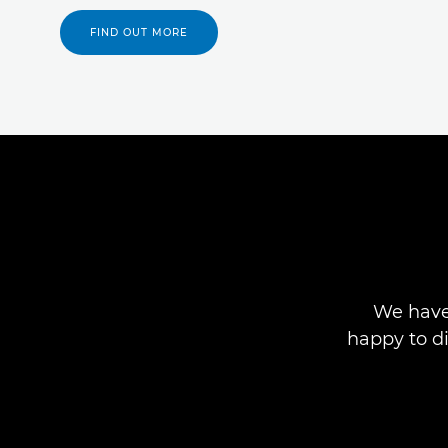
FIND OUT MORE
We have
happy to d