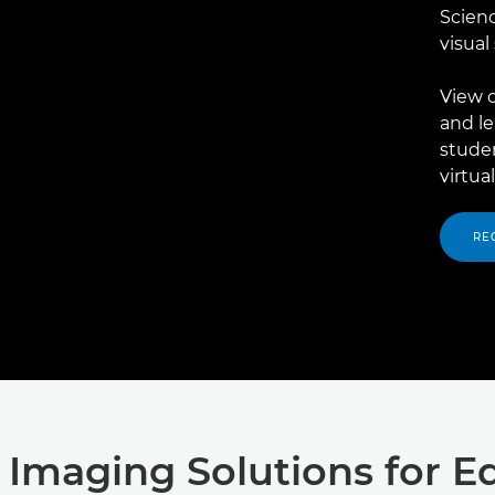
Scienc
visual
View o
and l
stude
virtua
RE
 Imaging Solutions for E