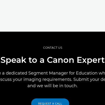
CONTACT US
Speak to a Canon Expert
 a dedicated Segment Manager for Education who
iscuss your imaging requirements. Submit your de
and we will be in touch.
REQUEST A CALL