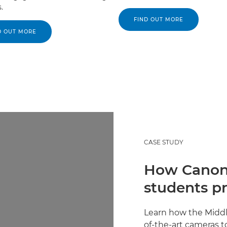
.
FIND OUT MORE
D OUT MORE
CASE STUDY
How Canon 
students pr
Learn how the Middl
of-the-art cameras t