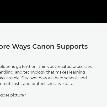
ore Ways Canon Supports
olutions go further - think automated processes,
ndling, and technology that makes learning
ccessible. Discover how we help schools and
e, cut costs, and protect sensitive data.
igger picture?