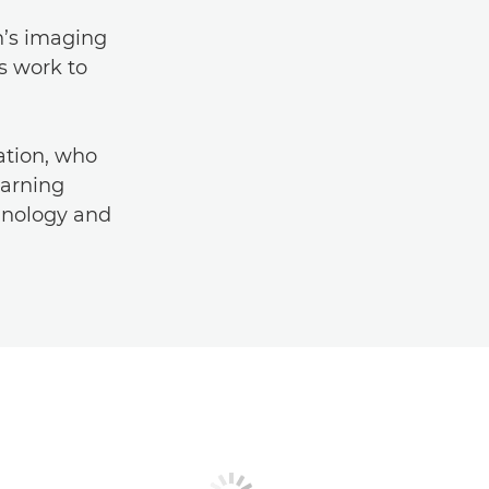
n’s imaging
s work to
tion, who
earning
chnology and