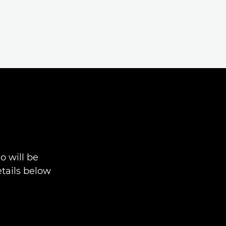
 will be
tails below