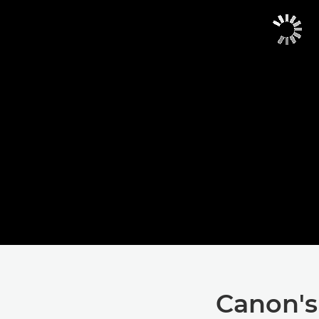
Canon's