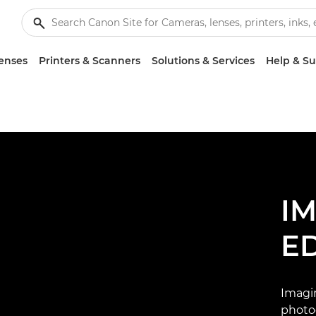
enses
Printers & Scanners
Solutions & Services
Help & S
I
E
Imagi
photo