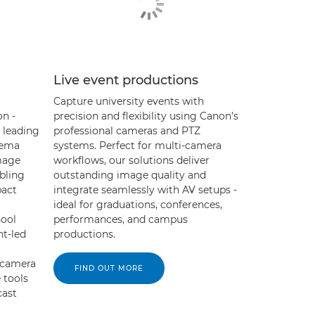
Live event productions
Capture university events with
on -
precision and flexibility using Canon’s
 leading
professional cameras and PTZ
nema
systems. Perfect for multi-camera
mage
workflows, our solutions deliver
abling
outstanding image quality and
pact
integrate seamlessly with AV setups -
ideal for graduations, conferences,
hool
performances, and campus
nt-led
productions.
-camera
FIND OUT MORE
 tools
cast