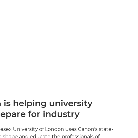
is helping university
epare for industry
esex University of London uses Canon's state-
o shape and educate the professionals of