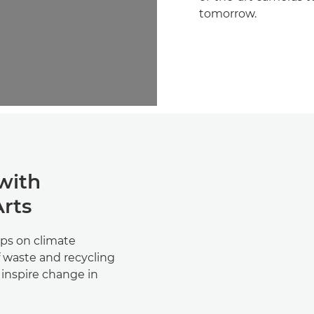
tomorrow.
 with
Arts
ps on climate
 waste and recycling
d inspire change in