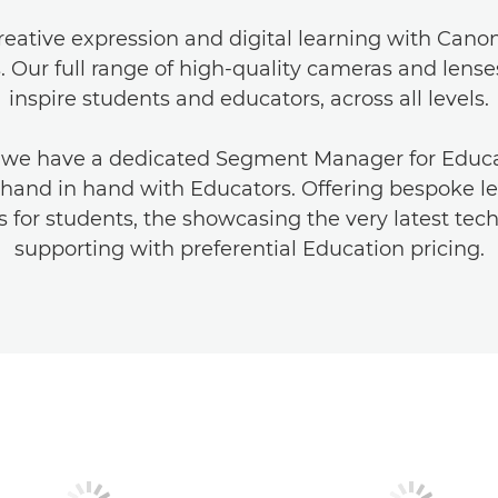
eative expression and digital learning with Cano
s. Our full range of high-quality cameras and lense
inspire students and educators, across all levels.
 we have a dedicated Segment Manager for Educa
hand in hand with Educators. Offering bespoke l
 for students, the showcasing the very latest te
supporting with preferential Education pricing.