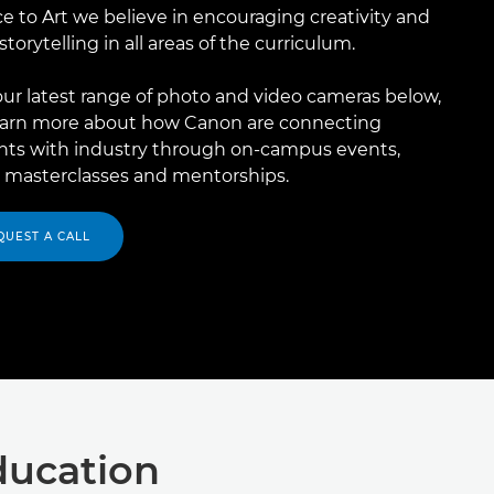
e to Art we believe in encouraging creativity and
 storytelling in all areas of the curriculum.​
ur latest range of photo and video cameras below,
earn more about how Canon are connecting
nts with industry through on-campus events,
l masterclasses and mentorships.​
QUEST A CALL
ducation