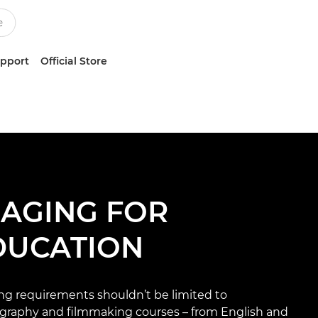
upport
Official Store
MAGING FOR
DUCATION
ng requirements shouldn’t be limited to
graphy and filmmaking courses – from English and