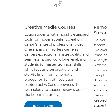
Creative Media Courses
Remot
Strea
Equip students with industry-standard
tools for modern content creation.
Deliver 
Canon’s range of professional video,
streami
Cinema, and mirrorless cameras
live eve
delivers exceptional image quality and
imaging
seamless hybrid workflows, enabling
PTZ sys
students to master technical skills
with exi
while focusing on creativity and
ensurin
storytelling. From cinematic
exceptio
production to high-resolution
demonst
photography, Canon provides the
environ
technology to support every stage of
advance
the learning journey.
Canon p
keep ed
student
FIND OUT MORE