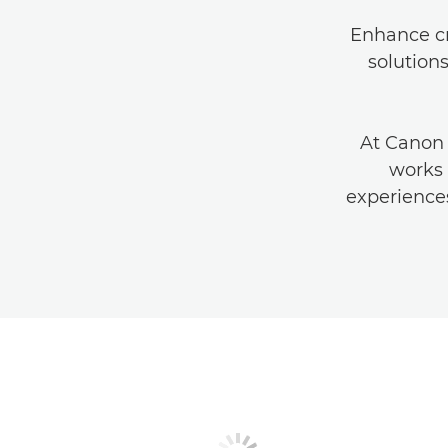
Enhance cr
solution
At Canon
works 
experiences