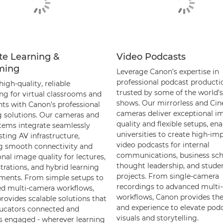
e Learning &
Video Podcasts
ming
Leverage Canon’s expertise in
professional podcast producti
high-quality, reliable
trusted by some of the world’s
ng for virtual classrooms and
shows. Our mirrorless and Ci
nts with Canon’s professional
cameras deliver exceptional i
 solutions. Our cameras and
quality and flexible setups, en
tems integrate seamlessly
universities to create high-im
sting AV infrastructure,
video podcasts for internal
g smooth connectivity and
communications, business sc
nal image quality for lectures,
thought leadership, and stude
rations, and hybrid learning
projects. From single-camera
ments. From simple setups to
recordings to advanced multi
d multi-camera workflows,
workflows, Canon provides the
rovides scalable solutions that
and experience to elevate pod
ucators connected and
visuals and storytelling.
s engaged - wherever learning