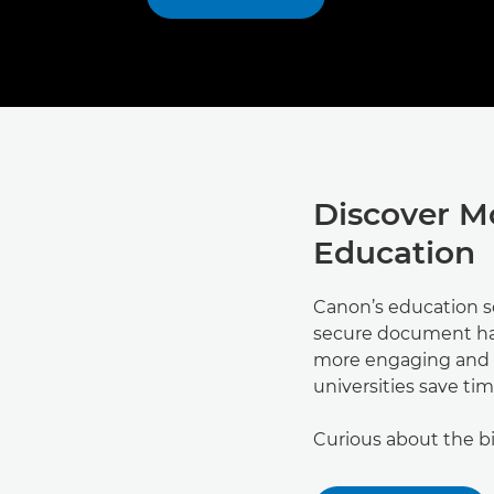
Discover M
Education
Canon’s education s
secure document ha
more engaging and a
universities save tim
Curious about the b