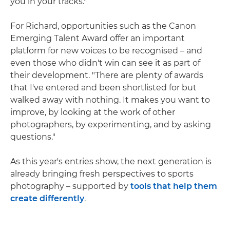
you in your tracks."
For Richard, opportunities such as the Canon
Emerging Talent Award offer an important
platform for new voices to be recognised – and
even those who didn't win can see it as part of
their development. "There are plenty of awards
that I've entered and been shortlisted for but
walked away with nothing. It makes you want to
improve, by looking at the work of other
photographers, by experimenting, and by asking
questions."
As this year's entries show, the next generation is
already bringing fresh perspectives to sports
photography – supported by
tools that help them
create differently
.