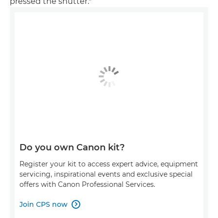
pressed the shutter."
Do you own Canon kit?
Register your kit to access expert advice, equipment
servicing, inspirational events and exclusive special
offers with Canon Professional Services.
Join CPS now
