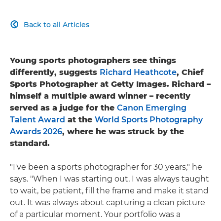
Back to all Articles

Young sports photographers see things
differently, suggests
Richard Heathcote
, Chief
Sports Photographer at Getty Images. Richard –
himself a multiple award winner – recently
served as a judge for the
Canon Emerging
Talent Award
at the
World Sports Photography
Awards 2026
, where he was struck by the
standard.
"I've been a sports photographer for 30 years," he
says. "When I was starting out, I was always taught
to wait, be patient, fill the frame and make it stand
out. It was always about capturing a clean picture
of a particular moment. Your portfolio was a