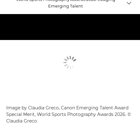
Emerging Talent
Emerging Talent winners
Judging Emerging Talent
Equestrian Gold
Image by Claudia Greco, Canon Emerging Talent Award
Special Merit, World Sports Photography Awards 2026. ©
Claudia Greco