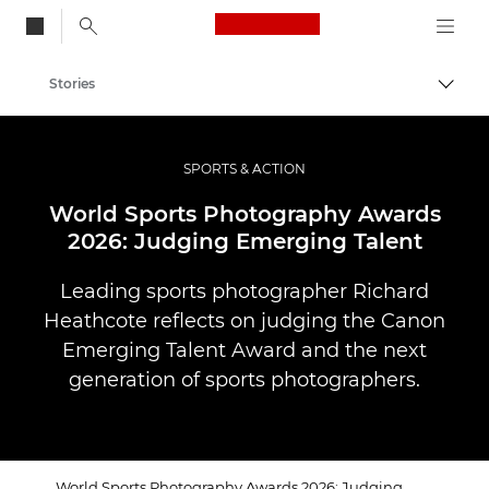
Canon Logo, back to
Stories
Togg
Canon
Professional Photography & Video
SPORTS & ACTION
World Sports Photography Awards
2026: Judging Emerging Talent
Leading sports photographer Richard
Heathcote reflects on judging the Canon
Emerging Talent Award and the next
generation of sports photographers.
World Sports Photography Awards 2026: Judging