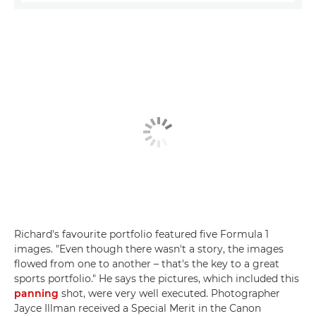
Richard's favourite portfolio featured five Formula 1
images. "Even though there wasn't a story, the images
flowed from one to another – that's the key to a great
sports portfolio." He says the pictures, which included this
panning
shot, were very well executed. Photographer
Jayce Illman received a Special Merit in the Canon