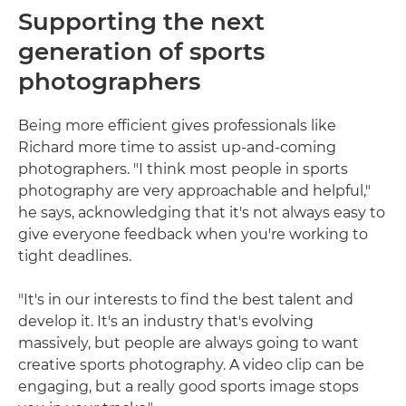
Supporting the next
generation of sports
photographers
Being more efficient gives professionals like
Richard more time to assist up-and-coming
photographers. "I think most people in sports
photography are very approachable and helpful,"
he says, acknowledging that it's not always easy to
give everyone feedback when you're working to
tight deadlines.
"It's in our interests to find the best talent and
develop it. It's an industry that's evolving
massively, but people are always going to want
creative sports photography. A video clip can be
engaging, but a really good sports image stops