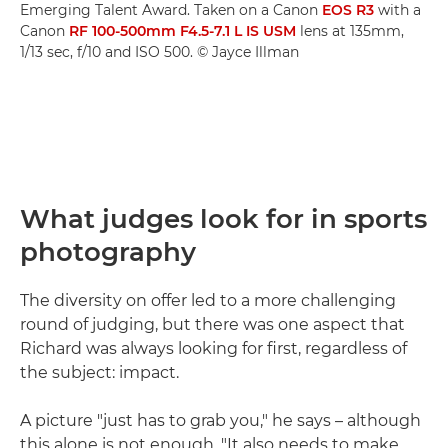
Emerging Talent Award. Taken on a Canon
EOS R3
with a
Canon
RF 100-500mm F4.5-7.1 L IS USM
lens at 135mm,
1/13 sec, f/10 and ISO 500. © Jayce Illman
What judges look for in sports
photography
The diversity on offer led to a more challenging
round of judging, but there was one aspect that
Richard was always looking for first, regardless of
the subject: impact.
A picture "just has to grab you," he says – although
this alone is not enough. "It also needs to make