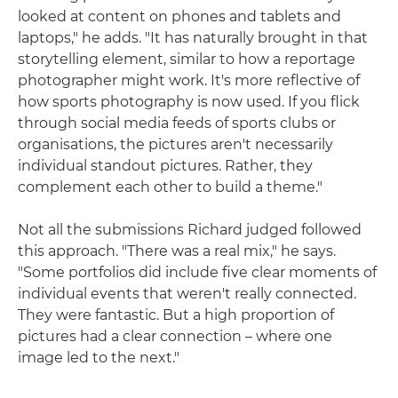
looked at content on phones and tablets and
laptops," he adds. "It has naturally brought in that
storytelling element, similar to how a reportage
photographer might work. It's more reflective of
how sports photography is now used. If you flick
through social media feeds of sports clubs or
organisations, the pictures aren't necessarily
individual standout pictures. Rather, they
complement each other to build a theme."
Not all the submissions Richard judged followed
this approach. "There was a real mix," he says.
"Some portfolios did include five clear moments of
individual events that weren't really connected.
They were fantastic. But a high proportion of
pictures had a clear connection – where one
image led to the next."