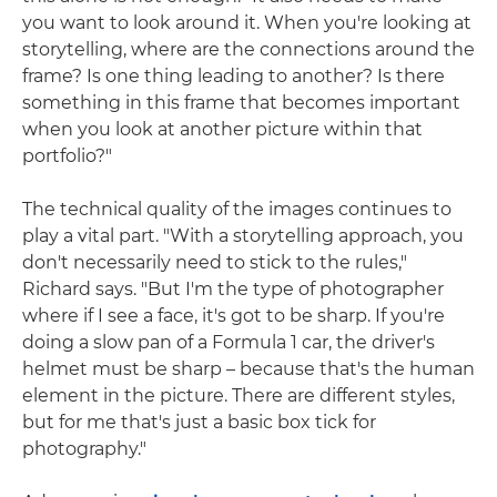
you want to look around it. When you're looking at
storytelling, where are the connections around the
frame? Is one thing leading to another? Is there
something in this frame that becomes important
when you look at another picture within that
portfolio?"
The technical quality of the images continues to
play a vital part. "With a storytelling approach, you
don't necessarily need to stick to the rules,"
Richard says. "But I'm the type of photographer
where if I see a face, it's got to be sharp. If you're
doing a slow pan of a Formula 1 car, the driver's
helmet must be sharp – because that's the human
element in the picture. There are different styles,
but for me that's just a basic box tick for
photography."