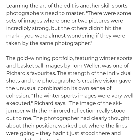
Learning the art of the edit is another skill sports
photographers need to master. "There were some
sets of images where one or two pictures were
incredibly strong, but the others didn't hit the
mark – you were almost wondering if they were
taken by the same photographer."
The gold-winning portfolio, featuring winter sports
and basketball images by Tom Weller, was one of
Richard's favourites. The strength of the individual
shots and the photographer's creative vision gave
the unusual combination its own sense of
cohesion. "The winter sports images were very well
executed," Richard says. "The image of the ski-
jumper with the mirrored reflection really stood
out to me. The photographer had clearly thought
about their position, worked out where the lines
were going – they hadn't just stood there and