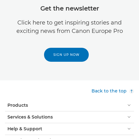
Get the newsletter
Click here to get inspiring stories and
exciting news from Canon Europe Pro
SIGN UP NOW
Back to the top
Products
Services & Solutions
Help & Support