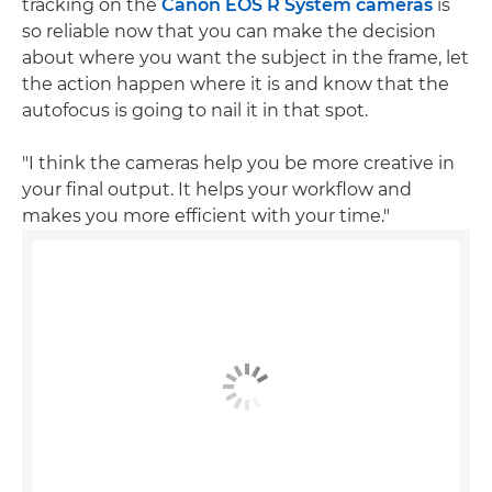
tracking on the
Canon EOS R System cameras
is
so reliable now that you can make the decision
about where you want the subject in the frame, let
the action happen where it is and know that the
autofocus is going to nail it in that spot.
"I think the cameras help you be more creative in
your final output. It helps your workflow and
makes you more efficient with your time."