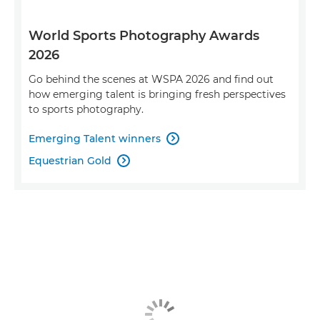
World Sports Photography Awards
2026
Go behind the scenes at WSPA 2026 and find out
how emerging talent is bringing fresh perspectives
to sports photography.
Emerging Talent winners

Equestrian Gold
