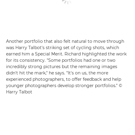
Another portfolio that also felt natural to move through
was Harry Talbot's striking set of cycling shots, which
earned him a Special Merit. Richard highlighted the work
for its consistency. "Some portfolios had one or two
incredibly strong pictures but the remaining images
didn't hit the mark," he says. "It's on us, the more
experienced photographers, to offer feedback and help
younger photographers develop stronger portfolios." ©
Harry Talbot