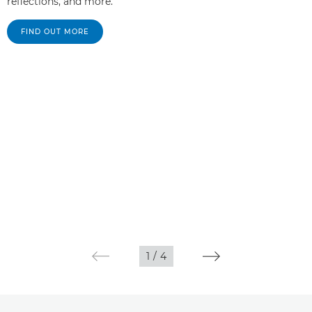
reflections, and more.
FIND OUT MORE
1
/
4