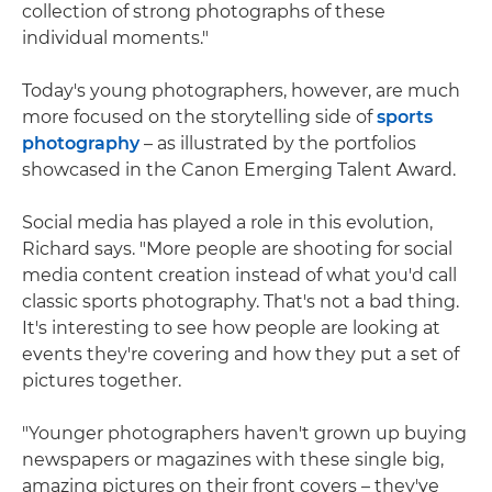
collection of strong photographs of these
individual moments."
Today's young photographers, however, are much
more focused on the storytelling side of
sports
photography
– as illustrated by the portfolios
showcased in the Canon Emerging Talent Award.
Social media has played a role in this evolution,
Richard says. "More people are shooting for social
media content creation instead of what you'd call
classic sports photography. That's not a bad thing.
It's interesting to see how people are looking at
events they're covering and how they put a set of
pictures together.
"Younger photographers haven't grown up buying
newspapers or magazines with these single big,
amazing pictures on their front covers – they've