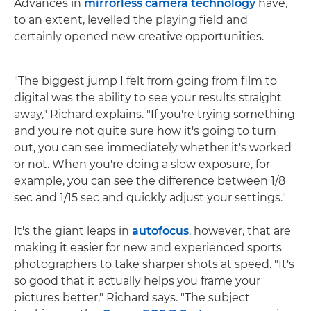
Advances in
mirrorless camera technology
have,
to an extent, levelled the playing field and
certainly opened new creative opportunities.
"The biggest jump I felt from going from film to
digital was the ability to see your results straight
away," Richard explains. "If you're trying something
and you're not quite sure how it's going to turn
out, you can see immediately whether it's worked
or not. When you're doing a slow exposure, for
example, you can see the difference between 1/8
sec and 1/15 sec and quickly adjust your settings."
It's the giant leaps in
autofocus
, however, that are
making it easier for new and experienced sports
photographers to take sharper shots at speed. "It's
so good that it actually helps you frame your
pictures better," Richard says. "The subject