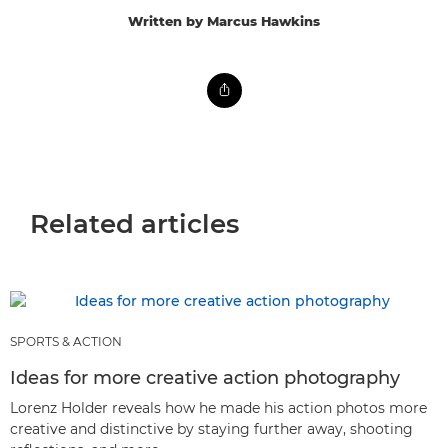
Written by Marcus Hawkins
Related articles
SPORTS & ACTION
Ideas for more creative action photography
Lorenz Holder reveals how he made his action photos more
creative and distinctive by staying further away, shooting