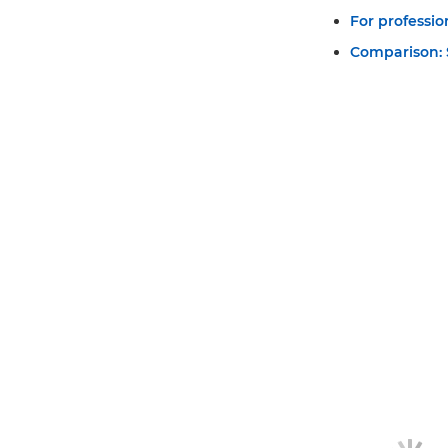
For professi
Comparison: S