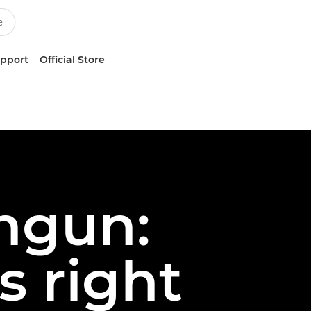
upport
Official Store
hgun:
s right