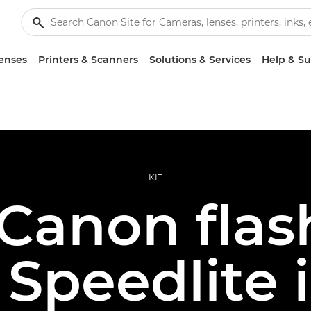
enses
Printers & Scanners
Solutions & Services
Help & S
KIT
 Canon flas
Speedlite i