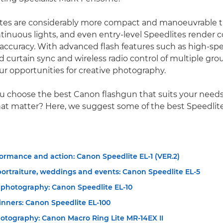
tes are considerably more compact and manoeuvrable 
tinuous lights, and even entry-level Speedlites render co
 accuracy. With advanced flash features such as high-sp
d curtain sync and wireless radio control of multiple gro
ur opportunities for creative photography.
u choose the best Canon flashgun that suits your need
hat matter? Here, we suggest some of the best Speedlite
ormance and action: Canon Speedlite EL-1 (VER.2)
portraiture, weddings and events: Canon Speedlite EL-5
 photography: Canon Speedlite EL-10
inners: Canon Speedlite EL-100
otography: Canon Macro Ring Lite MR-14EX II