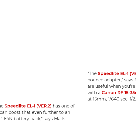
"The
Speedlite EL-1 (V
bounce adapter," says 
are useful when you're
with a
Canon RF 15-35
at 15mm, 1/640 sec, f/2
the
Speedlite EL-1 (VER.2)
has one of
 can boost that even further to an
CP-E4N battery pack," says Mark.