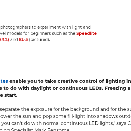
 photographers to experiment with light and
level models for beginners such as the
Speedlite
ER.2)
and
EL-5
(pictured).
tes
enable you to take creative control of lighting i
e to do with daylight or continuous LEDs. Freezing 
e start.
 separate the exposure for the background and for the s
power the sun and pop some fill-light into shadows outd
t you can't do with normal continuous LED lights," says
ting Specialist Mark Fensome.