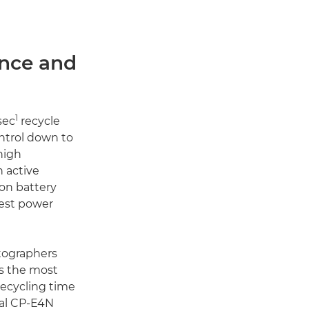
ance and
1
sec
recycle
ntrol down to
high
n active
ion battery
west power
otographers
is the most
recycling time
nal CP-E4N