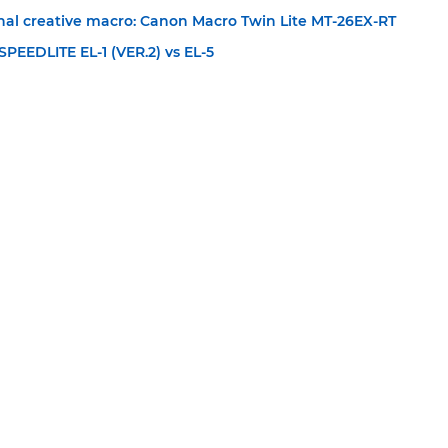
onal creative macro: Canon Macro Twin Lite MT-26EX-RT
PEEDLITE EL-1 (VER.2) vs EL-5