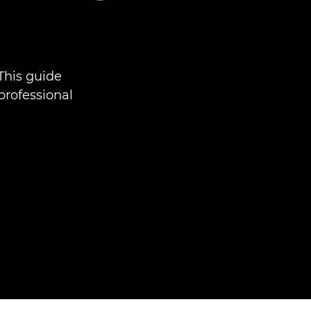
This guide
professional