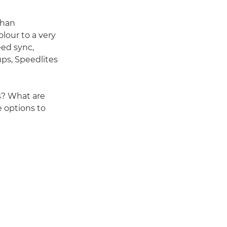
than
lour to a very
eed sync,
ups, Speedlites
s? What are
 options to