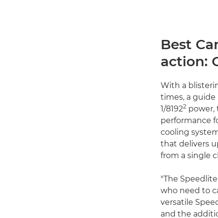
Best Ca
action: 
With a blisteri
times, a guide
2
1/8192
power,
performance fo
cooling system
that delivers u
from a single 
"The Speedlite
who need to ca
versatile Spee
and the additi