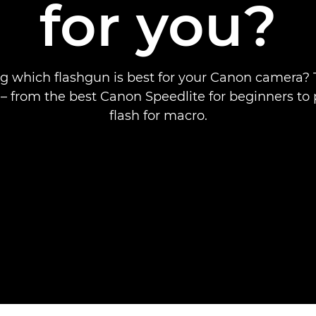
for you?
 which flashgun is best for your Canon camera? 
ll – from the best Canon Speedlite for beginners to 
flash for macro.