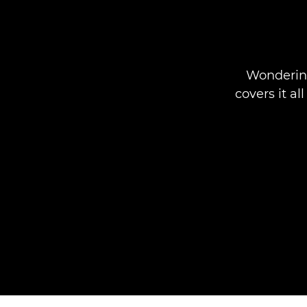
Wondering
covers it a