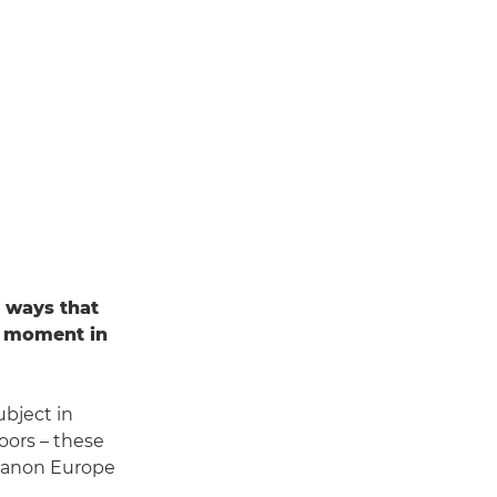
n ways that
a moment in
ubject in
oors – these
 Canon Europe