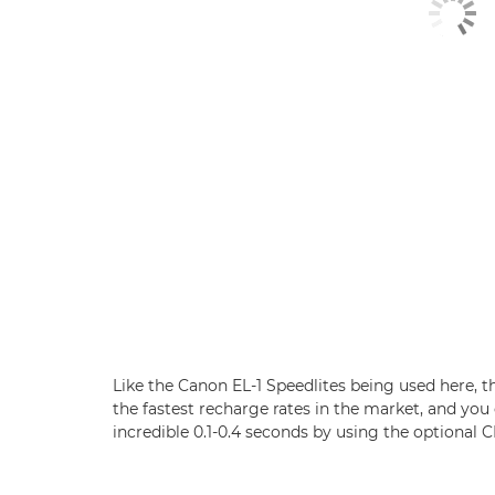
Like the Canon EL-1 Speedlites being used here, 
the fastest recharge rates in the market, and you
incredible 0.1-0.4 seconds by using the optional 