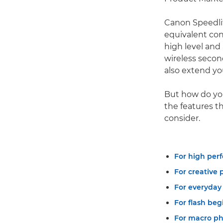
Canon Speedli
equivalent con
high level and
wireless secon
also extend yo
But how do yo
the features t
consider.
For high perf
For creative 
For everyday
For flash beg
For macro ph