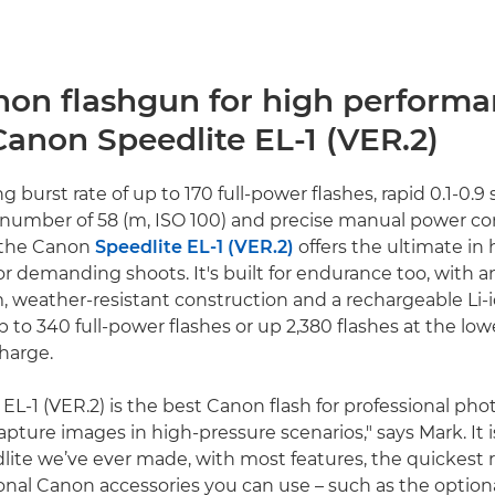
non flashgun for high perform
Canon Speedlite EL-1 (VER.2)
ng burst rate of up to 170 full-power flashes, rapid 0.1-0.9 
 number of 58 (m, ISO 100) and precise manual power co
 the Canon
Speedlite EL-1 (VER.2)
offers the ultimate in 
r demanding shoots. It's built for endurance too, with a
, weather-resistant construction and a rechargeable Li-
p to 340 full-power flashes or up 2,380 flashes at the lo
charge.
 EL-1 (VER.2) is the best Canon flash for professional ph
pture images in high-pressure scenarios," says Mark. It 
dlite we’ve ever made, with most features, the quickest 
onal Canon accessories you can use – such as the optio