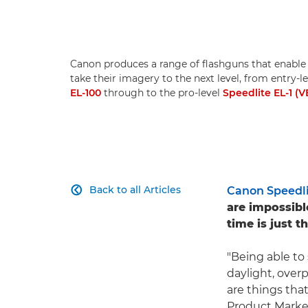
Canon produces a range of flashguns that enable
take their imagery to the next level, from entry-
EL-100
through to the pro-level
Speedlite EL-1 (V
Back to all Articles
Canon Speedli

are impossibl
time is just th
"Being able to
daylight, over
are things tha
Product Marke