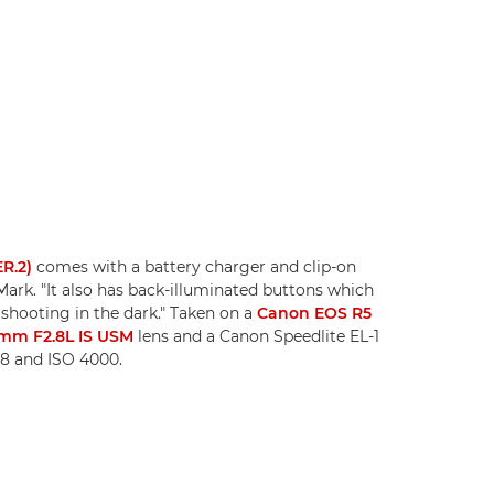
ER.2)
comes with a battery charger and clip-on
Mark. "It also has back-illuminated buttons which
 shooting in the dark." Taken on a
Canon EOS R5
mm F2.8L IS USM
lens and a Canon Speedlite EL-1
.8 and ISO 4000.