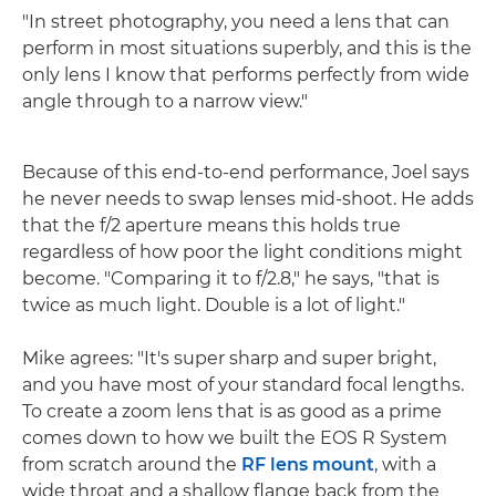
"In street photography, you need a lens that can
perform in most situations superbly, and this is the
only lens I know that performs perfectly from wide
angle through to a narrow view."
Because of this end-to-end performance, Joel says
he never needs to swap lenses mid-shoot. He adds
that the f/2 aperture means this holds true
regardless of how poor the light conditions might
become. "Comparing it to f/2.8," he says, "that is
twice as much light. Double is a lot of light."
Mike agrees: "It's super sharp and super bright,
and you have most of your standard focal lengths.
To create a zoom lens that is as good as a prime
comes down to how we built the EOS R System
from scratch around the
RF lens mount
, with a
wide throat and a shallow flange back from the