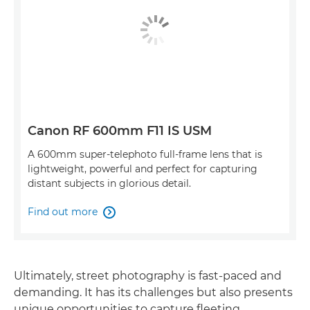
Canon RF 600mm F11 IS USM
A 600mm super-telephoto full-frame lens that is
lightweight, powerful and perfect for capturing
distant subjects in glorious detail.
Find out more

Ultimately, street photography is fast-paced and
demanding. It has its challenges but also presents
unique opportunities to capture fleeting