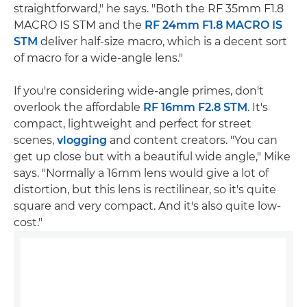
straightforward," he says. "Both the RF 35mm F1.8
MACRO IS STM and the
RF 24mm F1.8 MACRO IS
STM
deliver half-size macro, which is a decent sort
of macro for a wide-angle lens."
If you're considering wide-angle primes, don't
overlook the affordable
RF 16mm F2.8 STM
. It's
compact, lightweight and perfect for street
scenes,
vlogging
and content creators. "You can
get up close but with a beautiful wide angle," Mike
says. "Normally a 16mm lens would give a lot of
distortion, but this lens is rectilinear, so it's quite
square and very compact. And it's also quite low-
cost."