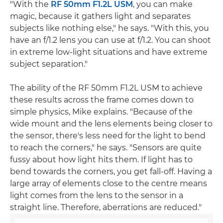
"With the
RF 50mm F1.2L USM
, you can make
magic, because it gathers light and separates
subjects like nothing else," he says. "With this, you
have an f/1.2 lens you can use at f/1.2. You can shoot
in extreme low-light situations and have extreme
subject separation."
The ability of the RF 50mm F1.2L USM to achieve
these results across the frame comes down to
simple physics, Mike explains. "Because of the
wide mount and the lens elements being closer to
the sensor, there's less need for the light to bend
to reach the corners," he says. "Sensors are quite
fussy about how light hits them. If light has to
bend towards the corners, you get fall-off. Having a
large array of elements close to the centre means
light comes from the lens to the sensor in a
straight line. Therefore, aberrations are reduced."