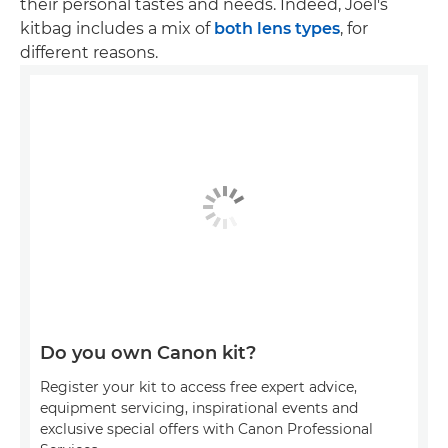
their personal tastes and needs. Indeed, Joel's
kitbag includes a mix of
both lens types
, for
different reasons.
Do you own Canon kit?
Register your kit to access free expert advice,
equipment servicing, inspirational events and
exclusive special offers with Canon Professional