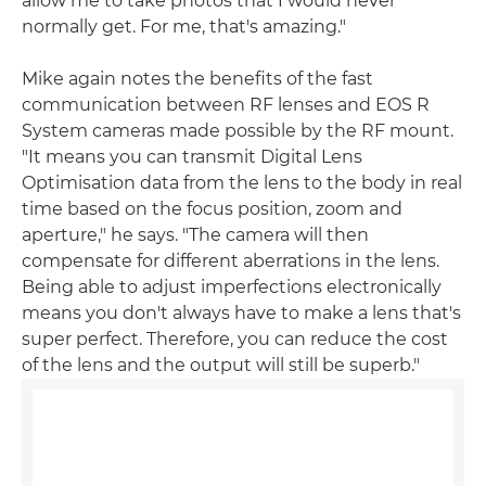
allow me to take photos that I would never
normally get. For me, that's amazing."
Mike again notes the benefits of the fast
communication between RF lenses and EOS R
System cameras made possible by the RF mount.
"It means you can transmit Digital Lens
Optimisation data from the lens to the body in real
time based on the focus position, zoom and
aperture," he says. "The camera will then
compensate for different aberrations in the lens.
Being able to adjust imperfections electronically
means you don't always have to make a lens that's
super perfect. Therefore, you can reduce the cost
of the lens and the output will still be superb."