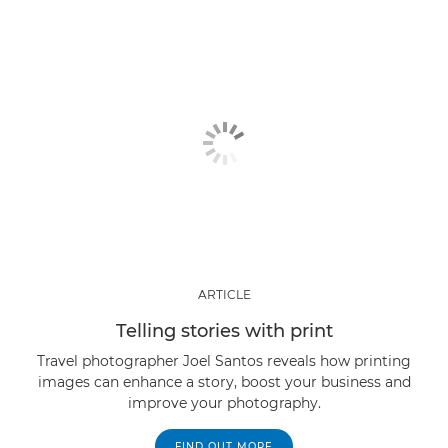
ARTICLE
Telling stories with print
Travel photographer Joel Santos reveals how printing
images can enhance a story, boost your business and
improve your photography.
FIND OUT MORE