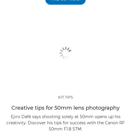
KIT TIPS
Creative tips for 50mm lens photography
Ejiro Dafé says shooting solely at 50mm opens up his
creativity. Discover his tips for success with the Canon RF
50mm F1.8 STM.