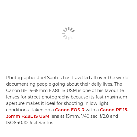
Photographer Joel Santos has travelled all over the world
documenting people going about their daily lives. The
Canon RF 15-35mm F2.8L IS USM is one of his favourite
lenses for street photography because its fast maximum
aperture makes it ideal for shooting in low light
conditions. Taken on a
Canon EOS R
with a
Canon RF 15-
35mm F2.8L IS USM
lens at 15mm, 1/40 sec, f/2.8 and
ISO640. © Joel Santos