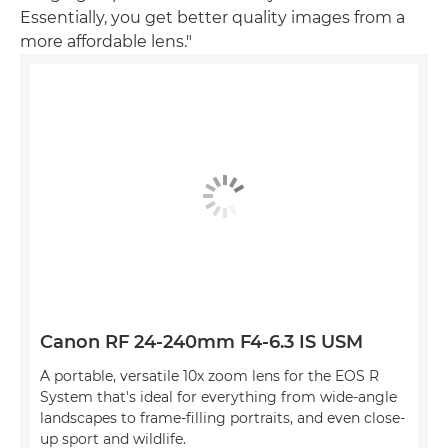
Essentially, you get better quality images from a
more affordable lens."
Canon RF 24-240mm F4-6.3 IS USM
A portable, versatile 10x zoom lens for the EOS R
System that's ideal for everything from wide-angle
landscapes to frame-filling portraits, and even close-
up sport and wildlife.