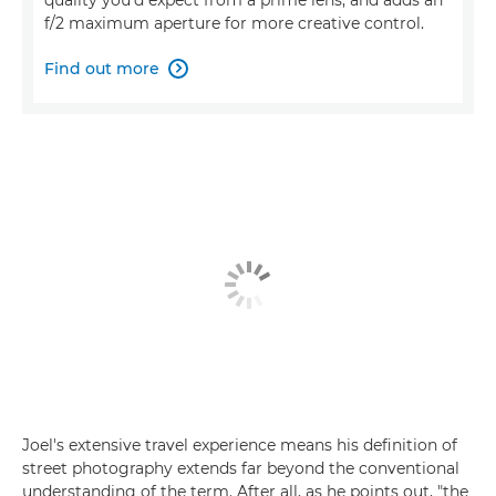
f/2 maximum aperture for more creative control.
Find out more

Joel's extensive travel experience means his definition of
street photography extends far beyond the conventional
understanding of the term. After all, as he points out, "the