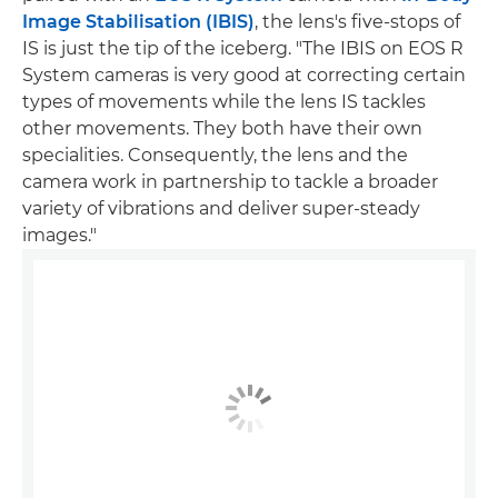
Image Stabilisation (IBIS)
, the lens's five-stops of
IS is just the tip of the iceberg. "The IBIS on EOS R
System cameras is very good at correcting certain
types of movements while the lens IS tackles
other movements. They both have their own
specialities. Consequently, the lens and the
camera work in partnership to tackle a broader
variety of vibrations and deliver super-steady
images."