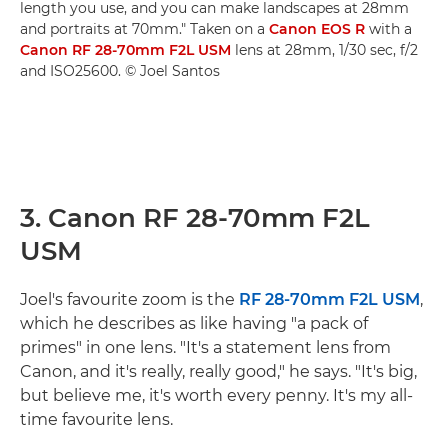
length you use, and you can make landscapes at 28mm
and portraits at 70mm." Taken on a
Canon EOS R
with a
Canon RF 28-70mm F2L USM
lens at 28mm, 1/30 sec, f/2
and ISO25600. © Joel Santos
3. Canon RF 28-70mm F2L
USM
Joel's favourite zoom is the
RF 28-70mm F2L USM
,
which he describes as like having "a pack of
primes" in one lens. "It's a statement lens from
Canon, and it's really, really good," he says. "It's big,
but believe me, it's worth every penny. It's my all-
time favourite lens.