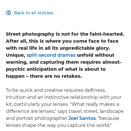
Back to all Articles

Street photography is not for the faint-hearted.
After all, this is where you come face to face
with real life in all its unpredictable glory.
Unique,
split-second dramas
unfold without
warning, and capturing them requires almost-
psychic anticipation of what is about to
happen – there are no retakes.
To be quick and creative requires deftness,
intuition and an instinctive relationship with your
kit, particularly your lenses. "What really makes a
difference are lenses," says travel, street, landscape
and portrait photographer
Joel Santos
, "because
lenses shape the way you capture the world."