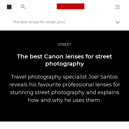
Canon Logo, back to
The best lenses for street photography
Togg
Canon
Professional Photography & Video
STREET
Stories
The best Canon lenses for street
photography
Travel photography specialist Joel Santos
reveals his favourite professional lenses for
stunning street photography and explains
how and why he uses them.