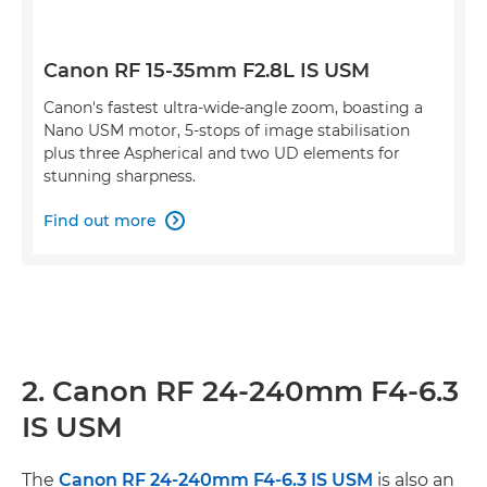
Canon RF 15-35mm F2.8L IS USM
Canon's fastest ultra-wide-angle zoom, boasting a
Nano USM motor, 5-stops of image stabilisation
plus three Aspherical and two UD elements for
stunning sharpness.
Find out more

2. Canon RF 24-240mm F4-6.3
IS USM
The
Canon RF 24-240mm F4-6.3 IS USM
is also an