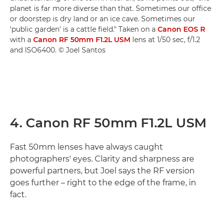
planet is far more diverse than that. Sometimes our office
or doorstep is dry land or an ice cave. Sometimes our
'public garden' is a cattle field." Taken on a
Canon EOS R
with a
Canon RF 50mm F1.2L USM
lens at 1/50 sec, f/1.2
and ISO6400. © Joel Santos
4. Canon RF 50mm F1.2L USM
Fast 50mm lenses have always caught
photographers' eyes. Clarity and sharpness are
powerful partners, but Joel says the RF version
goes further – right to the edge of the frame, in
fact.