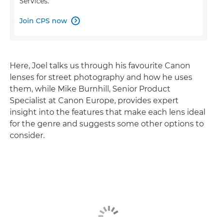
Services.
Join CPS now

Here, Joel talks us through his favourite Canon
lenses for street photography and how he uses
them, while Mike Burnhill, Senior Product
Specialist at Canon Europe, provides expert
insight into the features that make each lens ideal
for the genre and suggests some other options to
consider.