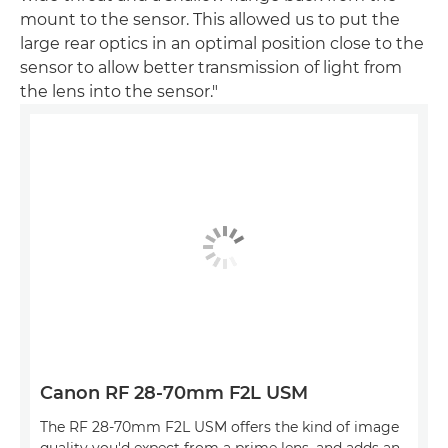
mount to the sensor. This allowed us to put the
large rear optics in an optimal position close to the
sensor to allow better transmission of light from
the lens into the sensor."
Canon RF 28-70mm F2L USM
The RF 28-70mm F2L USM offers the kind of image
quality you'd expect from a prime lens, and adds an