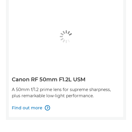
Canon RF 50mm F1.2L USM
A 50mm f/1.2 prime lens for supreme sharpness,
plus remarkable low-light performance.
Find out more
