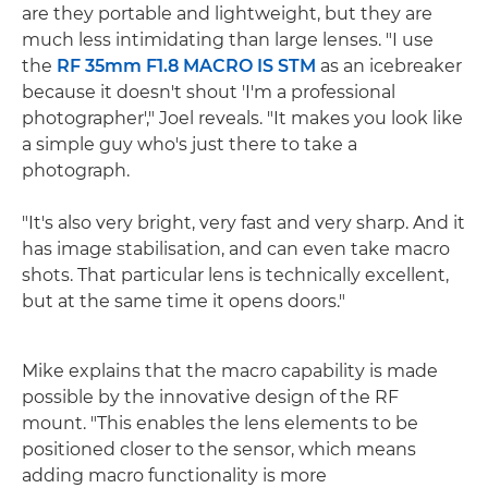
are they portable and lightweight, but they are
much less intimidating than large lenses. "I use
the
RF 35mm F1.8 MACRO IS STM
as an icebreaker
because it doesn't shout 'I'm a professional
photographer'," Joel reveals. "It makes you look like
a simple guy who's just there to take a
photograph.
"It's also very bright, very fast and very sharp. And it
has image stabilisation, and can even take macro
shots. That particular lens is technically excellent,
but at the same time it opens doors."
Mike explains that the macro capability is made
possible by the innovative design of the RF
mount. "This enables the lens elements to be
positioned closer to the sensor, which means
adding macro functionality is more