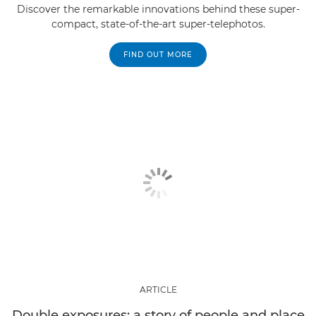
Discover the remarkable innovations behind these super-
compact, state-of-the-art super-telephotos.
FIND OUT MORE
ARTICLE
Double exposures: a story of people and place