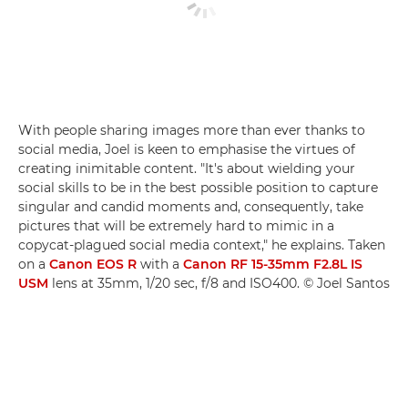
With people sharing images more than ever thanks to
social media, Joel is keen to emphasise the virtues of
creating inimitable content. "It's about wielding your
social skills to be in the best possible position to capture
singular and candid moments and, consequently, take
pictures that will be extremely hard to mimic in a
copycat-plagued social media context," he explains. Taken
on a
Canon EOS R
with a
Canon RF 15-35mm F2.8L IS
USM
lens at 35mm, 1/20 sec, f/8 and ISO400. © Joel Santos