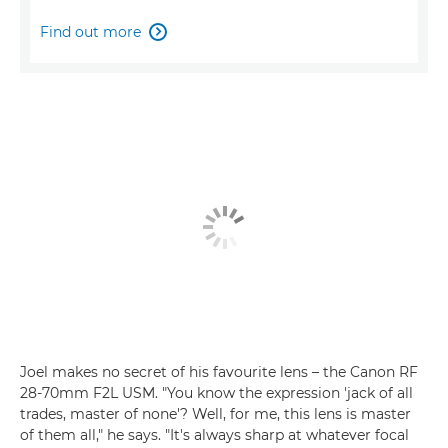
Find out more

Joel makes no secret of his favourite lens – the Canon RF
28-70mm F2L USM. "You know the expression 'jack of all
trades, master of none'? Well, for me, this lens is master
of them all," he says. "It's always sharp at whatever focal