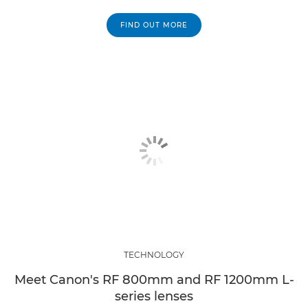
FIND OUT MORE
TECHNOLOGY
Meet Canon's RF 800mm and RF 1200mm L-
series lenses