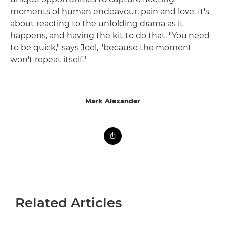
moments of human endeavour, pain and love. It's
about reacting to the unfolding drama as it
happens, and having the kit to do that. "You need
to be quick," says Joel, "because the moment
won't repeat itself."
Mark Alexander
Related Articles