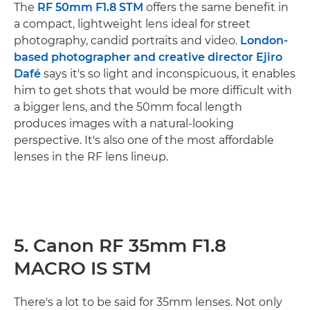
The
RF 50mm F1.8 STM
offers the same benefit in
a compact, lightweight lens ideal for street
photography, candid portraits and video.
London-
based photographer and creative director Ejiro
Dafé
says it's so light and inconspicuous, it enables
him to get shots that would be more difficult with
a bigger lens, and the 50mm focal length
produces images with a natural-looking
perspective. It's also one of the most affordable
lenses in the RF lens lineup.
5. Canon RF 35mm F1.8
MACRO IS STM
There's a lot to be said for 35mm lenses. Not only