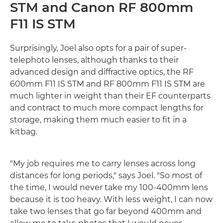
STM and Canon RF 800mm
F11 IS STM
Surprisingly, Joel also opts for a pair of super-
telephoto lenses, although thanks to their
advanced design and diffractive optics, the RF
600mm F11 IS STM and RF 800mm F11 IS STM are
much lighter in weight than their EF counterparts
and contract to much more compact lengths for
storage, making them much easier to fit in a
kitbag.
"My job requires me to carry lenses across long
distances for long periods," says Joel. "So most of
the time, I would never take my 100-400mm lens
because it is too heavy. With less weight, I can now
take two lenses that go far beyond 400mm and