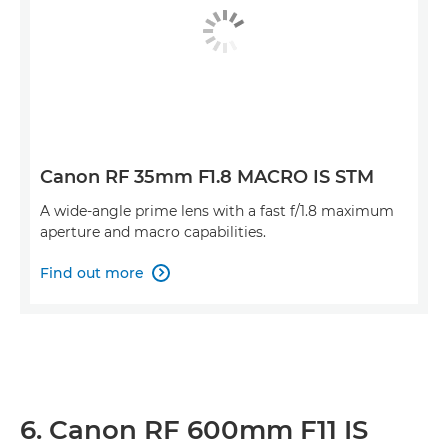
Canon RF 35mm F1.8 MACRO IS STM
A wide-angle prime lens with a fast f/1.8 maximum
aperture and macro capabilities.
Find out more

6. Canon RF 600mm F11 IS