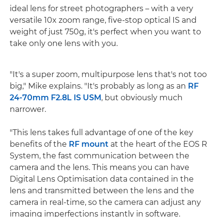
ideal lens for street photographers – with a very
versatile 10x zoom range, five-stop optical IS and
weight of just 750g, it's perfect when you want to
take only one lens with you.
"It's a super zoom, multipurpose lens that's not too
big," Mike explains. "It's probably as long as an
RF
24-70mm F2.8L IS USM
, but obviously much
narrower.
"This lens takes full advantage of one of the key
benefits of the
RF mount
at the heart of the EOS R
System, the fast communication between the
camera and the lens. This means you can have
Digital Lens Optimisation data contained in the
lens and transmitted between the lens and the
camera in real-time, so the camera can adjust any
imaging imperfections instantly in software.