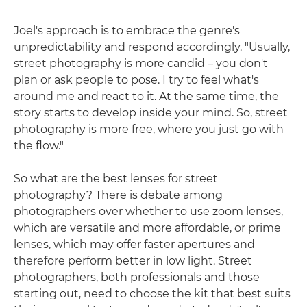
Joel's approach is to embrace the genre's
unpredictability and respond accordingly. "Usually,
street photography is more candid – you don't
plan or ask people to pose. I try to feel what's
around me and react to it. At the same time, the
story starts to develop inside your mind. So, street
photography is more free, where you just go with
the flow."
So what are the best lenses for street
photography? There is debate among
photographers over whether to use zoom lenses,
which are versatile and more affordable, or prime
lenses, which may offer faster apertures and
therefore perform better in low light. Street
photographers, both professionals and those
starting out, need to choose the kit that best suits