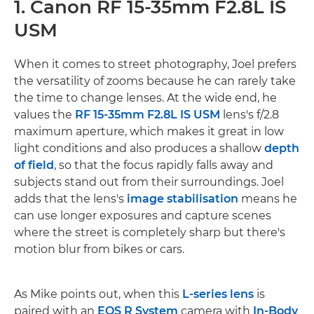
1. Canon RF 15-35mm F2.8L IS
USM
When it comes to street photography, Joel prefers
the versatility of zooms because he can rarely take
the time to change lenses. At the wide end, he
values the
RF 15-35mm F2.8L IS USM
lens's f/2.8
maximum aperture, which makes it great in low
light conditions and also produces a shallow
depth
of field
, so that the focus rapidly falls away and
subjects stand out from their surroundings. Joel
adds that the lens's
image stabilisation
means he
can use longer exposures and capture scenes
where the street is completely sharp but there's
motion blur from bikes or cars.
As Mike points out, when this
L-series lens
is
paired with an
EOS R System
camera with
In-Body