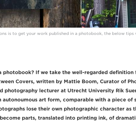
ions is to get your work published in a photobook, the below tips 
a photobook? If we take the well-regarded definition
ween Covers, written by Mattie Boom, Curator of Ph
 photography lecturer at Utrecht University Rik Sue
 autonoumous art form, comparable with a piece of s
hotographs lose their own photographic character as th
become parts, translated into printing ink, of dramati