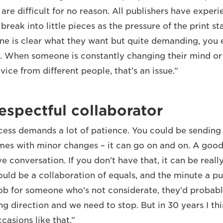
re difficult for no reason. All publishers have experi
break into little pieces as the pressure of the print 
ne is clear what they want but quite demanding, you 
t. When someone is constantly changing their mind or
ice from different people, that’s an issue.”
espectful collaborator
cess demands a lot of patience. You could be sendin
imes with minor changes – it can go on and on. A good 
ve conversation. If you don’t have that, it can be really
ould be a collaboration of equals, and the minute a pu
job for someone who's not considerate, they'd probably
ng direction and we need to stop. But in 30 years I th
casions like that.”