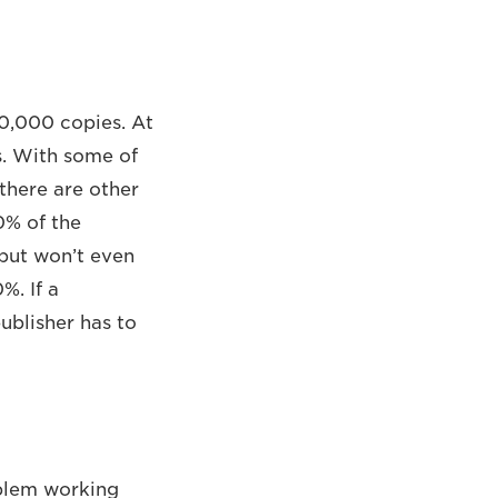
50,000 copies. At
s. With some of
there are other
0% of the
 but won’t even
%. If a
ublisher has to
oblem working