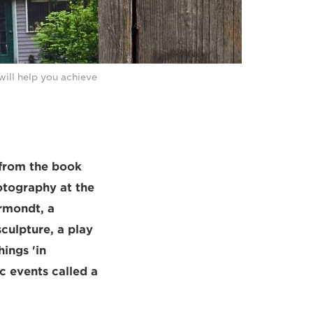
will help you achieve
 from the book
otography at the
rmondt, a
culpture, a play
ings 'in
c events called a