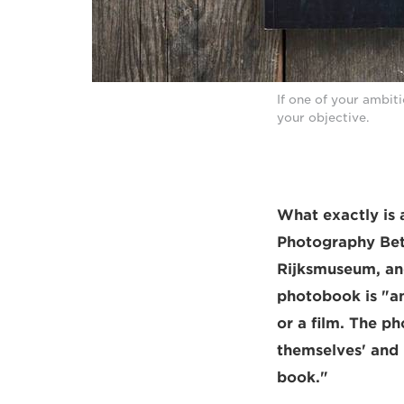
If one of your ambit
your objective.
What exactly is 
Photography Bet
Rijksmuseum, and
photobook is "an
or a film. The p
themselves' and 
book."