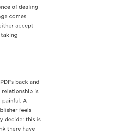
ence of dealing
stage comes
either accept
 taking
g PDFs back and
relationship is
 painful. A
blisher feels
 decide: this is
ink there have