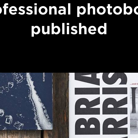
ofessional photob
published