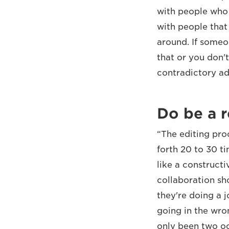
with people who a
with people that 
around. If someo
that or you don'
contradictory adv
Do be a r
“The editing pro
forth 20 to 30 t
like a constructi
collaboration sh
they're doing a 
going in the wro
only been two oc