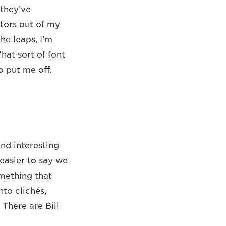
 they’ve
ctors out of my
the leaps, I’m
at sort of font
o put me off.
und interesting
easier to say we
omething that
to clichés,
 There are Bill