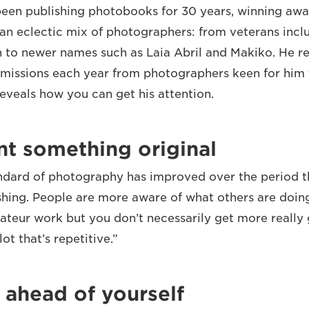
een publishing photobooks for 30 years, winning aw
an eclectic mix of photographers: from veterans incl
 to newer names such as Laia Abril and Makiko. He r
missions each year from photographers keen for him t
reveals how you can get his attention.
nt something original
andard of photography has improved over the period t
shing. People are more aware of what others are doing
teur work but you don’t necessarily get more really 
ot that’s repetitive.”
 ahead of yourself