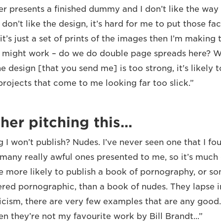
er presents a finished dummy and I don’t like the way
 don’t like the design, it’s hard for me to put those fa
it’s just a set of prints of the images then I’m making 
 might work – do we do double page spreads here? Wh
e design [that you send me] is too strong, it's likely t
rojects that come to me looking far too slick.”
her pitching this...
g I won’t publish? Nudes. I’ve never seen one that I fo
 many really awful ones presented to me, so it’s much 
re more likely to publish a book of pornography, or s
red pornographic, than a book of nudes. They lapse in
ticism, there are very few examples that are any good.
en they’re not my favourite work by Bill Brandt...”