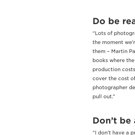
Do be rea
“Lots of photogr
the moment we’re
them – Martin Pa
books where the 
production costs
cover the cost o
photographer dem
pull out.”
Don’t be 
“I don’t have a 