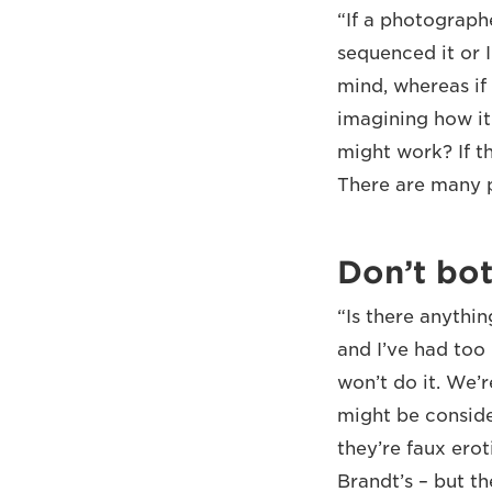
“If a photograph
sequenced it or I
mind, whereas if 
imagining how it
might work? If th
There are many p
Don’t bot
“Is there anythin
and I’ve had too
won’t do it. We’
might be conside
they’re faux ero
Brandt’s – but th