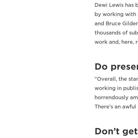
Dewi Lewis has b
by working with 
and Bruce Gilden
thousands of sub
work and, here, 
Do prese
“Overall, the st
working in publi
horrendously ama
There’s an awful l
Don’t get