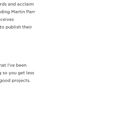
ards and acclaim
uding Martin Parr
eceives
o publish their
hat I’ve been
 so you get less
good projects.