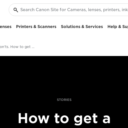
enses
Printers & Scanners
Solutions & Services
Help & Su
Dos and don'ts. How to get your photobook off the ground
STORIES
How to get a