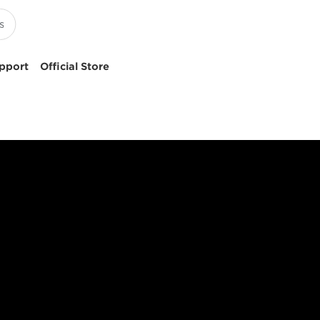
pport
Official Store