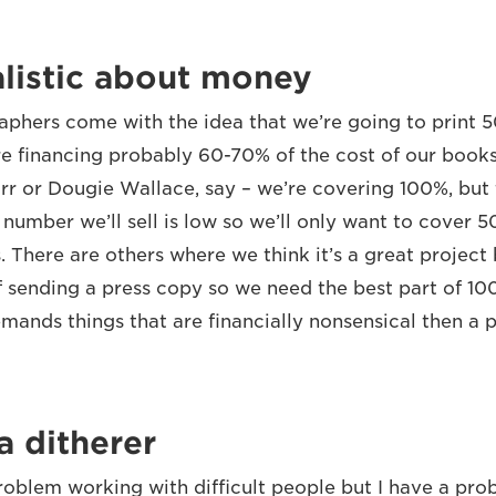
listic about money
aphers come with the idea that we’re going to print 
 financing probably 60-70% of the cost of our book
rr or Dougie Wallace, say – we’re covering 100%, but 
number we’ll sell is low so we’ll only want to cover 5
. There are others where we think it’s a great project
f sending a press copy so we need the best part of 100
ands things that are financially nonsensical then a p
a ditherer
problem working with difficult people but I have a pr