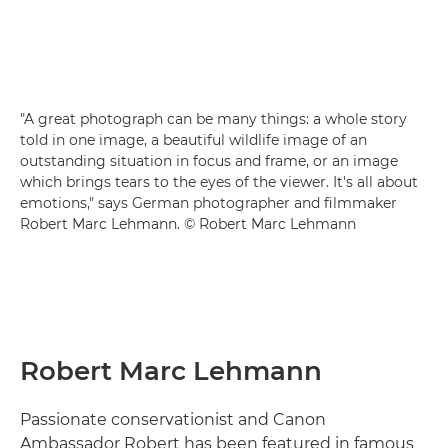
"A great photograph can be many things: a whole story
told in one image, a beautiful wildlife image of an
outstanding situation in focus and frame, or an image
which brings tears to the eyes of the viewer. It's all about
emotions," says German photographer and filmmaker
Robert Marc Lehmann. © Robert Marc Lehmann
Robert Marc Lehmann
Passionate conservationist and Canon
Ambassador Robert has been featured in famous