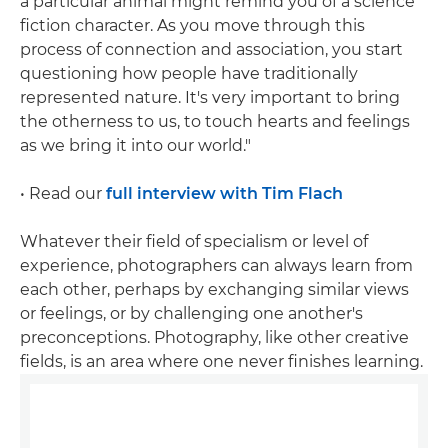
a particular animal might remind you of a science
fiction character. As you move through this
process of connection and association, you start
questioning how people have traditionally
represented nature. It's very important to bring
the otherness to us, to touch hearts and feelings
as we bring it into our world."
• Read our
full interview with Tim Flach
Whatever their field of specialism or level of
experience, photographers can always learn from
each other, perhaps by exchanging similar views
or feelings, or by challenging one another's
preconceptions. Photography, like other creative
fields, is an area where one never finishes learning.