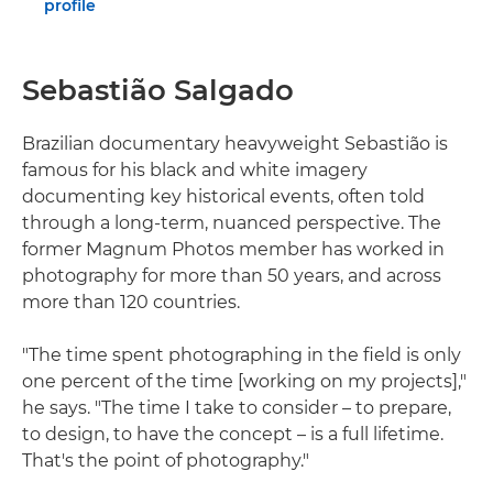
profile
Sebastião Salgado
Brazilian documentary heavyweight Sebastião is
famous for his black and white imagery
documenting key historical events, often told
through a long-term, nuanced perspective. The
former Magnum Photos member has worked in
photography for more than 50 years, and across
more than 120 countries.
"The time spent photographing in the field is only
one percent of the time [working on my projects],"
he says. "The time I take to consider – to prepare,
to design, to have the concept – is a full lifetime.
That's the point of photography."