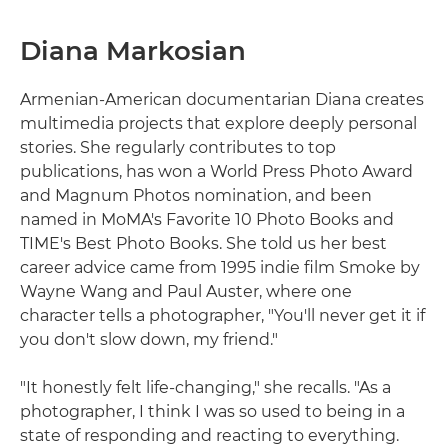
Diana Markosian
Armenian-American documentarian Diana creates
multimedia projects that explore deeply personal
stories. She regularly contributes to top
publications, has won a World Press Photo Award
and Magnum Photos nomination, and been
named in MoMA's Favorite 10 Photo Books and
TIME's Best Photo Books. She told us her best
career advice came from 1995 indie film Smoke by
Wayne Wang and Paul Auster, where one
character tells a photographer, "You'll never get it if
you don't slow down, my friend."
"It honestly felt life-changing," she recalls. "As a
photographer, I think I was so used to being in a
state of responding and reacting to everything.