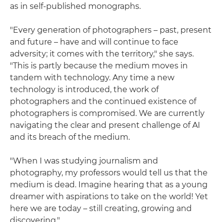
as in self-published monographs.
"Every generation of photographers – past, present
and future – have and will continue to face
adversity; it comes with the territory," she says.
"This is partly because the medium moves in
tandem with technology. Any time a new
technology is introduced, the work of
photographers and the continued existence of
photographers is compromised. We are currently
navigating the clear and present challenge of AI
and its breach of the medium.
"When I was studying journalism and
photography, my professors would tell us that the
medium is dead. Imagine hearing that as a young
dreamer with aspirations to take on the world! Yet
here we are today – still creating, growing and
discovering."