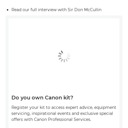
Read our full interview with Sir Don McCullin
Do you own Canon kit?
Register your kit to access expert advice, equipment
servicing, inspirational events and exclusive special
offers with Canon Professional Services.