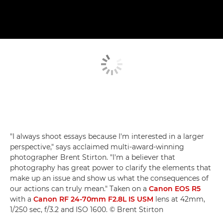
"I always shoot essays because I'm interested in a larger
perspective," says acclaimed multi-award-winning
photographer Brent Stirton. "I'm a believer that
photography has great power to clarify the elements that
make up an issue and show us what the consequences of
our actions can truly mean." Taken on a
Canon EOS R5
with a
Canon RF 24-70mm F2.8L IS USM
lens at 42mm,
1/250 sec, f/3.2 and ISO 1600. © Brent Stirton