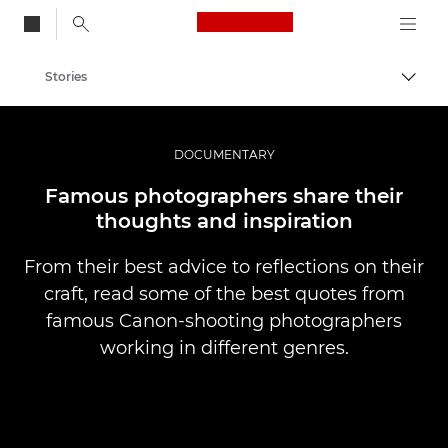
Canon Logo, back to
Stories
Togg
Canon
Professional Photography & Video
DOCUMENTARY
Famous photographers share their
thoughts and inspiration
From their best advice to reflections on their
craft, read some of the best quotes from
famous Canon-shooting photographers
working in different genres.