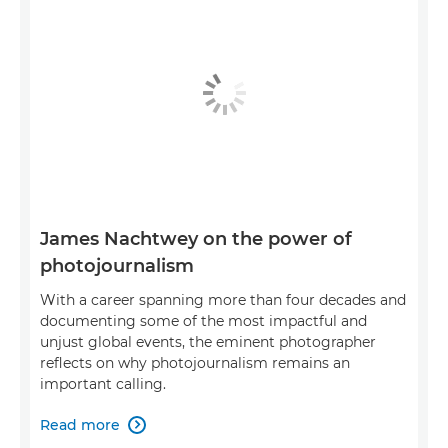
James Nachtwey on the power of
photojournalism
With a career spanning more than four decades and
documenting some of the most impactful and
unjust global events, the eminent photographer
reflects on why photojournalism remains an
important calling.
Read more
