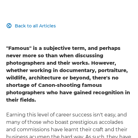
Back to all Articles

"Famous" is a subjective term, and perhaps
never more so than when discussing
photographers and their works. However,
whether working in documentary, portraiture,
wildlife, architecture or beyond, there's no
shortage of Canon-shooting famous
photographers who have gained recognition in
their fields.
Earning this level of career success isn't easy, and
many of those who boast prestigious accolades
and commissions have learnt their craft and their
business acumen the hard way. As such, they have