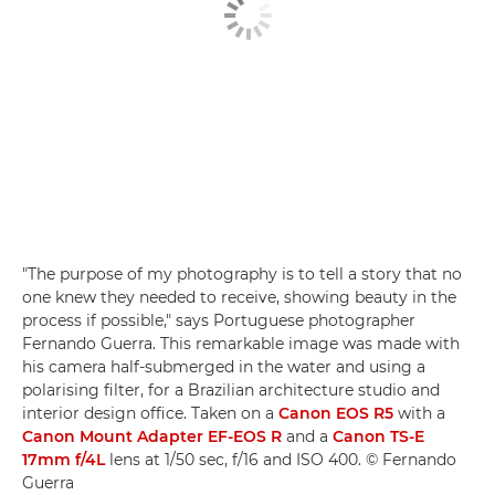
"The purpose of my photography is to tell a story that no
one knew they needed to receive, showing beauty in the
process if possible," says Portuguese photographer
Fernando Guerra. This remarkable image was made with
his camera half-submerged in the water and using a
polarising filter, for a Brazilian architecture studio and
interior design office. Taken on a
Canon EOS R5
with a
Canon Mount Adapter EF-EOS R
and a
Canon TS-E
17mm f/4L
lens at 1/50 sec, f/16 and ISO 400. © Fernando
Guerra