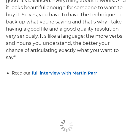
good, it's balanced. Everything about it works. And
it looks beautiful enough for someone to want to
buy it. So yes, you have to have the technique to
back up what you're saying and that's why I take
having a good file and a good quality resolution
very seriously. It's like a language: the more verbs
and nouns you understand, the better your
chance of articulating exactly what you want to
say."
Read our
full interview with Martin Parr