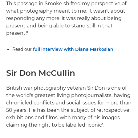
This passage in Smoke shifted my perspective of
what photography meant to me. It wasn't about
responding any more, it was really about being
present and being able to stand still in that
present."
Read our
full interview with Diana Markosian
Sir Don McCullin
British war photography veteran Sir Don is one of
the world's greatest living photojournalists, having
chronicled conflicts and social issues for more than
50 years. He has been the subject of retrospective
exhibitions and films, with many of his images
claiming the right to be labelled 'iconic'.