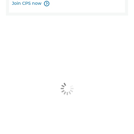
Join CPS now
