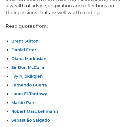
a wealth of advice, inspiration and reflections on
their passions that are well worth reading.
Read quotes from:
Brent Stirton
Daniel Etter
Diana Markosian
Sir Don McCullin
Ilvy Njiokiktjien
Fernando Guerra
Laura El-Tantawy
Martin Parr
Robert Marc Lehmann
Sebastião Salgado