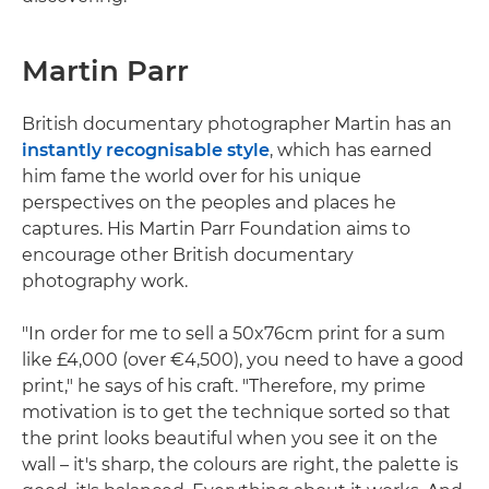
Martin Parr
British documentary photographer Martin has an
instantly recognisable style
, which has earned
him fame the world over for his unique
perspectives on the peoples and places he
captures. His Martin Parr Foundation aims to
encourage other British documentary
photography work.
"In order for me to sell a 50x76cm print for a sum
like £4,000 (over €4,500), you need to have a good
print," he says of his craft. "Therefore, my prime
motivation is to get the technique sorted so that
the print looks beautiful when you see it on the
wall – it's sharp, the colours are right, the palette is