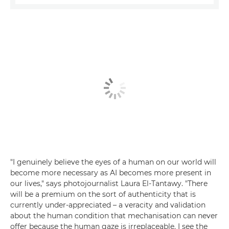
"I genuinely believe the eyes of a human on our world will
become more necessary as AI becomes more present in
our lives," says photojournalist Laura El-Tantawy. "There
will be a premium on the sort of authenticity that is
currently under-appreciated – a veracity and validation
about the human condition that mechanisation can never
offer because the human gaze is irreplaceable. I see the