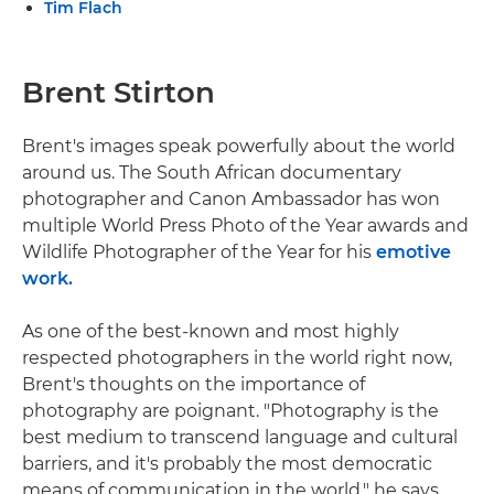
Tim Flach
Brent Stirton
Brent's images speak powerfully about the world
around us. The South African documentary
photographer and Canon Ambassador has won
multiple World Press Photo of the Year awards and
Wildlife Photographer of the Year for his
emotive
work.
As one of the best-known and most highly
respected photographers in the world right now,
Brent's thoughts on the importance of
photography are poignant. "Photography is the
best medium to transcend language and cultural
barriers, and it's probably the most democratic
means of communication in the world," he says.