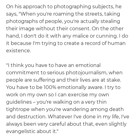
On his approach to photographing subjects, he
says, "When you're roaming the streets, taking
photographs of people, you're actually stealing
their image without their consent. On the other
hand, I don't do it with any malice or cunning. I do
it because I'm trying to create a record of human
existence.
"I think you have to have an emotional
commitment to serious photojournalism, when
people are suffering and their lives are at stake.
You have to be 100% emotionally aware. I try to
work on my own so I can exercise my own
guidelines – you're walking on a very thin
tightrope when you're wandering among death
and destruction. Whatever I've done in my life, I've
always been very careful about that, even slightly
evangelistic about it."