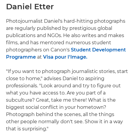
Daniel Etter
Photojournalist Daniel's hard-hitting photographs
are regularly published by prestigious global
publications and NGOs. He also writes and makes
films, and has mentored numerous student
photographers on Canon's
Student Development
Programme
at
Visa pour l'Image.
"If you want to photograph journalistic stories, start
close to home," advises Daniel to aspiring
professionals. "Look around and try to figure out
what you have access to. Are you part of a
subculture? Great, take me there! What is the
biggest social conflict in your hometown?
Photograph behind the scenes, all the things
other people normally don't see. Show it in a way
that is surprising."