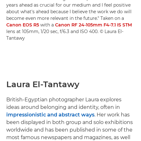
years ahead as crucial for our medium and I feel positive
about what's ahead because I believe the work we do will
become even more relevant in the future." Taken on a
Canon EOS R5
with a
Canon RF 24-105mm F4-7.1 IS STM
lens at 105mm, 1/20 sec, f/6.3 and ISO 400. © Laura El-
Tantawy
Laura El-Tantawy
British-Egyptian photographer Laura explores
ideas around belonging and identity, often in
impressionistic and abstract ways
. Her work has
been displayed in both group and solo exhibitions
worldwide and has been published in some of the
most famous newspapers and magazines, as well