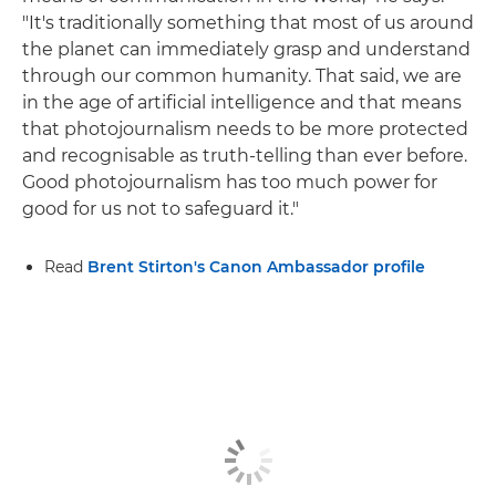
"It's traditionally something that most of us around
the planet can immediately grasp and understand
through our common humanity. That said, we are
in the age of artificial intelligence and that means
that photojournalism needs to be more protected
and recognisable as truth-telling than ever before.
Good photojournalism has too much power for
good for us not to safeguard it."
Read
Brent Stirton's Canon Ambassador profile