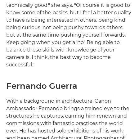
technically good," she says. "Of course it is good to
know some of the basics, but I feel a better quality
to have is being interested in others, being kind,
being curious, not being pushy towards others,
but at the same time pushing yourself forwards.
Keep going when you get a 'no'. Being able to
balance these skills with knowledge of your
camera is, I think, the best way to become
successful."
Fernando Guerra
With a background in architecture, Canon
Ambassador Fernando brings a trained eye to the
structures he captures, earning him renown and
commissions with fantastic practices the world
over. He has hosted solo exhibitions of his work
and been named Architectural Photographer of