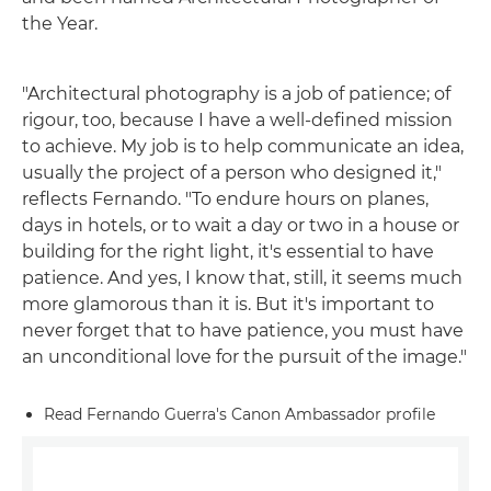
the Year.
"Architectural photography is a job of patience; of
rigour, too, because I have a well-defined mission
to achieve. My job is to help communicate an idea,
usually the project of a person who designed it,"
reflects Fernando. "To endure hours on planes,
days in hotels, or to wait a day or two in a house or
building for the right light, it's essential to have
patience. And yes, I know that, still, it seems much
more glamorous than it is. But it's important to
never forget that to have patience, you must have
an unconditional love for the pursuit of the image."
Read Fernando Guerra's Canon Ambassador profile