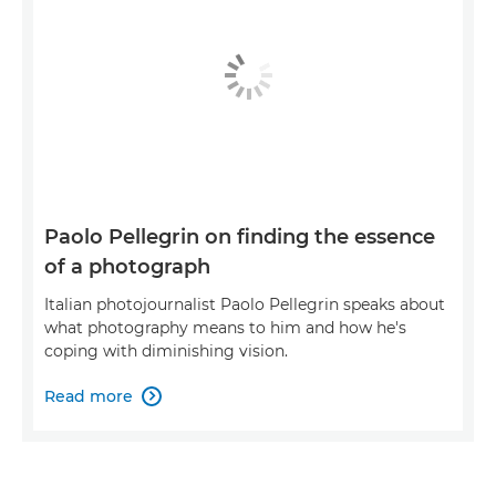
Paolo Pellegrin on finding the essence
of a photograph
Italian photojournalist Paolo Pellegrin speaks about
what photography means to him and how he's
coping with diminishing vision.
Read more
