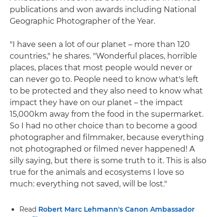
publications and won awards including National
Geographic Photographer of the Year.
"I have seen a lot of our planet – more than 120
countries," he shares. "Wonderful places, horrible
places, places that most people would never or
can never go to. People need to know what's left
to be protected and they also need to know what
impact they have on our planet – the impact
15,000km away from the food in the supermarket.
So I had no other choice than to become a good
photographer and filmmaker, because everything
not photographed or filmed never happened! A
silly saying, but there is some truth to it. This is also
true for the animals and ecosystems I love so
much: everything not saved, will be lost."
Read
Robert Marc Lehmann's Canon Ambassador