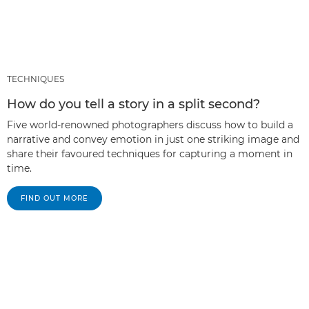
TECHNIQUES
How do you tell a story in a split second?
Five world-renowned photographers discuss how to build a
narrative and convey emotion in just one striking image and
share their favoured techniques for capturing a moment in
time.
FIND OUT MORE