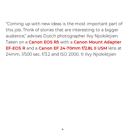
"Coming up with new ideas is the most important part of
this job. Think of stories that are interesting to a bigger
audience," advises Dutch photographer Ilvy Njiokiktjien.
Taken on a
Canon EOS R5
with a
Canon Mount Adapter
EF-EOS R
and a
Canon EF 24-70mm f/2.8L II USM
lens at
24mm, 1/500 sec, f/3.2 and ISO 2000. © Ilvy Njiokiktjien