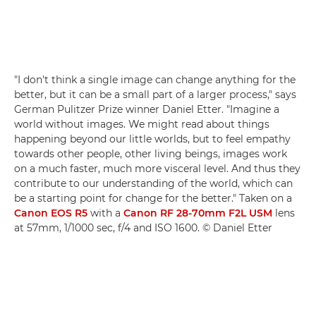
"I don't think a single image can change anything for the
better, but it can be a small part of a larger process," says
German Pulitzer Prize winner Daniel Etter. "Imagine a
world without images. We might read about things
happening beyond our little worlds, but to feel empathy
towards other people, other living beings, images work
on a much faster, much more visceral level. And thus they
contribute to our understanding of the world, which can
be a starting point for change for the better." Taken on a
Canon EOS R5
with a
Canon RF 28-70mm F2L USM
lens
at 57mm, 1/1000 sec, f/4 and ISO 1600. © Daniel Etter