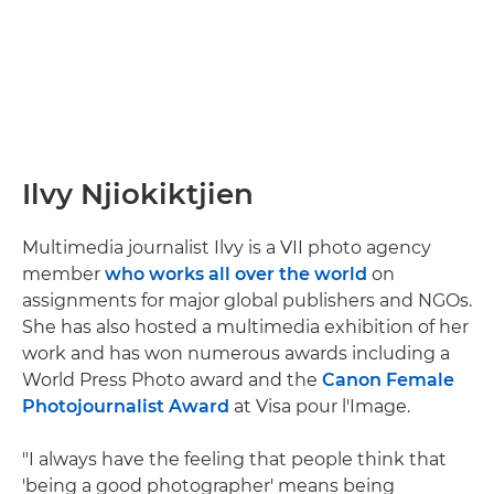
Ilvy Njiokiktjien
Multimedia journalist Ilvy is a VII photo agency
member
who works all over the world
on
assignments for major global publishers and NGOs.
She has also hosted a multimedia exhibition of her
work and has won numerous awards including a
World Press Photo award and the
Canon Female
Photojournalist Award
at Visa pour l'Image.
"I always have the feeling that people think that
'being a good photographer' means being