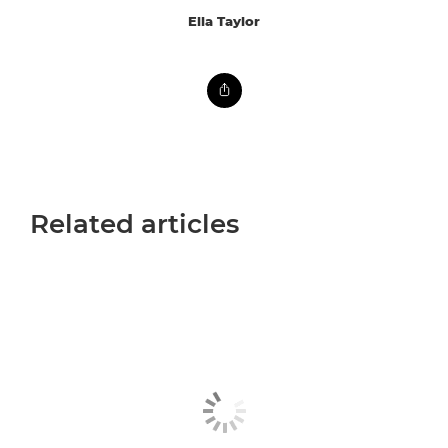
Ella Taylor
Related articles