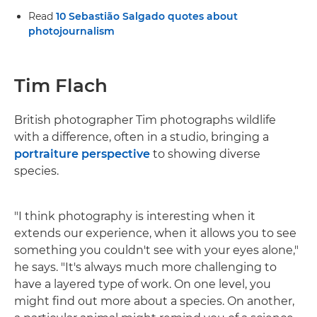
Read
10 Sebastião Salgado quotes about
photojournalism
Tim Flach
British photographer Tim photographs wildlife
with a difference, often in a studio, bringing a
portraiture perspective
to showing diverse
species.
"I think photography is interesting when it
extends our experience, when it allows you to see
something you couldn't see with your eyes alone,"
he says. "It's always much more challenging to
have a layered type of work. On one level, you
might find out more about a species. On another,