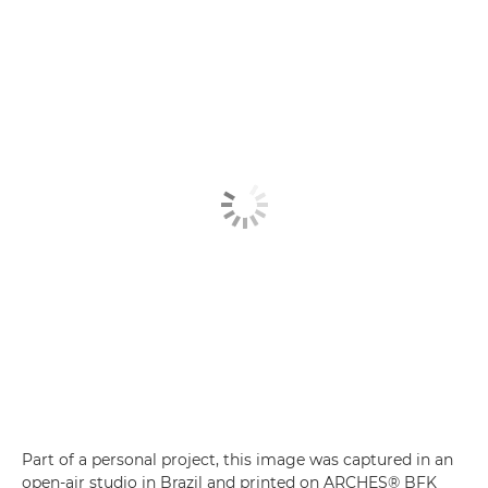
Part of a personal project, this image was captured in an
open-air studio in Brazil and printed on ARCHES® BFK