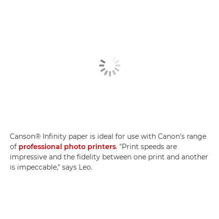
Canson® Infinity paper is ideal for use with Canon's range
of
professional photo printers
. "Print speeds are
impressive and the fidelity between one print and another
is impeccable," says Leo.