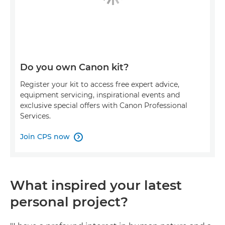
Do you own Canon kit?
Register your kit to access free expert advice,
equipment servicing, inspirational events and
exclusive special offers with Canon Professional
Services.
Join CPS now

What inspired your latest
personal project?