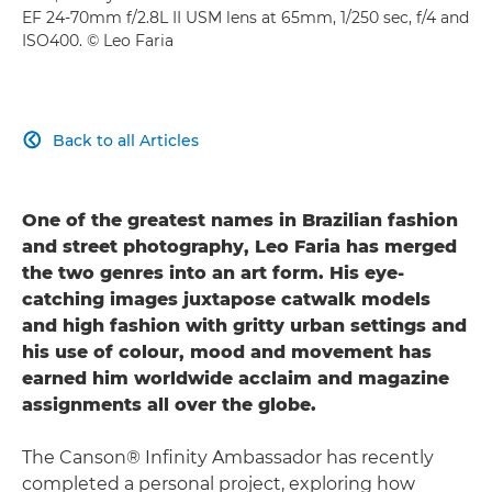
EF 24-70mm f/2.8L II USM lens at 65mm, 1/250 sec, f/4 and
ISO400. © Leo Faria
Back to all Articles

One of the greatest names in Brazilian fashion
and street photography, Leo Faria has merged
the two genres into an art form. His eye-
catching images juxtapose catwalk models
and high fashion with gritty urban settings and
his use of colour, mood and movement has
earned him worldwide acclaim and magazine
assignments all over the globe.
The Canson® Infinity Ambassador has recently
completed a personal project, exploring how