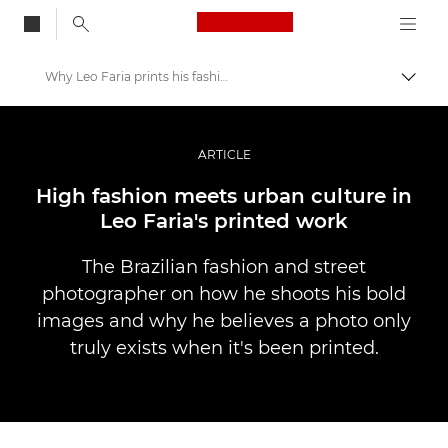
Canon Logo, back to
Why Leo Faria prints his fashion shots
Togg
Canon
Professional Photography & Video
ARTICLE
Stories
High fashion meets urban culture in
Leo Faria's printed work
The Brazilian fashion and street
photographer on how he shoots his bold
images and why he believes a photo only
truly exists when it's been printed.