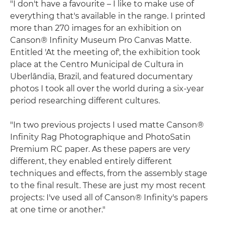
"I don't have a favourite – I like to make use of
everything that's available in the range. I printed
more than 270 images for an exhibition on
Canson® Infinity Museum Pro Canvas Matte.
Entitled 'At the meeting of', the exhibition took
place at the Centro Municipal de Cultura in
Uberlândia, Brazil, and featured documentary
photos I took all over the world during a six-year
period researching different cultures.
"In two previous projects I used matte Canson®
Infinity Rag Photographique and PhotoSatin
Premium RC paper. As these papers are very
different, they enabled entirely different
techniques and effects, from the assembly stage
to the final result. These are just my most recent
projects: I've used all of Canson® Infinity's papers
at one time or another."