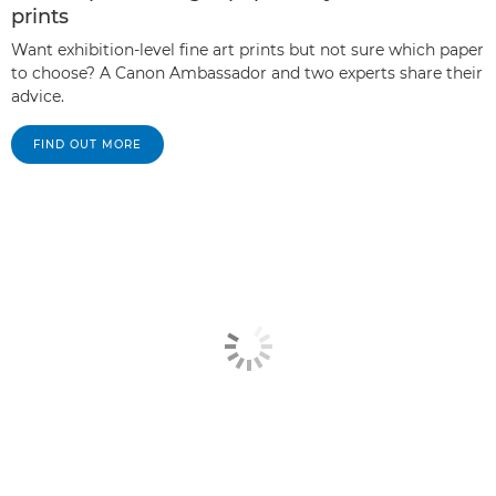
prints
Want exhibition-level fine art prints but not sure which paper
to choose? A Canon Ambassador and two experts share their
advice.
FIND OUT MORE