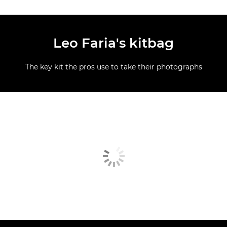
Leo Faria's kitbag
The key kit the pros use to take their photographs