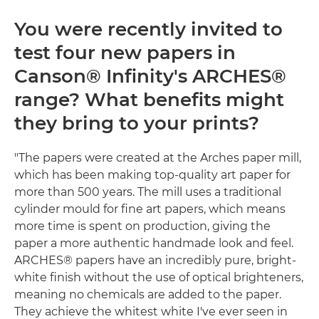
You were recently invited to
test four new papers in
Canson® Infinity's ARCHES®
range? What benefits might
they bring to your prints?
"The papers were created at the Arches paper mill,
which has been making top-quality art paper for
more than 500 years. The mill uses a traditional
cylinder mould for fine art papers, which means
more time is spent on production, giving the
paper a more authentic handmade look and feel.
ARCHES® papers have an incredibly pure, bright-
white finish without the use of optical brighteners,
meaning no chemicals are added to the paper.
They achieve the whitest white I've ever seen in