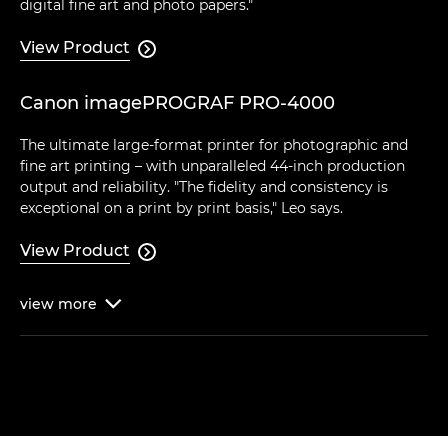
digital fine art and photo papers."
View Product

Canon imagePROGRAF PRO-4000
The ultimate large-format printer for photographic and
fine art printing – with unparalleled 44-inch production
output and reliability. "The fidelity and consistency is
exceptional on a print by print basis," Leo says.
View Product

view
more
