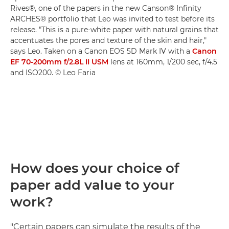
Rives®, one of the papers in the new Canson® Infinity
ARCHES® portfolio that Leo was invited to test before its
release. "This is a pure-white paper with natural grains that
accentuates the pores and texture of the skin and hair,"
says Leo. Taken on a Canon EOS 5D Mark IV with a
Canon
EF 70-200mm f/2.8L II USM
lens at 160mm, 1/200 sec, f/4.5
and ISO200. © Leo Faria
How does your choice of
paper add value to your
work?
"Certain papers can simulate the results of the