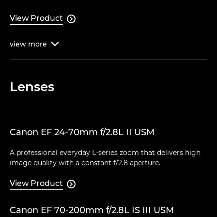
View Product

view
more

Lenses
Canon EF 24-70mm f/2.8L II USM
A professional everyday L-series zoom that delivers high
image quality with a constant f/2.8 aperture.
View Product

Canon EF 70-200mm f/2.8L IS III USM