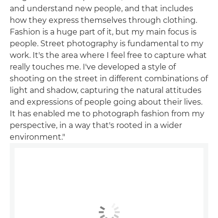
and understand new people, and that includes
how they express themselves through clothing.
Fashion is a huge part of it, but my main focus is
people. Street photography is fundamental to my
work. It's the area where I feel free to capture what
really touches me. I've developed a style of
shooting on the street in different combinations of
light and shadow, capturing the natural attitudes
and expressions of people going about their lives.
It has enabled me to photograph fashion from my
perspective, in a way that's rooted in a wider
environment."