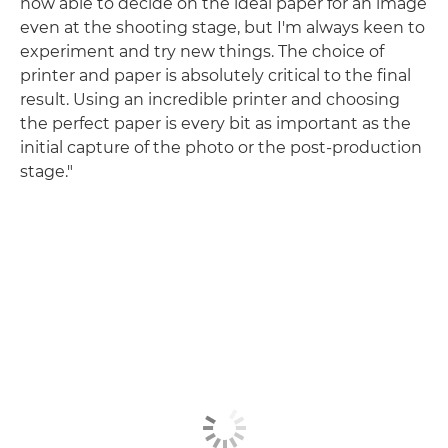
now able to decide on the ideal paper for an image
even at the shooting stage, but I'm always keen to
experiment and try new things. The choice of
printer and paper is absolutely critical to the final
result. Using an incredible printer and choosing
the perfect paper is every bit as important as the
initial capture of the photo or the post-production
stage."