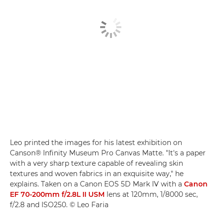
Leo printed the images for his latest exhibition on
Canson® Infinity Museum Pro Canvas Matte. "It's a paper
with a very sharp texture capable of revealing skin
textures and woven fabrics in an exquisite way," he
explains. Taken on a Canon EOS 5D Mark IV with a
Canon
EF 70-200mm f/2.8L II USM
lens at 120mm, 1/8000 sec,
f/2.8 and ISO250. © Leo Faria