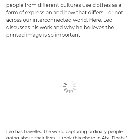
people from different cultures use clothes as a
form of expression and how that differs – or not –
across our interconnected world. Here, Leo
discusses his work and why he believes the
printed image is so important.
Leo has travelled the world capturing ordinary people
going about their lives. "I took this photo in Abu Dhabi,"