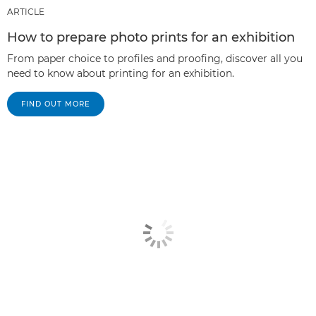
ARTICLE
How to prepare photo prints for an exhibition
From paper choice to profiles and proofing, discover all you
need to know about printing for an exhibition.
FIND OUT MORE