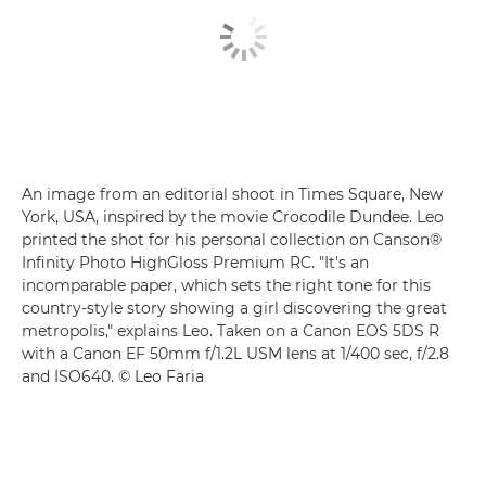
An image from an editorial shoot in Times Square, New
York, USA, inspired by the movie Crocodile Dundee. Leo
printed the shot for his personal collection on Canson®
Infinity Photo HighGloss Premium RC. "It's an
incomparable paper, which sets the right tone for this
country-style story showing a girl discovering the great
metropolis," explains Leo. Taken on a Canon EOS 5DS R
with a Canon EF 50mm f/1.2L USM lens at 1/400 sec, f/2.8
and ISO640. © Leo Faria