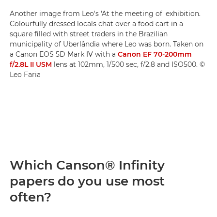
Another image from Leo's 'At the meeting of' exhibition.
Colourfully dressed locals chat over a food cart in a
square filled with street traders in the Brazilian
municipality of Uberlândia where Leo was born. Taken on
a Canon EOS 5D Mark IV with a
Canon EF 70-200mm
f/2.8L II USM
lens at 102mm, 1/500 sec, f/2.8 and ISO500. ©
Leo Faria
Which Canson® Infinity
papers do you use most
often?