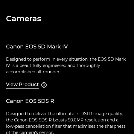
Cameras
Canon EOS 5D Mark IV
Designed to perform in every situation, the EOS 5D Mark
IV is a beautifully engineered and thoroughly
accomplished all-rounder.
View Product

Canon EOS 5DS R
Designed to deliver the ultimate in DSLR image quality,
the Canon EOS 5DS R boasts 50.6MP resolution and a
low-pass cancellation filter that maximises the sharpness
of the camera's sensor.