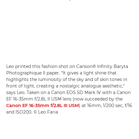
Leo printed this fashion shot on Canson® Infinity Baryta
Photographique II paper. "It gives a light shine that
highlights the luminosity of the sky and of skin tones in
front of light, creating a nostalgic analogue aesthetic,"
says Leo. Taken on a Canon EOS 5D Mark IV with a Canon
EF 16-35mm f/2.8L II USM lens (now succeeded by the
Canon EF 16-35mm f/2.8L III USM
) at 16mm, 1/200 sec, f/16
and ISO200. © Leo Faria