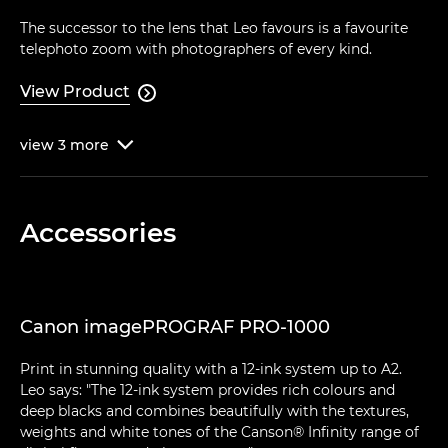
The successor to the lens that Leo favours is a favourite
telephoto zoom with photographers of every kind.
View Product

view
3
more

Accessories
Canon imagePROGRAF PRO-1000
Print in stunning quality with a 12-ink system up to A2.
Leo says: "The 12-ink system provides rich colours and
deep blacks and combines beautifully with the textures,
weights and white tones of the Canson® Infinity range of