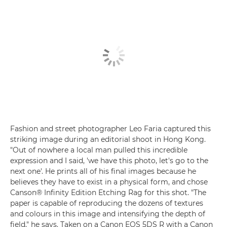
Fashion and street photographer Leo Faria captured this
striking image during an editorial shoot in Hong Kong.
"Out of nowhere a local man pulled this incredible
expression and I said, 'we have this photo, let's go to the
next one'. He prints all of his final images because he
believes they have to exist in a physical form, and chose
Canson® Infinity Edition Etching Rag for this shot. "The
paper is capable of reproducing the dozens of textures
and colours in this image and intensifying the depth of
field," he says. Taken on a Canon EOS 5DS R with a Canon