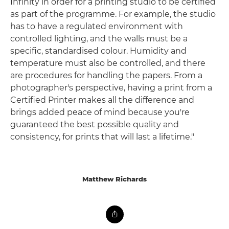
Infinity in order for a printing studio to be certified
as part of the programme. For example, the studio
has to have a regulated environment with
controlled lighting, and the walls must be a
specific, standardised colour. Humidity and
temperature must also be controlled, and there
are procedures for handling the papers. From a
photographer's perspective, having a print from a
Certified Printer makes all the difference and
brings added peace of mind because you're
guaranteed the best possible quality and
consistency, for prints that will last a lifetime."
Matthew Richards