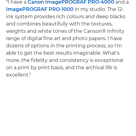
"I have a
Canon imagePROGRAF PRO-4000
and a
imagePROGRAF PRO-1000
in my studio. The 12-
ink system provides rich colours and deep blacks
and combines beautifully with the textures,
weights and white tones of the Canson® Infinity
range of digital fine art and photo papers. I have
dozens of options in the printing process, so I'm
able to get the best results imaginable. What's
more, the fidelity and consistency is exceptional
on a print by print basis, and the archival life is
excellent."