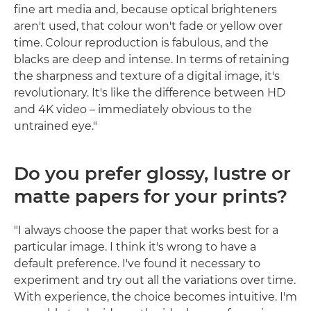
fine art media and, because optical brighteners
aren't used, that colour won't fade or yellow over
time. Colour reproduction is fabulous, and the
blacks are deep and intense. In terms of retaining
the sharpness and texture of a digital image, it's
revolutionary. It's like the difference between HD
and 4K video – immediately obvious to the
untrained eye."
Do you prefer glossy, lustre or
matte papers for your prints?
"I always choose the paper that works best for a
particular image. I think it's wrong to have a
default preference. I've found it necessary to
experiment and try out all the variations over time.
With experience, the choice becomes intuitive. I'm