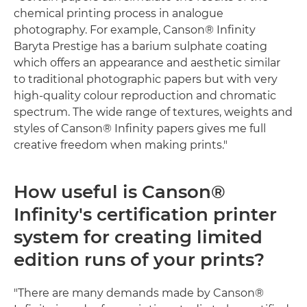
chemical printing process in analogue
photography. For example, Canson® Infinity
Baryta Prestige has a barium sulphate coating
which offers an appearance and aesthetic similar
to traditional photographic papers but with very
high-quality colour reproduction and chromatic
spectrum. The wide range of textures, weights and
styles of Canson® Infinity papers gives me full
creative freedom when making prints."
How useful is Canson®
Infinity's certification printer
system for creating limited
edition runs of your prints?
"There are many demands made by Canson®