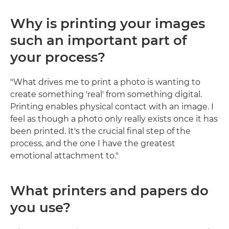
Why is printing your images
such an important part of
your process?
"What drives me to print a photo is wanting to
create something 'real' from something digital.
Printing enables physical contact with an image. I
feel as though a photo only really exists once it has
been printed. It's the crucial final step of the
process, and the one I have the greatest
emotional attachment to."
What printers and papers do
you use?