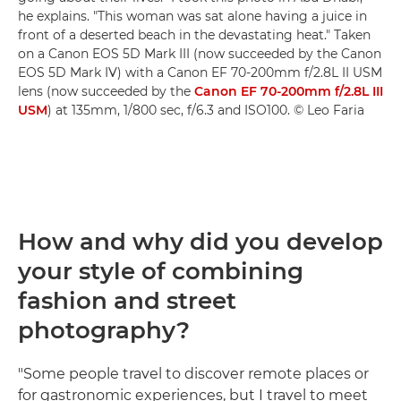
he explains. "This woman was sat alone having a juice in
front of a deserted beach in the devastating heat." Taken
on a Canon EOS 5D Mark III (now succeeded by the Canon
EOS 5D Mark IV) with a Canon EF 70-200mm f/2.8L II USM
lens (now succeeded by the
Canon EF 70-200mm f/2.8L III
USM
) at 135mm, 1/800 sec, f/6.3 and ISO100. © Leo Faria
How and why did you develop
your style of combining
fashion and street
photography?
"Some people travel to discover remote places or
for gastronomic experiences, but I travel to meet