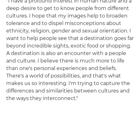
"I have a profound interest in human nature and a
deep desire to get to know people from different
cultures. I hope that my images help to broaden
tolerance and to dispel misconceptions about
ethnicity, religion, gender and sexual orientation. I
want to help people see that a destination goes far
beyond incredible sights, exotic food or shopping.
A destination is also an encounter with a people
and culture. I believe there is much more to life
than one's personal experiences and beliefs.
There's a world of possibilities, and that's what
makes us so interesting. I'm trying to capture the
differences and similarities between cultures and
the ways they interconnect."