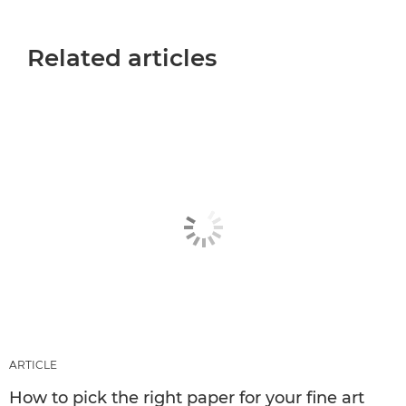
Related articles
ARTICLE
How to pick the right paper for your fine art