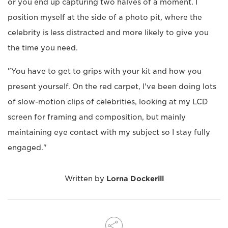
or you end up capturing two halves of a moment. I
position myself at the side of a photo pit, where the
celebrity is less distracted and more likely to give you
the time you need.
"You have to get to grips with your kit and how you
present yourself. On the red carpet, I've been doing lots
of slow-motion clips of celebrities, looking at my LCD
screen for framing and composition, but mainly
maintaining eye contact with my subject so I stay fully
engaged."
Written by
Lorna Dockerill