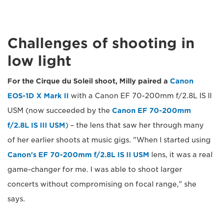
Challenges of shooting in
low light
For the Cirque du Soleil shoot, Milly paired a
Canon
EOS-1D X Mark II
with a Canon EF 70-200mm f/2.8L IS II
USM (now succeeded by the
Canon EF 70-200mm
f/2.8L IS III USM
) – the lens that saw her through many
of her earlier shoots at music gigs. "When I started using
Canon's EF 70-200mm f/2.8L IS II USM
lens, it was a real
game-changer for me. I was able to shoot larger
concerts without compromising on focal range," she
says.