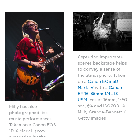
Capturing impromptu
scenes backstage helps
to convey a sense of
the atmosphere. Taken
on a
Canon EOS 5D
Mark IV
with a
Canon
EF 16-35mm f/4L IS
USM
lens at 16mm, 1/50
sec, f/4 and ISO200. ©
Milly has also
Milly Grange-Bennett /
photographed live
Getty Images
music performances.
Taken on a Canon EOS-
1D X Mark II (now