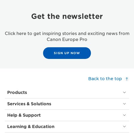
Get the newsletter
Click here to get inspiring stories and exciting news from
Canon Europe Pro
SIGN UP NOW
Back to the top
Products
Services & Solutions
Help & Support
Learning & Education