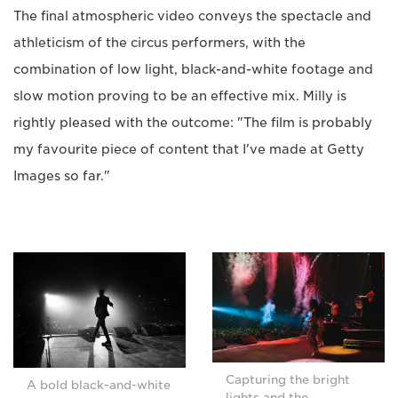
The final atmospheric video conveys the spectacle and
athleticism of the circus performers, with the
combination of low light, black-and-white footage and
slow motion proving to be an effective mix. Milly is
rightly pleased with the outcome: "The film is probably
my favourite piece of content that I've made at Getty
Images so far."
Capturing the bright
A bold black-and-white
lights and the