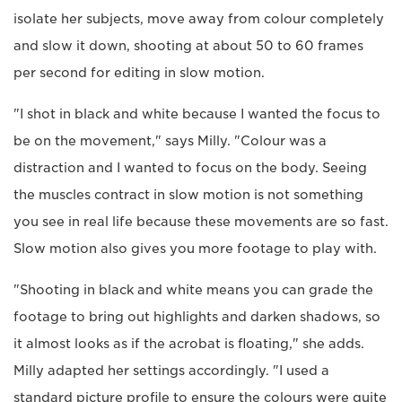
isolate her subjects, move away from colour completely
and slow it down, shooting at about 50 to 60 frames
per second for editing in slow motion.
"I shot in black and white because I wanted the focus to
be on the movement," says Milly. "Colour was a
distraction and I wanted to focus on the body. Seeing
the muscles contract in slow motion is not something
you see in real life because these movements are so fast.
Slow motion also gives you more footage to play with.
"Shooting in black and white means you can grade the
footage to bring out highlights and darken shadows, so
it almost looks as if the acrobat is floating," she adds.
Milly adapted her settings accordingly. "I used a
standard picture profile to ensure the colours were quite