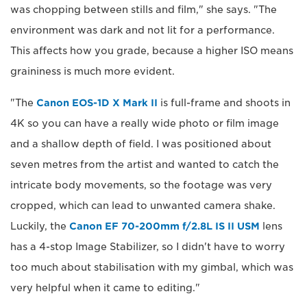
was chopping between stills and film," she says. "The
environment was dark and not lit for a performance.
This affects how you grade, because a higher ISO means
graininess is much more evident.
"The
Canon EOS-1D X Mark II
is full-frame and shoots in
4K so you can have a really wide photo or film image
and a shallow depth of field. I was positioned about
seven metres from the artist and wanted to catch the
intricate body movements, so the footage was very
cropped, which can lead to unwanted camera shake.
Luckily, the
Canon EF 70-200mm f/2.8L IS II USM
lens
has a 4-stop Image Stabilizer, so I didn't have to worry
too much about stabilisation with my gimbal, which was
very helpful when it came to editing."