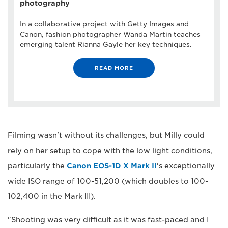
photography
In a collaborative project with Getty Images and
Canon, fashion photographer Wanda Martin teaches
emerging talent Rianna Gayle her key techniques.
READ MORE
Filming wasn't without its challenges, but Milly could
rely on her setup to cope with the low light conditions,
particularly the
Canon EOS-1D X Mark II
's exceptionally
wide ISO range of 100-51,200 (which doubles to 100-
102,400 in the Mark III).
"Shooting was very difficult as it was fast-paced and I