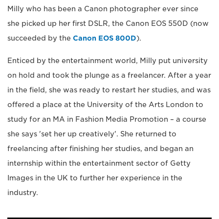
Milly who has been a Canon photographer ever since
she picked up her first DSLR, the Canon EOS 550D (now
succeeded by the
Canon EOS 800D
).
Enticed by the entertainment world, Milly put university
on hold and took the plunge as a freelancer. After a year
in the field, she was ready to restart her studies, and was
offered a place at the University of the Arts London to
study for an MA in Fashion Media Promotion – a course
she says 'set her up creatively'. She returned to
freelancing after finishing her studies, and began an
internship within the entertainment sector of Getty
Images in the UK to further her experience in the
industry.