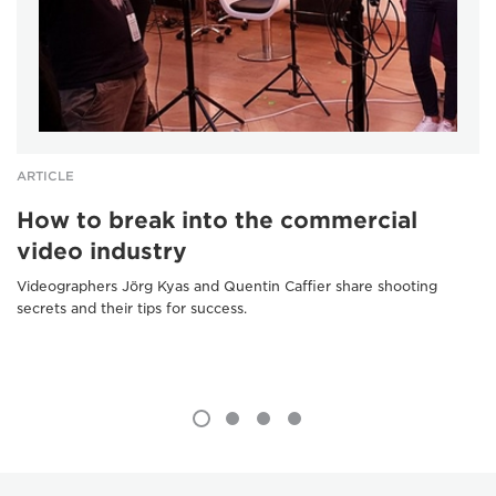
ARTICLE
How to break into the commercial
video industry
Videographers Jörg Kyas and Quentin Caffier share shooting
secrets and their tips for success.