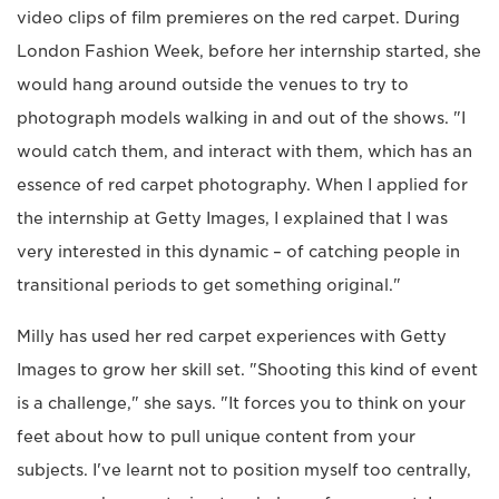
video clips of film premieres on the red carpet. During
London Fashion Week, before her internship started, she
would hang around outside the venues to try to
photograph models walking in and out of the shows. "I
would catch them, and interact with them, which has an
essence of red carpet photography. When I applied for
the internship at Getty Images, I explained that I was
very interested in this dynamic – of catching people in
transitional periods to get something original."
Milly has used her red carpet experiences with Getty
Images to grow her skill set. "Shooting this kind of event
is a challenge," she says. "It forces you to think on your
feet about how to pull unique content from your
subjects. I've learnt not to position myself too centrally,