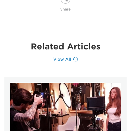
Share
Related Articles
View All