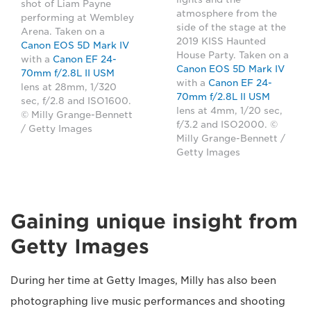
shot of Liam Payne
atmosphere from the
performing at Wembley
side of the stage at the
Arena. Taken on a
2019 KISS Haunted
Canon EOS 5D Mark IV
House Party. Taken on a
with a
Canon EF 24-
Canon EOS 5D Mark IV
70mm f/2.8L II USM
with a
Canon EF 24-
lens at 28mm, 1/320
70mm f/2.8L II USM
sec, f/2.8 and ISO1600.
lens at 4mm, 1/20 sec,
© Milly Grange-Bennett
f/3.2 and ISO2000. ©
/ Getty Images
Milly Grange-Bennett /
Getty Images
Gaining unique insight from
Getty Images
During her time at Getty Images, Milly has also been
photographing live music performances and shooting