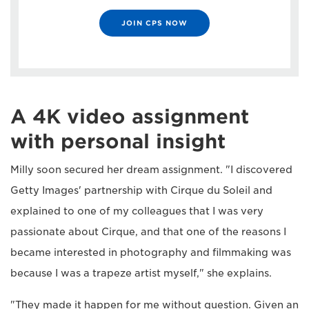
JOIN CPS NOW
A 4K video assignment
with personal insight
Milly soon secured her dream assignment. "I discovered
Getty Images' partnership with Cirque du Soleil and
explained to one of my colleagues that I was very
passionate about Cirque, and that one of the reasons I
became interested in photography and filmmaking was
because I was a trapeze artist myself," she explains.
"They made it happen for me without question. Given an