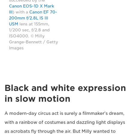
succeeded by the
Canon EOS-1D X Mark
III
) with a
Canon EF 70-
200mm f/2.8L IS III
USM
lens at 155mm,
1/200 sec, f/2.8 and
ISO4000. © Milly
Grange-Bennett / Getty
Images
Black and white expression
in slow motion
A modern-day circus act is surely a filmmaker's dream,
with a rainbow of costumes and dazzling light displays
as acrobats fly through the air. But Milly wanted to