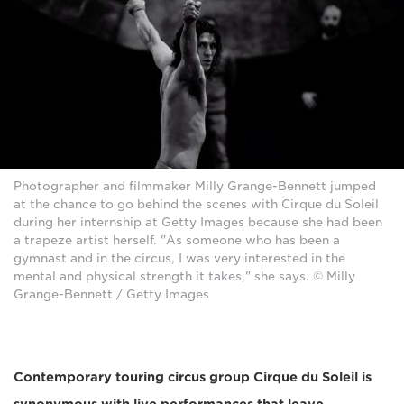
Photographer and filmmaker Milly Grange-Bennett jumped
at the chance to go behind the scenes with Cirque du Soleil
during her internship at Getty Images because she had been
a trapeze artist herself. "As someone who has been a
gymnast and in the circus, I was very interested in the
mental and physical strength it takes," she says. © Milly
Grange-Bennett / Getty Images
Contemporary touring circus group Cirque du Soleil is
synonymous with live performances that leave