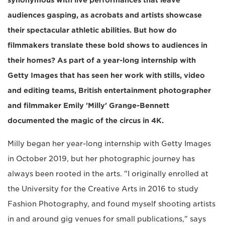
audiences gasping, as acrobats and artists showcase
their spectacular athletic abilities. But how do
filmmakers translate these bold shows to audiences in
their homes? As part of a year-long internship with
Getty Images that has seen her work with stills, video
and editing teams, British entertainment photographer
and filmmaker Emily 'Milly' Grange-Bennett
documented the magic of the circus in 4K.
Milly began her year-long internship with Getty Images
in October 2019, but her photographic journey has
always been rooted in the arts. "I originally enrolled at
the University for the Creative Arts in 2016 to study
Fashion Photography, and found myself shooting artists
in and around gig venues for small publications," says