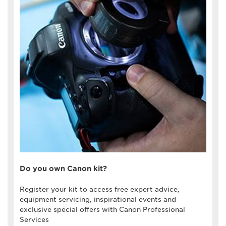
Do you own Canon kit?
Register your kit to access free expert advice,
equipment servicing, inspirational events and
exclusive special offers with Canon Professional
Services