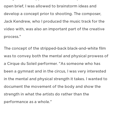
open brief, I was allowed to brainstorm ideas and
develop a concept prior to shooting. The composer,
Jack Kendrew, who I produced the music track for the
video with, was also an important part of the creative
process."
The concept of the stripped-back black-and-white film
was to convey both the mental and physical prowess of
a Cirque du Soleil performer. "As someone who has
been a gymnast and in the circus, I was very interested
in the mental and physical strength it takes. I wanted to
document the movement of the body and show the
strength in what the artists do rather than the
performance as a whole."