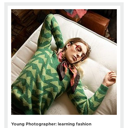
Young Photographer: learning fashion