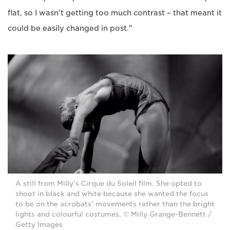
flat, so I wasn't getting too much contrast – that meant it
could be easily changed in post."
A still from Milly's Cirque du Soleil film. She opted to
shoot in black and white because she wanted the focus
to be on the acrobats' movements rather than the bright
lights and colourful costumes. © Milly Grange-Bennett /
Getty Images