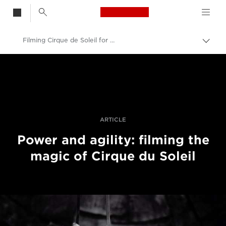
Canon Logo, back t
Filming Cirque de Soleil for Getty Images
Togg
brea
Canon
Professional Photography & Video
Stories
ARTICLE
Power and agility: filming the
magic of Cirque du Soleil