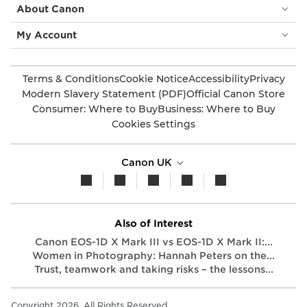
About Canon
My Account
Terms & Conditions
Cookie Notice
Accessibility
Privacy
Modern Slavery Statement (PDF)
Official Canon Store
Consumer: Where to Buy
Business: Where to Buy
Cookies Settings
Canon UK
Also of Interest
Canon EOS-1D X Mark III vs EOS-1D X Mark II:...
Women in Photography: Hannah Peters on the...
Trust, teamwork and taking risks – the lessons...
Copyright 2026. All Rights Reserved.