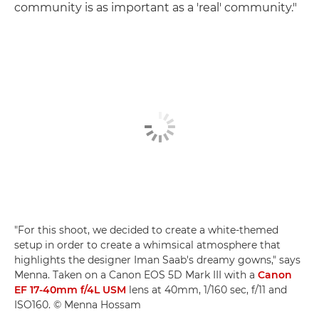
community is as important as a 'real' community."
"For this shoot, we decided to create a white-themed
setup in order to create a whimsical atmosphere that
highlights the designer Iman Saab's dreamy gowns," says
Menna. Taken on a Canon EOS 5D Mark III with a
Canon
EF 17-40mm f/4L USM
lens at 40mm, 1/160 sec, f/11 and
ISO160. © Menna Hossam