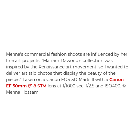
Menna's commercial fashion shoots are influenced by her
fine art projects. "Mariam Dawoud's collection was
inspired by the Renaissance art movement, so I wanted to
deliver artistic photos that display the beauty of the
pieces." Taken on a Canon EOS 5D Mark III with a
Canon
EF 50mm f/1.8 STM
lens at 1/1000 sec, f/2.5 and ISO400. ©
Menna Hossam