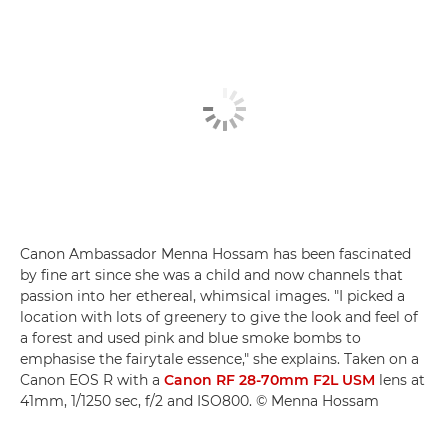
Canon Ambassador Menna Hossam has been fascinated
by fine art since she was a child and now channels that
passion into her ethereal, whimsical images. "I picked a
location with lots of greenery to give the look and feel of
a forest and used pink and blue smoke bombs to
emphasise the fairytale essence," she explains. Taken on a
Canon EOS R with a
Canon RF 28-70mm F2L USM
lens at
41mm, 1/1250 sec, f/2 and ISO800. © Menna Hossam