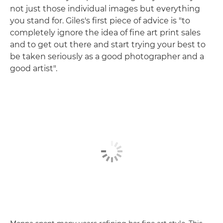
not just those individual images but everything
you stand for. Giles's first piece of advice is "to
completely ignore the idea of fine art print sales
and to get out there and start trying your best to
be taken seriously as a good photographer and a
good artist".