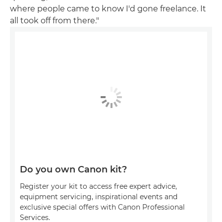
where people came to know I'd gone freelance. It
all took off from there."
Do you own Canon kit?
Register your kit to access free expert advice,
equipment servicing, inspirational events and
exclusive special offers with Canon Professional
Services.