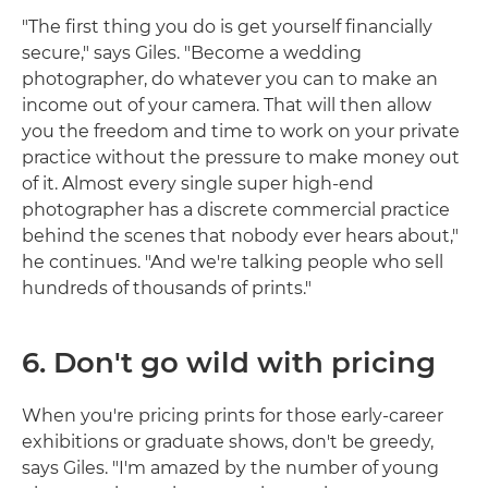
"The first thing you do is get yourself financially
secure," says Giles. "Become a wedding
photographer, do whatever you can to make an
income out of your camera. That will then allow
you the freedom and time to work on your private
practice without the pressure to make money out
of it. Almost every single super high-end
photographer has a discrete commercial practice
behind the scenes that nobody ever hears about,"
he continues. "And we're talking people who sell
hundreds of thousands of prints."
6. Don't go wild with pricing
When you're pricing prints for those early-career
exhibitions or graduate shows, don't be greedy,
says Giles. "I'm amazed by the number of young