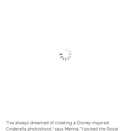
"I've always dreamed of creating a Disney-inspired
Cinderella photoshoot," says Menna. "I picked the Royal