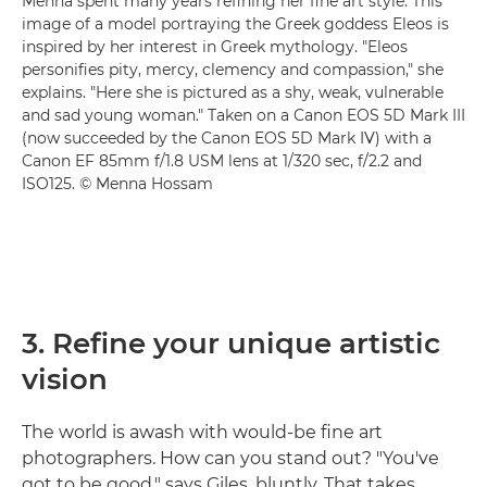
Menna spent many years refining her fine art style. This
image of a model portraying the Greek goddess Eleos is
inspired by her interest in Greek mythology. "Eleos
personifies pity, mercy, clemency and compassion," she
explains. "Here she is pictured as a shy, weak, vulnerable
and sad young woman." Taken on a Canon EOS 5D Mark III
(now succeeded by the Canon EOS 5D Mark IV) with a
Canon EF 85mm f/1.8 USM lens at 1/320 sec, f/2.2 and
ISO125. © Menna Hossam
3. Refine your unique artistic
vision
The world is awash with would-be fine art
photographers. How can you stand out? "You've
got to be good," says Giles, bluntly. That takes