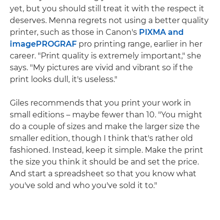
yet, but you should still treat it with the respect it
deserves. Menna regrets not using a better quality
printer, such as those in Canon's
PIXMA and
imagePROGRAF
pro printing range, earlier in her
career. "Print quality is extremely important," she
says. "My pictures are vivid and vibrant so if the
print looks dull, it's useless."
Giles recommends that you print your work in
small editions – maybe fewer than 10. "You might
do a couple of sizes and make the larger size the
smaller edition, though I think that's rather old
fashioned. Instead, keep it simple. Make the print
the size you think it should be and set the price.
And start a spreadsheet so that you know what
you've sold and who you've sold it to."