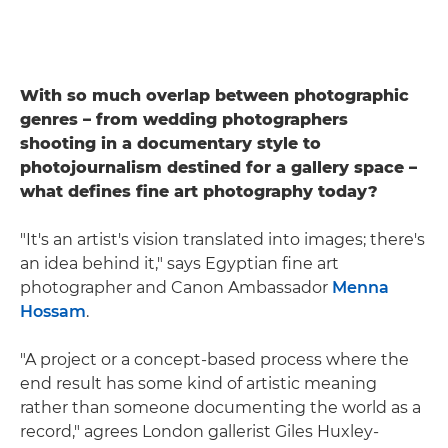
With so much overlap between photographic
genres – from wedding photographers
shooting in a documentary style to
photojournalism destined for a gallery space –
what defines fine art photography today?
"It's an artist's vision translated into images; there's
an idea behind it," says Egyptian fine art
photographer and Canon Ambassador
Menna
Hossam
.
"A project or a concept-based process where the
end result has some kind of artistic meaning
rather than someone documenting the world as a
record," agrees London gallerist Giles Huxley-