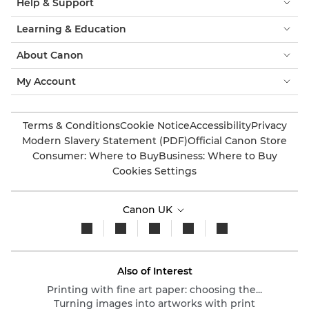
Help & Support
Learning & Education
About Canon
My Account
Terms & Conditions
Cookie Notice
Accessibility
Privacy
Modern Slavery Statement (PDF)
Official Canon Store
Consumer: Where to Buy
Business: Where to Buy
Cookies Settings
Canon UK
Also of Interest
Printing with fine art paper: choosing the...
Turning images into artworks with print