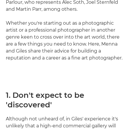
Parlour, who represents Alec Soth, Joel Sternfeld
and Martin Parr, among others.
Whether you're starting out as a photographic
artist or a professional photographer in another
genre keen to cross over into the art world, there
are a few things you need to know. Here, Menna
and Giles share their advice for building a
reputation and a career as a fine art photographer.
1. Don't expect to be
'discovered'
Although not unheard of, in Giles' experience it's
unlikely that a high-end commercial gallery will