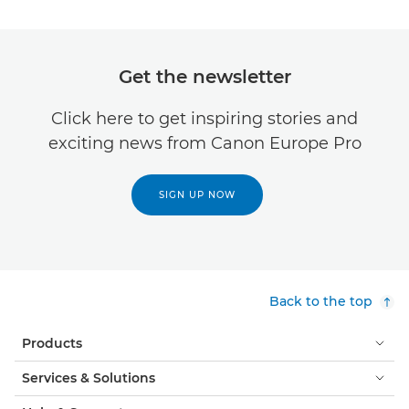
Get the newsletter
Click here to get inspiring stories and
exciting news from Canon Europe Pro
SIGN UP NOW
Back to the top
Products
Services & Solutions