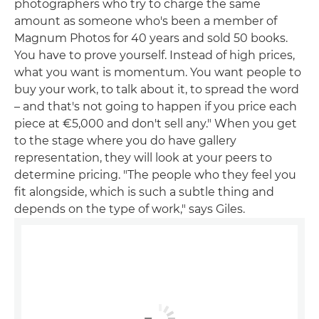
photographers who try to charge the same
amount as someone who's been a member of
Magnum Photos for 40 years and sold 50 books.
You have to prove yourself. Instead of high prices,
what you want is momentum. You want people to
buy your work, to talk about it, to spread the word
– and that's not going to happen if you price each
piece at €5,000 and don't sell any." When you get
to the stage where you do have gallery
representation, they will look at your peers to
determine pricing. "The people who they feel you
fit alongside, which is such a subtle thing and
depends on the type of work," says Giles.