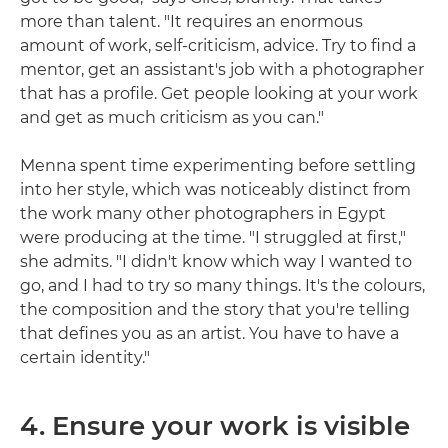
more than talent. "It requires an enormous
amount of work, self-criticism, advice. Try to find a
mentor, get an assistant's job with a photographer
that has a profile. Get people looking at your work
and get as much criticism as you can."
Menna spent time experimenting before settling
into her style, which was noticeably distinct from
the work many other photographers in Egypt
were producing at the time. "I struggled at first,"
she admits. "I didn't know which way I wanted to
go, and I had to try so many things. It's the colours,
the composition and the story that you're telling
that defines you as an artist. You have to have a
certain identity."
4. Ensure your work is visible