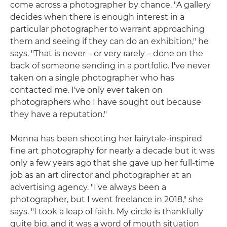
come across a photographer by chance. "A gallery
decides when there is enough interest in a
particular photographer to warrant approaching
them and seeing if they can do an exhibition," he
says. "That is never – or very rarely – done on the
back of someone sending in a portfolio. I've never
taken on a single photographer who has
contacted me. I've only ever taken on
photographers who I have sought out because
they have a reputation."
Menna has been shooting her fairytale-inspired
fine art photography for nearly a decade but it was
only a few years ago that she gave up her full-time
job as an art director and photographer at an
advertising agency. "I've always been a
photographer, but I went freelance in 2018," she
says. "I took a leap of faith. My circle is thankfully
quite big, and it was a word of mouth situation