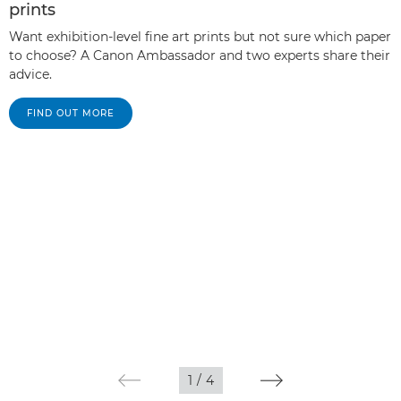
prints
Want exhibition-level fine art prints but not sure which paper
to choose? A Canon Ambassador and two experts share their
advice.
FIND OUT MORE
1
/
4