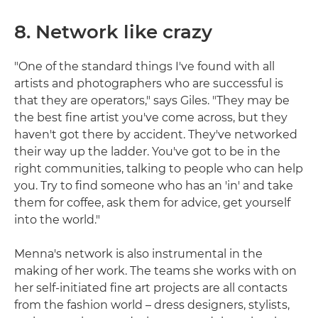
8. Network like crazy
"One of the standard things I've found with all
artists and photographers who are successful is
that they are operators," says Giles. "They may be
the best fine artist you've come across, but they
haven't got there by accident. They've networked
their way up the ladder. You've got to be in the
right communities, talking to people who can help
you. Try to find someone who has an 'in' and take
them for coffee, ask them for advice, get yourself
into the world."
Menna's network is also instrumental in the
making of her work. The teams she works with on
her self-initiated fine art projects are all contacts
from the fashion world – dress designers, stylists,