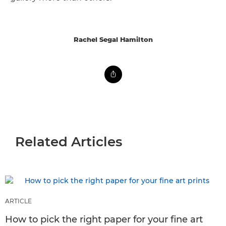
Rachel Segal Hamilton
Related Articles
ARTICLE
How to pick the right paper for your fine art