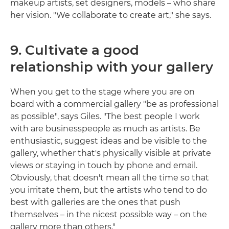
makeup artists, set designers, models – who share
her vision. "We collaborate to create art," she says.
9. Cultivate a good
relationship with your gallery
When you get to the stage where you are on
board with a commercial gallery "be as professional
as possible", says Giles. "The best people I work
with are businesspeople as much as artists. Be
enthusiastic, suggest ideas and be visible to the
gallery, whether that's physically visible at private
views or staying in touch by phone and email.
Obviously, that doesn't mean all the time so that
you irritate them, but the artists who tend to do
best with galleries are the ones that push
themselves – in the nicest possible way – on the
gallery more than others."