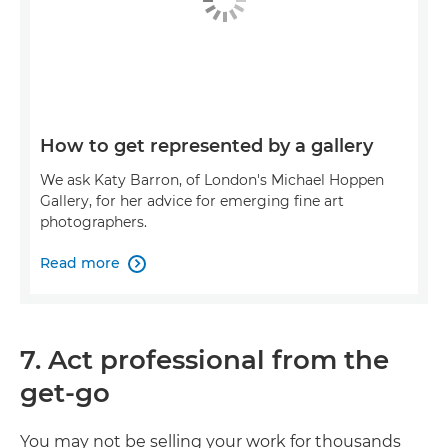
How to get represented by a gallery
We ask Katy Barron, of London's Michael Hoppen
Gallery, for her advice for emerging fine art
photographers.
Read more

7. Act professional from the
get-go
You may not be selling your work for thousands