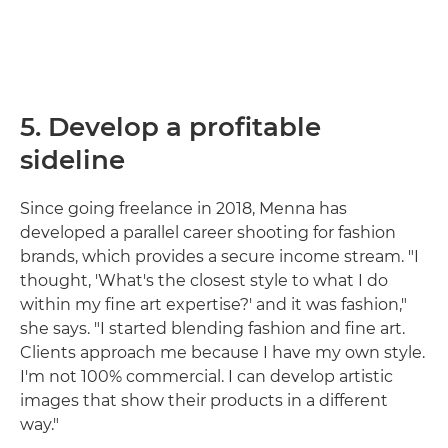
5. Develop a profitable
sideline
Since going freelance in 2018, Menna has
developed a parallel career shooting for fashion
brands, which provides a secure income stream. "I
thought, 'What's the closest style to what I do
within my fine art expertise?' and it was fashion,"
she says. "I started blending fashion and fine art.
Clients approach me because I have my own style.
I'm not 100% commercial. I can develop artistic
images that show their products in a different
way."