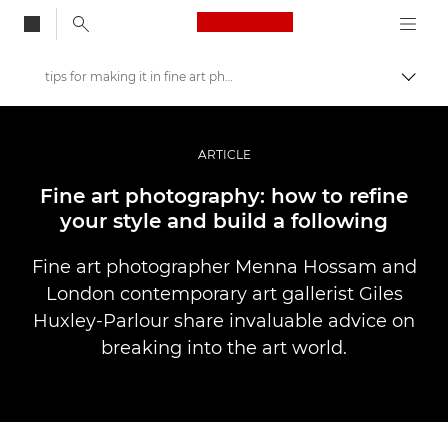
Canon Logo, back to
tips for making it in fine art photography
Togg
Canon
Professional Photography & Video
ARTICLE
Stories
Fine art photography: how to refine
your style and build a following
Fine art photographer Menna Hossam and
London contemporary art gallerist Giles
Huxley-Parlour share invaluable advice on
breaking into the art world.