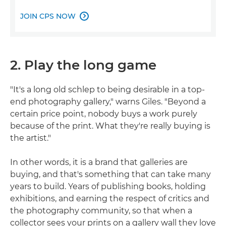
JOIN CPS NOW

2. Play the long game
"It's a long old schlep to being desirable in a top-
end photography gallery," warns Giles. "Beyond a
certain price point, nobody buys a work purely
because of the print. What they're really buying is
the artist."
In other words, it is a brand that galleries are
buying, and that's something that can take many
years to build. Years of publishing books, holding
exhibitions, and earning the respect of critics and
the photography community, so that when a
collector sees your prints on a gallery wall they love