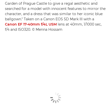
Garden of Prague Castle to give a regal aesthetic and
searched for a model with innocent features to mirror the
character, and a dress that was similar to her iconic blue
ballgown." Taken on a Canon EOS 5D Mark III with a
Canon EF 17-40mm f/4L USM
lens at 40mm, 1/1000 sec,
f/4 and ISO320. © Menna Hossam