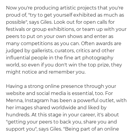
Now you're producing artistic projects that you're
proud of, "try to get yourself exhibited as much as
possible", says Giles. Look out for open calls for
festivals or group exhibitions, or team up with your
peers to put on your own shows and enter as
many competitions as you can. Often awards are
judged by gallerists, curators, critics and other
influential people in the fine art photography
world, so even if you don't win the top prize, they
might notice and remember you.
Having a strong online presence through your
website and social media is essential, too. For
Menna, Instagram has been a powerful outlet, with
her images shared worldwide and liked by
hundreds. At this stage in your career, it's about
"getting your peers to back you, share you and
support you", says Giles. "Being part of an online