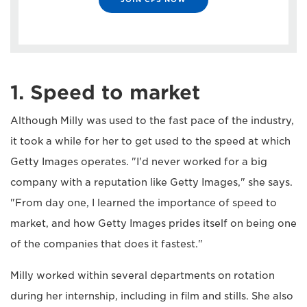
1. Speed to market
Although Milly was used to the fast pace of the industry,
it took a while for her to get used to the speed at which
Getty Images operates. "I'd never worked for a big
company with a reputation like Getty Images," she says.
"From day one, I learned the importance of speed to
market, and how Getty Images prides itself on being one
of the companies that does it fastest."
Milly worked within several departments on rotation
during her internship, including in film and stills. She also