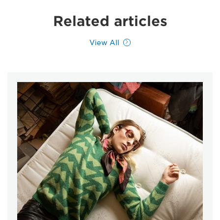
Related articles
View All