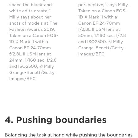
space the black-and-
perspective," says Milly.
white edits create,"
Taken on a Canon EOS-
Milly says about her
1D X Mark II with a
shots of models at The
Canon EF 24-70mm
Fashion Awards 2019.
f/2.8L II USM lens at
Taken on a Canon EOS-
50mm, 1/160 sec, f/2.8
1D X Mark II with a
and ISO2500. © Milly
Canon EF 24-70mm
Grange-Benett/Getty
f/2.8L II USM lens at
Images/BFC
24mm, 1/160 sec, f/2.8
and ISO2500. © Milly
Grange-Benett/Getty
Images/BFC
4. Pushing boundaries
Balancing the task at hand while pushing the boundaries