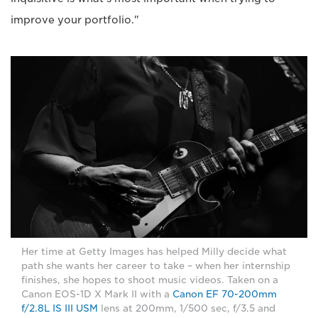
improve your portfolio."
Her time at Getty Images has helped Milly decide what
path she wants her career to take – when her internship
finishes, she hopes to shoot music videos. Taken on a
Canon EOS-1D X Mark II with a
Canon EF 70-200mm
f/2.8L IS III USM
lens at 200mm, 1/500 sec, f/3.5 and