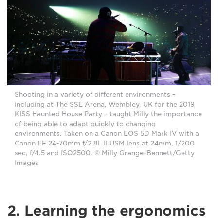
Shooting in a variety of different environments –
including at The SSE Arena, Wembley, UK for the 2019
KISS Haunted House Party – taught Milly the importance
of being able to adapt quickly to changing
environments. Taken on a Canon EOS 5D Mark IV with a
Canon EF 24-70mm f/2.8L II USM lens at 24mm, 1/200
sec, f/4.5 and ISO2500. © Milly Grange-Bennett/Getty
Images
2. Learning the ergonomics