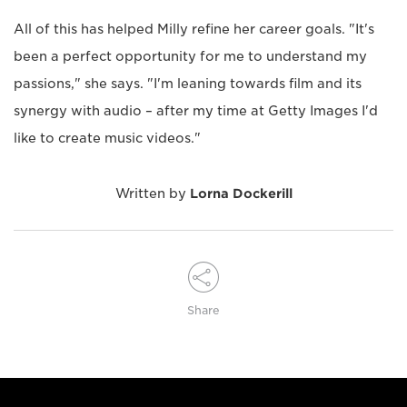
All of this has helped Milly refine her career goals. "It's
been a perfect opportunity for me to understand my
passions," she says. "I'm leaning towards film and its
synergy with audio – after my time at Getty Images I'd
like to create music videos."
Written by
Lorna Dockerill
Share