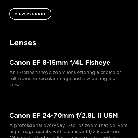
VIEW PRODUCT
Lenses
Canon EF 8-15mm f/4L Fisheye
An L-series fisheye zoom lens offering a choice of
full-frame or circular image and a wide angle of
view.
Canon EF 24-70mm f/2.8L II USM
A professional everyday L-series zoom that delivers
high image quality with a constant f/2.8 aperture.
"My most adaptable lens – easy to carry and less