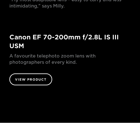
intimidating," says Milly.
Canon EF 70-200mm f/2.8L IS III
USM
A favourite telephoto zoom lens with
photographers of every kind.
VIEW PRODUCT