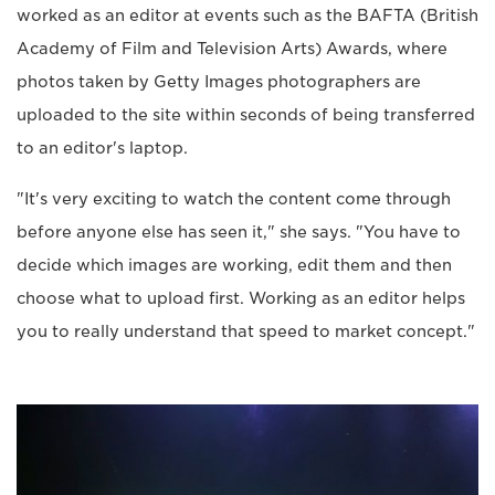
worked as an editor at events such as the BAFTA (British
Academy of Film and Television Arts) Awards, where
photos taken by Getty Images photographers are
uploaded to the site within seconds of being transferred
to an editor's laptop.
"It's very exciting to watch the content come through
before anyone else has seen it," she says. "You have to
decide which images are working, edit them and then
choose what to upload first. Working as an editor helps
you to really understand that speed to market concept."