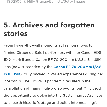
ISO2500. © Milly Grange-Bennett/Getty Images
5. Archives and forgotten
stories
From fly-on-the-wall moments at fashion shows to
filming Cirque du Soleil performers with her Canon EOS-
1D X Mark II and a Canon EF 70-200mm f/2.8L IS II USM
lens (now succeeded by the
Canon EF 70-200mm f/2.8L
IS III USM
), Milly packed in varied experiences during her
internship. The Covid-19 pandemic resulted in the
cancellation of many high-profile events, but Milly used
the opportunity to delve into the Getty Images Archives
to unearth historic footage and edit it into meaningful