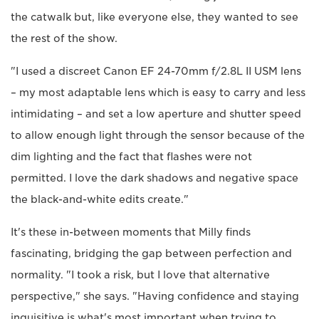
the catwalk but, like everyone else, they wanted to see
the rest of the show.
"I used a discreet Canon EF 24-70mm f/2.8L II USM lens
– my most adaptable lens which is easy to carry and less
intimidating – and set a low aperture and shutter speed
to allow enough light through the sensor because of the
dim lighting and the fact that flashes were not
permitted. I love the dark shadows and negative space
the black-and-white edits create."
It's these in-between moments that Milly finds
fascinating, bridging the gap between perfection and
normality. "I took a risk, but I love that alternative
perspective," she says. "Having confidence and staying
inquisitive is what's most important when trying to