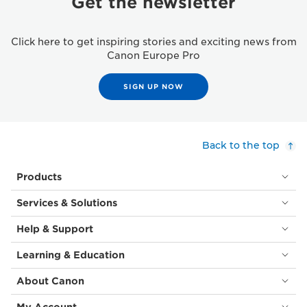
Get the newsletter
Click here to get inspiring stories and exciting news from
Canon Europe Pro
SIGN UP NOW
Back to the top
Products
Services & Solutions
Help & Support
Learning & Education
About Canon
My Account