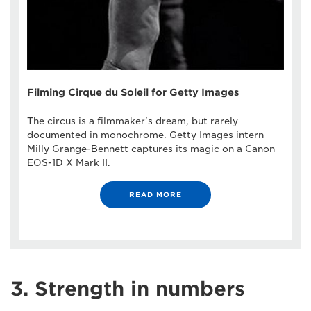
Filming Cirque du Soleil for Getty Images
The circus is a filmmaker's dream, but rarely
documented in monochrome. Getty Images intern
Milly Grange-Bennett captures its magic on a Canon
EOS-1D X Mark II.
READ MORE
3. Strength in numbers