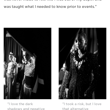
was taught what I needed to know prior to events."
"I love the dark
"I took a risk, but I love
shadows and negative
that alternative