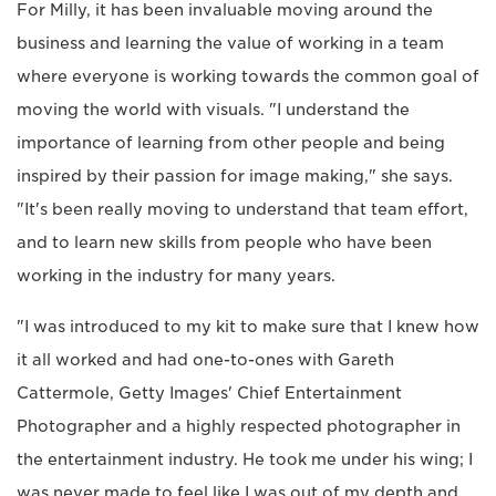
For Milly, it has been invaluable moving around the
business and learning the value of working in a team
where everyone is working towards the common goal of
moving the world with visuals. "I understand the
importance of learning from other people and being
inspired by their passion for image making," she says.
"It's been really moving to understand that team effort,
and to learn new skills from people who have been
working in the industry for many years.
"I was introduced to my kit to make sure that I knew how
it all worked and had one-to-ones with Gareth
Cattermole, Getty Images' Chief Entertainment
Photographer and a highly respected photographer in
the entertainment industry. He took me under his wing; I
was never made to feel like I was out of my depth and