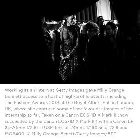
Working as an intern at Getty Images gave Milly Grange-
Bennett access to a host of high-profile events, including
The Fashion Awards 2019 at the Royal Albert Hall in London,
UK, where she captured some of her favourite images of her
internship so far. Taken on a Canon EOS-1D X Mark II (now
succeeded by the Canon EOS-1D X Mark III) with a Canon EF
24-70mm f/2.8L II USM lens at 24mm, 1/160 sec, f/2.8 and
ISO6400. © Milly Grange-Benett/Getty Images/BFC