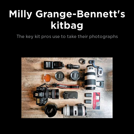
Milly Grange-Bennett's
kitbag
The key kit pros use to take their photographs