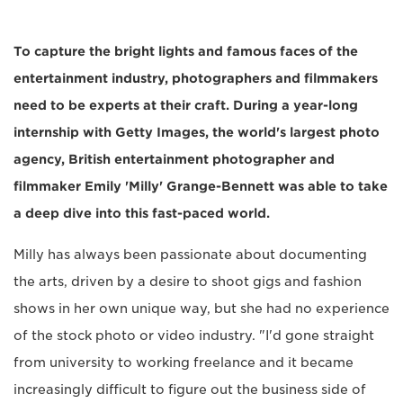
To capture the bright lights and famous faces of the
entertainment industry, photographers and filmmakers
need to be experts at their craft. During a year-long
internship with Getty Images, the world's largest photo
agency, British entertainment photographer and
filmmaker Emily 'Milly' Grange-Bennett was able to take
a deep dive into this fast-paced world.
Milly has always been passionate about documenting
the arts, driven by a desire to shoot gigs and fashion
shows in her own unique way, but she had no experience
of the stock photo or video industry. "I'd gone straight
from university to working freelance and it became
increasingly difficult to figure out the business side of