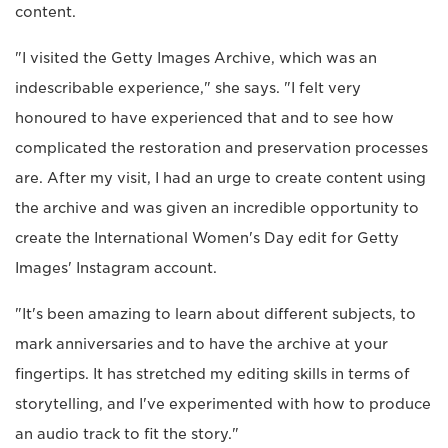
content.
"I visited the Getty Images Archive, which was an
indescribable experience," she says. "I felt very
honoured to have experienced that and to see how
complicated the restoration and preservation processes
are. After my visit, I had an urge to create content using
the archive and was given an incredible opportunity to
create the International Women's Day edit for Getty
Images' Instagram account.
"It's been amazing to learn about different subjects, to
mark anniversaries and to have the archive at your
fingertips. It has stretched my editing skills in terms of
storytelling, and I've experimented with how to produce
an audio track to fit the story."