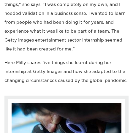
things," she says. "I was completely on my own, and I
needed validation in a business sense. I wanted to learn
from people who had been doing it for years, and
experience what it was like to be part of a team. The
Getty Images entertainment sector internship seemed
like it had been created for me."
Here Milly shares five things she learnt during her
internship at Getty Images and how she adapted to the
changing circumstances caused by the global pandemic.