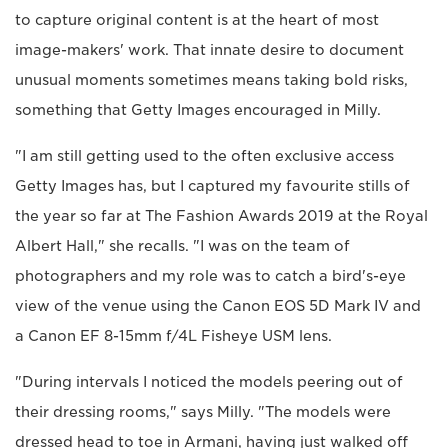
to capture original content is at the heart of most
image-makers' work. That innate desire to document
unusual moments sometimes means taking bold risks,
something that Getty Images encouraged in Milly.
"I am still getting used to the often exclusive access
Getty Images has, but I captured my favourite stills of
the year so far at The Fashion Awards 2019 at the Royal
Albert Hall," she recalls. "I was on the team of
photographers and my role was to catch a bird's-eye
view of the venue using the Canon EOS 5D Mark IV and
a Canon EF 8-15mm f/4L Fisheye USM lens.
"During intervals I noticed the models peering out of
their dressing rooms," says Milly. "The models were
dressed head to toe in Armani, having just walked off