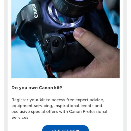
Do you own Canon kit?
Register your kit to access free expert advice,
equipment servicing, inspirational events and
exclusive special offers with Canon Professional
Services
JOIN CPS NOW