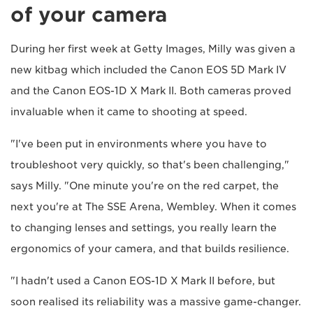
of your camera
During her first week at Getty Images, Milly was given a
new kitbag which included the Canon EOS 5D Mark IV
and the Canon EOS-1D X Mark II. Both cameras proved
invaluable when it came to shooting at speed.
"I've been put in environments where you have to
troubleshoot very quickly, so that's been challenging,"
says Milly. "One minute you're on the red carpet, the
next you're at The SSE Arena, Wembley. When it comes
to changing lenses and settings, you really learn the
ergonomics of your camera, and that builds resilience.
"I hadn't used a Canon EOS-1D X Mark II before, but
soon realised its reliability was a massive game-changer.