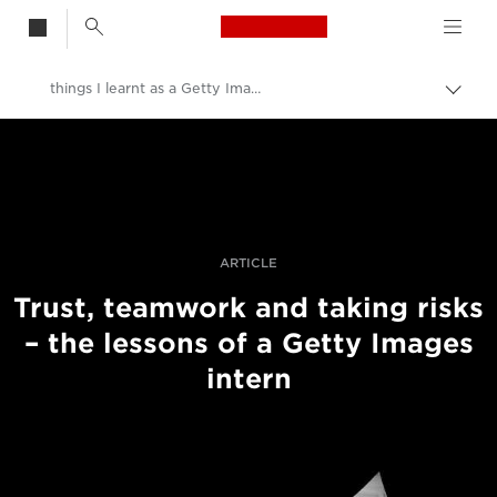
Canon Logo, back t
things I learnt as a Getty Images intern
Togg
brea
Canon
Professional Photography & Video
Stories
ARTICLE
Trust, teamwork and taking risks
– the lessons of a Getty Images
intern