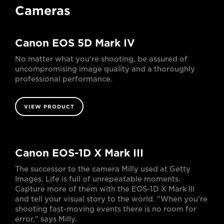
Cameras
Canon EOS 5D Mark IV
No matter what you’re shooting, be assured of
uncompromising image quality and a thoroughly
professional performance.
VIEW PRODUCT
Canon EOS-1D X Mark III
The successor to the camera Milly used at Getty
Images. Life is full of unrepeatable moments.
Capture more of them with the EOS-1D X Mark III
and tell your visual story to the world. "When you're
shooting fast-moving events there is no room for
error," says Milly.