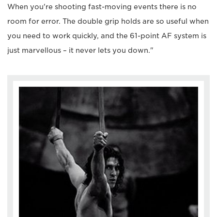
When you're shooting fast-moving events there is no
room for error. The double grip holds are so useful when
you need to work quickly, and the 61-point AF system is
just marvellous – it never lets you down."