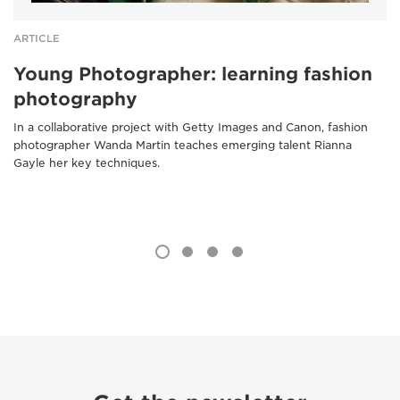
ARTICLE
Young Photographer: learning fashion
photography
In a collaborative project with Getty Images and Canon, fashion
photographer Wanda Martin teaches emerging talent Rianna
Gayle her key techniques.