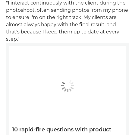
"I interact continuously with the client during the
photoshoot, often sending photos from my phone
to ensure I'm on the right track. My clients are
almost always happy with the final result, and
that's because I keep them up to date at every
step."
10 rapid-fire questions with product