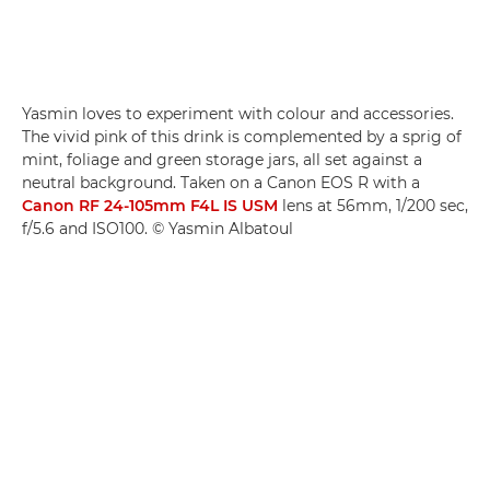
Yasmin loves to experiment with colour and accessories.
The vivid pink of this drink is complemented by a sprig of
mint, foliage and green storage jars, all set against a
neutral background. Taken on a Canon EOS R with a
Canon RF 24-105mm F4L IS USM
lens at 56mm, 1/200 sec,
f/5.6 and ISO100. © Yasmin Albatoul