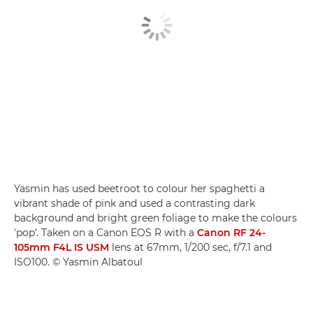
Yasmin has used beetroot to colour her spaghetti a
vibrant shade of pink and used a contrasting dark
background and bright green foliage to make the colours
'pop'. Taken on a Canon EOS R with a
Canon RF 24-
105mm F4L IS USM
lens at 67mm, 1/200 sec, f/7.1 and
ISO100. © Yasmin Albatoul