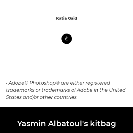
Katia Gaid
• Adobe® Photoshop® are either registered
trademarks or trademarks of Adobe in the United
States and/or other countries.
Yasmin Albatoul's kitbag