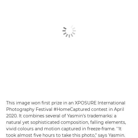
This image won first prize in an XPOSURE International
Photography Festival #HomeCaptured contest in April
2020. It combines several of Yasmin's trademarks: a
natural yet sophisticated composition, falling elements,
vivid colours and motion captured in freeze-frame. ''It
took almost five hours to take this photo," says Yasmin.