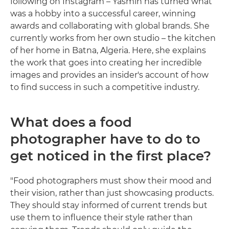
following on Instagram – Yasmin has turned what
was a hobby into a successful career, winning
awards and collaborating with global brands. She
currently works from her own studio – the kitchen
of her home in Batna, Algeria. Here, she explains
the work that goes into creating her incredible
images and provides an insider's account of how
to find success in such a competitive industry.
What does a food
photographer have to do to
get noticed in the first place?
"Food photographers must show their mood and
their vision, rather than just showcasing products.
They should stay informed of current trends but
use them to influence their style rather than