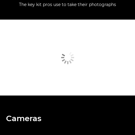
The key kit pros use to take their photographs
Cameras