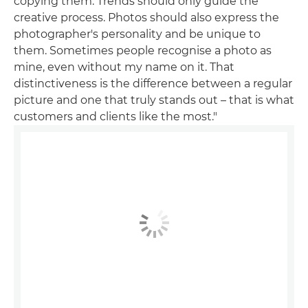
copying them. Trends should only guide the
creative process. Photos should also express the
photographer's personality and be unique to
them. Sometimes people recognise a photo as
mine, even without my name on it. That
distinctiveness is the difference between a regular
picture and one that truly stands out – that is what
customers and clients like the most."