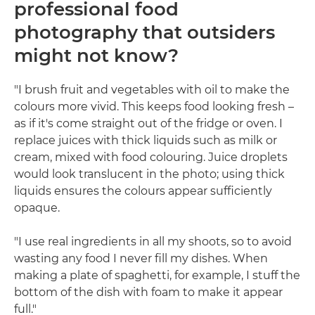
professional food
photography that outsiders
might not know?
"I brush fruit and vegetables with oil to make the
colours more vivid. This keeps food looking fresh –
as if it's come straight out of the fridge or oven. I
replace juices with thick liquids such as milk or
cream, mixed with food colouring. Juice droplets
would look translucent in the photo; using thick
liquids ensures the colours appear sufficiently
opaque.
"I use real ingredients in all my shoots, so to avoid
wasting any food I never fill my dishes. When
making a plate of spaghetti, for example, I stuff the
bottom of the dish with foam to make it appear
full."