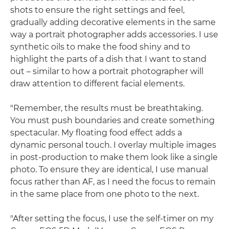
shots to ensure the right settings and feel,
gradually adding decorative elements in the same
way a portrait photographer adds accessories. I use
synthetic oils to make the food shiny and to
highlight the parts of a dish that I want to stand
out – similar to how a portrait photographer will
draw attention to different facial elements.
"Remember, the results must be breathtaking.
You must push boundaries and create something
spectacular. My floating food effect adds a
dynamic personal touch. I overlay multiple images
in post-production to make them look like a single
photo. To ensure they are identical, I use manual
focus rather than AF, as I need the focus to remain
in the same place from one photo to the next.
"After setting the focus, I use the self-timer on my