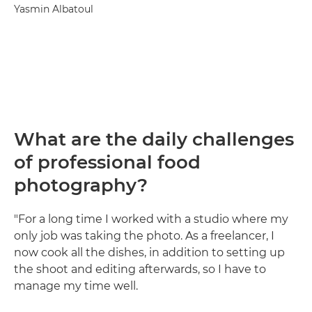
Yasmin Albatoul
What are the daily challenges
of professional food
photography?
"For a long time I worked with a studio where my
only job was taking the photo. As a freelancer, I
now cook all the dishes, in addition to setting up
the shoot and editing afterwards, so I have to
manage my time well.