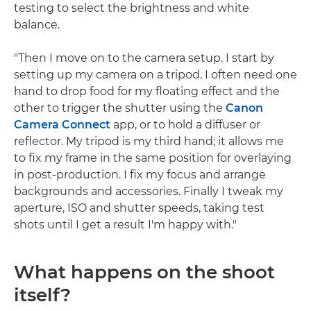
testing to select the brightness and white
balance.
"Then I move on to the camera setup. I start by
setting up my camera on a tripod. I often need one
hand to drop food for my floating effect and the
other to trigger the shutter using the
Canon
Camera Connect
app, or to hold a diffuser or
reflector. My tripod is my third hand; it allows me
to fix my frame in the same position for overlaying
in post-production. I fix my focus and arrange
backgrounds and accessories. Finally I tweak my
aperture, ISO and shutter speeds, taking test
shots until I get a result I'm happy with."
What happens on the shoot
itself?