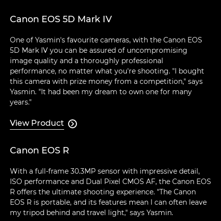
Canon EOS 5D Mark IV
One of Yasmin's favourite cameras, with the Canon EOS
5D Mark IV you can be assured of uncompromising
image quality and a thoroughly professional
performance, no matter what you're shooting. "I bought
this camera with prize money from a competition," says
Yasmin. "It had been my dream to own one for many
years."
View Product

Canon EOS R
With a full-frame 30.3MP sensor with impressive detail,
ISO performance and Dual Pixel CMOS AF, the Canon EOS
R offers the ultimate shooting experience. "The Canon
EOS R is portable, and its features mean I can often leave
my tripod behind and travel light," says Yasmin.