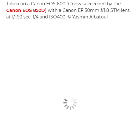
Taken on a Canon EOS 600D (now succeeded by the
Canon EOS 850D
) with a Canon EF 50mm f/1.8 STM lens
at 1/160 sec, f/4 and ISO400. © Yasmin Albatoul