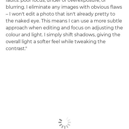
faults: poor focus, under or overexposure, or
blurring. I eliminate any images with obvious flaws
– I won't edit a photo that isn't already pretty to
the naked eye. This means I can use a more subtle
approach when editing and focus on adjusting the
colour and light. I simply shift shadows, giving the
overall light a softer feel while tweaking the
contrast."