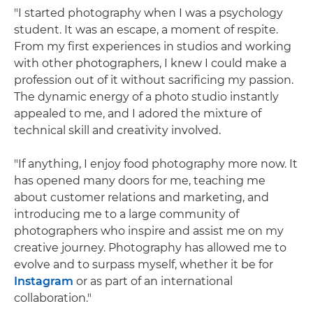
"I started photography when I was a psychology
student. It was an escape, a moment of respite.
From my first experiences in studios and working
with other photographers, I knew I could make a
profession out of it without sacrificing my passion.
The dynamic energy of a photo studio instantly
appealed to me, and I adored the mixture of
technical skill and creativity involved.
"If anything, I enjoy food photography more now. It
has opened many doors for me, teaching me
about customer relations and marketing, and
introducing me to a large community of
photographers who inspire and assist me on my
creative journey. Photography has allowed me to
evolve and to surpass myself, whether it be for
Instagram
or as part of an international
collaboration."