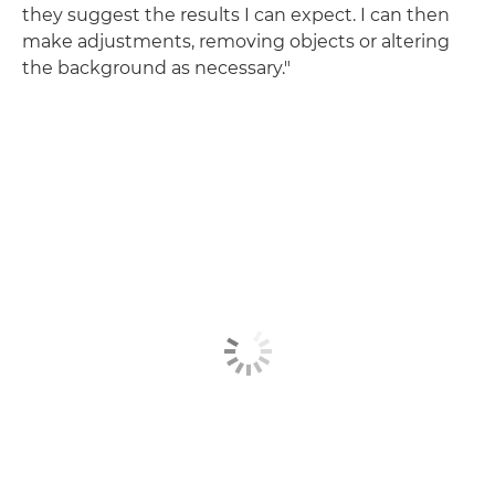
they suggest the results I can expect. I can then
make adjustments, removing objects or altering
the background as necessary."