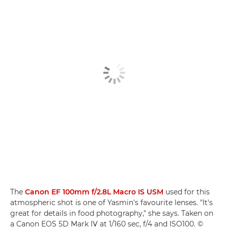
The
Canon EF 100mm f/2.8L Macro IS USM
used for this
atmospheric shot is one of Yasmin's favourite lenses. "It's
great for details in food photography," she says. Taken on
a Canon EOS 5D Mark IV at 1/160 sec, f/4 and ISO100. ©