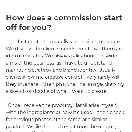
How does a commission start
off for you?
"The first contact is usually via email or Instagram.
We discuss the client's needs, and I give them an
idea of my rates. We always talk about the wider
aims of the business, as I have to understand
marketing strategy and brand identity. Usually
clients allow me creative control – very rarely will
they interfere. I then plan the final image, drawing
a sketch or doodle of what I want to create.
"Once I receive the product, I familiarise myself
with the ingredients or how it's used. I then check
for previous photos of the same or a similar
product. While the end result must be unique, I