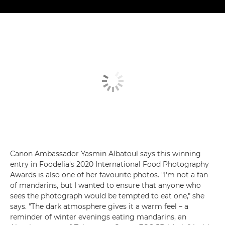
Canon Ambassador Yasmin Albatoul says this winning
entry in Foodelia's 2020 International Food Photography
Awards is also one of her favourite photos. "I'm not a fan
of mandarins, but I wanted to ensure that anyone who
sees the photograph would be tempted to eat one," she
says. "The dark atmosphere gives it a warm feel – a
reminder of winter evenings eating mandarins, an