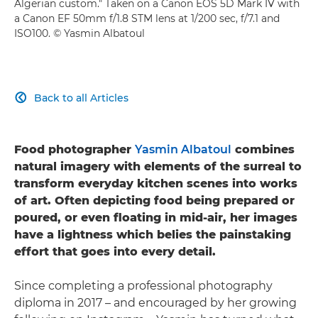
Algerian custom." Taken on a Canon EOS 5D Mark IV with
a Canon EF 50mm f/1.8 STM lens at 1/200 sec, f/7.1 and
ISO100. © Yasmin Albatoul
Back to all Articles

Food photographer
Yasmin Albatoul
combines
natural imagery with elements of the surreal to
transform everyday kitchen scenes into works
of art. Often depicting food being prepared or
poured, or even floating in mid-air, her images
have a lightness which belies the painstaking
effort that goes into every detail.
Since completing a professional photography
diploma in 2017 – and encouraged by her growing