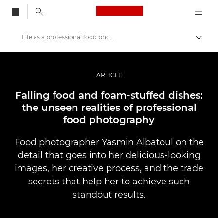
Canon Logo, back to
Life as a professional food photographer
Togg
Canon
Professional Photography & Video
ARTICLE
Stories
Falling food and foam-stuffed dishes:
the unseen realities of professional
food photography
Food photographer Yasmin Albatoul on the
detail that goes into her delicious-looking
images, her creative process, and the trade
secrets that help her to achieve such
standout results.