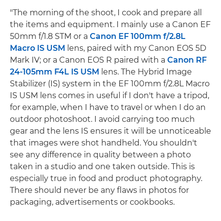
"The morning of the shoot, I cook and prepare all
the items and equipment. I mainly use a Canon EF
50mm f/1.8 STM or a
Canon EF 100mm f/2.8L
Macro IS USM
lens, paired with my Canon EOS 5D
Mark IV; or a Canon EOS R paired with a
Canon RF
24-105mm F4L IS USM
lens. The Hybrid Image
Stabilizer (IS) system in the EF 100mm f/2.8L Macro
IS USM lens comes in useful if I don't have a tripod,
for example, when I have to travel or when I do an
outdoor photoshoot. I avoid carrying too much
gear and the lens IS ensures it will be unnoticeable
that images were shot handheld. You shouldn't
see any difference in quality between a photo
taken in a studio and one taken outside. This is
especially true in food and product photography.
There should never be any flaws in photos for
packaging, advertisements or cookbooks.