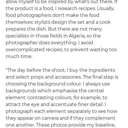
allow myself to be inspired by what's out there. If
the product is a food, I research recipes. Usually,
food photographers don't make the food
themselves: stylists design the set and a cook
prepares the dish. But there are not many
specialists in those fields in Algeria, so the
photographer does everything. I avoid
overcomplicated recipes, to prevent wasting too
much time.
"The day before the shoot, I buy the ingredients
and select props and accessories. The final step is
choosing the background colour. I always use
backgrounds which emphasise the central
element: contrasting colours, for example, to
attract the eye and accentuate finer detail. I
photograph each element separately to see how
they appear on camera and if they complement
one another. These photos provide my baseline,