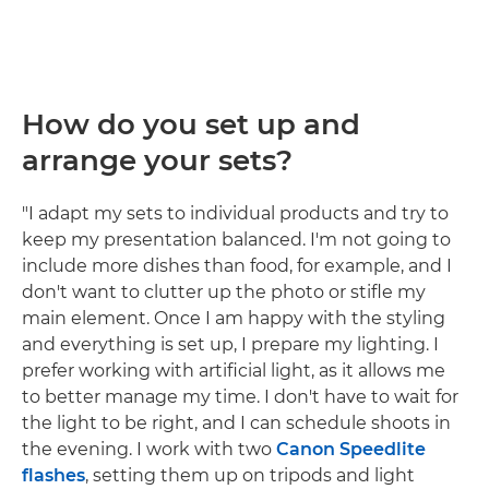
How do you set up and
arrange your sets?
"I adapt my sets to individual products and try to
keep my presentation balanced. I'm not going to
include more dishes than food, for example, and I
don't want to clutter up the photo or stifle my
main element. Once I am happy with the styling
and everything is set up, I prepare my lighting. I
prefer working with artificial light, as it allows me
to better manage my time. I don't have to wait for
the light to be right, and I can schedule shoots in
the evening. I work with two
Canon Speedlite
flashes
, setting them up on tripods and light