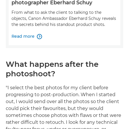
photographer Eberhard Schuy
From what to ask the client to talking to the
objects, Canon Ambassador Eberhard Schuy reveals
the secrets behind his standout product shots.
Read more

What happens after the
photoshoot?
"I select the best photos for my client before
progressing to post-production. When I started
out, I would send over all the photos so the client
could pick their favourites, but they would
sometimes choose photos with flaws or that were
rather difficult to retouch. I look for any technical