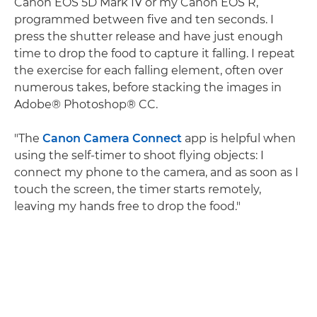
Canon EOS 5D Mark IV or my Canon EOS R,
programmed between five and ten seconds. I
press the shutter release and have just enough
time to drop the food to capture it falling. I repeat
the exercise for each falling element, often over
numerous takes, before stacking the images in
Adobe® Photoshop® CC.
"The
Canon Camera Connect
app is helpful when
using the self-timer to shoot flying objects: I
connect my phone to the camera, and as soon as I
touch the screen, the timer starts remotely,
leaving my hands free to drop the food."