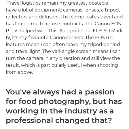
"Travel logistics remain my greatest obstacle. I
have a lot of equipment: cameras, lenses, a tripod,
reflectors and diffusers. This complicates travel and
has forced me to refuse contracts. The Canon EOS
R has helped with this. Alongside the EOS 5D Mark
IV, it's my favourite Canon camera. The EOS R's
features mean I can often leave my tripod behind
and travel light. The vari-angle screen means I can
turn the camera in any direction and still view the
result, which is particularly useful when shooting
from above."
You've always had a passion
for food photography, but has
working in the industry as a
professional changed that?