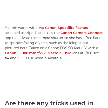
Yasmin works with two
Canon Speedlite flashes
attached to tripods and uses the
Canon Camera Connect
app to activate the camera shutter so she has a free hand
to sprinkle falling objects, such as the icing sugar
pictured here. Taken on a Canon EOS 5D Mark IV with a
Canon EF 100 mm f/2.8L Macro IS USM
lens at 1/100 sec,
f/4 and ISO100. © Yasmin Albatoul
Are there any tricks used in