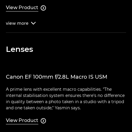
View Product

view
more

Lenses
Canon EF 100mm f/2.8L Macro IS USM
A prime lens with excellent macro capabilities. "The
internal stabilisation system ensures there's no difference
in quality between a photo taken in a studio with a tripod
and one taken outside," Yasmin says.
View Product
