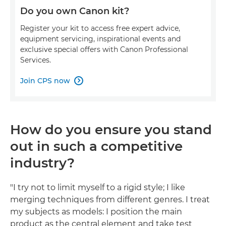
Do you own Canon kit?
Register your kit to access free expert advice,
equipment servicing, inspirational events and
exclusive special offers with Canon Professional
Services.
Join CPS now

How do you ensure you stand
out in such a competitive
industry?
"I try not to limit myself to a rigid style; I like
merging techniques from different genres. I treat
my subjects as models: I position the main
product as the central element and take test