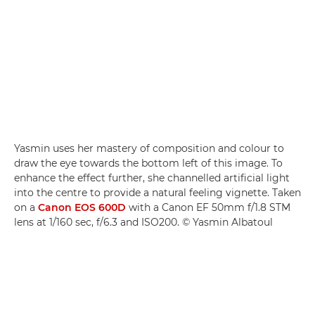
Yasmin uses her mastery of composition and colour to
draw the eye towards the bottom left of this image. To
enhance the effect further, she channelled artificial light
into the centre to provide a natural feeling vignette. Taken
on a
Canon EOS 600D
with a Canon EF 50mm f/1.8 STM
lens at 1/160 sec, f/6.3 and ISO200. © Yasmin Albatoul