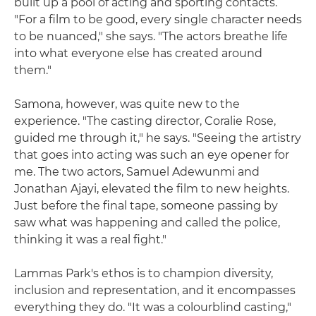
built up a pool of acting and sporting contacts.
"For a film to be good, every single character needs
to be nuanced," she says. "The actors breathe life
into what everyone else has created around
them."
Samona, however, was quite new to the
experience. "The casting director, Coralie Rose,
guided me through it," he says. "Seeing the artistry
that goes into acting was such an eye opener for
me. The two actors, Samuel Adewunmi and
Jonathan Ajayi, elevated the film to new heights.
Just before the final tape, someone passing by
saw what was happening and called the police,
thinking it was a real fight."
Lammas Park's ethos is to champion diversity,
inclusion and representation, and it encompasses
everything they do. "It was a colourblind casting,"