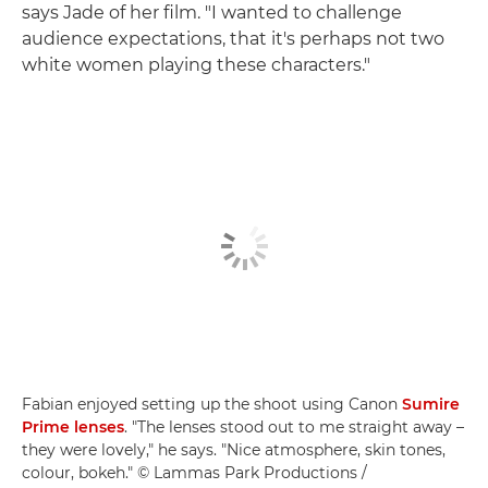
says Jade of her film. "I wanted to challenge
audience expectations, that it's perhaps not two
white women playing these characters."
Fabian enjoyed setting up the shoot using Canon
Sumire
Prime lenses
. "The lenses stood out to me straight away –
they were lovely," he says. "Nice atmosphere, skin tones,
colour, bokeh." © Lammas Park Productions /