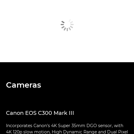
Cameras
Canon EOS C300 Mark III
Incorporates Canon's 4K Super 35mm DGO sensor, with
4K 120p slow motion, High Dynamic Range and Dual Pixel