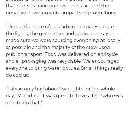
that offers training and resources around the
negative environmental impacts of productions.
"Productions are often carbon-heavy by nature –
the lights, the generators and so on," she says. "I
made sure we were sourcing everything as locally
as possible and the majority of the crew used
public transport. Food was delivered on a tricycle
and all packaging was recyclable. We encouraged
everyone to bring water bottles. Small things really
do add up.
"Fabian only had about two lights for the whole
day," Mia adds. "It was great to have a DoP who was
able to do that."