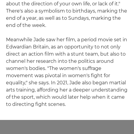
about the direction of your own life, or lack of it."
There's also a symbolism to birthdays, marking the
end of a year, as well as to Sundays, marking the
end of the week.
Meanwhile Jade saw her film, a period movie set in
Edwardian Britain, as an opportunity to not only
direct an action film with a stunt team, but also to
channel her research into the politics around
women's bodies. "The women's suffrage
movement was pivotal in women's fight for
equality," she says. In 2021, Jade also began martial
arts training, affording her a deeper understanding
of the sport, which would later help when it came
to directing fight scenes.