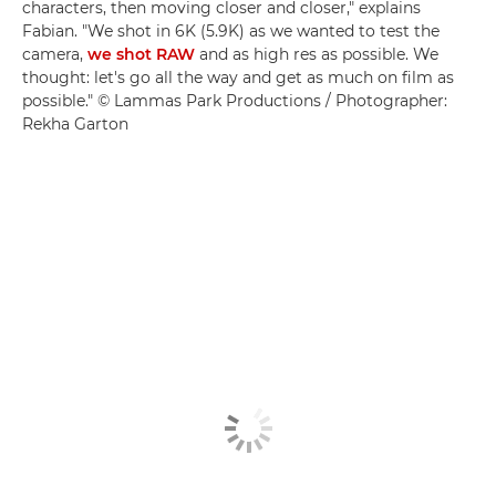
characters, then moving closer and closer," explains
Fabian. "We shot in 6K (5.9K) as we wanted to test the
camera,
we shot RAW
and as high res as possible. We
thought: let's go all the way and get as much on film as
possible." © Lammas Park Productions / Photographer:
Rekha Garton