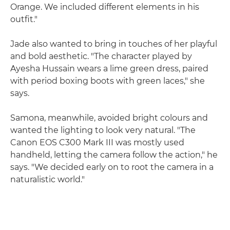
Orange. We included different elements in his
outfit."
Jade also wanted to bring in touches of her playful
and bold aesthetic. "The character played by
Ayesha Hussain wears a lime green dress, paired
with period boxing boots with green laces," she
says.
Samona, meanwhile, avoided bright colours and
wanted the lighting to look very natural. "The
Canon EOS C300 Mark III was mostly used
handheld, letting the camera follow the action," he
says. "We decided early on to root the camera in a
naturalistic world."