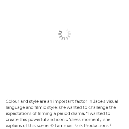
Colour and style are an important factor in Jade's visual
language and filmic style; she wanted to challenge the
expectations of filming a period drama. "I wanted to
create this powerful and iconic 'dress moment'," she
explains of this scene. © Lammas Park Productions /