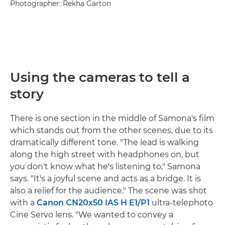
Photographer: Rekha Garton
Using the cameras to tell a
story
There is one section in the middle of Samona's film
which stands out from the other scenes, due to its
dramatically different tone. "The lead is walking
along the high street with headphones on, but
you don't know what he's listening to," Samona
says. "It's a joyful scene and acts as a bridge. It is
also a relief for the audience." The scene was shot
with a
Canon CN20x50 IAS H E1/P1
ultra-telephoto
Cine Servo lens. "We wanted to convey a