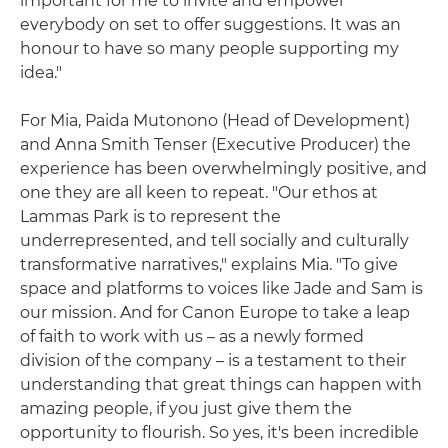
important for me to invite and empower
everybody on set to offer suggestions. It was an
honour to have so many people supporting my
idea."
For Mia, Paida Mutonono (Head of Development)
and Anna Smith Tenser (Executive Producer) the
experience has been overwhelmingly positive, and
one they are all keen to repeat. "Our ethos at
Lammas Park is to represent the
underrepresented, and tell socially and culturally
transformative narratives," explains Mia. "To give
space and platforms to voices like Jade and Sam is
our mission. And for Canon Europe to take a leap
of faith to work with us – as a newly formed
division of the company – is a testament to their
understanding that great things can happen with
amazing people, if you just give them the
opportunity to flourish. So yes, it's been incredible