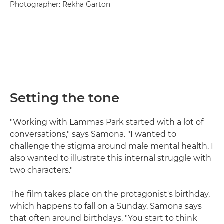
Photographer: Rekha Garton
Setting the tone
"Working with Lammas Park started with a lot of
conversations," says Samona. "I wanted to
challenge the stigma around male mental health. I
also wanted to illustrate this internal struggle with
two characters."
The film takes place on the protagonist's birthday,
which happens to fall on a Sunday. Samona says
that often around birthdays, "You start to think