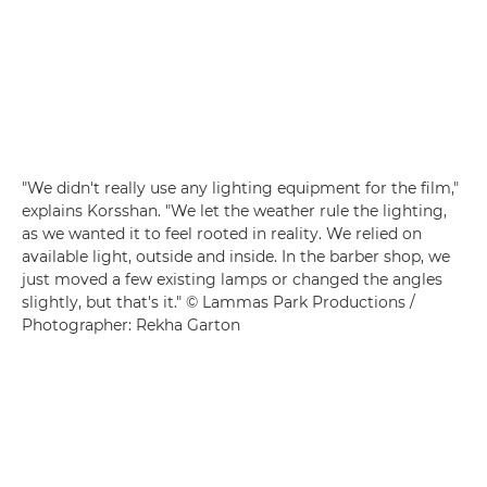
"We didn't really use any lighting equipment for the film,"
explains Korsshan. "We let the weather rule the lighting,
as we wanted it to feel rooted in reality. We relied on
available light, outside and inside. In the barber shop, we
just moved a few existing lamps or changed the angles
slightly, but that's it." © Lammas Park Productions /
Photographer: Rekha Garton