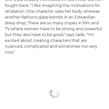
fought back. "I like imagining the motivations for
retaliation. One character uses her body whereas
another fashions glass bombs in an Edwardian
dress shop. There are so many tropes in film and
TV where women have to be strong and powerful,
but they also have to be good," says Jade. "I'm
excited about creating characters that are
nuanced, complicated and sometimes not very
nice."