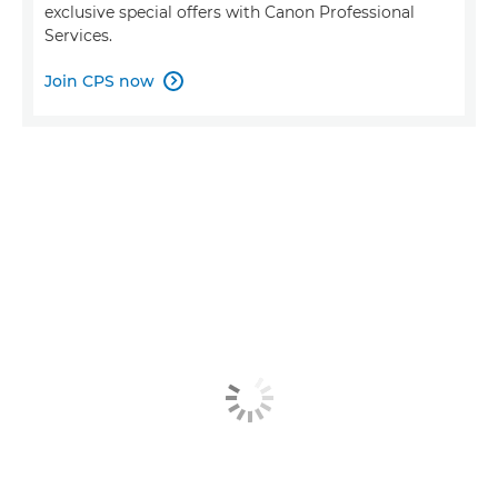
exclusive special offers with Canon Professional
Services.
Join CPS now
