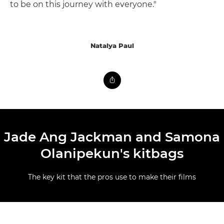
to be on this journey with everyone."
Natalya Paul
Jade Ang Jackman and Samona
Olanipekun's kitbags
The key kit that the pros use to make their films