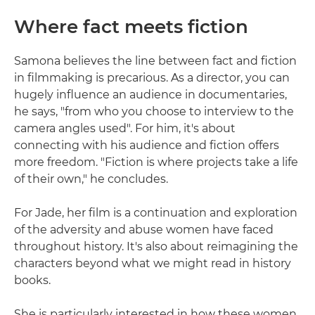
Where fact meets fiction
Samona believes the line between fact and fiction
in filmmaking is precarious. As a director, you can
hugely influence an audience in documentaries,
he says, "from who you choose to interview to the
camera angles used". For him, it's about
connecting with his audience and fiction offers
more freedom. "Fiction is where projects take a life
of their own," he concludes.
For Jade, her film is a continuation and exploration
of the adversity and abuse women have faced
throughout history. It's also about reimagining the
characters beyond what we might read in history
books.
She is particularly interested in how these women