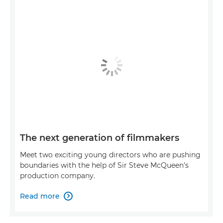
The next generation of filmmakers
Meet two exciting young directors who are pushing
boundaries with the help of Sir Steve McQueen's
production company.
Read more
