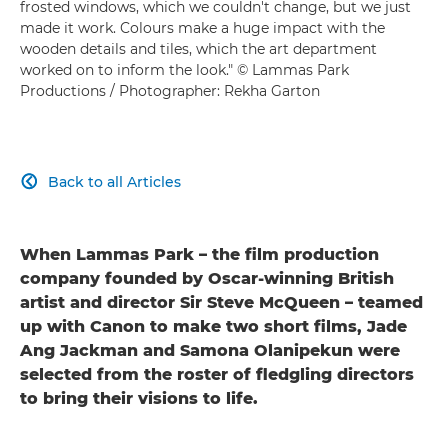
frosted windows, which we couldn't change, but we just
made it work. Colours make a huge impact with the
wooden details and tiles, which the art department
worked on to inform the look." © Lammas Park
Productions / Photographer: Rekha Garton
Back to all Articles

When Lammas Park – the film production
company founded by Oscar-winning British
artist and director Sir Steve McQueen – teamed
up with Canon to make two short films, Jade
Ang Jackman and Samona Olanipekun were
selected from the roster of fledgling directors
to bring their visions to life.