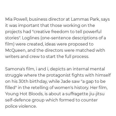
Mia Powell, business director at Lammas Park, says
it was important that those working on the
projects had "creative freedom to tell powerful
stories". Loglines (one-sentence descriptions of a
film) were created, ideas were proposed to
McQueen, and the directors were matched with
writers and crew to start the full process.
Samona's film, i and i, depicts an internal mental
struggle where the protagonist fights with himself
on his 30th birthday, while Jade saw "a gap to be
filled" in the retelling of women's history. Her film,
Young Hot Bloods, is about a suffragette jiu-jitsu
self-defence group which formed to counter
police violence.