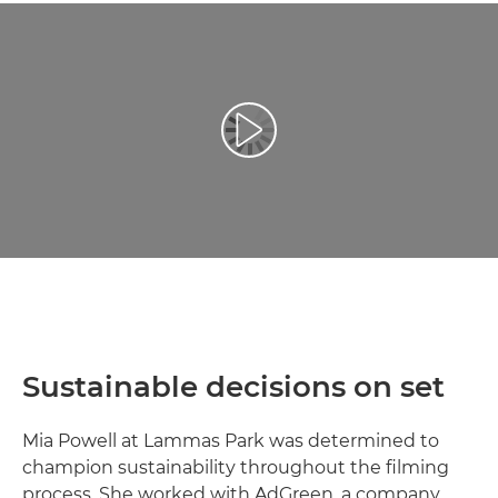
Play Video
Sustainable decisions on set
Mia Powell at Lammas Park was determined to
champion sustainability throughout the filming
process. She worked with AdGreen, a company