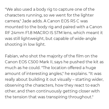
"We also used a body rig to capture one of the
characters running, so we went for the lighter
camera," Jade adds. A Canon EOS R5 C was
mounted to the body rig and paired with a Canon
RF 24mm F1.8 MACRO IS STM lens, which meant it
was still lightweight, but capable of wide-angle
shooting in low light.
Fabian, who shot the majority of the film on the
Canon EOS C500 Mark II, says he pushed the kit as
much as he could. "The location offered a huge
amount of interesting angles," he explains. "It was
really about building it out visually – starting wider,
observing the characters, how they react to each
other, and then continuously getting closer with
the tension that was transpiring throughout."