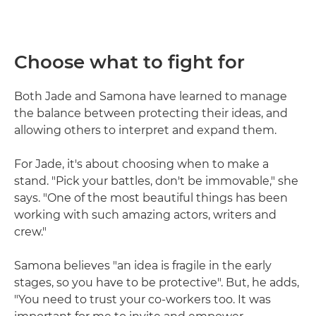
Choose what to fight for
Both Jade and Samona have learned to manage
the balance between protecting their ideas, and
allowing others to interpret and expand them.
For Jade, it's about choosing when to make a
stand. "Pick your battles, don't be immovable," she
says. "One of the most beautiful things has been
working with such amazing actors, writers and
crew."
Samona believes "an idea is fragile in the early
stages, so you have to be protective". But, he adds,
"You need to trust your co-workers too. It was