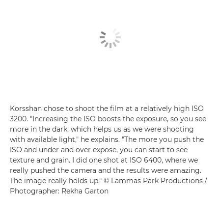
Korsshan chose to shoot the film at a relatively high ISO
3200. "Increasing the ISO boosts the exposure, so you see
more in the dark, which helps us as we were shooting
with available light," he explains. "The more you push the
ISO and under and over expose, you can start to see
texture and grain. I did one shot at ISO 6400, where we
really pushed the camera and the results were amazing.
The image really holds up." © Lammas Park Productions /
Photographer: Rekha Garton