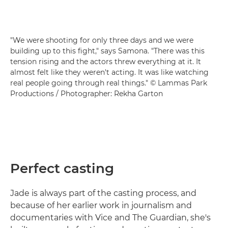
"We were shooting for only three days and we were
building up to this fight," says Samona. "There was this
tension rising and the actors threw everything at it. It
almost felt like they weren't acting. It was like watching
real people going through real things." © Lammas Park
Productions / Photographer: Rekha Garton
Perfect casting
Jade is always part of the casting process, and
because of her earlier work in journalism and
documentaries with Vice and The Guardian, she's