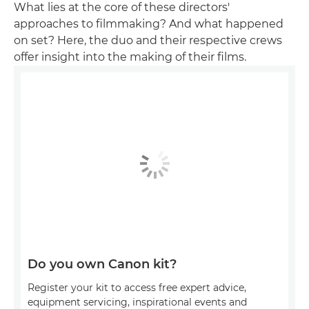
What lies at the core of these directors'
approaches to filmmaking? And what happened
on set? Here, the duo and their respective crews
offer insight into the making of their films.
Do you own Canon kit?
Register your kit to access free expert advice,
equipment servicing, inspirational events and