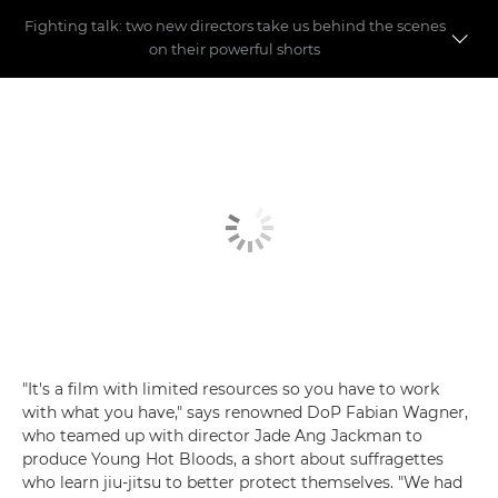
Fighting talk: two new directors take us behind the scenes
on their powerful shorts
Meet the directors
Making the shorts
"It's a film with limited resources so you have to work
with what you have," says renowned DoP Fabian Wagner,
who teamed up with director Jade Ang Jackman to
produce Young Hot Bloods, a short about suffragettes
who learn jiu-jitsu to better protect themselves. "We had