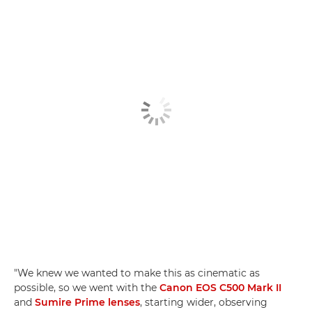
"We knew we wanted to make this as cinematic as
possible, so we went with the
Canon EOS C500 Mark II
and
Sumire Prime lenses
, starting wider, observing