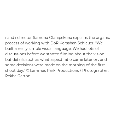
i and i director Samona Olanipekuna explains the organic
process of working with DoP Korsshan Schlauer. "We
built a really simple visual language. We had lots of
discussions before we started filming about the vision –
but details such as what aspect ratio came later on, and
some decisions were made on the morning of the first
shoot day." © Lammas Park Productions / Photographer:
Rekha Garton