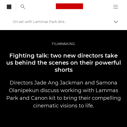
Canon Logo, back to
On set with Lammas Park directors
Togg
Canon
Professional Photography & Video
FILMMAKING
Stories
Fighting talk: two new directors take
us behind the scenes on their powerful
shorts
Directors Jade Ang Jackman and Samona
Olanipekun discuss working with Lammas
Park and Canon kit to bring their compelling
cinematic visions to life.