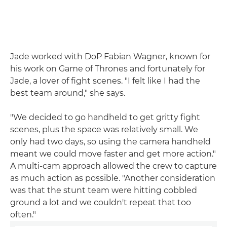
Jade worked with DoP Fabian Wagner, known for
his work on Game of Thrones and fortunately for
Jade, a lover of fight scenes. "I felt like I had the
best team around," she says.
"We decided to go handheld to get gritty fight
scenes, plus the space was relatively small. We
only had two days, so using the camera handheld
meant we could move faster and get more action."
A multi-cam approach allowed the crew to capture
as much action as possible. "Another consideration
was that the stunt team were hitting cobbled
ground a lot and we couldn't repeat that too
often."