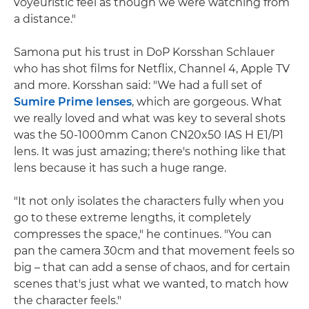
voyeuristic feel as though we were watching from
a distance."
Samona put his trust in DoP Korsshan Schlauer
who has shot films for Netflix, Channel 4, Apple TV
and more. Korsshan said: "We had a full set of
Sumire Prime lenses
, which are gorgeous. What
we really loved and what was key to several shots
was the 50-1000mm Canon CN20x50 IAS H E1/P1
lens. It was just amazing; there's nothing like that
lens because it has such a huge range.
"It not only isolates the characters fully when you
go to these extreme lengths, it completely
compresses the space," he continues. "You can
pan the camera 30cm and that movement feels so
big – that can add a sense of chaos, and for certain
scenes that's just what we wanted, to match how
the character feels."