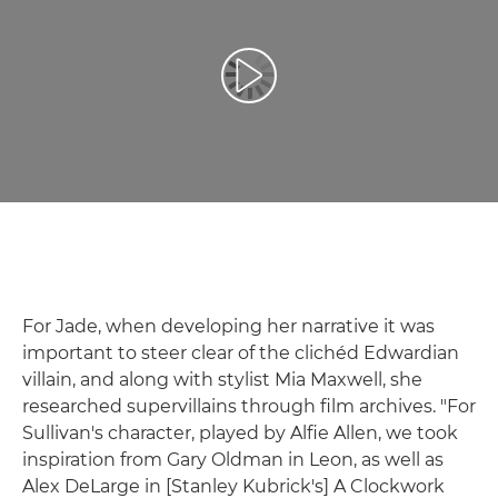
Play Video
For Jade, when developing her narrative it was
important to steer clear of the clichéd Edwardian
villain, and along with stylist Mia Maxwell, she
researched supervillains through film archives. "For
Sullivan's character, played by Alfie Allen, we took
inspiration from Gary Oldman in Leon, as well as
Alex DeLarge in [Stanley Kubrick's] A Clockwork