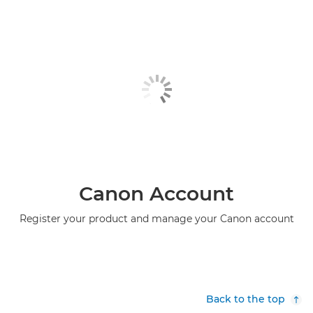
Canon Account
Register your product and manage your Canon account
Back to the top