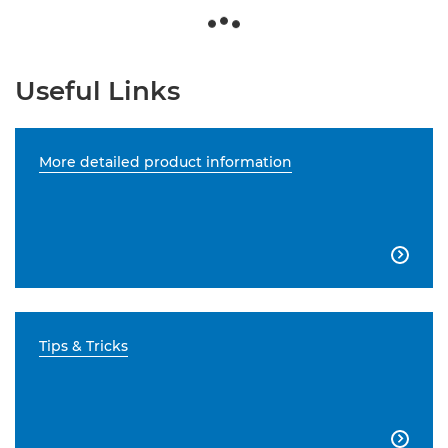
Useful Links
More detailed product information

Tips & Tricks
