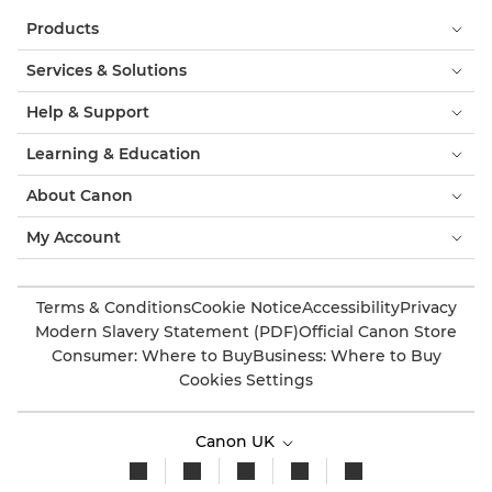
Products
Services & Solutions
Help & Support
Learning & Education
About Canon
My Account
Terms & Conditions
Cookie Notice
Accessibility
Privacy
Modern Slavery Statement (PDF)
Official Canon Store
Consumer: Where to Buy
Business: Where to Buy
Cookies Settings
Canon UK