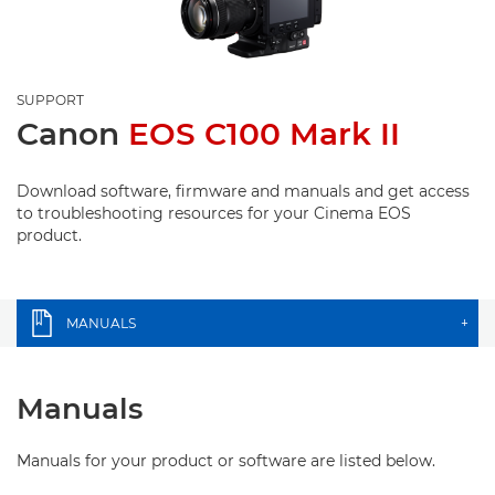
SUPPORT
Canon
EOS C100 Mark II
Download software, firmware and manuals and get access
to troubleshooting resources for your Cinema EOS
product.
MANUALS
+
Manuals
Manuals for your product or software are listed below.