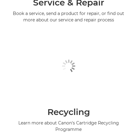
Service & Repair
Book a service, send a product for repair, or find out
more about our service and repair process
Recycling
Learn more about Canon's Cartridge Recycling
Programme