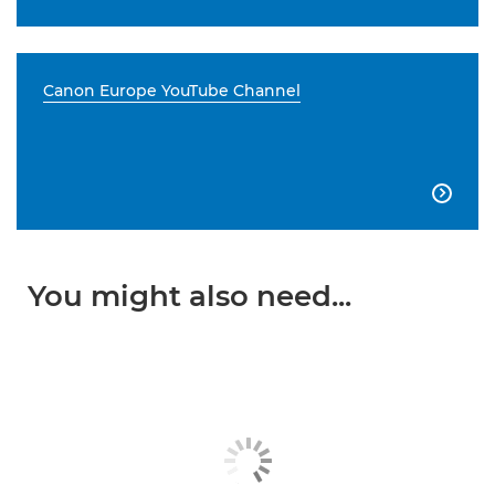
Canon Europe YouTube Channel

You might also need...