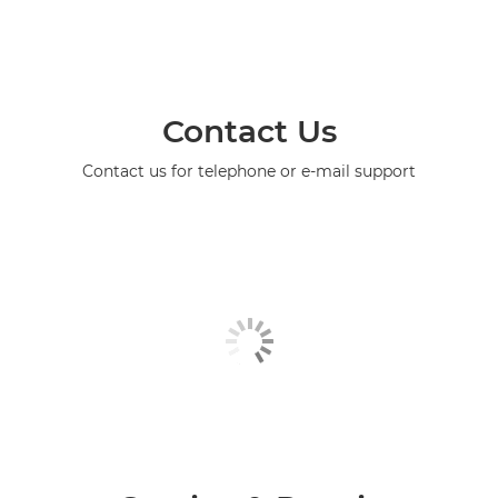
Contact Us
Contact us for telephone or e-mail support