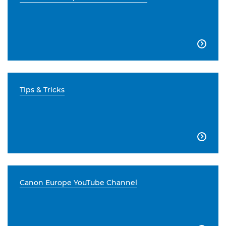

Tips & Tricks

Canon Europe YouTube Channel