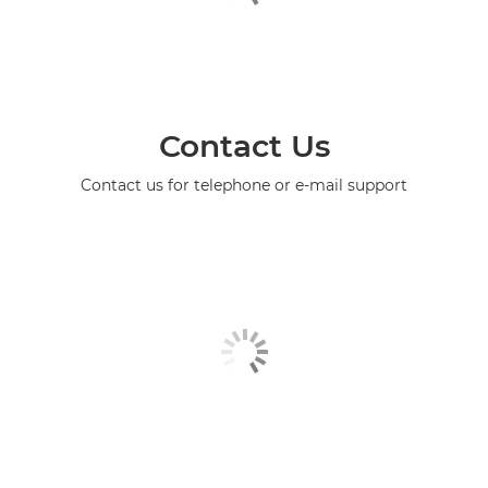
Contact Us
Contact us for telephone or e-mail support