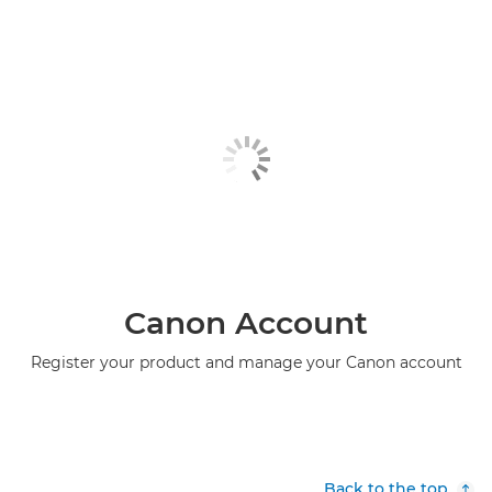
Canon Account
Register your product and manage your Canon account
Back to the top