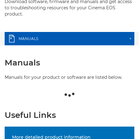
Download software, firmware and manuals and get access
to troubleshooting resources for your Cinema EOS
product.
MANUALS
+
Manuals
Manuals for your product or software are listed below.
Useful Links
More detailed product information