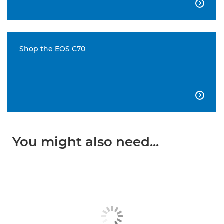

Shop the EOS C70

You might also need...