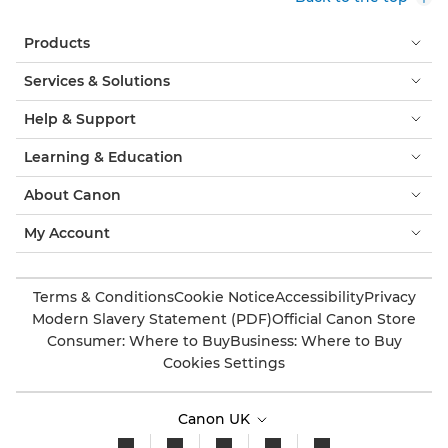
Products
Services & Solutions
Help & Support
Learning & Education
About Canon
My Account
Terms & Conditions
Cookie Notice
Accessibility
Privacy
Modern Slavery Statement (PDF)
Official Canon Store
Consumer: Where to Buy
Business: Where to Buy
Cookies Settings
Canon UK