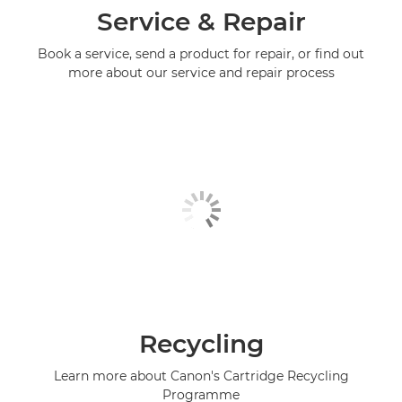
Service & Repair
Book a service, send a product for repair, or find out
more about our service and repair process
Recycling
Learn more about Canon's Cartridge Recycling
Programme