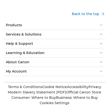
Back to the top
Products
Services & Solutions
Help & Support
Learning & Education
About Canon
My Account
Terms & Conditions
Cookie Notice
Accessibility
Privacy
Modern Slavery Statement (PDF)
Official Canon Store
Consumer: Where to Buy
Business: Where to Buy
Cookies Settings