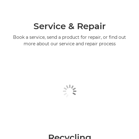
Service & Repair
Book a service, send a product for repair, or find out
more about our service and repair process
Recycling