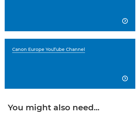

Canon Europe YouTube Channel

You might also need...