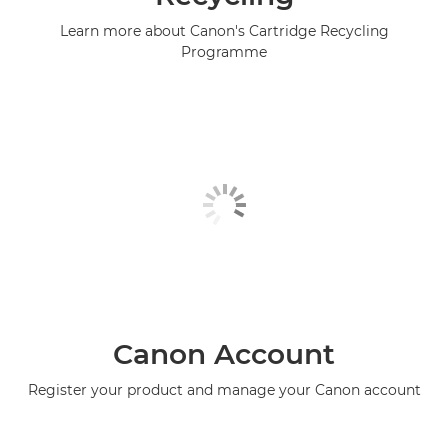
Learn more about Canon's Cartridge Recycling
Programme
Canon Account
Register your product and manage your Canon account