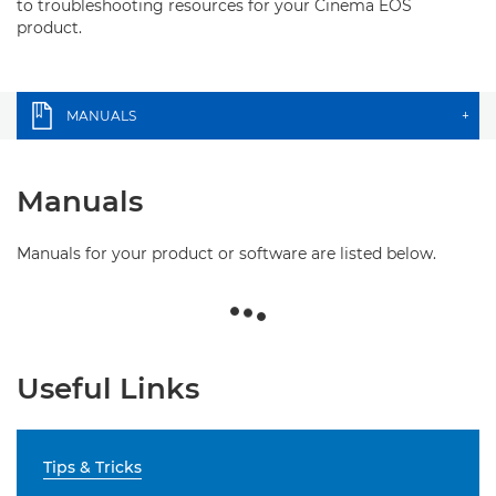
to troubleshooting resources for your Cinema EOS
product.
MANUALS
+
Manuals
Manuals for your product or software are listed below.
Useful Links
Tips & Tricks