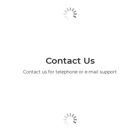
Contact Us
Contact us for telephone or e-mail support