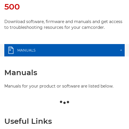
500
Download software, firmware and manuals and get access
to troubleshooting resources for your camcorder.
MANUALS
+
Manuals
Manuals for your product or software are listed below.
Useful Links