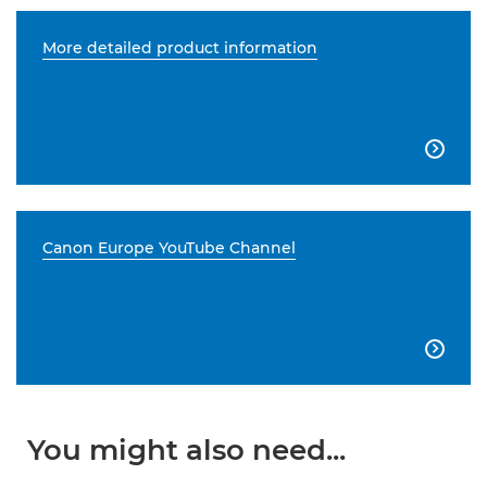
More detailed product information

Canon Europe YouTube Channel

You might also need...