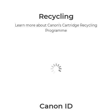
Recycling
Learn more about Canon's Cartridge Recycling
Programme
Canon ID