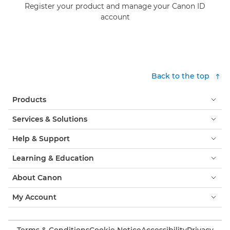
Register your product and manage your Canon ID
account
Back to the top
Products
Services & Solutions
Help & Support
Learning & Education
About Canon
My Account
Terms & Conditions
Cookie Notice
Accessibility
Privacy