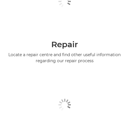
Repair
Locate a repair centre and find other useful information
regarding our repair process