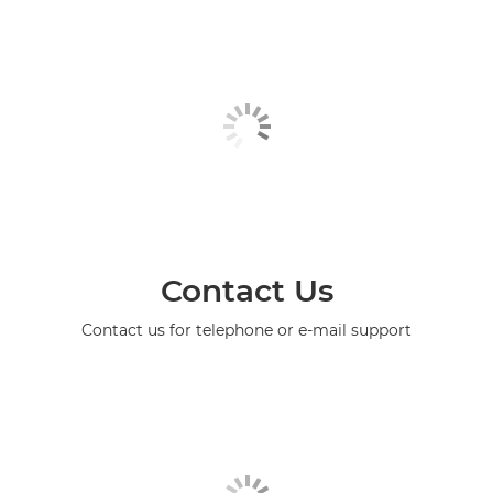
Contact Us
Contact us for telephone or e-mail support