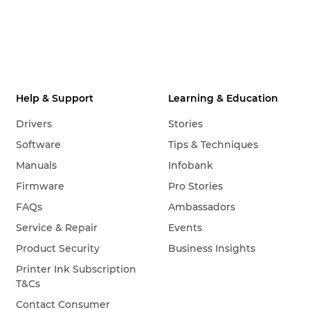
Help & Support
Learning & Education
Drivers
Stories
Software
Tips & Techniques
Manuals
Infobank
Firmware
Pro Stories
FAQs
Ambassadors
Service & Repair
Events
Product Security
Business Insights
Printer Ink Subscription
T&Cs
Contact Consumer