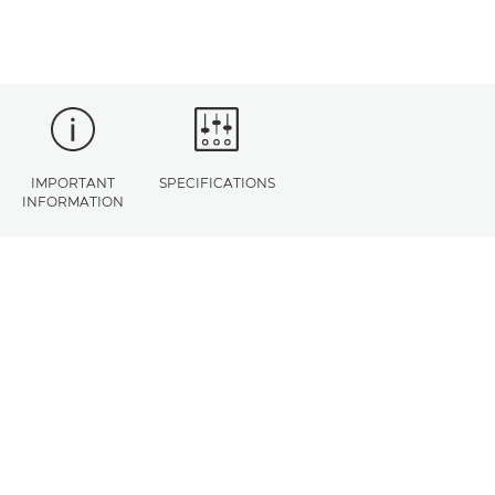
IMPORTANT
SPECIFICATIONS
INFORMATION