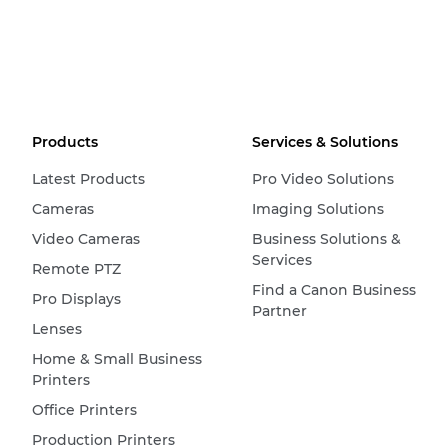
Products
Services & Solutions
Latest Products
Pro Video Solutions
Cameras
Imaging Solutions
Video Cameras
Business Solutions &
Services
Remote PTZ
Find a Canon Business
Pro Displays
Partner
Lenses
Home & Small Business
Printers
Office Printers
Production Printers