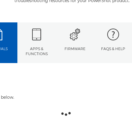
troubleshooting resources for your PowerShot product.
ALS
APPS &
FIRMWARE
FAQS & HELP
FUNCTIONS
 below.