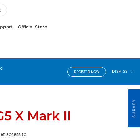
upport
Official Store
nd
DISMISS
REGISTER NOW
SURVEY
5 X Mark II
et access to