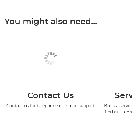
You might also need...
Contact Us
Serv
Contact us for telephone or e-mail support
Book a service
find out mor