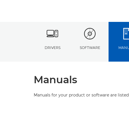
DRIVERS
SOFTWARE
MANU
Manuals
Manuals for your product or software are listed