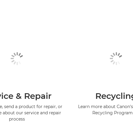
ice & Repair
Recyclin
, send a product for repair, or
Learn more about Canon's
e about our service and repair
Recycling Progra
process