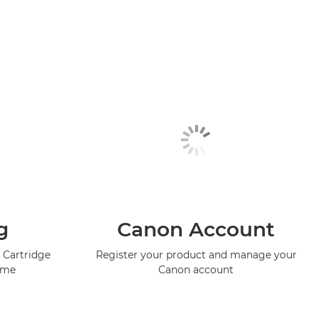
g
Canon Account
 Cartridge
Register your product and manage your
mme
Canon account