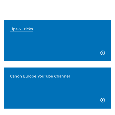
Tips & Tricks

Canon Europe YouTube Channel
