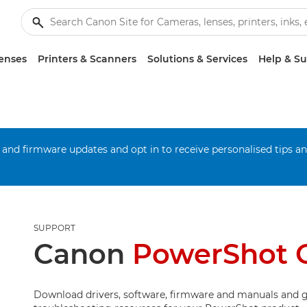
enses
Printers & Scanners
Solutions & Services
Help & S
 and firmware updates and opt in to receive personalised tips a
SUPPORT
Canon
PowerShot G
Download drivers, software, firmware and manuals and g