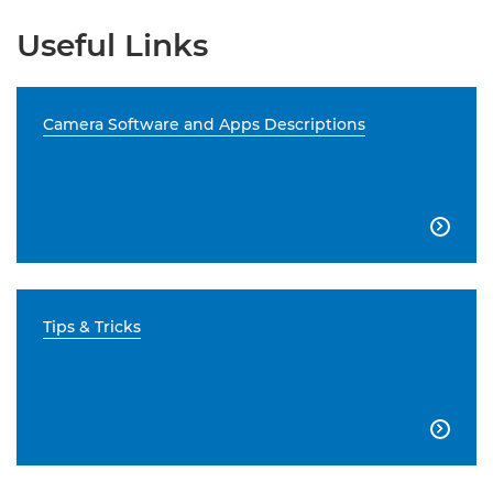
Useful Links
Camera Software and Apps Descriptions

Tips & Tricks
