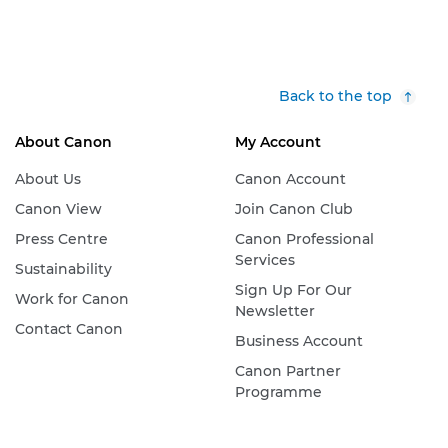
Back to the top
About Canon
My Account
About Us
Canon Account
Canon View
Join Canon Club
Press Centre
Canon Professional
Services
Sustainability
Sign Up For Our
Work for Canon
Newsletter
Contact Canon
Business Account
Canon Partner
Programme