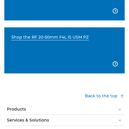

Shop the RF 20-50mm F4L IS USM PZ

Back to the top
Products
Services & Solutions