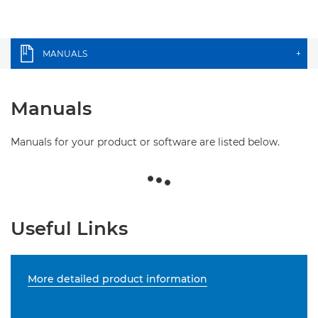
MANUALS
+
Manuals
Manuals for your product or software are listed below.
Useful Links
More detailed product information