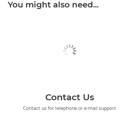
You might also need...
Contact Us
Contact us for telephone or e-mail support