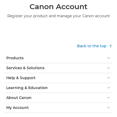
Canon Account
Register your product and manage your Canon account
Back to the top
Products
Services & Solutions
Help & Support
Learning & Education
About Canon
My Account