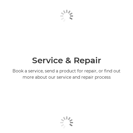
Service & Repair
Book a service, send a product for repair, or find out
more about our service and repair process