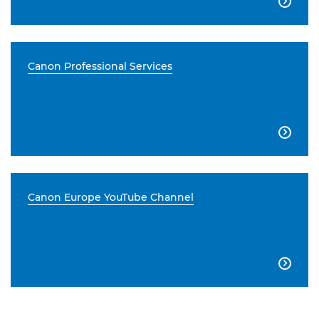

Canon Professional Services

Canon Europe YouTube Channel
