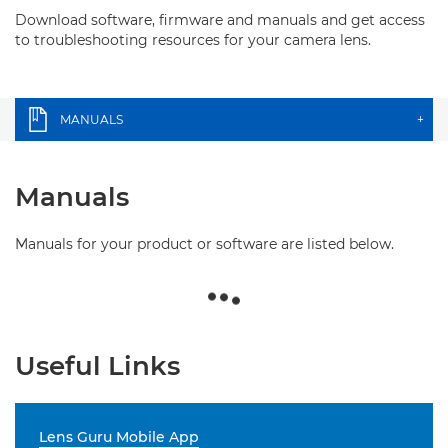
Download software, firmware and manuals and get access
to troubleshooting resources for your camera lens.
MANUALS
+
Manuals
Manuals for your product or software are listed below.
Useful Links
Lens Guru Mobile App