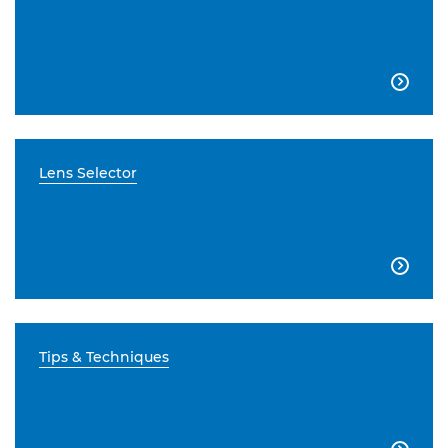

Lens Selector

Tips & Techniques