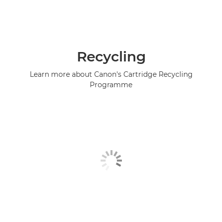
Recycling
Learn more about Canon's Cartridge Recycling
Programme