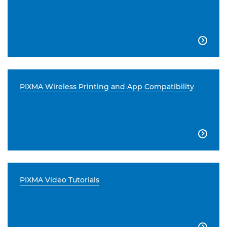

PIXMA Wireless Printing and App Compatibility

PIXMA Video Tutorials
