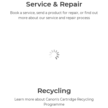
Service & Repair
Book a service, send a product for repair, or find out
more about our service and repair process
Recycling
Learn more about Canon's Cartridge Recycling
Programme