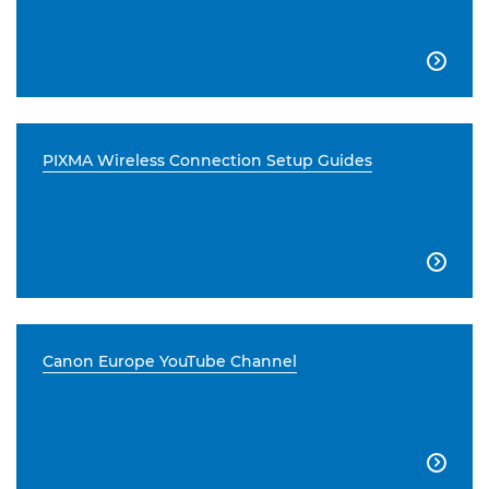

PIXMA Wireless Connection Setup Guides

Canon Europe YouTube Channel
