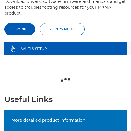
Download drivers, software, firmware and manuals and get
access to troubleshooting resources for your PIXMA
product.
BUY INK
SEE NEW MODEL
WI-FI & SETUP
+
Useful Links
More detailed product information