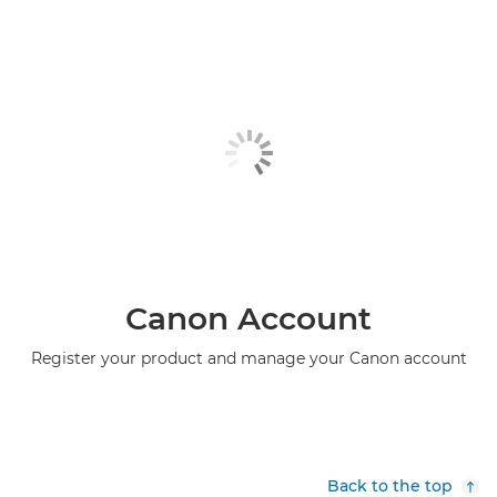
Canon Account
Register your product and manage your Canon account
Back to the top