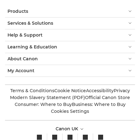
Products
Services & Solutions
Help & Support
Learning & Education
About Canon
My Account
Terms & Conditions
Cookie Notice
Accessibility
Privacy
Modern Slavery Statement (PDF)
Official Canon Store
Consumer: Where to Buy
Business: Where to Buy
Cookies Settings
Canon UK