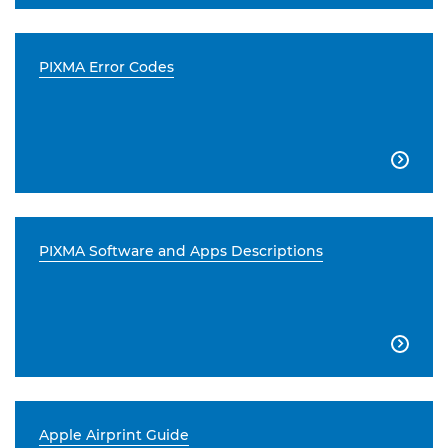
PIXMA Error Codes

PIXMA Software and Apps Descriptions

Apple Airprint Guide