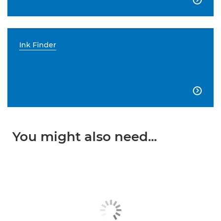
Ink Finder

You might also need...