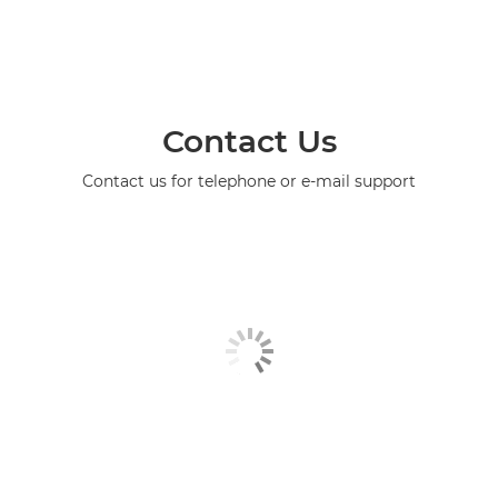
Contact Us
Contact us for telephone or e-mail support