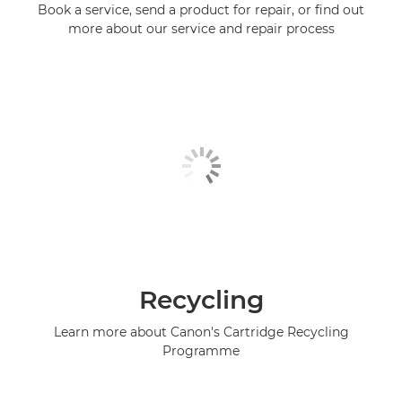
Book a service, send a product for repair, or find out
more about our service and repair process
Recycling
Learn more about Canon's Cartridge Recycling
Programme