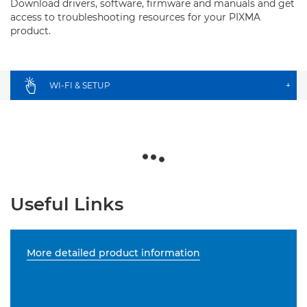
Download drivers, software, firmware and manuals and get
access to troubleshooting resources for your PIXMA
product.
WI-FI & SETUP
+
Useful Links
More detailed product information