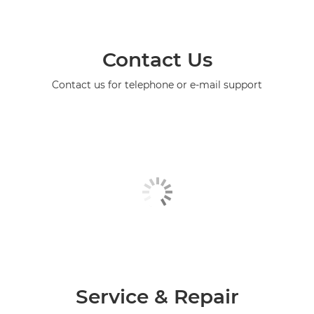
Contact Us
Contact us for telephone or e-mail support
Service & Repair