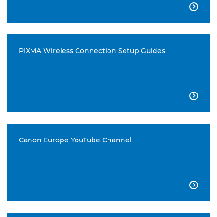

PIXMA Wireless Connection Setup Guides

Canon Europe YouTube Channel
