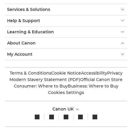
Services & Solutions
Help & Support
Learning & Education
About Canon
My Account
Terms & Conditions
Cookie Notice
Accessibility
Privacy
Modern Slavery Statement (PDF)
Official Canon Store
Consumer: Where to Buy
Business: Where to Buy
Cookies Settings
Canon UK