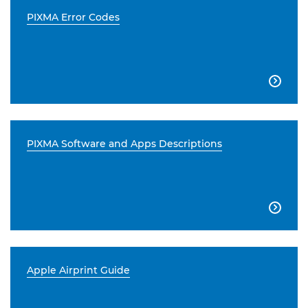
PIXMA Error Codes

PIXMA Software and Apps Descriptions

Apple Airprint Guide