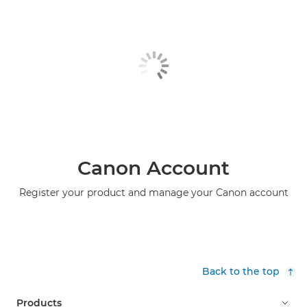
Canon Account
Register your product and manage your Canon account
Back to the top
Products