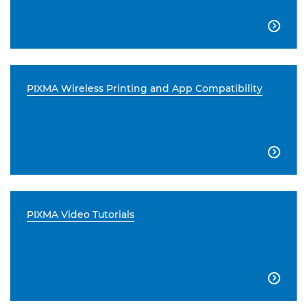

PIXMA Wireless Printing and App Compatibility

PIXMA Video Tutorials
