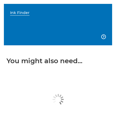
Ink Finder

You might also need...