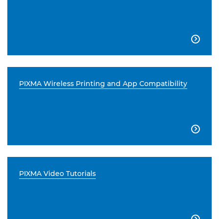

PIXMA Wireless Printing and App Compatibility

PIXMA Video Tutorials
