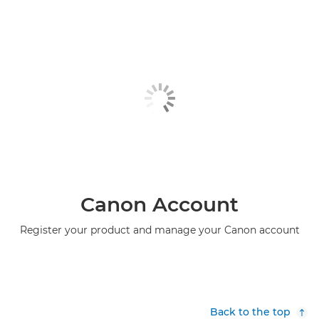
Canon Account
Register your product and manage your Canon account
Back to the top