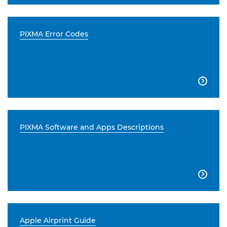
PIXMA Error Codes

PIXMA Software and Apps Descriptions

Apple Airprint Guide