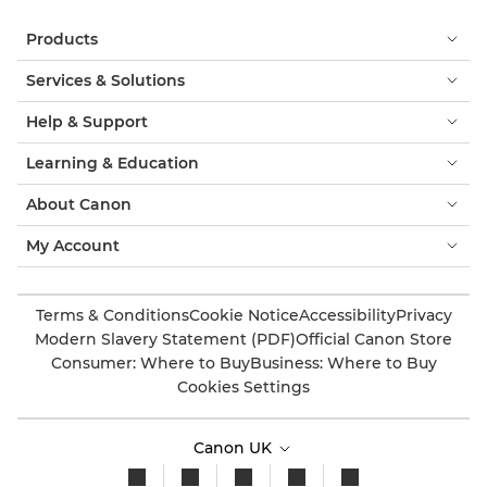
Products
Services & Solutions
Help & Support
Learning & Education
About Canon
My Account
Terms & Conditions
Cookie Notice
Accessibility
Privacy
Modern Slavery Statement (PDF)
Official Canon Store
Consumer: Where to Buy
Business: Where to Buy
Cookies Settings
Canon UK