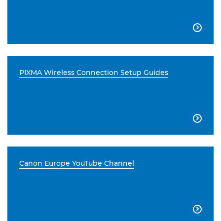

PIXMA Wireless Connection Setup Guides

Canon Europe YouTube Channel
