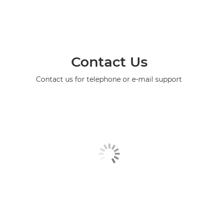
Contact Us
Contact us for telephone or e-mail support