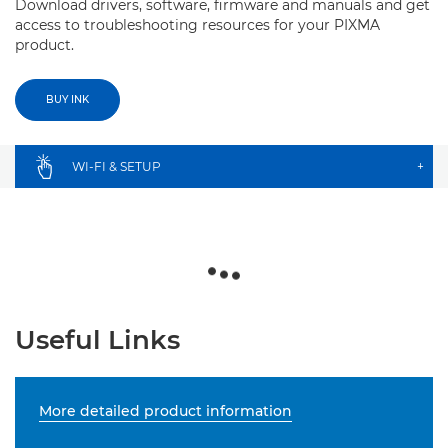
Download drivers, software, firmware and manuals and get
access to troubleshooting resources for your PIXMA
product.
BUY INK
WI-FI & SETUP
+
Useful Links
More detailed product information