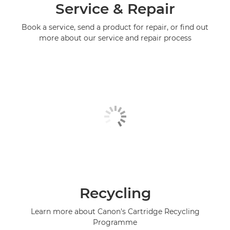
Service & Repair
Book a service, send a product for repair, or find out
more about our service and repair process
Recycling
Learn more about Canon's Cartridge Recycling
Programme