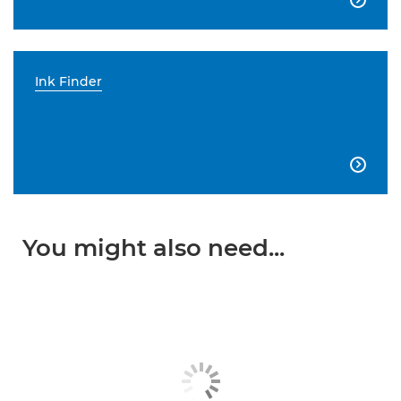
Ink Finder

You might also need...