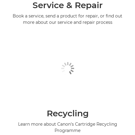
Service & Repair
Book a service, send a product for repair, or find out
more about our service and repair process
Recycling
Learn more about Canon's Cartridge Recycling
Programme