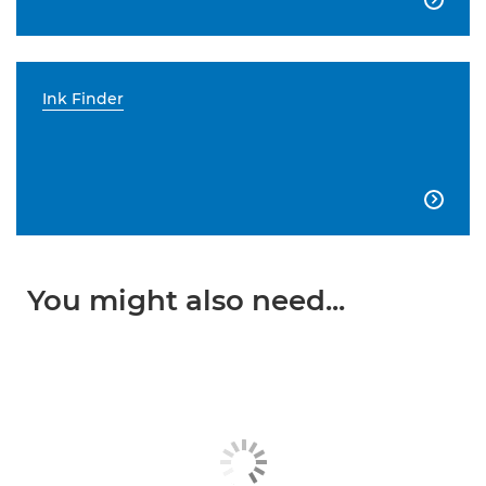
Ink Finder

You might also need...