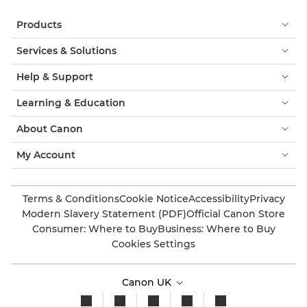
Products
Services & Solutions
Help & Support
Learning & Education
About Canon
My Account
Terms & Conditions
Cookie Notice
Accessibility
Privacy
Modern Slavery Statement (PDF)
Official Canon Store
Consumer: Where to Buy
Business: Where to Buy
Cookies Settings
Canon UK