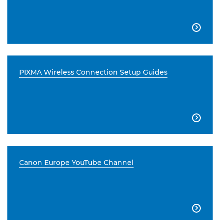

PIXMA Wireless Connection Setup Guides

Canon Europe YouTube Channel
