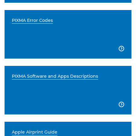
PIXMA Error Codes

PIXMA Software and Apps Descriptions

Apple Airprint Guide