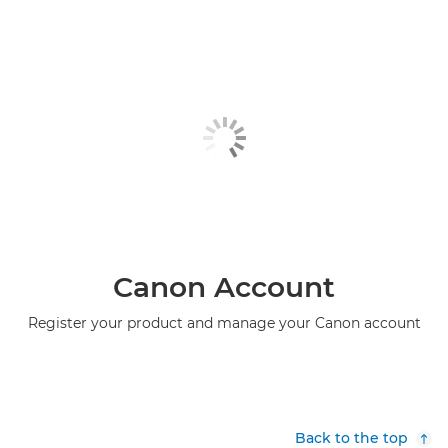
Canon Account
Register your product and manage your Canon account
Back to the top