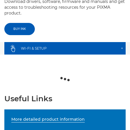
Download drivers, software, firmware and manuals and get
access to troubleshooting resources for your PIXMA
product.
BUY INK
WI-FI & SETUP
+
Useful Links
More detailed product information