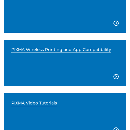

PIXMA Wireless Printing and App Compatibility

PIXMA Video Tutorials
