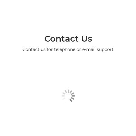
Contact Us
Contact us for telephone or e-mail support