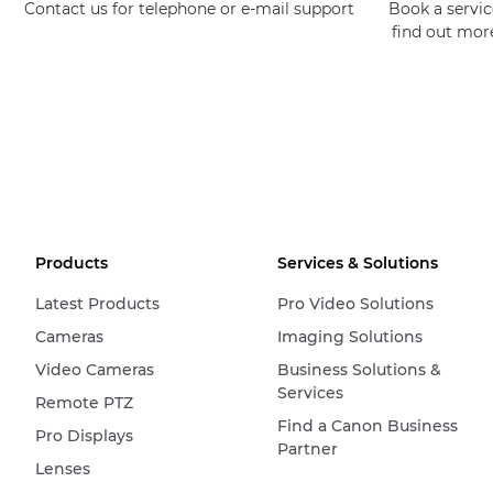
Contact us for telephone or e-mail support
Book a service
find out mor
Products
Services & Solutions
Latest Products
Pro Video Solutions
Cameras
Imaging Solutions
Video Cameras
Business Solutions &
Services
Remote PTZ
Find a Canon Business
Pro Displays
Partner
Lenses