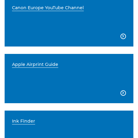
Canon Europe YouTube Channel

Apple Airprint Guide

Ink Finder