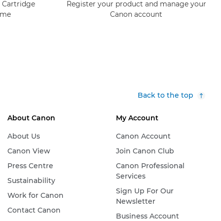
 Cartridge
Register your product and manage your
mme
Canon account
Back to the top
About Canon
My Account
About Us
Canon Account
Canon View
Join Canon Club
Press Centre
Canon Professional
Services
Sustainability
Sign Up For Our
Work for Canon
Newsletter
Contact Canon
Business Account