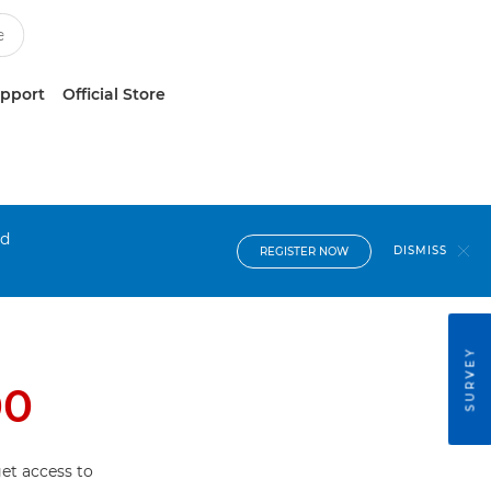
upport
Official Store
nd
DISMISS
REGISTER NOW
SURVEY
00
et access to