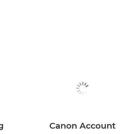
g
Canon Account