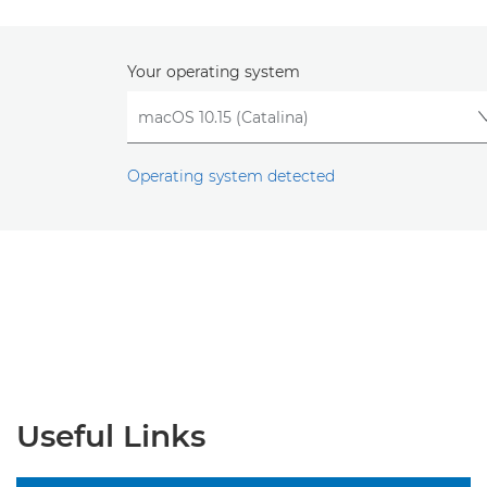
Your operating system
Operating system detected
Useful Links