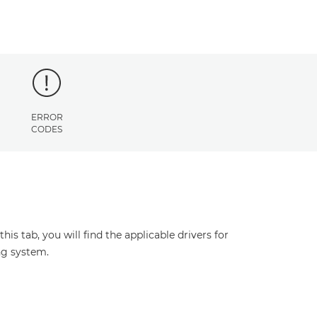
ERROR
CODES
s tab, you will find the applicable drivers for
ng system.