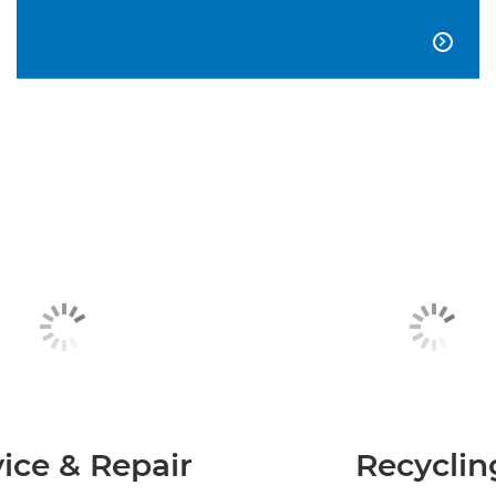

ice & Repair
Recyclin