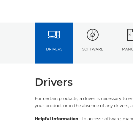
DRIVERS
SOFTWARE
MANU
Drivers
For certain products, a driver is necessary to 
your product or in the absence of any drivers, 
Helpful Information
: To access software, man