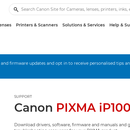
enses
Printers & Scanners
Solutions & Services
Help & S
 and firmware updates and opt in to receive personalised tips a
SUPPORT
Canon
PIXMA iP10
Download drivers, software, firmware and manuals and g