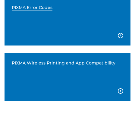
PIXMA Error Codes

PIXMA Wireless Printing and App Compatibility
