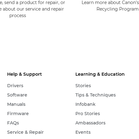
, send a product for repair, or
Learn more about Canon's
e about our service and repair
Recycling Progra
process
Help & Support
Learning & Education
Drivers
Stories
Software
Tips & Techniques
Manuals
Infobank
Firmware
Pro Stories
FAQs
Ambassadors
Service & Repair
Events