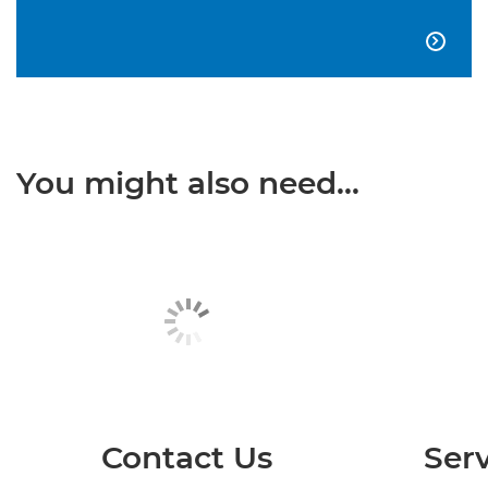

You might also need...
Contact Us
Serv