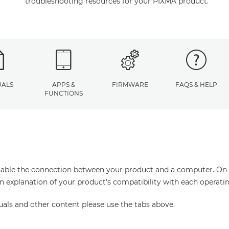
troubleshooting resources for your PIXMA product.
ALS
APPS &
FIRMWARE
FAQS & HELP
FUNCTIONS
enable the connection between your product and a computer. On thi
an explanation of your product's compatibility with each operati
uals and other content please use the tabs above.