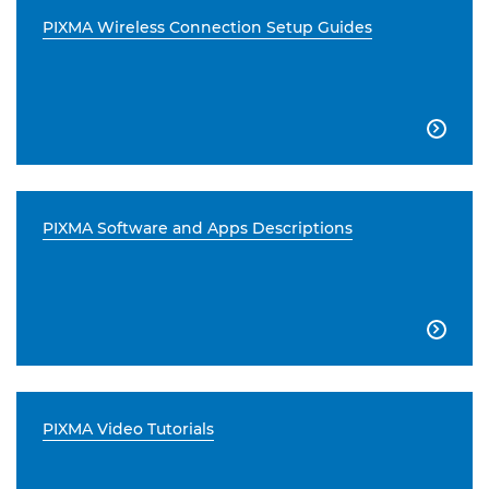
PIXMA Wireless Connection Setup Guides

PIXMA Software and Apps Descriptions

PIXMA Video Tutorials