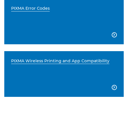
PIXMA Error Codes

PIXMA Wireless Printing and App Compatibility
