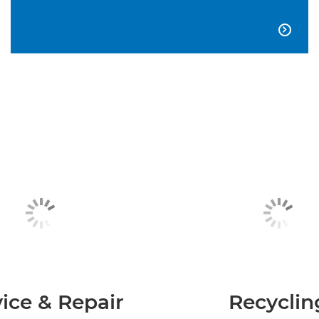

ice & Repair
Recyclin