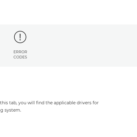
ERROR
CODES
s tab, you will find the applicable drivers for
ng system.