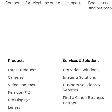
Contact us for telephone or e-mail support
Book a service
find out mor
Products
Services & Solutions
Latest Products
Pro Video Solutions
Cameras
Imaging Solutions
Video Cameras
Business Solutions &
Services
Remote PTZ
Find a Canon Business
Pro Displays
Partner
Lenses