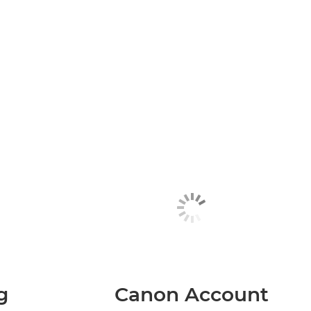
g
Canon Account