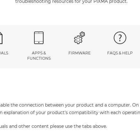
troubleshooting resources for your PIXMA product.
ALS
APPS &
FIRMWARE
FAQS & HELP
FUNCTIONS
enable the connection between your product and a computer. On thi
an explanation of your product's compatibility with each operati
uals and other content please use the tabs above.