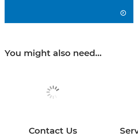

You might also need...
Contact Us
Serv