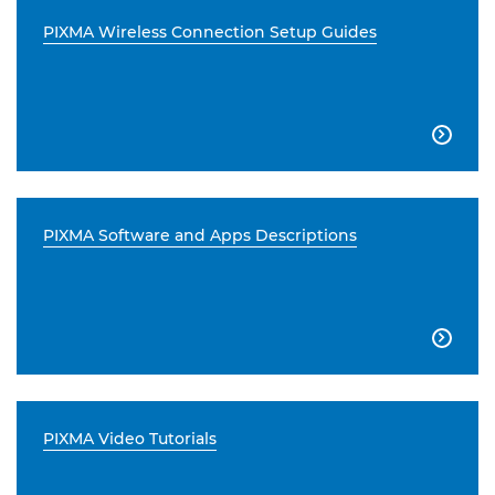
PIXMA Wireless Connection Setup Guides

PIXMA Software and Apps Descriptions

PIXMA Video Tutorials