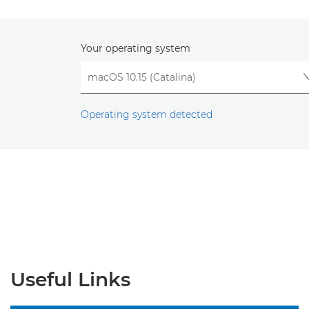
Your operating system
Operating system detected
Useful Links