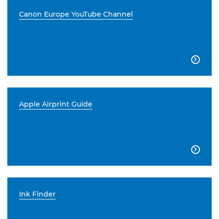
Canon Europe YouTube Channel

Apple Airprint Guide

Ink Finder