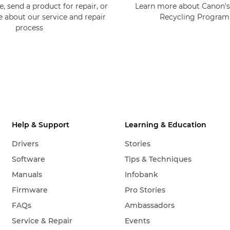
, send a product for repair, or
Learn more about Canon's
e about our service and repair
Recycling Progra
process
Help & Support
Learning & Education
Drivers
Stories
Software
Tips & Techniques
Manuals
Infobank
Firmware
Pro Stories
FAQs
Ambassadors
Service & Repair
Events