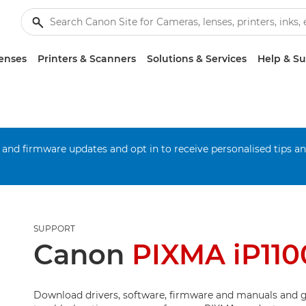
enses
Printers & Scanners
Solutions & Services
Help & S
 and firmware updates and opt in to receive personalised tips a
SUPPORT
Canon
PIXMA iP110
Download drivers, software, firmware and manuals and g