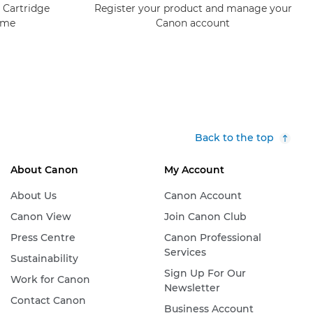
 Cartridge
Register your product and manage your
mme
Canon account
Back to the top
About Canon
My Account
About Us
Canon Account
Canon View
Join Canon Club
Press Centre
Canon Professional
Services
Sustainability
Sign Up For Our
Work for Canon
Newsletter
Contact Canon
Business Account