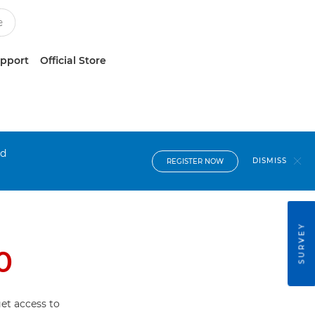
upport
Official Store
nd
DISMISS
REGISTER NOW
SURVEY
0
et access to