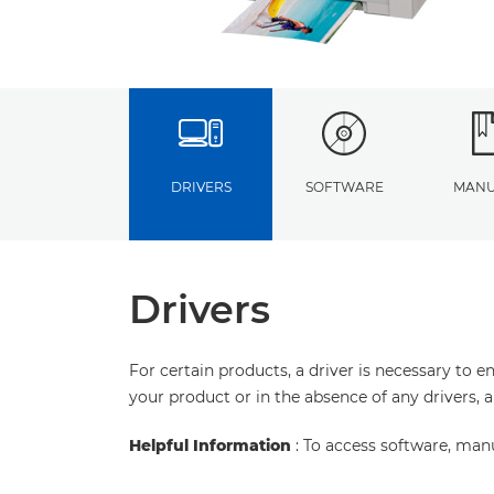
DRIVERS
SOFTWARE
MANU
Drivers
For certain products, a driver is necessary to 
your product or in the absence of any drivers, 
Helpful Information
: To access software, man