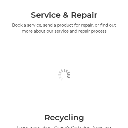
Service & Repair
Book a service, send a product for repair, or find out
more about our service and repair process
Recycling
Learn more about Canon's Cartridge Recycling