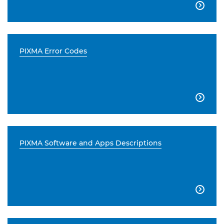

PIXMA Error Codes

PIXMA Software and Apps Descriptions
