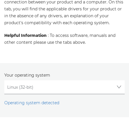
connection between your product and a computer. On this
tab, you will find the applicable drivers for your product or
in the absence of any drivers, an explanation of your
product's compatibility with each operating system.
Helpful Information
: To access software, manuals and
other content please use the tabs above.
Your operating system
Operating system detected