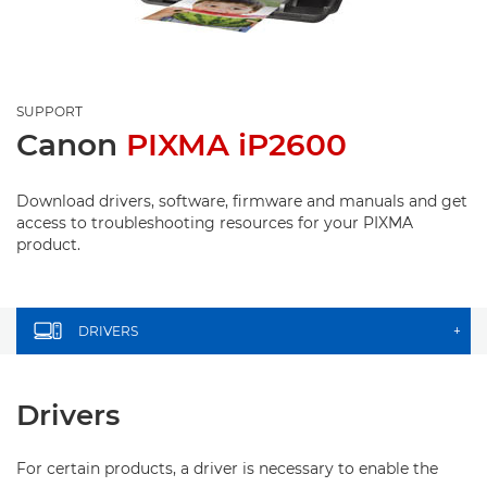
SUPPORT
Canon
PIXMA iP2600
Download drivers, software, firmware and manuals and get
access to troubleshooting resources for your PIXMA
product.
DRIVERS
+
Drivers
For certain products, a driver is necessary to enable the