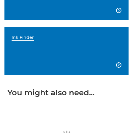

Ink Finder

You might also need...