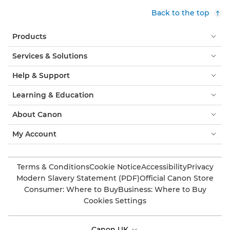
Back to the top
Products
Services & Solutions
Help & Support
Learning & Education
About Canon
My Account
Terms & Conditions
Cookie Notice
Accessibility
Privacy
Modern Slavery Statement (PDF)
Official Canon Store
Consumer: Where to Buy
Business: Where to Buy
Cookies Settings
Canon UK