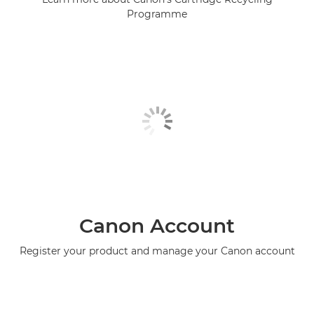
Programme
Canon Account
Register your product and manage your Canon account