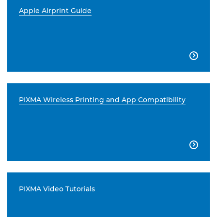
Apple Airprint Guide

PIXMA Wireless Printing and App Compatibility

PIXMA Video Tutorials