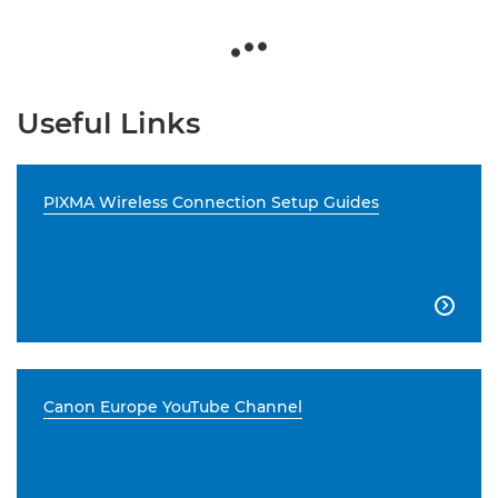
Useful Links
PIXMA Wireless Connection Setup Guides

Canon Europe YouTube Channel