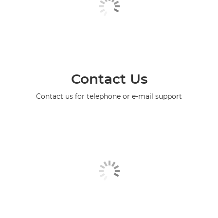
Contact Us
Contact us for telephone or e-mail support