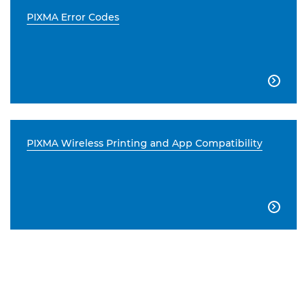
PIXMA Error Codes

PIXMA Wireless Printing and App Compatibility
