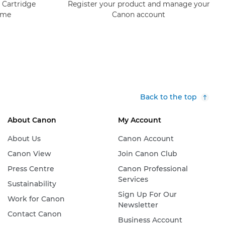
 Cartridge
Register your product and manage your
mme
Canon account
Back to the top
About Canon
My Account
About Us
Canon Account
Canon View
Join Canon Club
Press Centre
Canon Professional
Services
Sustainability
Sign Up For Our
Work for Canon
Newsletter
Contact Canon
Business Account