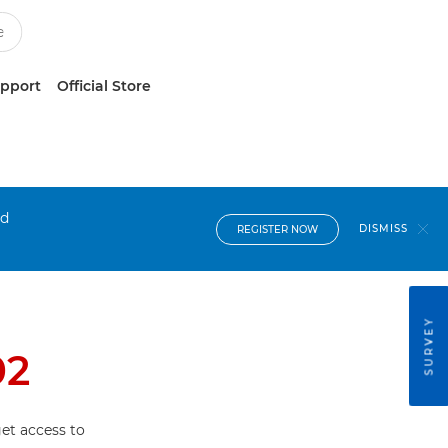
upport
Official Store
nd
DISMISS
REGISTER NOW
SURVEY
02
et access to