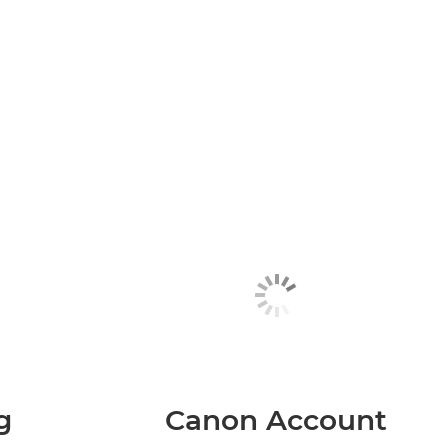
g
Canon Account