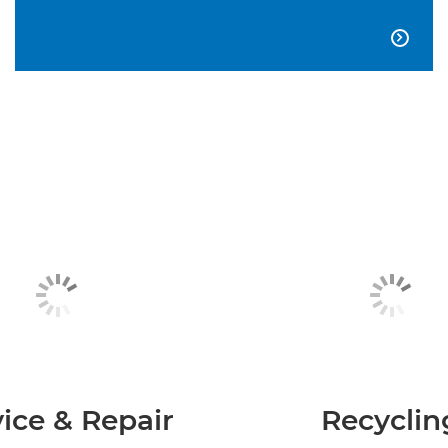

ice & Repair
Recyclin