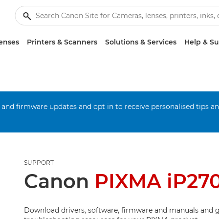
enses
Printers & Scanners
Solutions & Services
Help & S
 and firmware updates and opt in to receive personalised tips a
SUPPORT
Canon
PIXMA iP27
Download drivers, software, firmware and manuals and g