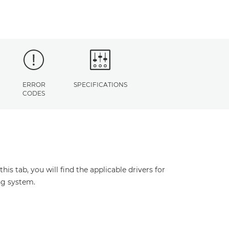
ERROR
SPECIFICATIONS
CODES
s tab, you will find the applicable drivers for
ng system.