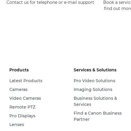
Contact us for telephone or e-mail support
Book a service
find out mor
Products
Services & Solutions
Latest Products
Pro Video Solutions
Cameras
Imaging Solutions
Video Cameras
Business Solutions &
Services
Remote PTZ
Find a Canon Business
Pro Displays
Partner
Lenses