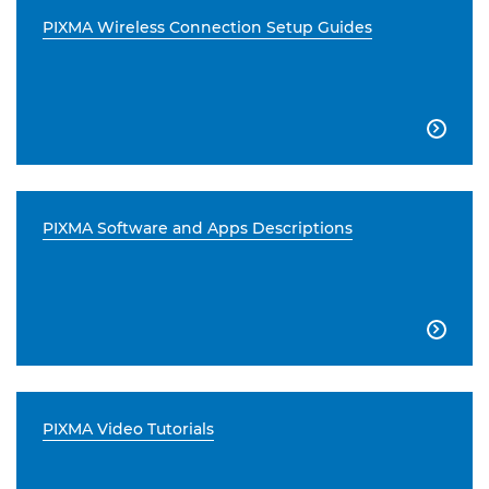
PIXMA Wireless Connection Setup Guides

PIXMA Software and Apps Descriptions

PIXMA Video Tutorials