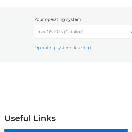
Your operating system
Operating system detected
Useful Links