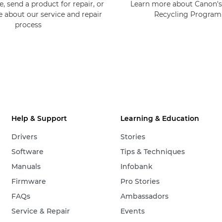
, send a product for repair, or
Learn more about Canon's
e about our service and repair
Recycling Progra
process
Help & Support
Learning & Education
Drivers
Stories
Software
Tips & Techniques
Manuals
Infobank
Firmware
Pro Stories
FAQs
Ambassadors
Service & Repair
Events