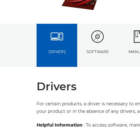
DRIVERS
SOFTWARE
MANU
Drivers
For certain products, a driver is necessary to 
your product or in the absence of any drivers, 
Helpful Information
: To access software, man