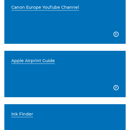
Canon Europe YouTube Channel

Apple Airprint Guide

Ink Finder