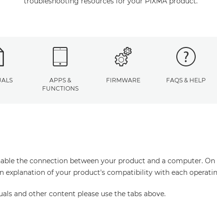
troubleshooting resources for your PIXMA product.
ALS
APPS &
FIRMWARE
FAQS & HELP
FUNCTIONS
enable the connection between your product and a computer. On thi
an explanation of your product's compatibility with each operati
uals and other content please use the tabs above.