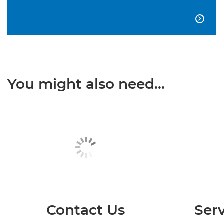

You might also need...
Contact Us
Serv