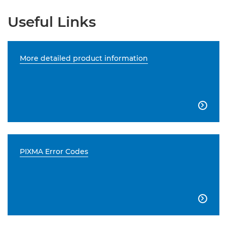
Useful Links
More detailed product information

PIXMA Error Codes
