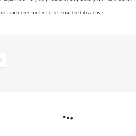
uals and other content please use the tabs above.