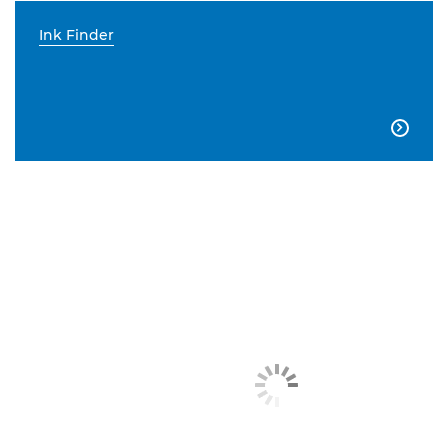
Ink Finder
