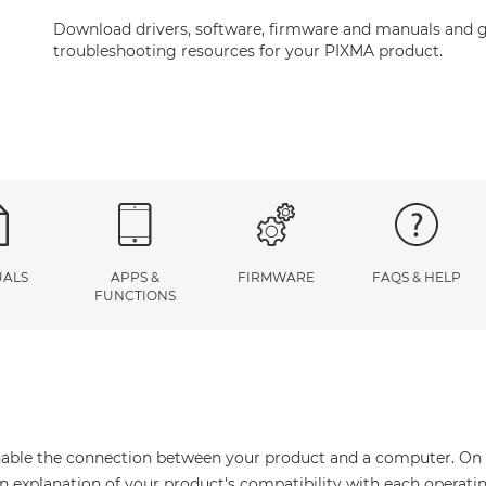
Download drivers, software, firmware and manuals and g
troubleshooting resources for your PIXMA product.
ALS
APPS &
FIRMWARE
FAQS & HELP
FUNCTIONS
enable the connection between your product and a computer. On thi
an explanation of your product's compatibility with each operati