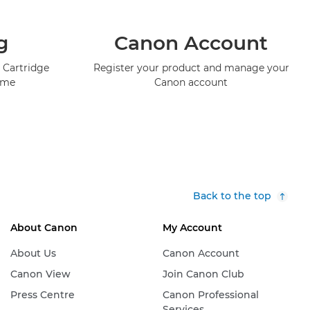
g
Canon Account
 Cartridge
Register your product and manage your
mme
Canon account
Back to the top
About Canon
My Account
About Us
Canon Account
Canon View
Join Canon Club
Press Centre
Canon Professional
Services