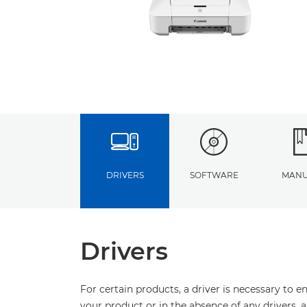
DRIVERS
SOFTWARE
MANU
Drivers
For certain products, a driver is necessary to 
your product or in the absence of any drivers, 