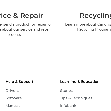
ice & Repair
Recyclin
, send a product for repair, or
Learn more about Canon's
e about our service and repair
Recycling Progra
process
Help & Support
Learning & Education
Drivers
Stories
Software
Tips & Techniques
Manuals
Infobank