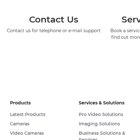
Contact Us
Serv
Contact us for telephone or e-mail support
Book a service
find out mor
Products
Services & Solutions
Latest Products
Pro Video Solutions
Cameras
Imaging Solutions
Video Cameras
Business Solutions &
Services