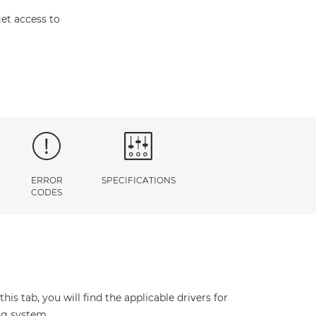
et access to
ERROR
SPECIFICATIONS
CODES
s tab, you will find the applicable drivers for
ng system.