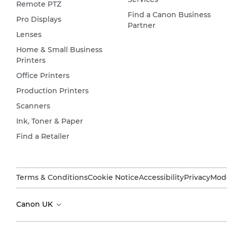
Remote PTZ
Find a Canon Business
Pro Displays
Partner
Lenses
Home & Small Business
Printers
Office Printers
Production Printers
Scanners
Ink, Toner & Paper
Find a Retailer
Terms & Conditions
Cookie Notice
Accessibility
Privacy
Mode
Canon UK