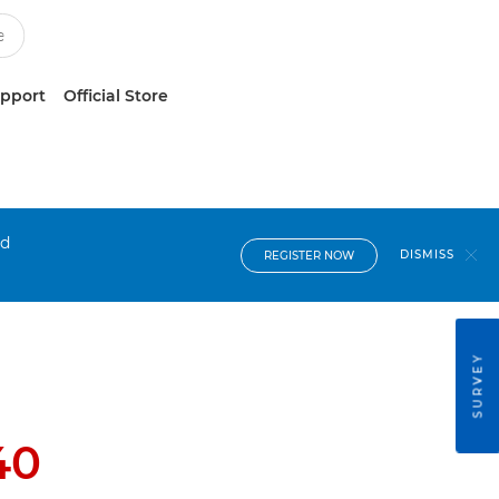
upport
Official Store
nd
DISMISS
REGISTER NOW
SURVEY
40