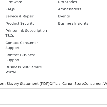
Firmware
Pro Stories
FAQs
Ambassadors
Service & Repair
Events
Product Security
Business Insights
Printer Ink Subscription
T&Cs
Contact Consumer
Support
Contact Business
Support
Business Self-Service
Portal
rn Slavery Statement (PDF)
Official Canon Store
Consumer: W