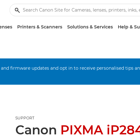
enses
Printers & Scanners
Solutions & Services
Help & S
 and firmware updates and opt in to receive personalised tips a
SUPPORT
Canon
PIXMA iP28