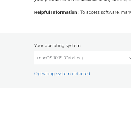
Helpful Information
: To access software, man
Your operating system
Operating system detected