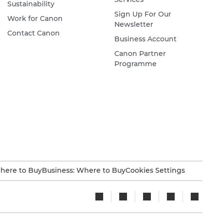
Sustainability
Sign Up For Our
Work for Canon
Newsletter
Contact Canon
Business Account
Canon Partner
Programme
here to Buy
Business: Where to Buy
Cookies Settings