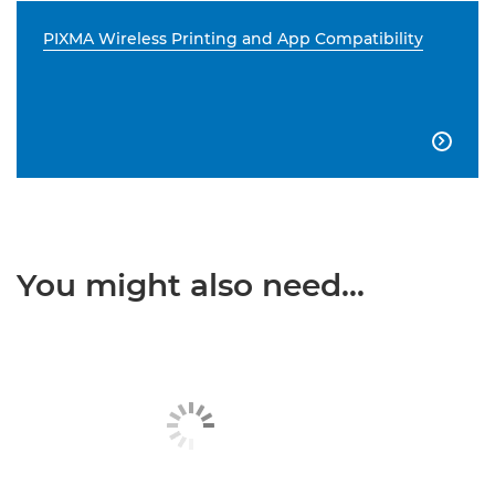
PIXMA Wireless Printing and App Compatibility

You might also need...