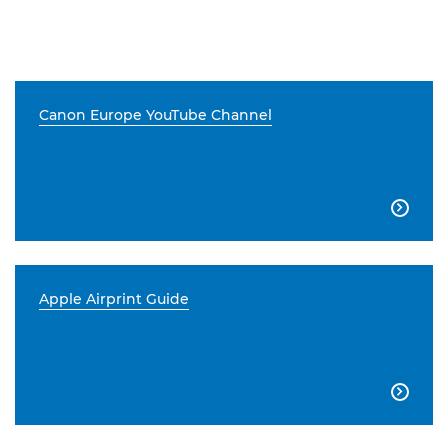
Canon Europe YouTube Channel

Apple Airprint Guide
