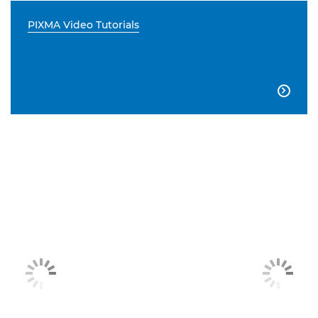
PIXMA Video Tutorials
