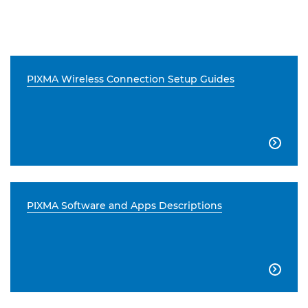
PIXMA Wireless Connection Setup Guides

PIXMA Software and Apps Descriptions
