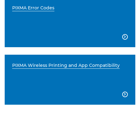
PIXMA Error Codes

PIXMA Wireless Printing and App Compatibility
