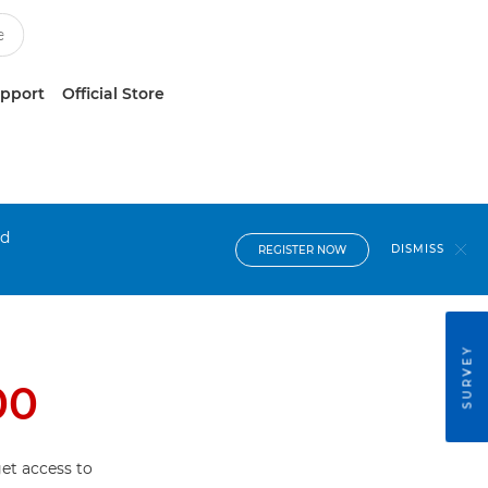
upport
Official Store
nd
DISMISS
REGISTER NOW
SURVEY
00
et access to