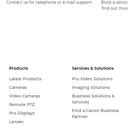
Contact us for telephone or e-mail support
Book a service
find out mor
Products
Services & Solutions
Latest Products
Pro Video Solutions
Cameras
Imaging Solutions
Video Cameras
Business Solutions &
Services
Remote PTZ
Find a Canon Business
Pro Displays
Partner
Lenses