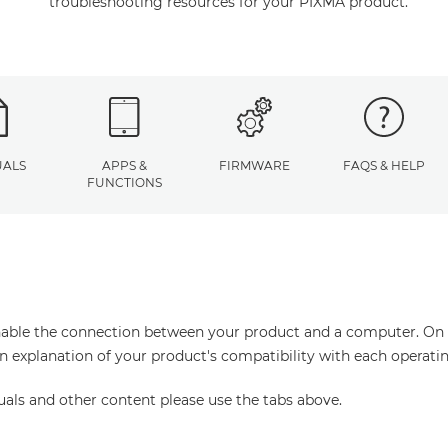
troubleshooting resources for your PIXMA product.
ALS
APPS &
FIRMWARE
FAQS & HELP
FUNCTIONS
enable the connection between your product and a computer. On thi
an explanation of your product's compatibility with each operati
uals and other content please use the tabs above.