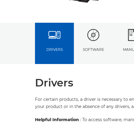
DRIVERS
SOFTWARE
MANU
Drivers
For certain products, a driver is necessary to 
your product or in the absence of any drivers, 
Helpful Information
: To access software, man