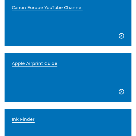
Canon Europe YouTube Channel

Apple Airprint Guide

Ink Finder