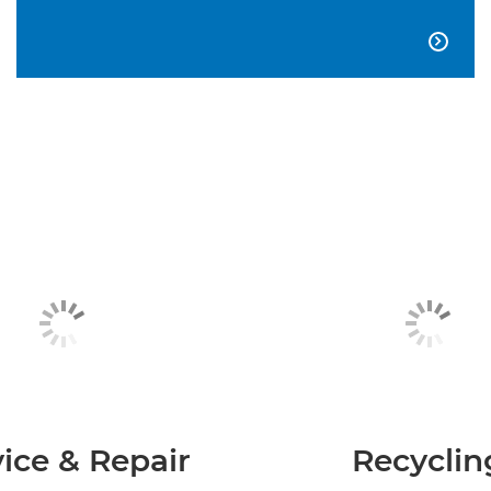

ice & Repair
Recyclin