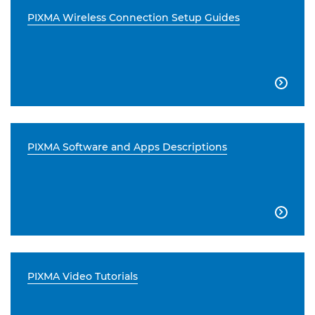
PIXMA Wireless Connection Setup Guides

PIXMA Software and Apps Descriptions

PIXMA Video Tutorials