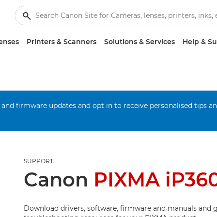
enses
Printers & Scanners
Solutions & Services
Help & S
 and firmware updates and opt in to receive personalised tips a
SUPPORT
Canon
PIXMA iP36
Download drivers, software, firmware and manuals and g