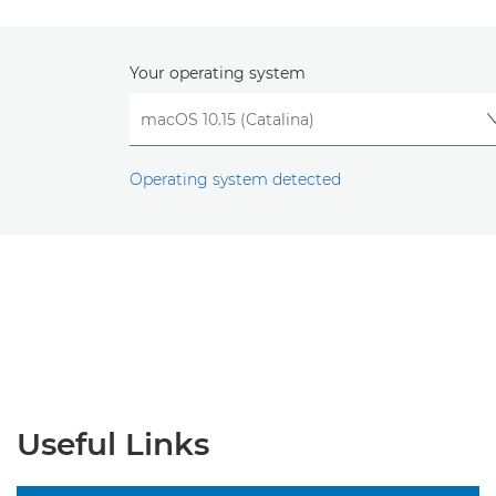
Your operating system
Operating system detected
Useful Links