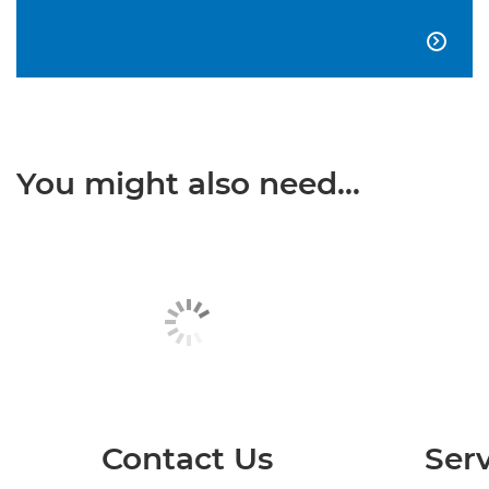

You might also need...
Contact Us
Serv