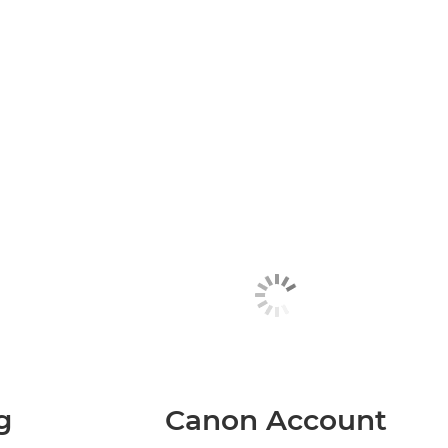
g
Canon Account