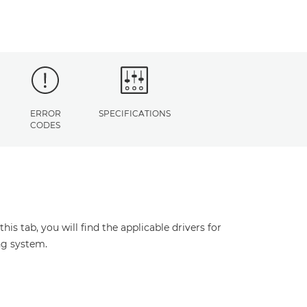
ERROR
SPECIFICATIONS
CODES
s tab, you will find the applicable drivers for
ng system.