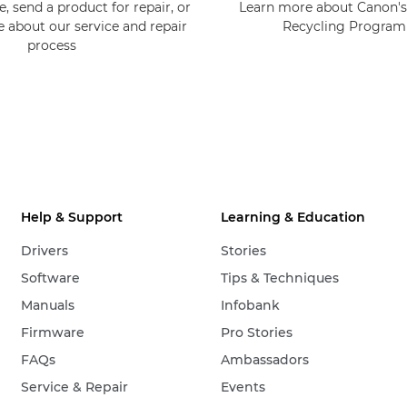
, send a product for repair, or
Learn more about Canon's
e about our service and repair
Recycling Progra
process
Help & Support
Learning & Education
Drivers
Stories
Software
Tips & Techniques
Manuals
Infobank
Firmware
Pro Stories
FAQs
Ambassadors
Service & Repair
Events