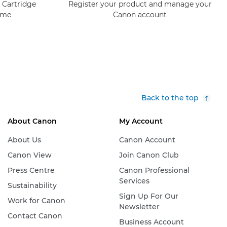
 Cartridge
Register your product and manage your
mme
Canon account
Back to the top
About Canon
My Account
About Us
Canon Account
Canon View
Join Canon Club
Press Centre
Canon Professional
Services
Sustainability
Sign Up For Our
Work for Canon
Newsletter
Contact Canon
Business Account