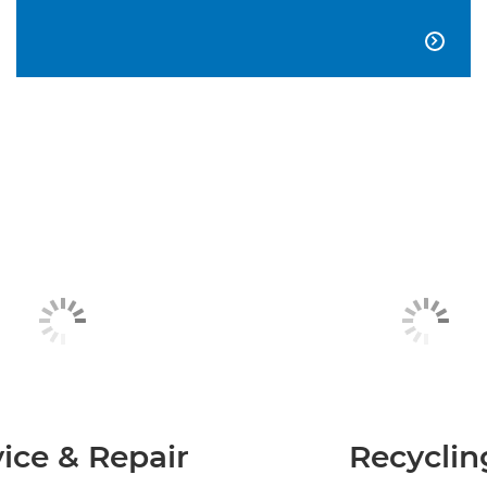

ice & Repair
Recyclin