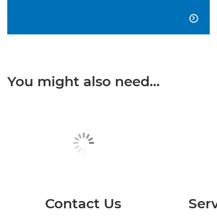

You might also need...
Contact Us
Serv