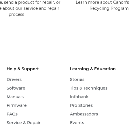
, send a product for repair, or
Learn more about Canon's
e about our service and repair
Recycling Progra
process
Help & Support
Learning & Education
Drivers
Stories
Software
Tips & Techniques
Manuals
Infobank
Firmware
Pro Stories
FAQs
Ambassadors
Service & Repair
Events