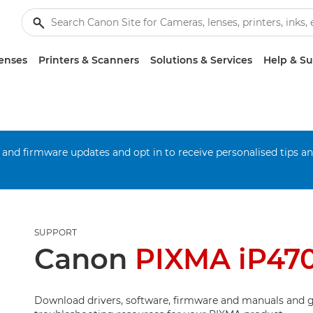
enses
Printers & Scanners
Solutions & Services
Help & S
 and firmware updates and opt in to receive personalised tips a
SUPPORT
Canon
PIXMA iP47
Download drivers, software, firmware and manuals and g