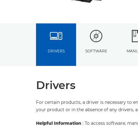
DRIVERS
SOFTWARE
MANU
Drivers
For certain products, a driver is necessary to 
your product or in the absence of any drivers, 
Helpful Information
: To access software, man