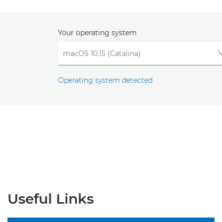
Your operating system
Operating system detected
Useful Links