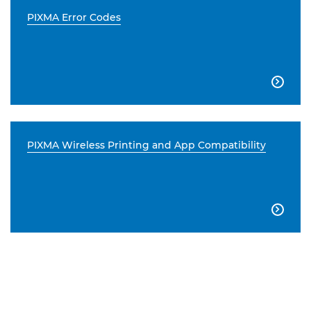
PIXMA Error Codes

PIXMA Wireless Printing and App Compatibility
