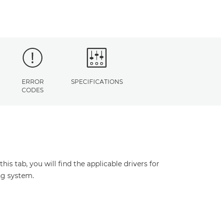
ERROR
SPECIFICATIONS
CODES
s tab, you will find the applicable drivers for
ng system.