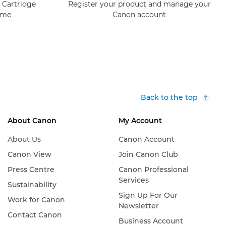
 Cartridge
Register your product and manage your
mme
Canon account
Back to the top
About Canon
My Account
About Us
Canon Account
Canon View
Join Canon Club
Press Centre
Canon Professional
Services
Sustainability
Sign Up For Our
Work for Canon
Newsletter
Contact Canon
Business Account