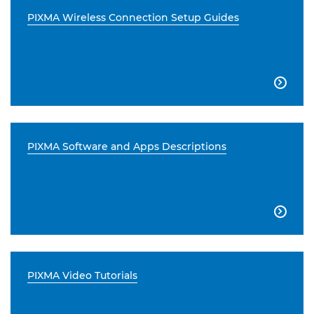
PIXMA Wireless Connection Setup Guides

PIXMA Software and Apps Descriptions

PIXMA Video Tutorials