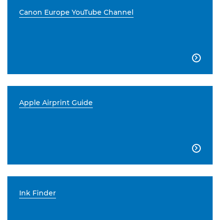
Canon Europe YouTube Channel

Apple Airprint Guide

Ink Finder