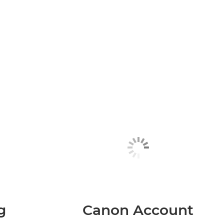
g
Canon Account