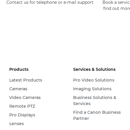
Contact us for telephone or e-mail support
Book a service
find out mor
Products
Services & Solutions
Latest Products
Pro Video Solutions
Cameras
Imaging Solutions
Video Cameras
Business Solutions &
Services
Remote PTZ
Find a Canon Business
Pro Displays
Partner
Lenses