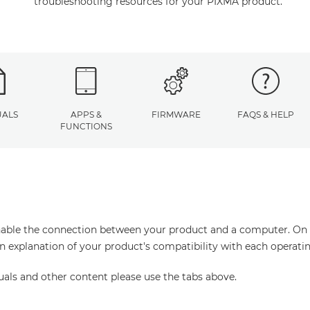
troubleshooting resources for your PIXMA product.
ALS
APPS &
FIRMWARE
FAQS & HELP
FUNCTIONS
enable the connection between your product and a computer. On thi
an explanation of your product's compatibility with each operati
uals and other content please use the tabs above.