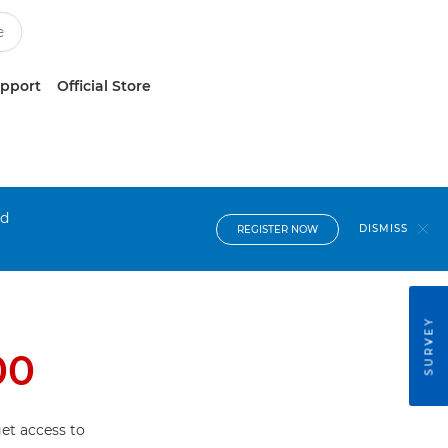
upport
Official Store
nd
DISMISS
REGISTER NOW
SURVEY
00
et access to