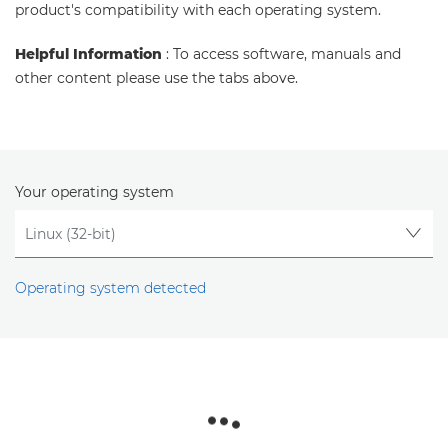
product's compatibility with each operating system.
Helpful Information
: To access software, manuals and
other content please use the tabs above.
Your operating system
Operating system detected