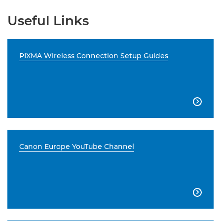
Useful Links
PIXMA Wireless Connection Setup Guides

Canon Europe YouTube Channel
