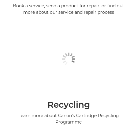
Book a service, send a product for repair, or find out
more about our service and repair process
Recycling
Learn more about Canon's Cartridge Recycling
Programme