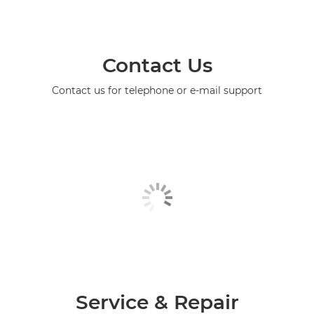
Contact Us
Contact us for telephone or e-mail support
Service & Repair