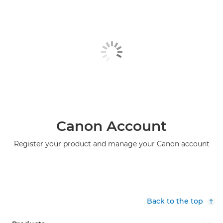
Canon Account
Register your product and manage your Canon account
Back to the top