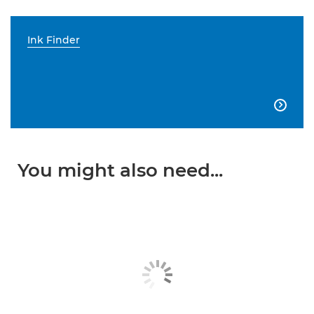
Ink Finder

You might also need...