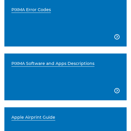
PIXMA Error Codes

PIXMA Software and Apps Descriptions

Apple Airprint Guide