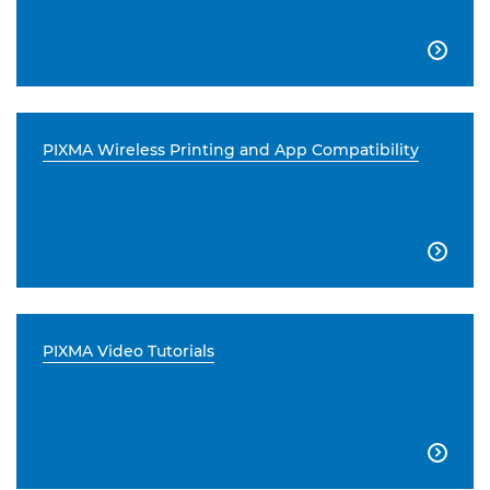

PIXMA Wireless Printing and App Compatibility

PIXMA Video Tutorials
