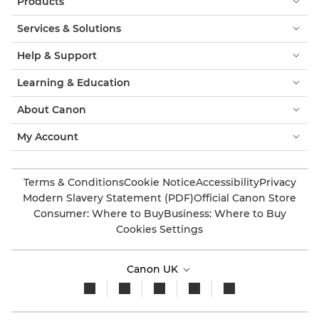
Products
Services & Solutions
Help & Support
Learning & Education
About Canon
My Account
Terms & Conditions
Cookie Notice
Accessibility
Privacy
Modern Slavery Statement (PDF)
Official Canon Store
Consumer: Where to Buy
Business: Where to Buy
Cookies Settings
Canon UK