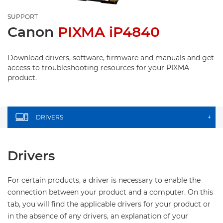
SUPPORT
Canon
PIXMA iP4840
Download drivers, software, firmware and manuals and get
access to troubleshooting resources for your PIXMA
product.
DRIVERS
+
Drivers
For certain products, a driver is necessary to enable the
connection between your product and a computer. On this
tab, you will find the applicable drivers for your product or
in the absence of any drivers, an explanation of your