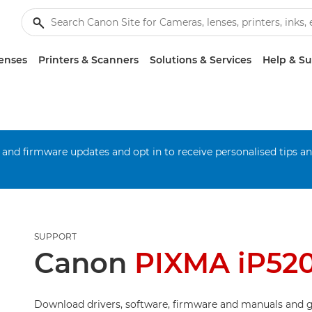
enses
Printers & Scanners
Solutions & Services
Help & S
 and firmware updates and opt in to receive personalised tips a
SUPPORT
Canon
PIXMA iP52
Download drivers, software, firmware and manuals and g