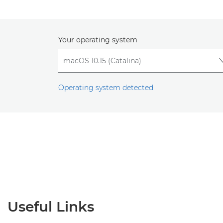
Your operating system
Operating system detected
Useful Links