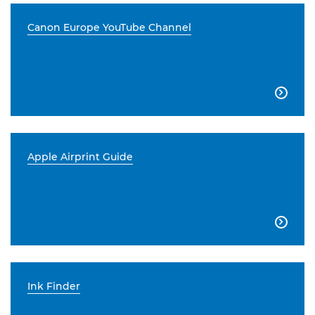
Canon Europe YouTube Channel

Apple Airprint Guide

Ink Finder