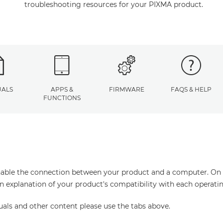
troubleshooting resources for your PIXMA product.
ALS
APPS &
FIRMWARE
FAQS & HELP
FUNCTIONS
enable the connection between your product and a computer. On thi
an explanation of your product's compatibility with each operati
uals and other content please use the tabs above.