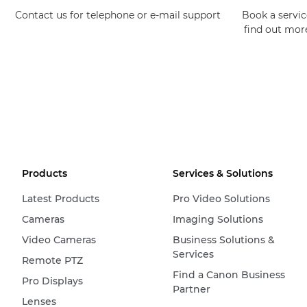
Contact us for telephone or e-mail support
Book a service
find out mor
Products
Services & Solutions
Latest Products
Pro Video Solutions
Cameras
Imaging Solutions
Video Cameras
Business Solutions &
Services
Remote PTZ
Find a Canon Business
Pro Displays
Partner
Lenses