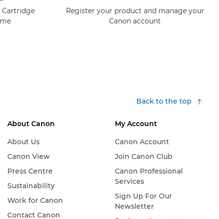
 Cartridge
Register your product and manage your
mme
Canon account
Back to the top
About Canon
My Account
About Us
Canon Account
Canon View
Join Canon Club
Press Centre
Canon Professional
Services
Sustainability
Sign Up For Our
Work for Canon
Newsletter
Contact Canon