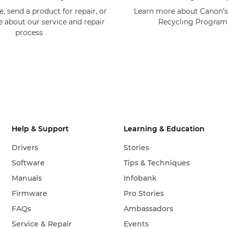
, send a product for repair, or
Learn more about Canon's
e about our service and repair
Recycling Progra
process
Help & Support
Learning & Education
Drivers
Stories
Software
Tips & Techniques
Manuals
Infobank
Firmware
Pro Stories
FAQs
Ambassadors
Service & Repair
Events