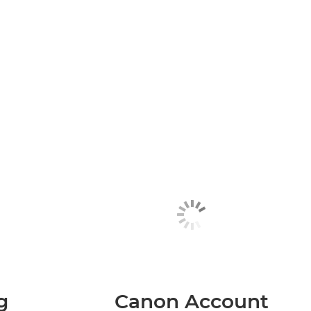
g
Canon Account