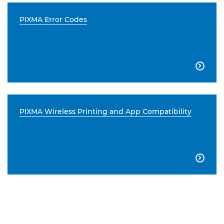
PIXMA Error Codes

PIXMA Wireless Printing and App Compatibility
