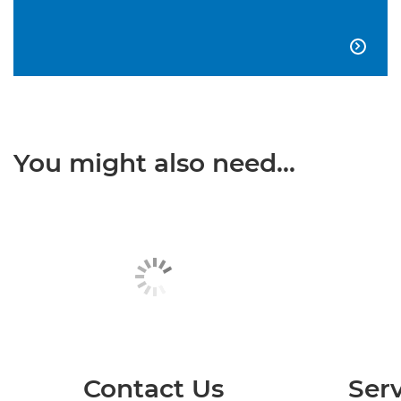

You might also need...
Contact Us
Serv