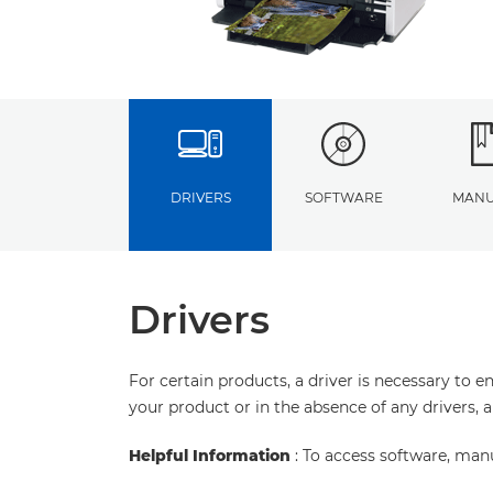
DRIVERS
SOFTWARE
MANU
Drivers
For certain products, a driver is necessary to 
your product or in the absence of any drivers, 
Helpful Information
: To access software, man