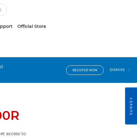
upport
Official Store
nd
DISMISS
REGISTER NOW
SURVEY
00R
et access to