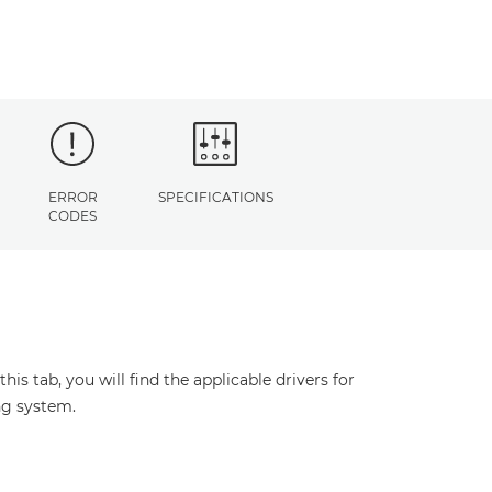
ERROR
SPECIFICATIONS
CODES
s tab, you will find the applicable drivers for
ng system.