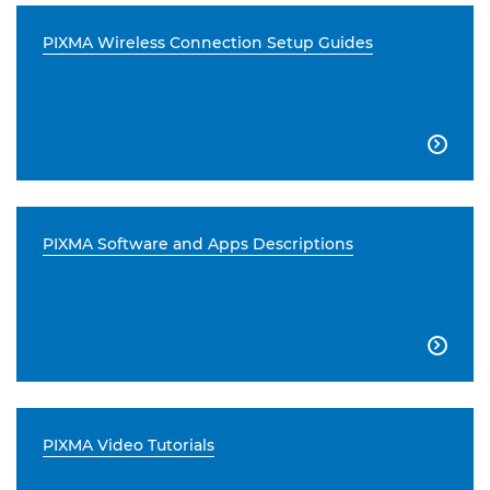
PIXMA Wireless Connection Setup Guides

PIXMA Software and Apps Descriptions

PIXMA Video Tutorials