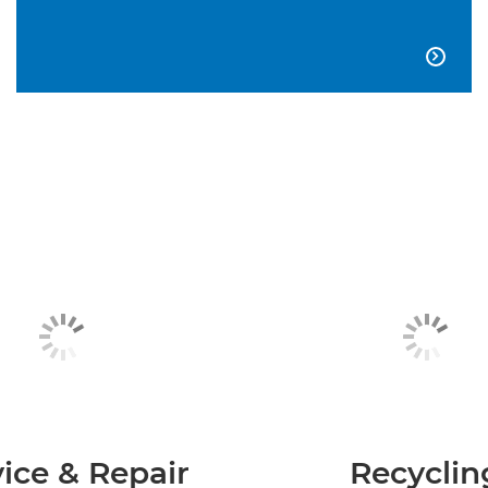

ice & Repair
Recyclin