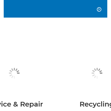

ice & Repair
Recyclin