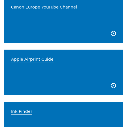
Canon Europe YouTube Channel

Apple Airprint Guide

Ink Finder