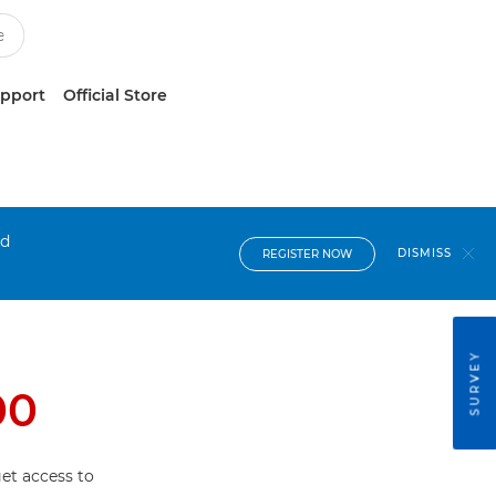
upport
Official Store
nd
DISMISS
REGISTER NOW
SURVEY
00
et access to