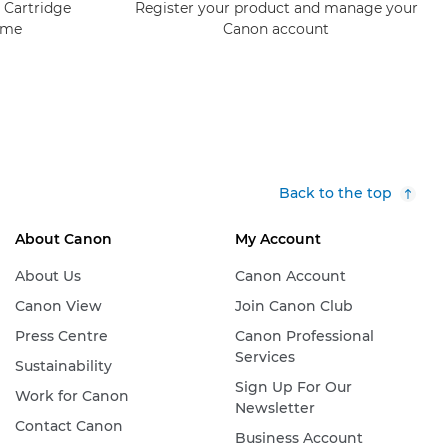
 Cartridge
Register your product and manage your
mme
Canon account
Back to the top
About Canon
My Account
About Us
Canon Account
Canon View
Join Canon Club
Press Centre
Canon Professional
Services
Sustainability
Sign Up For Our
Work for Canon
Newsletter
Contact Canon
Business Account