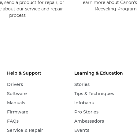
, send a product for repair, or
Learn more about Canon's
e about our service and repair
Recycling Progra
process
Help & Support
Learning & Education
Drivers
Stories
Software
Tips & Techniques
Manuals
Infobank
Firmware
Pro Stories
FAQs
Ambassadors
Service & Repair
Events