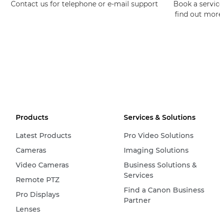
Contact us for telephone or e-mail support
Book a service
find out mor
Products
Services & Solutions
Latest Products
Pro Video Solutions
Cameras
Imaging Solutions
Video Cameras
Business Solutions &
Services
Remote PTZ
Find a Canon Business
Pro Displays
Partner
Lenses