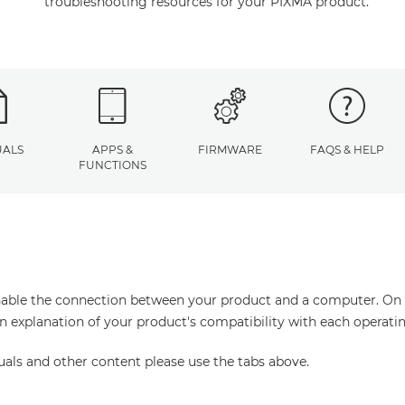
troubleshooting resources for your PIXMA product.
ALS
APPS &
FIRMWARE
FAQS & HELP
FUNCTIONS
enable the connection between your product and a computer. On thi
an explanation of your product's compatibility with each operati
uals and other content please use the tabs above.