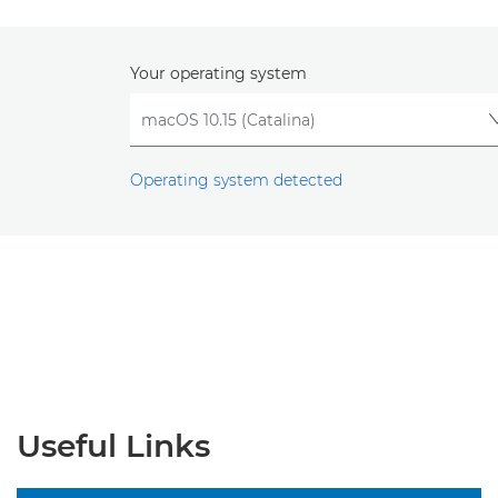
Your operating system
Operating system detected
Useful Links