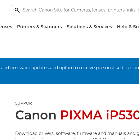
enses
Printers & Scanners
Solutions & Services
Help & S
 and firmware updates and opt in to receive personalised tips a
SUPPORT
Canon
PIXMA iP53
Download drivers, software, firmware and manuals and g