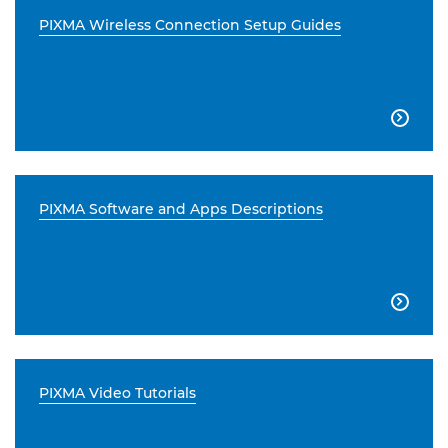
PIXMA Wireless Connection Setup Guides

PIXMA Software and Apps Descriptions

PIXMA Video Tutorials