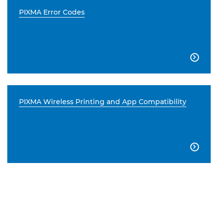
PIXMA Error Codes

PIXMA Wireless Printing and App Compatibility
