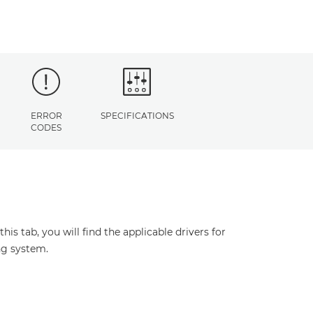
ERROR
SPECIFICATIONS
CODES
s tab, you will find the applicable drivers for
ng system.