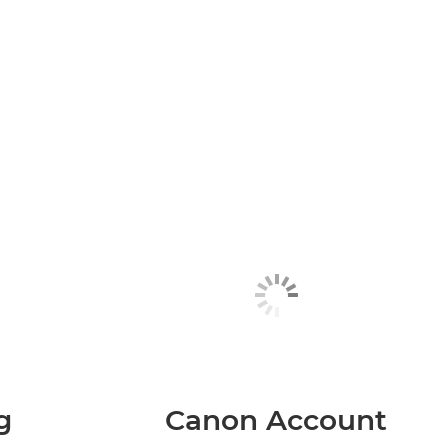
g
Canon Account