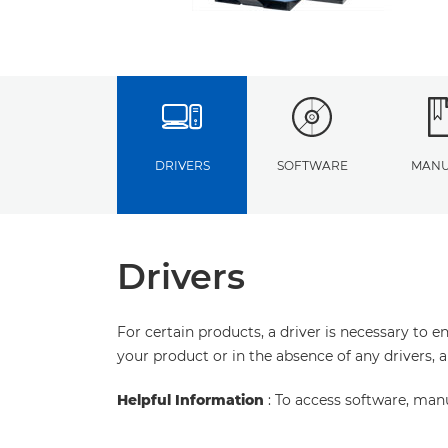
DRIVERS
SOFTWARE
MANU
Drivers
For certain products, a driver is necessary to 
your product or in the absence of any drivers, 
Helpful Information
: To access software, man