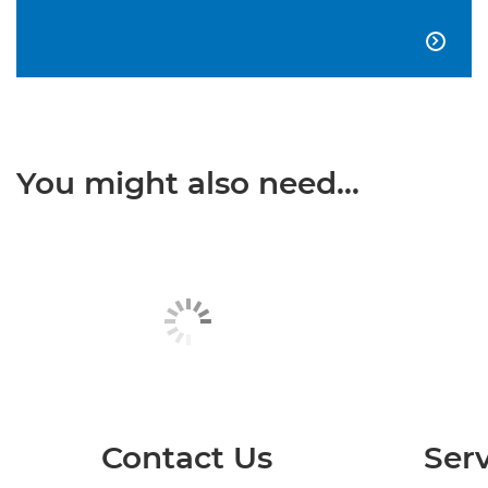

You might also need...
Contact Us
Serv