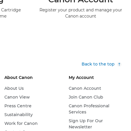
 Cartridge
Register your product and manage your
mme
Canon account
Back to the top
About Canon
My Account
About Us
Canon Account
Canon View
Join Canon Club
Press Centre
Canon Professional
Services
Sustainability
Sign Up For Our
Work for Canon
Newsletter