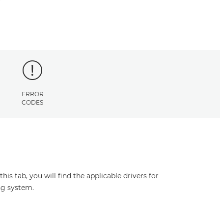
ERROR
CODES
s tab, you will find the applicable drivers for
ng system.