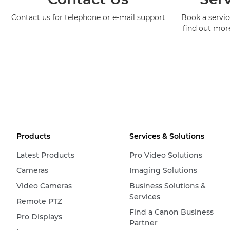
Contact us for telephone or e-mail support
Book a service
find out mor
Products
Services & Solutions
Latest Products
Pro Video Solutions
Cameras
Imaging Solutions
Video Cameras
Business Solutions &
Services
Remote PTZ
Find a Canon Business
Pro Displays
Partner