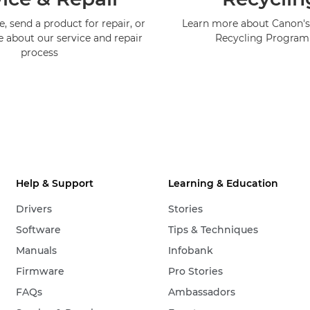
, send a product for repair, or
Learn more about Canon's
e about our service and repair
Recycling Progra
process
Help & Support
Learning & Education
Drivers
Stories
Software
Tips & Techniques
Manuals
Infobank
Firmware
Pro Stories
FAQs
Ambassadors