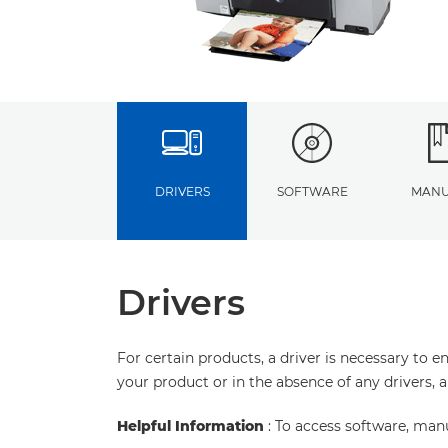
DRIVERS
SOFTWARE
MANU
Drivers
For certain products, a driver is necessary to 
your product or in the absence of any drivers, 
Helpful Information
: To access software, man