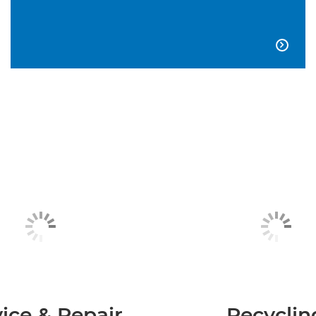

ice & Repair
Recyclin