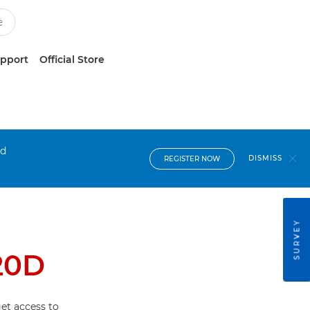
upport
Official Store
nd
DISMISS
REGISTER NOW
SURVEY
20D
et access to