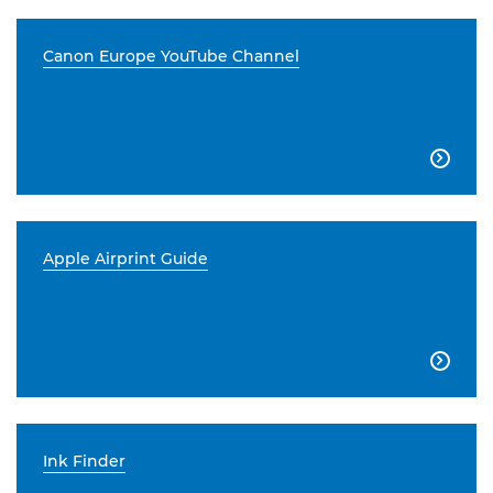
Canon Europe YouTube Channel

Apple Airprint Guide

Ink Finder