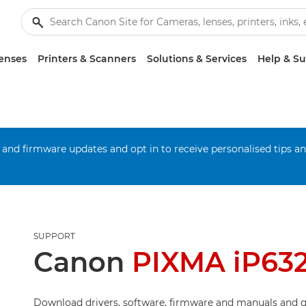
enses
Printers & Scanners
Solutions & Services
Help & S
 and firmware updates and opt in to receive personalised tips a
SUPPORT
Canon
PIXMA iP63
Download drivers, software, firmware and manuals and g