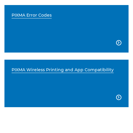
PIXMA Error Codes

PIXMA Wireless Printing and App Compatibility
