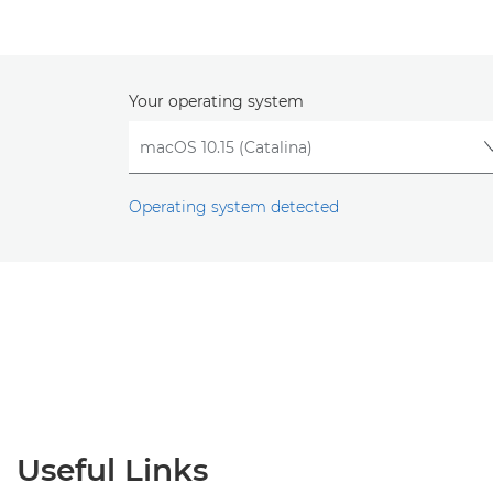
Your operating system
Operating system detected
Useful Links