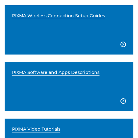
PIXMA Wireless Connection Setup Guides

PIXMA Software and Apps Descriptions

PIXMA Video Tutorials