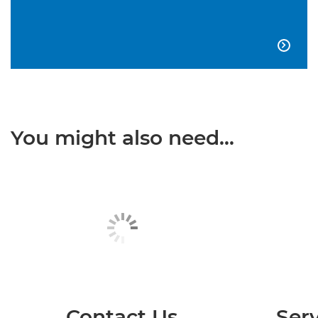

You might also need...
Contact Us
Serv