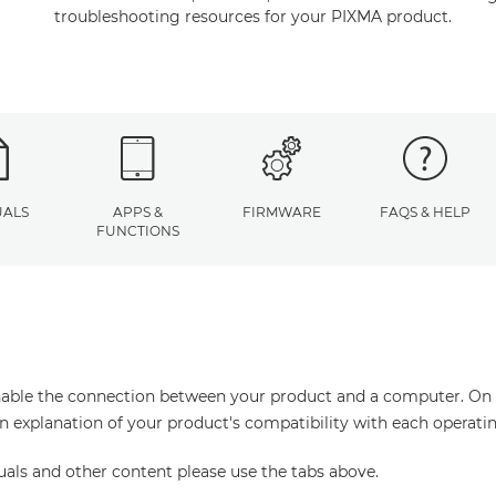
troubleshooting resources for your PIXMA product.
ALS
APPS &
FIRMWARE
FAQS & HELP
FUNCTIONS
enable the connection between your product and a computer. On thi
an explanation of your product's compatibility with each operati
uals and other content please use the tabs above.