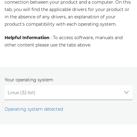
connection between your product and a computer. On this
tab, you will find the applicable drivers for your product or
in the absence of any drivers, an explanation of your
product's compatibility with each operating system.
Helpful Information
: To access software, manuals and
other content please use the tabs above.
Your operating system
Operating system detected