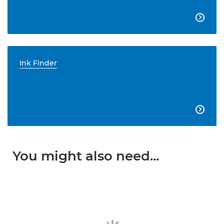

Ink Finder

You might also need...