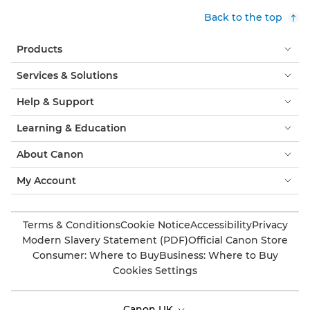
Back to the top
Products
Services & Solutions
Help & Support
Learning & Education
About Canon
My Account
Terms & Conditions
Cookie Notice
Accessibility
Privacy
Modern Slavery Statement (PDF)
Official Canon Store
Consumer: Where to Buy
Business: Where to Buy
Cookies Settings
Canon UK