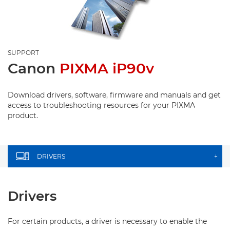
SUPPORT
Canon
PIXMA iP90v
Download drivers, software, firmware and manuals and get
access to troubleshooting resources for your PIXMA
product.
DRIVERS
+
Drivers
For certain products, a driver is necessary to enable the