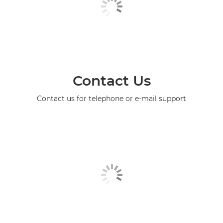
Contact Us
Contact us for telephone or e-mail support