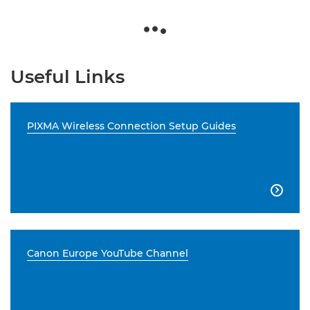
Useful Links
PIXMA Wireless Connection Setup Guides

Canon Europe YouTube Channel