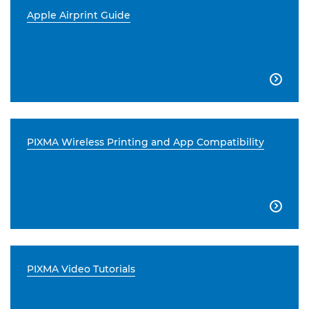
Apple Airprint Guide

PIXMA Wireless Printing and App Compatibility

PIXMA Video Tutorials