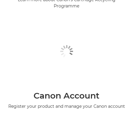
Programme
Canon Account
Register your product and manage your Canon account