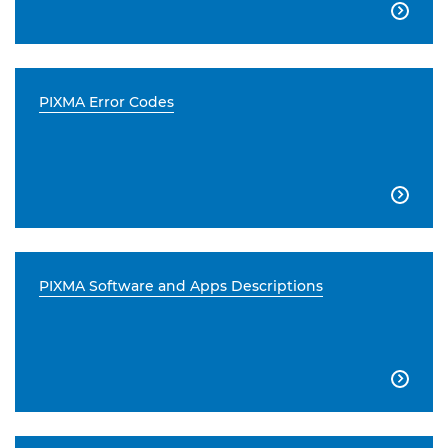

PIXMA Error Codes

PIXMA Software and Apps Descriptions
