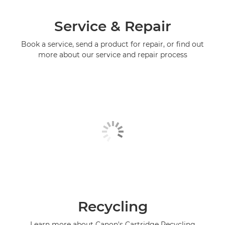
Service & Repair
Book a service, send a product for repair, or find out
more about our service and repair process
Recycling
Learn more about Canon's Cartridge Recycling