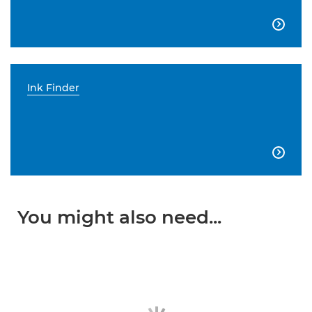

Ink Finder

You might also need...