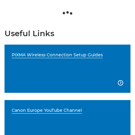
Useful Links
PIXMA Wireless Connection Setup Guides

Canon Europe YouTube Channel