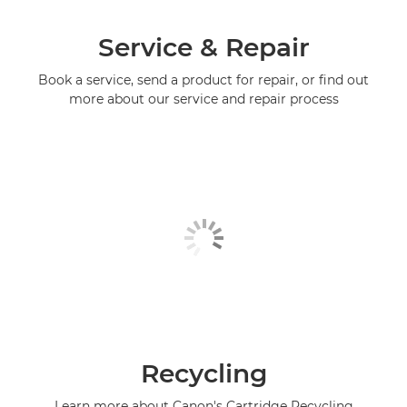
Service & Repair
Book a service, send a product for repair, or find out
more about our service and repair process
Recycling
Learn more about Canon's Cartridge Recycling