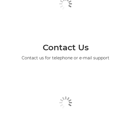
Contact Us
Contact us for telephone or e-mail support