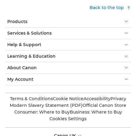
Back to the top
Products
Services & Solutions
Help & Support
Learning & Education
About Canon
My Account
Terms & Conditions
Cookie Notice
Accessibility
Privacy
Modern Slavery Statement (PDF)
Official Canon Store
Consumer: Where to Buy
Business: Where to Buy
Cookies Settings
Canon UK