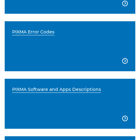

PIXMA Error Codes

PIXMA Software and Apps Descriptions
