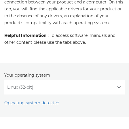
connection between your product and a computer. On this
tab, you will find the applicable drivers for your product or
in the absence of any drivers, an explanation of your
product's compatibility with each operating system.
Helpful Information
: To access software, manuals and
other content please use the tabs above.
Your operating system
Operating system detected