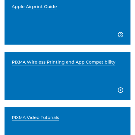
Apple Airprint Guide

PIXMA Wireless Printing and App Compatibility

PIXMA Video Tutorials