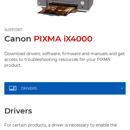
SUPPORT
Canon
PIXMA iX4000
Download drivers, software, firmware and manuals and get
access to troubleshooting resources for your PIXMA
product.
DRIVERS
+
Drivers
For certain products, a driver is necessary to enable the