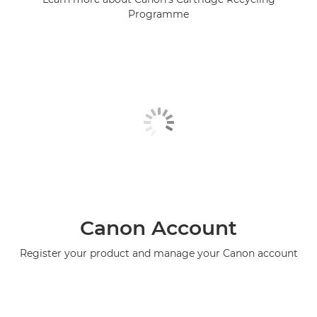
Programme
Canon Account
Register your product and manage your Canon account