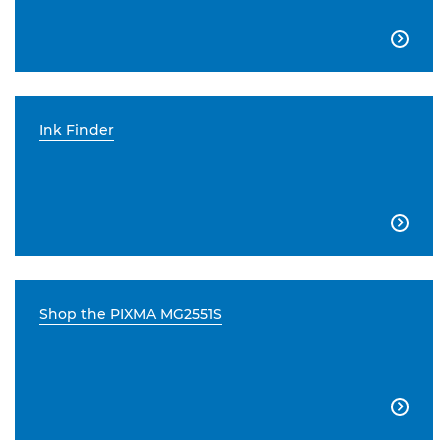

Ink Finder

Shop the PIXMA MG2551S
