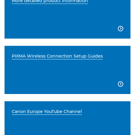
More detailed product information

PIXMA Wireless Connection Setup Guides

Canon Europe YouTube Channel