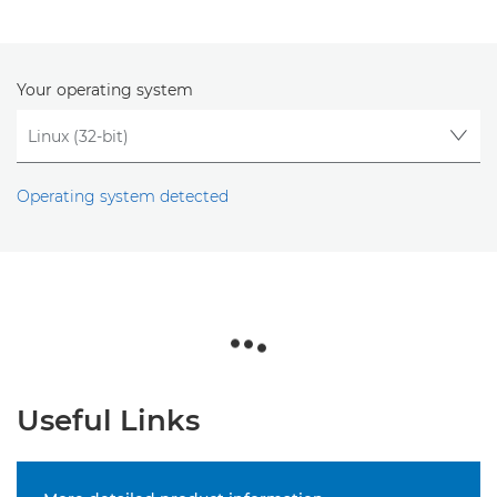
Your operating system
Operating system detected
Useful Links