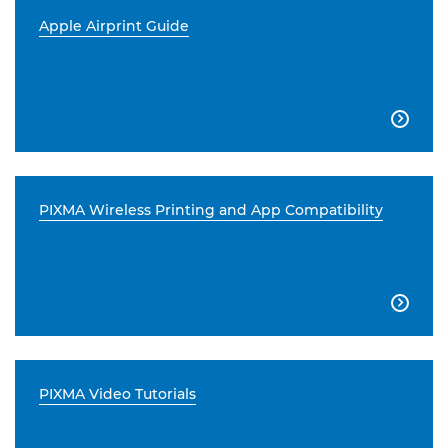
Apple Airprint Guide

PIXMA Wireless Printing and App Compatibility

PIXMA Video Tutorials