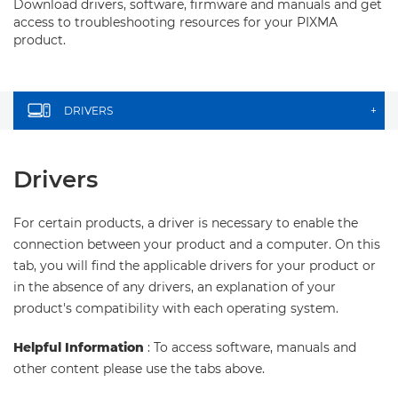
Download drivers, software, firmware and manuals and get
access to troubleshooting resources for your PIXMA
product.
DRIVERS
+
Drivers
For certain products, a driver is necessary to enable the
connection between your product and a computer. On this
tab, you will find the applicable drivers for your product or
in the absence of any drivers, an explanation of your
product's compatibility with each operating system.
Helpful Information
: To access software, manuals and
other content please use the tabs above.