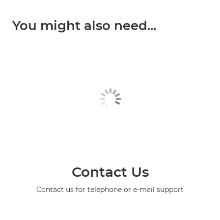
You might also need...
Contact Us
Contact us for telephone or e-mail support