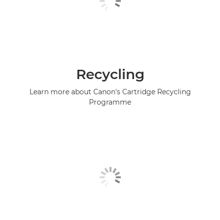
Recycling
Learn more about Canon's Cartridge Recycling
Programme