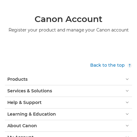
Canon Account
Register your product and manage your Canon account
Back to the top
Products
Services & Solutions
Help & Support
Learning & Education
About Canon