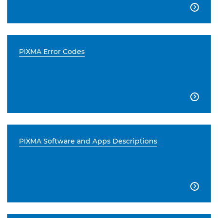

PIXMA Error Codes

PIXMA Software and Apps Descriptions
