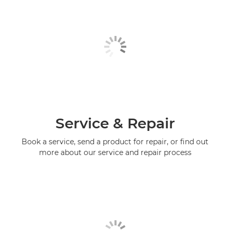
Service & Repair
Book a service, send a product for repair, or find out
more about our service and repair process