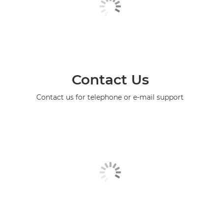
Contact Us
Contact us for telephone or e-mail support