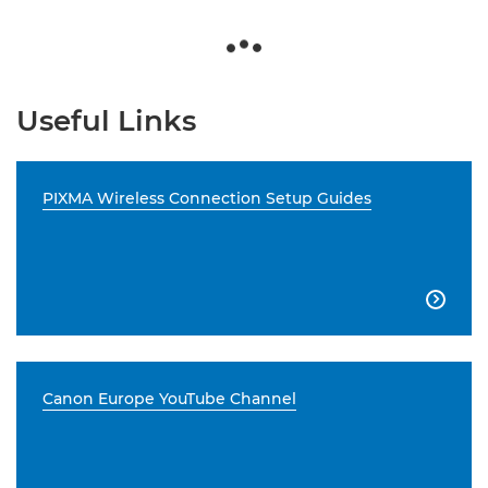
Useful Links
PIXMA Wireless Connection Setup Guides

Canon Europe YouTube Channel