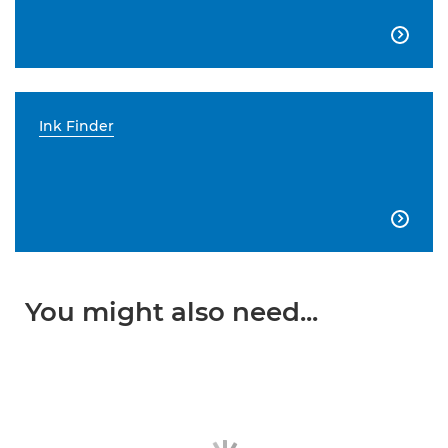

Ink Finder

You might also need...