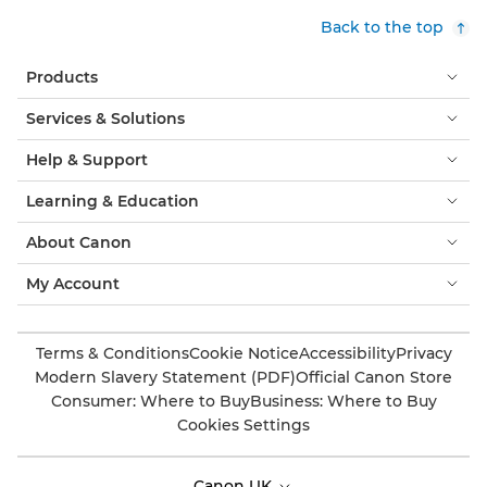
Back to the top
Products
Services & Solutions
Help & Support
Learning & Education
About Canon
My Account
Terms & Conditions
Cookie Notice
Accessibility
Privacy
Modern Slavery Statement (PDF)
Official Canon Store
Consumer: Where to Buy
Business: Where to Buy
Cookies Settings
Canon UK