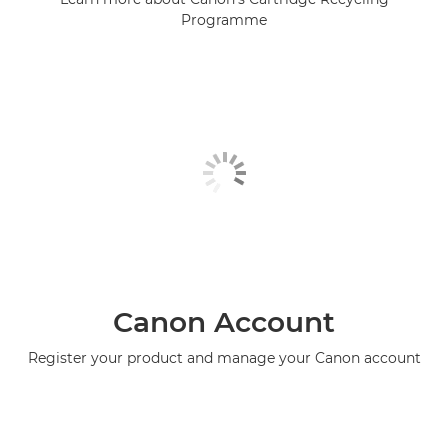
Programme
Canon Account
Register your product and manage your Canon account