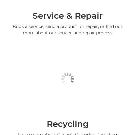
Service & Repair
Book a service, send a product for repair, or find out
more about our service and repair process
Recycling
Learn more about Canon's Cartridge Recycling