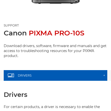
SUPPORT
Canon
PIXMA PRO-10S
Download drivers, software, firmware and manuals and get
access to troubleshooting resources for your PIXMA
product.
DRIVERS
+
Drivers
For certain products, a driver is necessary to enable the