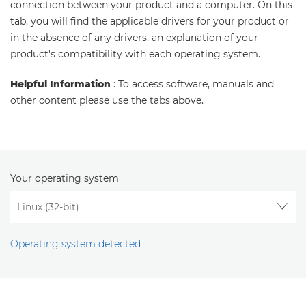
connection between your product and a computer. On this
tab, you will find the applicable drivers for your product or
in the absence of any drivers, an explanation of your
product's compatibility with each operating system.
Helpful Information
: To access software, manuals and
other content please use the tabs above.
Your operating system
Operating system detected