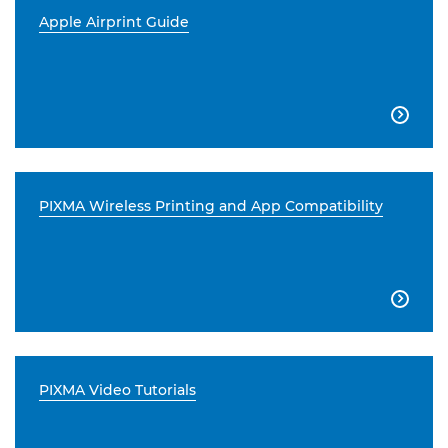
Apple Airprint Guide

PIXMA Wireless Printing and App Compatibility

PIXMA Video Tutorials