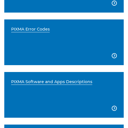

PIXMA Error Codes

PIXMA Software and Apps Descriptions
