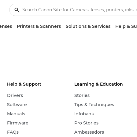
enses
Printers & Scanners
Solutions & Services
Help & S
Help & Support
Learning & Education
Drivers
Stories
Software
Tips & Techniques
Manuals
Infobank
Firmware
Pro Stories
FAQs
Ambassadors