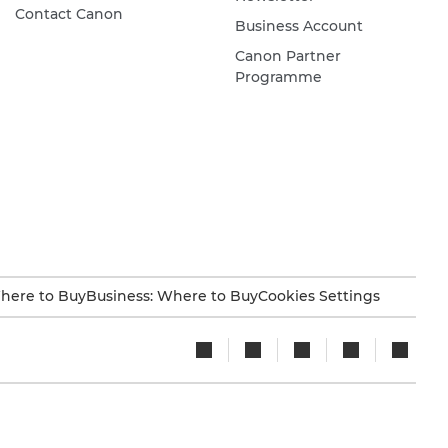
Contact Canon
Business Account
Canon Partner
Programme
here to Buy
Business: Where to Buy
Cookies Settings