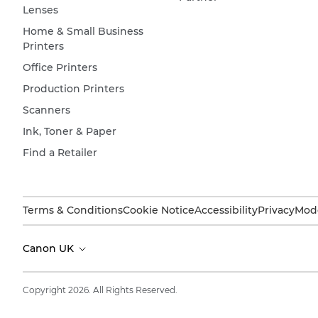
Lenses
Home & Small Business
Printers
Office Printers
Production Printers
Scanners
Ink, Toner & Paper
Find a Retailer
Terms & Conditions
Cookie Notice
Accessibility
Privacy
Mode
Canon UK
Copyright 2026. All Rights Reserved.