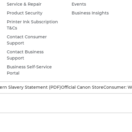
Service & Repair
Events
Product Security
Business Insights
Printer Ink Subscription
T&Cs
Contact Consumer
Support
Contact Business
Support
Business Self-Service
Portal
rn Slavery Statement (PDF)
Official Canon Store
Consumer: W