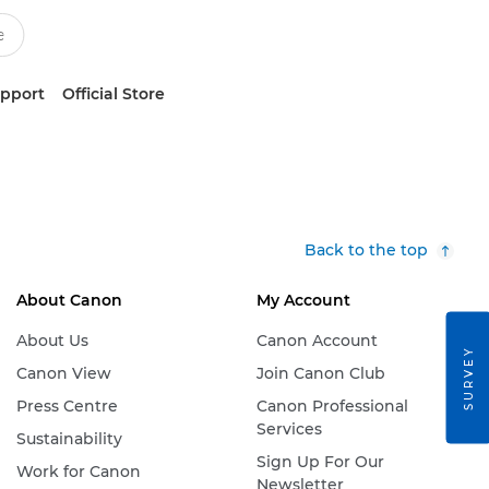
upport
Official Store
Back to the top
About Canon
My Account
About Us
Canon Account
SURVEY
Canon View
Join Canon Club
Press Centre
Canon Professional
Services
Sustainability
Sign Up For Our
Work for Canon
Newsletter