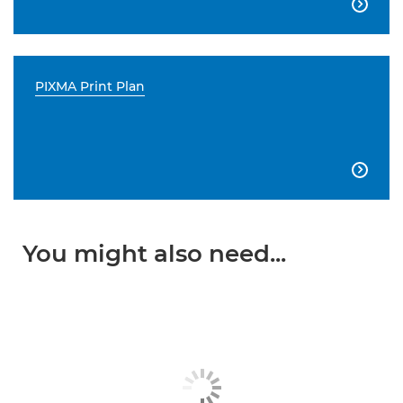

PIXMA Print Plan

You might also need...