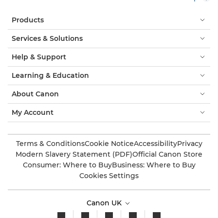
Products
Services & Solutions
Help & Support
Learning & Education
About Canon
My Account
Terms & Conditions
Cookie Notice
Accessibility
Privacy
Modern Slavery Statement (PDF)
Official Canon Store
Consumer: Where to Buy
Business: Where to Buy
Cookies Settings
Canon UK