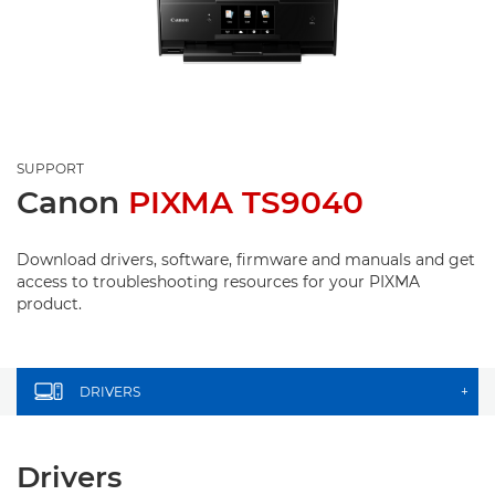
SUPPORT
Canon
PIXMA TS9040
Download drivers, software, firmware and manuals and get
access to troubleshooting resources for your PIXMA
product.
DRIVERS
+
Drivers