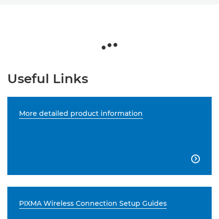
Useful Links
More detailed product information

PIXMA Wireless Connection Setup Guides