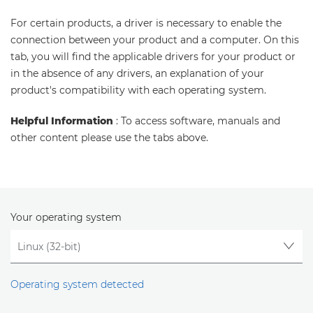
For certain products, a driver is necessary to enable the
connection between your product and a computer. On this
tab, you will find the applicable drivers for your product or
in the absence of any drivers, an explanation of your
product's compatibility with each operating system.
Helpful Information
: To access software, manuals and
other content please use the tabs above.
Your operating system
Operating system detected