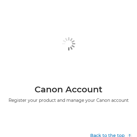
Canon Account
Register your product and manage your Canon account
Back to the top