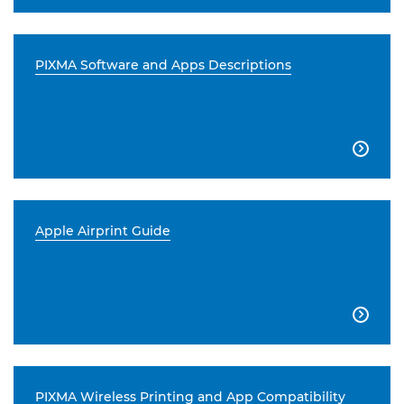
PIXMA Software and Apps Descriptions

Apple Airprint Guide

PIXMA Wireless Printing and App Compatibility