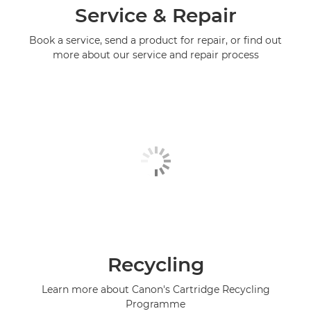
Service & Repair
Book a service, send a product for repair, or find out
more about our service and repair process
Recycling
Learn more about Canon's Cartridge Recycling
Programme