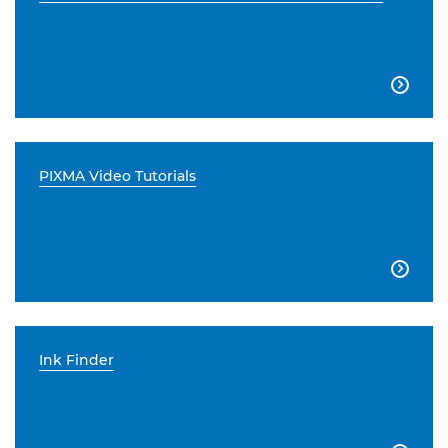

PIXMA Video Tutorials

Ink Finder