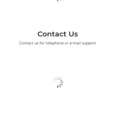
Contact Us
Contact us for telephone or e-mail support