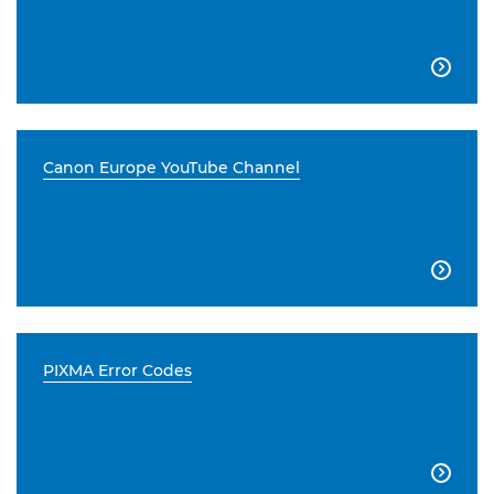

Canon Europe YouTube Channel

PIXMA Error Codes
